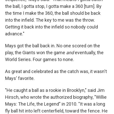
the ball, I gotta stop, I gotta make a 360 [turn]. By
the time I make the 360, the ball should be back
into the infield. The key to me was the throw.
Getting it back into the infield so nobody could
advance."
Mays got the ball back in. No one scored on the
play, the Giants won the game
and
eventually, the
World Series. Four games to none.
As great and celebrated as the catch was, it wasn't
Mays' favorite.
"He caught a ball as a rookie in Brooklyn," said Jim
Hirsch, who wrote the authorized biography, "Willie
Mays: The Life, the Legend" in 2010. "It was a long
fly ball hit into left centerfield, toward the fence. He