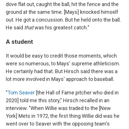
dove flat out, caught the ball, hit the fence and the
ground at the same time. [Mays] knocked himself
out. He got a concussion. But he held onto the ball.
He said
that
was his greatest catch."
A student
It would be easy to credit those moments, which
were so numerous, to Mays' supreme athleticism.
He certainly had that. But Hirsch said there was a
lot more involved in Mays' approach to baseball.
"
Tom Seaver
[the Hall of Fame pitcher who died in
2020] told me this story," Hirsch recalled in an
interview. "When Willie was traded to the [New
York] Mets in 1972, the first thing Willie did was he
went over to Seaver with the opposing team's