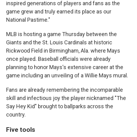
inspired generations of players and fans as the
game grew and truly earned its place as our
National Pastime."
MLB is hosting a game Thursday between the
Giants and the St. Louis Cardinals at historic
Rickwood Field in Birmingham, Ala. where Mays
once played. Baseball officials were already
planning to honor Mays's extensive career at the
game including an unveiling of a Willie Mays mural.
Fans are already remembering the incomparable
skill and infectious joy the player nicknamed "The
Say Hey Kid" brought to ballparks across the
country.
Five tools