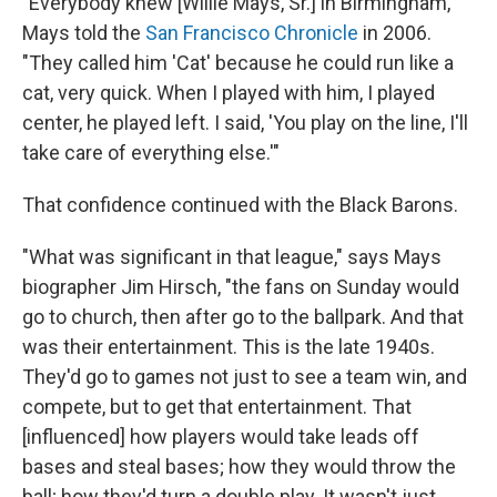
"Everybody knew [Willie Mays, Sr.] in Birmingham,"
Mays told the
San Francisco Chronicle
in 2006.
"They called him 'Cat' because he could run like a
cat, very quick. When I played with him, I played
center, he played left. I said, 'You play on the line, I'll
take care of everything else.'"
That confidence continued with the Black Barons.
"What was significant in that league," says Mays
biographer Jim Hirsch, "the fans on Sunday would
go to church, then after go to the ballpark. And that
was their entertainment. This is the late 1940s.
They'd go to games not just to see a team win, and
compete, but to get that entertainment. That
[influenced] how players would take leads off
bases and steal bases; how they would throw the
ball; how they'd turn a double play. It wasn't just