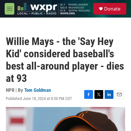
Skip to main content
S
Donate
e
M
a
e
r
n
c
u
h
Willie Mays - the 'Say Hey
u
e
Kid' considered baseball's
r
y
best all-around player - dies
at 93
NPR | By
Tom Goldman
Published June 18, 2024 at 8:30 PM CDT
F
T
L
E
a
w
i
m
c
i
n
a
e
t
k
i
b
t
e
l
o
e
d