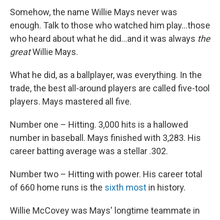
Somehow, the name Willie Mays never was
enough. Talk to those who watched him play...those
who heard about what he did...and it was always
the
great
Willie Mays.
What he did, as a ballplayer, was everything. In the
trade, the best all-around players are called five-tool
players. Mays mastered all five.
Number one – Hitting. 3,000 hits is a hallowed
number in baseball. Mays finished with 3,283. His
career batting average was a stellar .302.
Number two – Hitting with power. His career total
of 660 home runs is the
sixth most
in history.
Willie McCovey was Mays' longtime teammate in