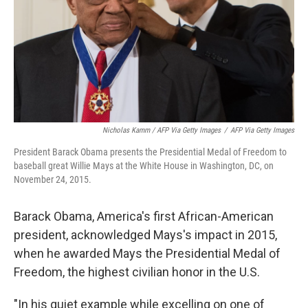
Nicholas Kamm / AFP Via Getty Images
/
AFP Via Getty Images
President Barack Obama presents the Presidential Medal of Freedom to
baseball great Willie Mays at the White House in Washington, DC, on
November 24, 2015.
Barack Obama, America's first African-American
president, acknowledged Mays's impact in 2015,
when he awarded Mays the Presidential Medal of
Freedom, the highest civilian honor in the U.S.
"In his quiet example while excelling on one of