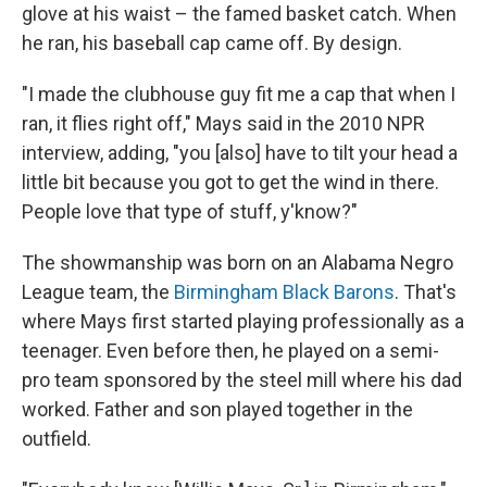
glove at his waist – the famed basket catch. When
he ran, his baseball cap came off. By design.
"I made the clubhouse guy fit me a cap that when I
ran, it flies right off," Mays said in the 2010 NPR
interview, adding, "you [also] have to tilt your head a
little bit because you got to get the wind in there.
People love that type of stuff, y'know?"
The showmanship was born on an Alabama Negro
League team, the
Birmingham Black Barons
. That's
where Mays first started playing professionally as a
teenager. Even before then, he played on a semi-
pro team sponsored by the steel mill where his dad
worked. Father and son played together in the
outfield.