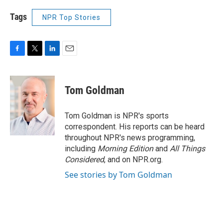
Tags
NPR Top Stories
F
T
L
E
a
w
i
m
c
i
n
a
e
t
k
i
Tom Goldman
b
t
e
l
o
e
d
o
r
I
Tom Goldman is NPR's sports
k
n
correspondent. His reports can be heard
throughout NPR's news programming,
including
Morning Edition
and
All Things
Considered
, and on NPR.org.
See stories by Tom Goldman