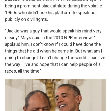
being a prominent black athlete during the volatile
1960s who didn't use his platform to speak out
publicly on civil rights.
"Jackie was a guy that would speak his mind very
clearly," Mays said in the 2010 NPR interview. "I
applaud him. I don't know if I could have done the
things that he did when he came in. But what am I
going to change? I can't change the world. I can live
the way I live and hope that I can help people of all
races, all the time."