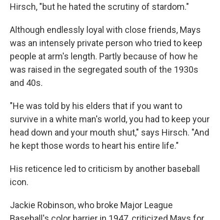
Hirsch, "but he hated the scrutiny of stardom."
Although endlessly loyal with close friends, Mays
was an intensely private person who tried to keep
people at arm's length. Partly because of how he
was raised in the segregated south of the 1930s
and 40s.
"He was told by his elders that if you want to
survive in a white man's world, you had to keep your
head down and your mouth shut," says Hirsch. "And
he kept those words to heart his entire life."
His reticence led to criticism by another baseball
icon.
Jackie Robinson, who broke Major League
Baseball's color barrier in 1947, criticized Mays for