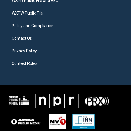
WXPR Public File and EEO
e
g
o
r
r
o
a
k
WXPW Public File
m
Policy and Compliance
Contact Us
Privacy Policy
Contest Rules