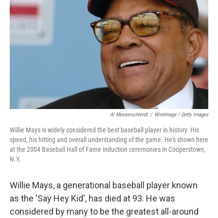
o
r
I
k
n
Al Messerschmidt
/
WireImage / Getty Images
Willie Mays is widely considered the best baseball player in history. His
speed, his hitting and overall understanding of the game. He's shown here
at the 2004 Baseball Hall of Fame induction ceremonies in Cooperstown,
N.Y.
Willie Mays, a generational baseball player known
as the 'Say Hey Kid', has died at 93. He was
considered by many to be the greatest all-around