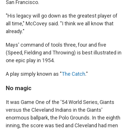
San Francisco.
"His legacy will go down as the greatest player of
all time," McCovey said. "I think we all know that
already."
Mays' command of tools three, four and five
(Speed, Fielding and Throwing) is best illustrated in
one epic play in 1954.
A play simply known as "
The Catch
."
No magic
It was Game One of the '54 World Series, Giants
versus the Cleveland Indians in the Giants'
enormous ballpark, the Polo Grounds. In the eighth
inning, the score was tied and Cleveland had men