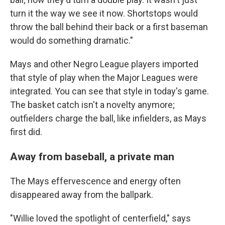
turn it the way we see it now. Shortstops would
throw the ball behind their back or a first baseman
would do something dramatic."
Mays and other Negro League players imported
that style of play when the Major Leagues were
integrated. You can see that style in today's game.
The basket catch isn't a novelty anymore;
outfielders charge the ball, like infielders, as Mays
first did.
Away from baseball, a private man
The Mays effervescence and energy often
disappeared away from the ballpark.
"Willie loved the spotlight of centerfield," says