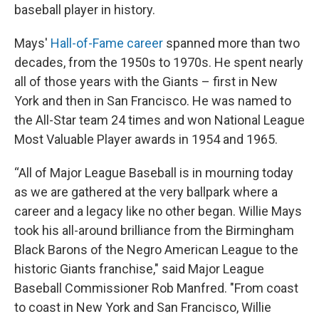
baseball player in history.
Mays'
Hall-of-Fame career
spanned more than two
decades, from the 1950s to 1970s. He spent nearly
all of those years with the Giants – first in New
York and then in San Francisco. He was named to
the All-Star team 24 times and won National League
Most Valuable Player awards in 1954 and 1965.
“All of Major League Baseball is in mourning today
as we are gathered at the very ballpark where a
career and a legacy like no other began. Willie Mays
took his all-around brilliance from the Birmingham
Black Barons of the Negro American League to the
historic Giants franchise," said Major League
Baseball Commissioner Rob Manfred. "From coast
to coast in New York and San Francisco, Willie