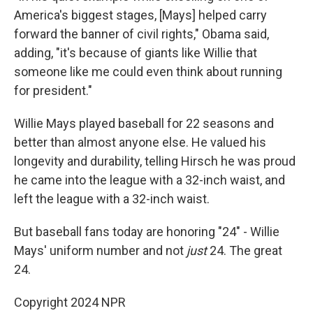
America's biggest stages, [Mays] helped carry
forward the banner of civil rights," Obama said,
adding, "it's because of giants like Willie that
someone like me could even think about running
for president."
Willie Mays played baseball for 22 seasons and
better than almost anyone else. He valued his
longevity and durability, telling Hirsch he was proud
he came into the league with a 32-inch waist, and
left the league with a 32-inch waist.
But baseball fans today are honoring "24" - Willie
Mays' uniform number and not
just
24. The great
24.
Copyright 2024 NPR