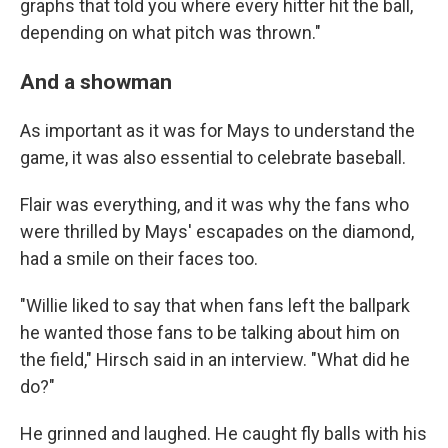
graphs that told you where every hitter hit the ball,
depending on what pitch was thrown."
And a showman
As important as it was for Mays to understand the
game, it was also essential to celebrate baseball.
Flair was everything, and it was why the fans who
were thrilled by Mays' escapades on the diamond,
had a smile on their faces too.
"Willie liked to say that when fans left the ballpark
he wanted those fans to be talking about him on
the field," Hirsch said in an interview. "What did he
do?"
He grinned and laughed. He caught fly balls with his