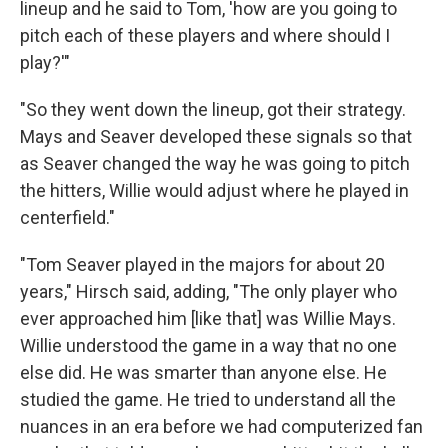
lineup and he said to Tom, 'how are you going to
pitch each of these players and where should I
play?'"
"So they went down the lineup, got their strategy.
Mays and Seaver developed these signals so that
as Seaver changed the way he was going to pitch
the hitters, Willie would adjust where he played in
centerfield."
"Tom Seaver played in the majors for about 20
years," Hirsch said, adding, "The only player who
ever approached him [like that] was Willie Mays.
Willie understood the game in a way that no one
else did. He was smarter than anyone else. He
studied the game. He tried to understand all the
nuances in an era before we had computerized fan