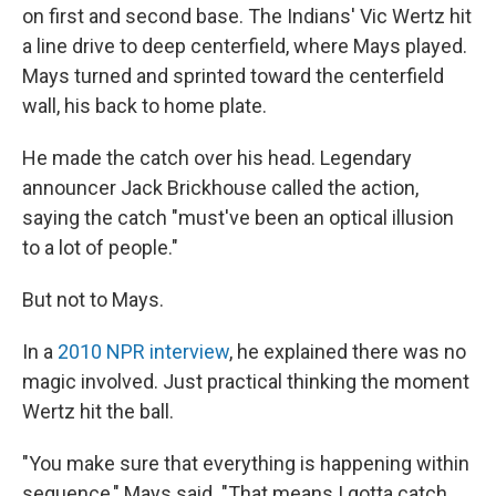
on first and second base. The Indians' Vic Wertz hit
a line drive to deep centerfield, where Mays played.
Mays turned and sprinted toward the centerfield
wall, his back to home plate.
He made the catch over his head. Legendary
announcer Jack Brickhouse called the action,
saying the catch "must've been an optical illusion
to a lot of people."
But not to Mays.
In a
2010 NPR interview
, he explained there was no
magic involved. Just practical thinking the moment
Wertz hit the ball.
"You make sure that everything is happening within
sequence," Mays said. "That means I gotta catch