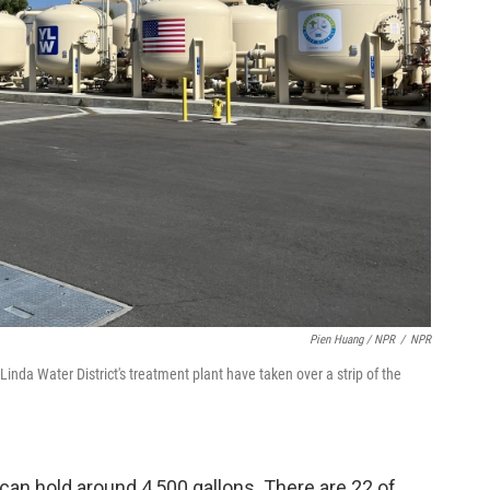
Pien Huang / NPR
/
NPR
inda Water District's treatment plant have taken over a strip of the
 can hold around 4,500 gallons. There are 22 of