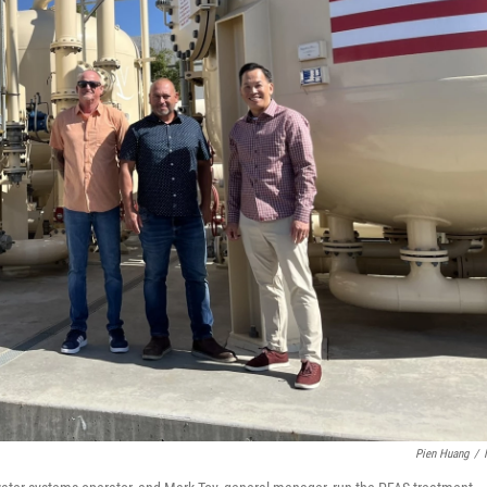
Pien Huang
/