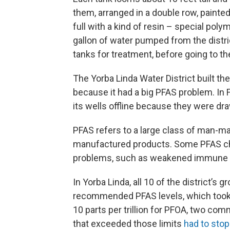
them, arranged in a double row, painted
full with a kind of resin – special poly
gallon of water pumped from the distr
tanks for treatment, before going to 
The Yorba Linda Water District built th
because it had a big PFAS problem. In Fe
its wells offline because they were d
PFAS refers to a large class of man-m
manufactured products. Some PFAS che
problems, such as weakened immune sy
In Yorba Linda, all 10 of the district’s
recommended PFAS levels, which took ef
10 parts per trillion for PFOA, two co
that exceeded those limits
had to stop