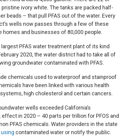
 pristine ivory white. The tanks are packed half-
mer beads – that pull PFAS out of the water. Every
ict’s wells now passes through a few of these
the homes and businesses of 80,000 people.
e largest PFAS water treatment plant of its kind
bruary 2020, the water district had to take all of
rawing groundwater contaminated with PFAS.
ade chemicals used to waterproof and stainproof
micals have been linked with various health
stems, high cholesterol and certain cancers.
 groundwater wells exceeded California’s
fect in 2020 – 40 parts per trillion for PFOS and
mmon PFAS chemicals. Water providers in the state
 using
contaminated water or notify the public.