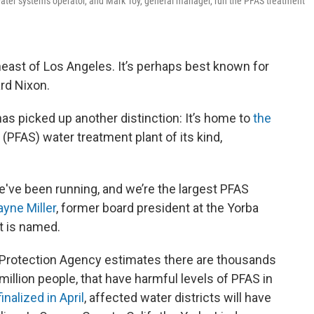
 water systems operator, and Mark Toy, general manager, run the PFAS treatment
heast of Los Angeles. It’s perhaps best known for
ard Nixon.
has picked up another distinction: It’s home to
the
 (PFAS) water treatment plant of its kind,
e've been running, and we’re the largest PFAS
ayne Miller
, former board president at the Yorba
t is named.
 Protection Agency estimates there are thousands
illion people, that have harmful levels of PFAS in
finalized in April
, affected water districts will have