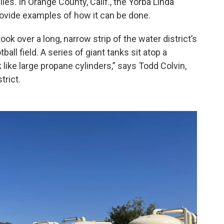
lies. In Orange County, Calif., the Yorba Linda
rovide examples of how it can be done.
ok over a long, narrow strip of the water district’s
tball field. A series of giant tanks sit atop a
 like large propane cylinders,” says Todd Colvin,
trict.