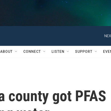
NEX
ABOUT
CONNECT
LISTEN
SUPPORT
EVE
ia county got PFAS