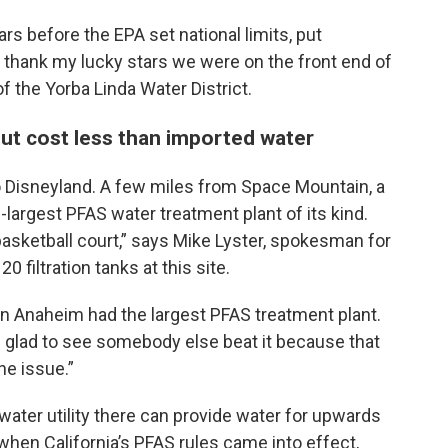
ars before the EPA set national limits, put
 “I thank my lucky stars we were on the front end of
f the Yorba Linda Water District.
but cost less than imported water
o Disneyland. A few miles from Space Mountain, a
largest PFAS water treatment plant of its kind.
a basketball court,” says Mike Lyster, spokesman for
20 filtration tanks at this site.
en Anaheim had the largest PFAS treatment plant.
e glad to see somebody else beat it because that
e issue.”
 water utility there can provide water for upwards
when California’s PFAS rules came into effect,