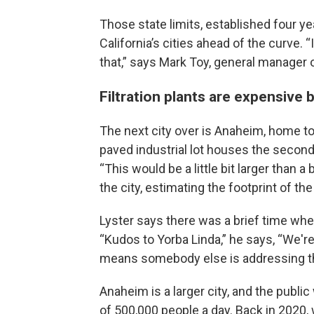
Those state limits, established four ye
California’s cities ahead of the curve.
that,” says Mark Toy, general manager o
Filtration plants are expensive 
The next city over is Anaheim, home t
paved industrial lot houses the second-
“This would be a little bit larger than 
the city, estimating the footprint of the 
Lyster says there was a brief time wh
“Kudos to Yorba Linda,” he says, “We'r
means somebody else is addressing th
Anaheim is a larger city, and the public
of 500,000 people a day. Back in 2020, 