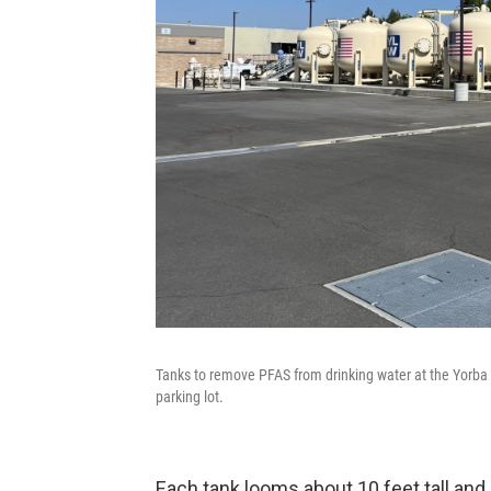
Tanks to remove PFAS from drinking water at the Yorba L
parking lot.
Each tank looms about 10 feet tall and