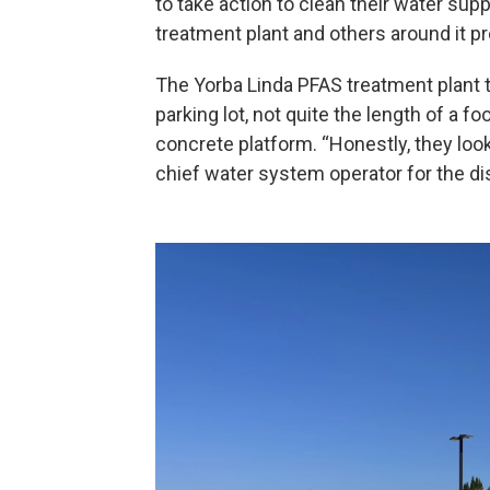
to take action to clean their water supp
treatment plant and others around it p
The Yorba Linda PFAS treatment plant to
parking lot, not quite the length of a foo
concrete platform. “Honestly, they look
chief water system operator for the dis