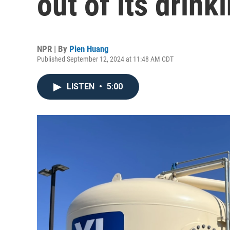
out of its drink
NPR | By
Pien Huang
Published September 12, 2024 at 11:48 AM CDT
LISTEN
•
5:00