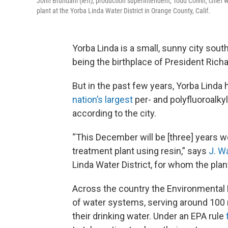
John Brundahl (left), production superintendent, Todd Colvin, chief
plant at the Yorba Linda Water District in Orange County, Calif.
Yorba Linda is a small, sunny city sout
being the birthplace of President Rich
But in the past few years, Yorba Linda 
nation’s largest
per- and polyfluoroalkyl
according to the city.
“This December will be [three] years w
treatment plant using resin,” says
J. W
Linda Water District, for whom the plan
Across the country the Environmental
of water systems, serving around 100 m
their drinking water. Under an EPA rule