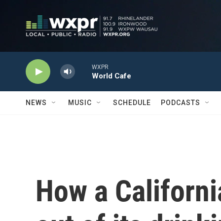
Skip to main content
WXPR
World Cafe
NEWS
MUSIC
SCHEDULE
PODCASTS
How a Californ