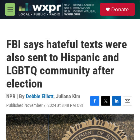
Skip to main content
S
Donate
e
M
a
e
r
n
c
u
h
FBI says hateful texts were
u
e
also sent to Hispanic and
r
y
LGBTQ community after
election
NPR | By
Debbie Elliott
,
Juliana Kim
Published November 7, 2024 at 8:48 PM CST
F
T
L
E
a
w
i
m
c
i
n
a
e
t
k
i
b
t
e
l
o
e
d