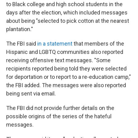
to Black college and high school students in the
days after the election, which included messages
about being "selected to pick cotton at the nearest
plantation."
The FBI said
in a statement
that members of the
Hispanic and LGBTQ communities also reported
receiving offensive text messages. "Some
recipients reported being told they were selected
for deportation or to report to a re-education camp,"
the FBI added. The messages were also reported
being sent via email.
The FBI did not provide further details on the
possible origins of the series of the hateful
messages.