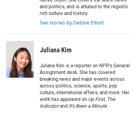
and politics, and is attuned to the region's
rich culture and history.
See stories by Debbie Elliott
Juliana Kim
Juliana Kim is a reporter on NPR's General
Assignment desk. She has covered
breaking news and major events across
across politics, science, sports, pop
culture, international affairs, and more. Her
work has appeared on
Up First
,
The
Indicator
and
It’s Been a Minute
.