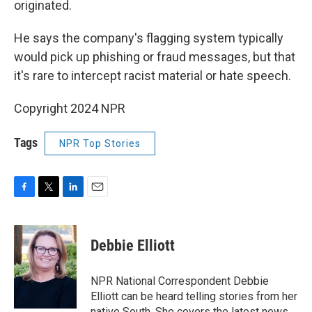
originated.
He says the company's flagging system typically
would pick up phishing or fraud messages, but that
it's rare to intercept racist material or hate speech.
Copyright 2024 NPR
Tags
NPR Top Stories
F
T
L
E
a
w
i
m
c
i
n
a
e
t
k
i
Debbie Elliott
b
t
e
l
o
e
d
o
r
I
NPR National Correspondent Debbie
k
n
Elliott can be heard telling stories from her
native South. She covers the latest news