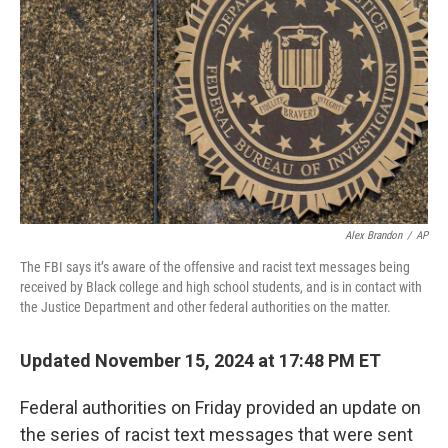
o
r
I
k
n
Alex Brandon
/
AP
The FBI says it’s aware of the offensive and racist text messages being
received by Black college and high school students, and is in contact with
the Justice Department and other federal authorities on the matter.
Updated November 15, 2024 at 17:48 PM ET
Federal authorities on Friday provided an update on
the series of racist text messages that were sent