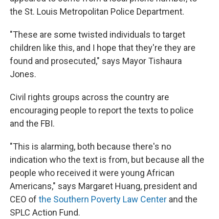
the St. Louis Metropolitan Police Department.
"These are some twisted individuals to target
children like this, and I hope that they're they are
found and prosecuted," says Mayor Tishaura
Jones.
Civil rights groups across the country are
encouraging people to report the texts to police
and the FBI.
"This is alarming, both because there's no
indication who the text is from, but because all the
people who received it were young African
Americans," says Margaret Huang, president and
CEO of
the Southern Poverty Law Center
and the
SPLC Action Fund.