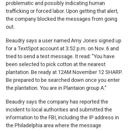
problematic and possibly indicating human
trafficking or forced labor. Upon getting that alert,
the company blocked the messages from going
out.
Beaudry says a user named Amy Jones signed up
for a TextSpot account at 3:52 p.m. on Nov. 6 and
tried to send a test message. It read: "You have
been selected to pick cotton at the nearest
plantation. Be ready at 12AM November 12 SHARP.
Be prepared to be searched down once you enter
the plantation. You are in Plantaion group A."
Beaudry says the company has reported the
incident to local authorities and submitted the
information to the FBI, including the IP address in
the Philadelphia area where the message