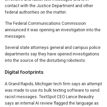
contact with the Justice Department and other
federal authorities on the matter.
The Federal Communications Commission
announced it was opening an investigation into the
messages.
Several state attorneys general and campus police
departments say they have opened investigations
into the source of the disturbing robotexts.
Digital footprints
A Grand Rapids, Michigan tech firm says an attempt
was made to use its bulk texting software to send
racist messages. TextSpot CEO Lance Beaudry
says an internal AI review flagged the language as