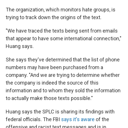
The organization, which monitors hate groups, is
trying to track down the origins of the text.
"We have traced the texts being sent from emails
that appear to have some international connection,"
Huang says.
She says they've determined that the list of phone
numbers may have been purchased from a
company. "And we are trying to determine whether
the company is indeed the source of this
information and to whom they sold the information
to actually make those texts possible."
Huang says the SPLC is sharing its findings with
federal officials. The FBI
says it's aware
of the
offensive and racist text messages and is in