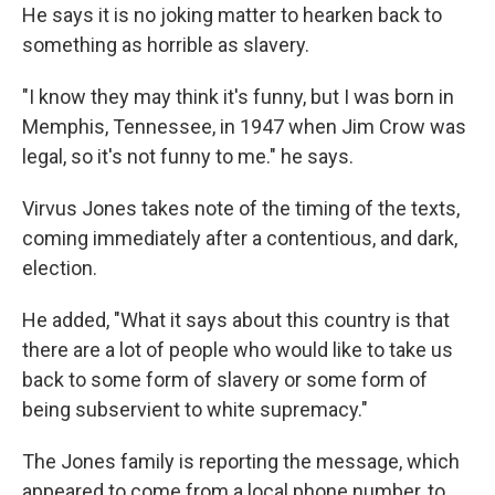
He says it is no joking matter to hearken back to
something as horrible as slavery.
"I know they may think it's funny, but I was born in
Memphis, Tennessee, in 1947 when Jim Crow was
legal, so it's not funny to me." he says.
Virvus Jones takes note of the timing of the texts,
coming immediately after a contentious, and dark,
election.
He added, "What it says about this country is that
there are a lot of people who would like to take us
back to some form of slavery or some form of
being subservient to white supremacy."
The Jones family is reporting the message, which
appeared to come from a local phone number, to