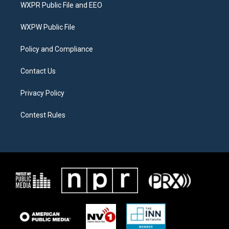
t
a
b
WXPR Public File and EEO
e
g
o
r
r
o
a
k
WXPW Public File
m
Policy and Compliance
Contact Us
Privacy Policy
Contest Rules