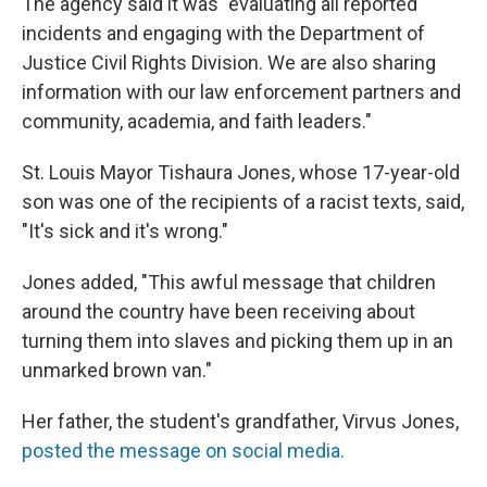
The agency said it was "evaluating all reported
incidents and engaging with the Department of
Justice Civil Rights Division. We are also sharing
information with our law enforcement partners and
community, academia, and faith leaders."
St. Louis Mayor Tishaura Jones, whose 17-year-old
son was one of the recipients of a racist texts, said,
"It's sick and it's wrong."
Jones added, "This awful message that children
around the country have been receiving about
turning them into slaves and picking them up in an
unmarked brown van."
Her father, the student's grandfather, Virvus Jones,
posted the message on social media.