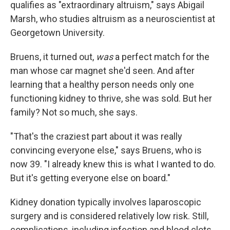
qualifies as "extraordinary altruism," says Abigail
Marsh, who studies altruism as a neuroscientist at
Georgetown University.
Bruens, it turned out,
was
a perfect match for the
man whose car magnet she'd seen. And after
learning that a healthy person needs only one
functioning kidney to thrive, she was sold. But her
family? Not so much, she says.
"That's the craziest part about it was really
convincing everyone else," says Bruens, who is
now 39. "I already knew this is what I wanted to do.
But it's getting everyone else on board."
Kidney donation typically involves laparoscopic
surgery and is considered relatively low risk. Still,
complications, including infection and blood clots,