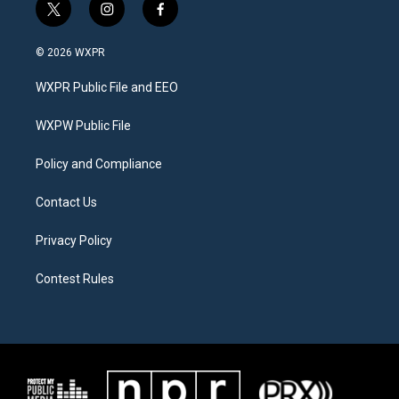
t
i
f
w
n
a
i
s
c
© 2026 WXPR
t
t
e
t
a
b
WXPR Public File and EEO
e
g
o
r
r
o
a
k
WXPW Public File
m
Policy and Compliance
Contact Us
Privacy Policy
Contest Rules