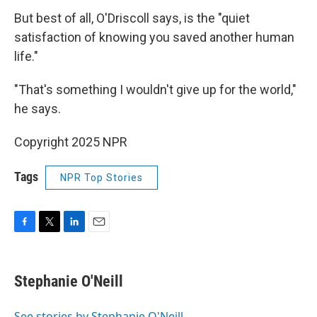
But best of all, O'Driscoll says, is the "quiet
satisfaction of knowing you saved another human
life."
"That's something I wouldn't give up for the world,"
he says.
Copyright 2025 NPR
Tags
NPR Top Stories
F
T
L
E
a
w
i
m
c
i
n
a
e
t
k
i
Stephanie O'Neill
b
t
e
l
o
e
d
o
r
I
See stories by Stephanie O'Neill