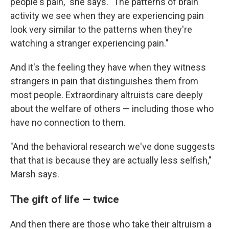
people's pain," she says. "The patterns of brain
activity we see when they are experiencing pain
look very similar to the patterns when they're
watching a stranger experiencing pain."
And it's the feeling they have when they witness
strangers in pain that distinguishes them from
most people. Extraordinary altruists care deeply
about the welfare of others — including those who
have no connection to them.
"And the behavioral research we've done suggests
that that is because they are actually less selfish,"
Marsh says.
The gift of life — twice
And then there are those who take their altruism a