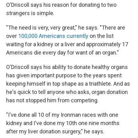
O'Driscoll says his reason for donating to two
strangers is simple.
"The need is very, very great," he says. "There are
over
100,000 Americans currently
on the list
waiting for a kidney or a liver and approximately 17
Americans die every day for want of an organ."
O'Driscoll says his ability to donate healthy organs
has given important purpose to the years spent
keeping himself in top shape as a triathlete. And as
he's quick to tell anyone who asks, organ donation
has not stopped him from competing.
"I've done all 10 of my Ironman races with one
kidney and I've done my 10th one nine months
after my liver donation surgery," he says.