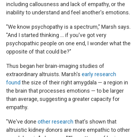
including callousness and lack of empathy, or the
inability to understand and feel another's emotions.
"We know psychopathy is a spectrum," Marsh says.
"And I started thinking … if you've got very
psychopathic people on one end, I wonder what the
opposite of that could be?"
Thus began her brain-imaging studies of
extraordinary altruists. Marsh's
early research
found
the size of their right amygdala — a region in
the brain that processes emotions — to be larger
than average, suggesting a greater capacity for
empathy.
"We've done
other research
that's shown that
altruistic kidney donors are more empathic to other