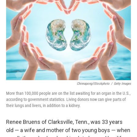
Chinnapong/iStockphoto
/
Getty Images
More than 100,000 people are on the list awaiting for an organ in the U.S.,
according to government statistics. Living donors now can give parts of
their lungs and livers, in addition to a kidney.
Renee Bruens of Clarksville, Tenn., was 33 years
old — a wife and mother of two young boys — when