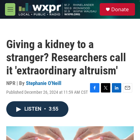
Skip to main content
S
Donate
e
M
a
e
r
n
c
u
h
Giving a kidney to a
u
e
stranger? Researchers call
r
y
it 'extraordinary altruism'
NPR | By
Stephanie O'Neill
Published December 26, 2024 at 11:59 AM CST
F
T
L
E
a
w
i
m
c
i
n
a
LISTEN
•
3:55
e
t
k
i
b
t
e
l
o
e
d
o
r
I
k
n