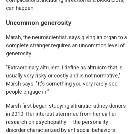
can happen.
Uncommon generosity
Marsh, the neuroscientist, says giving an organ to a
complete stranger requires an uncommon level of
generosity.
"Extraordinary altruism, I define as altruism that is
usually very risky or costly and is not normative,"
Marsh says. "It's something you very rarely see
people engage in."
Marsh first began studying altruistic kidney donors
in 2010. Her interest stemmed from her earlier
research on psychopathy — the personality
disorder characterized by antisocial behaviors