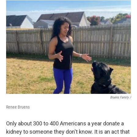
Bruens Family /
Renee Bruens
Only about 300 to 400 Americans a year donate a
kidney to someone they don't know. It is an act that