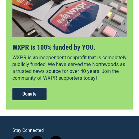
WXPR is 100% funded by YOU.
WXPR is an independent nonprofit that is completely
publicly funded. We have served the Northwoods as
a trusted news source for over 40 years. Join the
community of WXPR supporters today!
Donate
Stay Connected