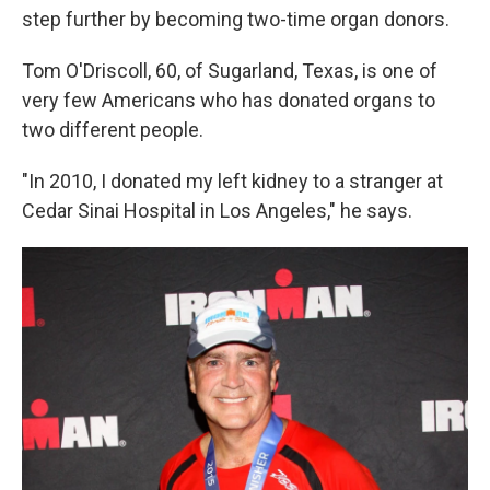
step further by becoming two-time organ donors.
Tom O'Driscoll, 60, of Sugarland, Texas, is one of
very few Americans who has donated organs to
two different people.
"In 2010, I donated my left kidney to a stranger at
Cedar Sinai Hospital in Los Angeles," he says.