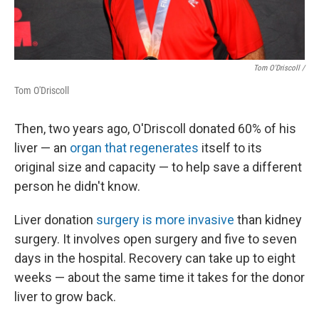
Tom O'Driscoll /
Tom O'Driscoll
Then, two years ago, O'Driscoll donated 60% of his
liver — an
organ that regenerates
itself to its
original size and capacity — to help save a different
person he didn't know.
Liver donation
surgery is more invasive
than kidney
surgery. It involves open surgery and five to seven
days in the hospital. Recovery can take up to eight
weeks — about the same time it takes for the donor
liver to grow back.