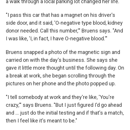
a walk through a local parking lot changed her life.
"I pass this car that has a magnet on his driver's
side door, and it said, 'O-negative type blood, kidney
donor needed. Call this number,'" Bruens says. "And
I was like, 'I, in fact, I have O-negative blood.'"
Bruens snapped a photo of the magnetic sign and
carried on with the day's business. She says she
gave it little more thought until the following day. On
a break at work, she began scrolling through the
pictures on her phone and the photo popped up.
"I tell somebody at work and they're like, 'You're
crazy,'" says Bruens. "But I just figured I'd go ahead
and … just do the initial testing and if that's a match,
then I feel like it's meant to be."