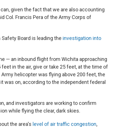
e can, given the fact that we are also accounting
d Col. Francis Pera of the Army Corps of
 Safety Board is leading the
investigation into
ne — an inbound flight from Wichita approaching
t in the air, give or take 25 feet, at the time of
 Army helicopter was flying above 200 feet, the
it was on, according to the independent federal
on, and investigators are working to confirm
on while flying the clear, dark skies.
out the area's
level of air traffic congestion
,