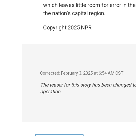
which leaves little room for error in t
the nation's capital region.
Copyright 2025 NPR
Corrected: February 3, 2025 at 6:54 AM CST
The teaser for this story has been changed t
operation.