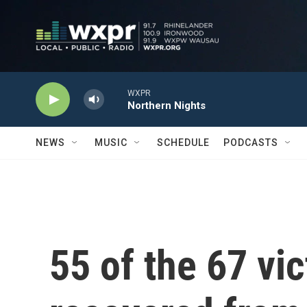
Skip to main content
WXPR
Northern Nights
NEWS
MUSIC
SCHEDULE
PODCASTS
55 of the 67 vi