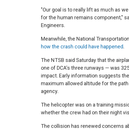
"Our goal is to really lift as much as w
for the human remains component," sai
Engineers.
Meanwhile, the National Transportation
how the crash could have happened
.
The NTSB said Saturday that the airpla
one of DCA's three runways — was 325 fee
impact. Early information suggests the
maximum allowed altitude for the path 
agency.
The helicopter was on a training missi
whether the crew had on their night visi
The collision has renewed concerns ab