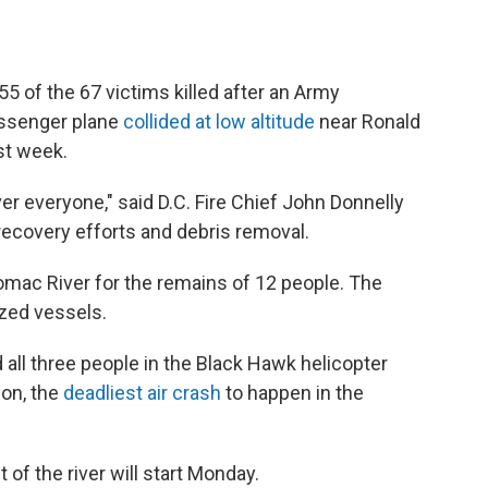
55 of the 67 victims killed after an Army
assenger plane
collided at low altitude
near Ronald
st week.
ver everyone," said D.C. Fire Chief John Donnelly
 recovery efforts and debris removal.
otomac River for the remains of 12 people. The
zed vessels.
 all three people in the Black Hawk helicopter
ion, the
deadliest air crash
to happen in the
 of the river will start Monday.