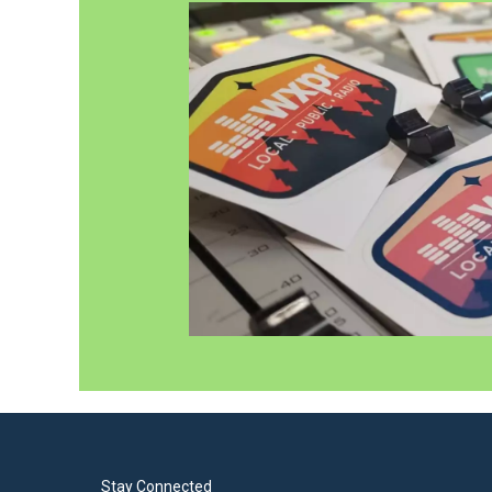
Stay Connected