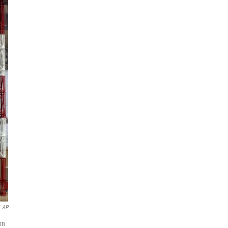
AP
on