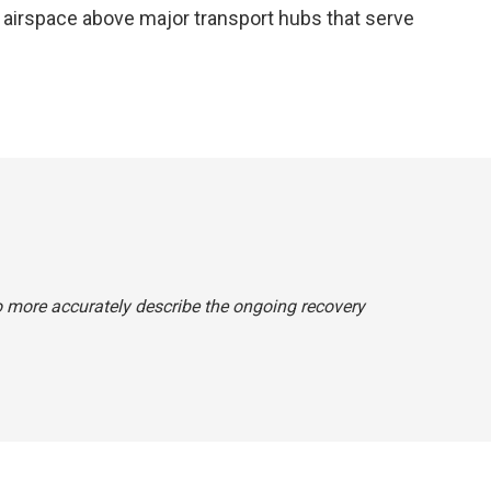
he airspace above major transport hubs that serve
o more accurately describe the ongoing recovery