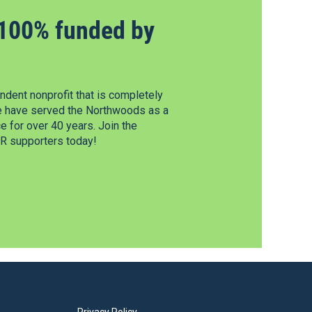
100% funded by
dent nonprofit that is completely
e have served the Northwoods as a
 for over 40 years. Join the
 supporters today!
Privacy Policy