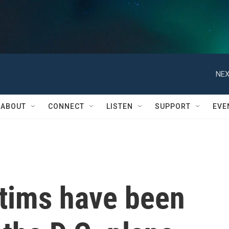
NEX
ABOUT
CONNECT
LISTEN
SUPPORT
EVE
ctims have been