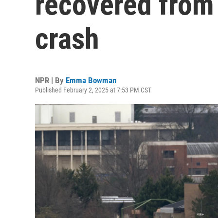
recovered from 
crash
NPR | By
Emma Bowman
Published February 2, 2025 at 7:53 PM CST