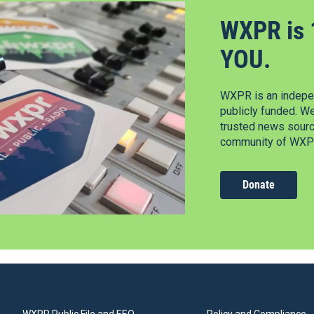
WXPR is 
YOU.
WXPR is an indepen
publicly funded. W
trusted news source
community of WXPR
Donate
WXPR Public File and EEO
Policy and Compliance