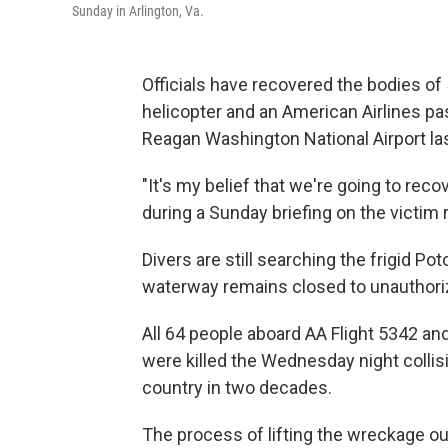
Sunday in Arlington, Va.
Officials have recovered the bodies of 
helicopter and an American Airlines p
Reagan Washington National Airport la
"It's my belief that we're going to reco
during a Sunday briefing on the victim
Divers are still searching the frigid P
waterway remains closed to unauthori
All 64 people aboard AA Flight 5342 and
were killed the Wednesday night collis
country in two decades.
The process of lifting the wreckage out