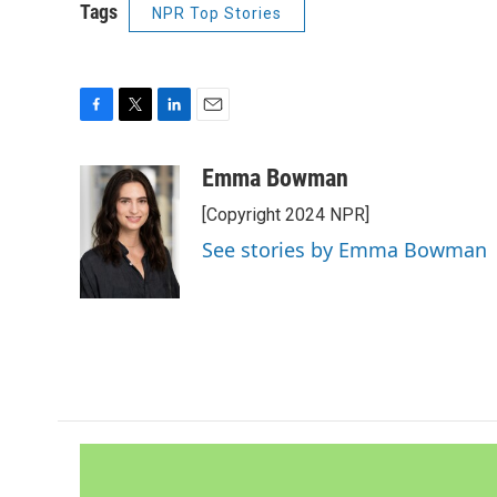
Tags
NPR Top Stories
F
T
L
E
a
w
i
m
c
i
n
a
Emma Bowman
e
t
k
i
[Copyright 2024 NPR]
b
t
e
l
o
e
d
See stories by Emma Bowman
o
r
I
k
n