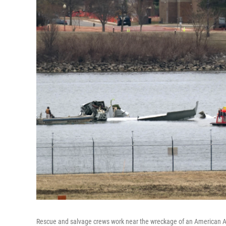
Rescue and salvage crews work near the wreckage of an American Ai