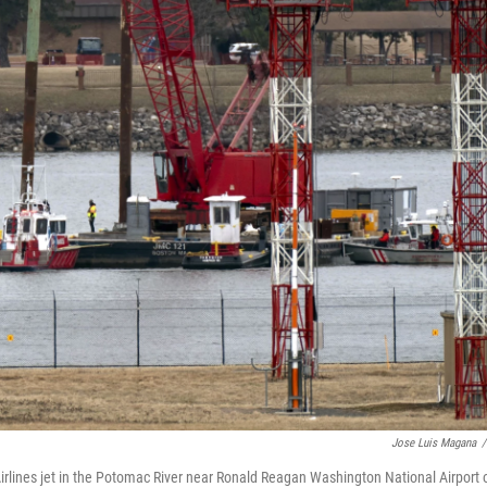
Jose Luis Magana
/
rlines jet in the Potomac River near Ronald Reagan Washington National Airport 