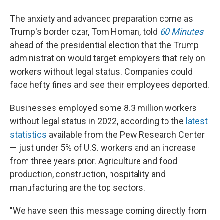
The anxiety and advanced preparation come as
Trump's border czar, Tom Homan, told
60 Minutes
ahead of the presidential election that the Trump
administration would target employers that rely on
workers without legal status. Companies could
face hefty fines and see their employees deported.
Businesses employed some 8.3 million workers
without legal status in 2022, according to the
latest
statistics
available from the Pew Research Center
— just under 5% of U.S. workers and an increase
from three years prior. Agriculture and food
production, construction, hospitality and
manufacturing are the top sectors.
"We have seen this message coming directly from