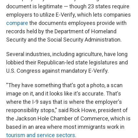
document is legitimate — though 23 states require
employers to utilize E-Verify, which lets companies
compare
the documents employees provide with
records held by the Department of Homeland
Security and the Social Security Administration.
Several industries, including agriculture, have long
lobbied their Republican-led state legislatures and
U.S. Congress against mandatory E-Verify.
"They have something that's got a photo, a scan
image on it, and it looks like it's accurate. That's
where the I-9 says that is where the employer's
responsibility stops," said Rick Howe, president of
the Jackson Hole Chamber of Commerce, which is
based in an area where most immigrants work in
tourism and service sectors
.