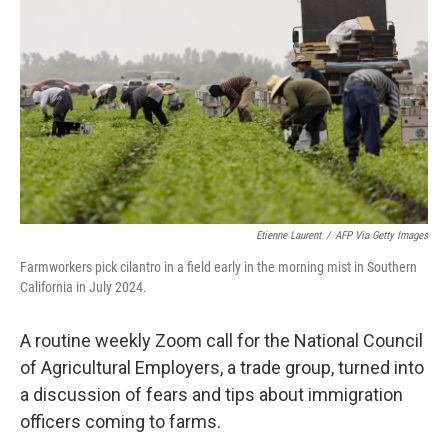
o
r
I
k
n
Etienne Laurent
/
AFP Via Getty Images
Farmworkers pick cilantro in a field early in the morning mist in Southern
California in July 2024.
A routine weekly Zoom call for the National Council
of Agricultural Employers, a trade group, turned into
a discussion of fears and tips about immigration
officers coming to farms.