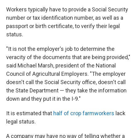
Workers typically have to provide a Social Security
number or tax identification number, as well as a
passport or birth certificate, to verify their legal
status.
"It is not the employer's job to determine the
veracity of the documents that are being provided,"
said Michael Marsh, president of the National
Council of Agricultural Employers. "The employer
doesn't call the Social Security office, doesn't call
the State Department — they take the information
down and they put it in the I-9."
It is estimated that
half of crop farmworkers
lack
legal status.
A company may have no way of telling whether a