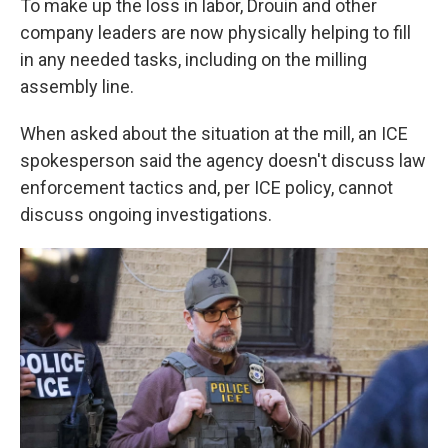
To make up the loss in labor, Drouin and other
company leaders are now physically helping to fill
in any needed tasks, including on the milling
assembly line.
When asked about the situation at the mill, an ICE
spokesperson said the agency doesn't discuss law
enforcement tactics and, per ICE policy, cannot
discuss ongoing investigations.