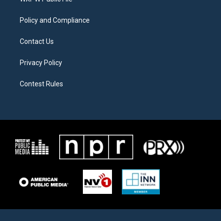
a
k
m
Policy and Compliance
Contact Us
Privacy Policy
Contest Rules