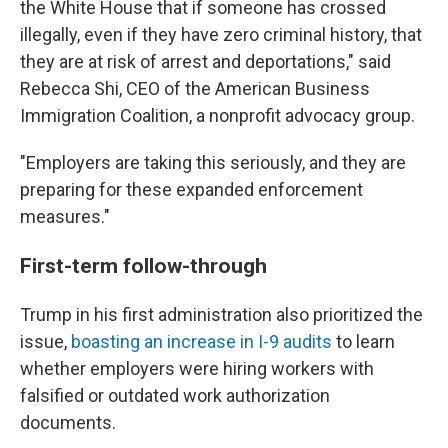
the White House that if someone has crossed
illegally, even if they have zero criminal history, that
they are at risk of arrest and deportations," said
Rebecca Shi, CEO of the American Business
Immigration Coalition, a nonprofit advocacy group.
"Employers are taking this seriously, and they are
preparing for these expanded enforcement
measures."
First-term follow-through
Trump in his first administration also prioritized the
issue,
boasting an increase in I-9 audits
to learn
whether employers were hiring workers with
falsified or outdated work authorization
documents.