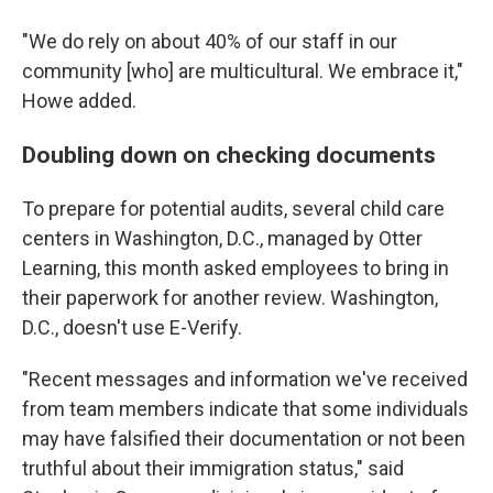
"We do rely on about 40% of our staff in our
community [who] are multicultural. We embrace it,"
Howe added.
Doubling down on checking documents
To prepare for potential audits, several child care
centers in Washington, D.C., managed by Otter
Learning, this month asked employees to bring in
their paperwork for another review. Washington,
D.C., doesn't use E-Verify.
"Recent messages and information we've received
from team members indicate that some individuals
may have falsified their documentation or not been
truthful about their immigration status," said