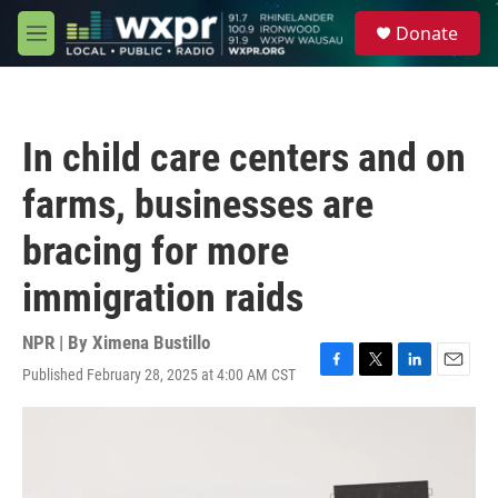
Skip to main content
S
Donate
e
M
a
e
r
n
c
u
h
In child care centers and on
u
e
farms, businesses are
r
y
bracing for more
immigration raids
NPR | By
Ximena Bustillo
Published February 28, 2025 at 4:00 AM CST
F
T
L
E
a
w
i
m
c
i
n
a
e
t
k
i
b
t
e
l
o
e
d