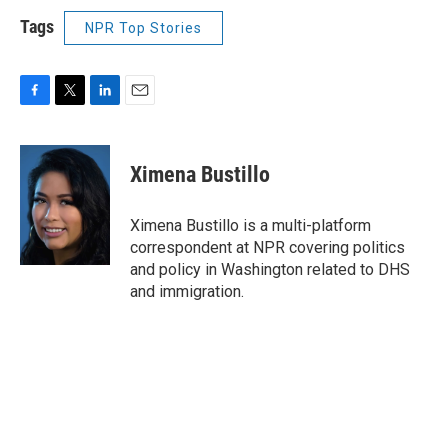
Tags
NPR Top Stories
F
T
L
E
a
w
i
m
c
i
n
a
e
t
k
i
Ximena Bustillo
b
t
e
l
o
e
d
o
r
I
Ximena Bustillo is a multi-platform
k
n
correspondent at NPR covering politics
and policy in Washington related to DHS
and immigration.