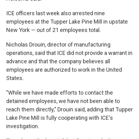
ICE officers last week also
arrested nine
employees at the Tupper Lake Pine Mill in upstate
New York — out of 21 employees total.
Nicholas Drouin, director of manufacturing
operations, said that ICE did not provide a warrant in
advance and that the company believes all
employees are authorized to work in the United
States.
"While we have made efforts to contact the
detained employees, we have not been able to
reach them directly," Drouin said, adding that Tupper
Lake Pine Mill is fully cooperating with ICE's
investigation.