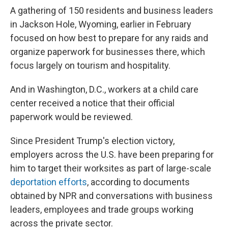
A gathering of 150 residents and business leaders
in Jackson Hole, Wyoming, earlier in February
focused on how best to prepare for any raids and
organize paperwork for businesses there, which
focus largely on tourism and hospitality.
And in Washington, D.C., workers at a child care
center received a notice that their official
paperwork would be reviewed.
Since President Trump's election victory,
employers across the U.S. have been preparing for
him to target their worksites as part of large-scale
deportation efforts
, according to documents
obtained by NPR and conversations with business
leaders, employees and trade groups working
across the private sector.