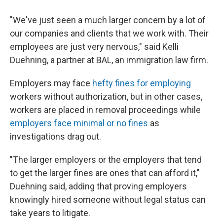
"We've just seen a much larger concern by a lot of
our companies and clients that we work with. Their
employees are just very nervous," said Kelli
Duehning, a partner at BAL, an immigration law firm.
Employers may face
hefty fines for employing
workers without authorization, but in other cases,
workers are placed in removal proceedings while
employers face minimal or no fines
as
investigations drag out.
"The larger employers or the employers that tend
to get the larger fines are ones that can afford it,"
Duehning said, adding that proving employers
knowingly hired someone without legal status can
take years to litigate.