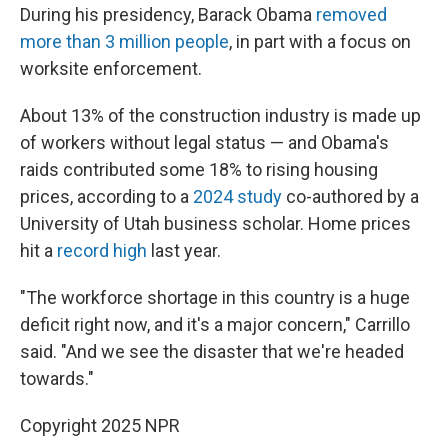
During his presidency, Barack Obama
removed
more than 3 million people
, in part with a focus on
worksite enforcement.
About 13% of the construction industry is made up
of workers without legal status — and Obama's
raids contributed some 18% to rising housing
prices, according to a
2024 study
co-authored by a
University of Utah business scholar. Home prices
hit a
record high
last year.
"The workforce shortage in this country is a huge
deficit right now, and it's a major concern," Carrillo
said. "And we see the disaster that we're headed
towards."
Copyright 2025 NPR