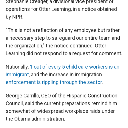
Stephanie Creager, a divisional vice president of
operations for Otter Learning, in a notice obtained
by NPR.
"This is not a reflection of any employee but rather
a necessary step to safeguard our entire team and
the organization," the notice continued.
Otter
Learning did not respond to a request for comment.
Nationally,
1 out of every 5 child care workers is an
immigrant
, and the increase in immigration
enforcement is rippling through the sector
.
George Carrillo, CEO of the Hispanic Construction
Council, said the current preparations remind him
somewhat of widespread workplace raids under
the Obama administration.