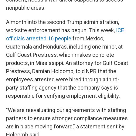
nonpublic areas.
A month into the second Trump administration,
worksite enforcement has begun. This week,
ICE
officials arrested 16 people
from Mexico,
Guatemala and Honduras, including one minor, at
Gulf Coast Prestress, which makes concrete
products, in Mississippi. An attorney for Gulf Coast
Prestress, Damian Holcomb, told NPR that the
employees arrested were hired through a third-
party staffing agency that the company says is
responsible for verifying employment eligibility.
"We are reevaluating our agreements with staffing
partners to ensure stronger compliance measures
are in place moving forward," a statement sent by
Holcomb said.