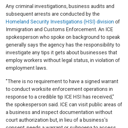
Any criminal investigations, business audits and
subsequent arrests are conducted by the
Homeland Security Investigations (HSI) division
of
Immigration and Customs Enforcement. An ICE
spokesperson who spoke on background to speak
generally says the agency has the responsibility to
investigate any tips it gets about businesses that
employ workers without legal status, in violation of
employment laws.
"There is no requirement to have a signed warrant
to conduct worksite enforcement operations in
response to a credible tip ICE HSI has received,"
the spokesperson said. ICE can visit public areas of
a business and inspect documentation without
court authorization but, in lieu of a business's
consent, needs a warrant or subpoena to access