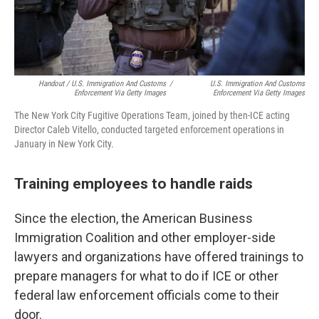
Handout / U.S. Immigration And Customs
/
U.S. Immigration And Customs
Enforcement Via Getty Images
Enforcement Via Getty Images
The New York City Fugitive Operations Team, joined by then-ICE acting
Director Caleb Vitello, conducted targeted enforcement operations in
January in New York City.
Training employees to handle raids
Since the election, the American Business
Immigration Coalition and other employer-side
lawyers and organizations have offered trainings to
prepare managers for what to do if ICE or other
federal law enforcement officials come to their
door.