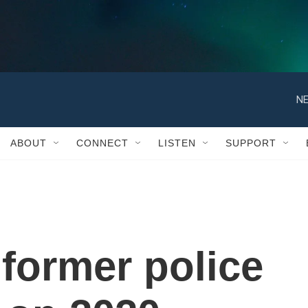
NE
ABOUT
CONNECT
LISTEN
SUPPORT
 former police