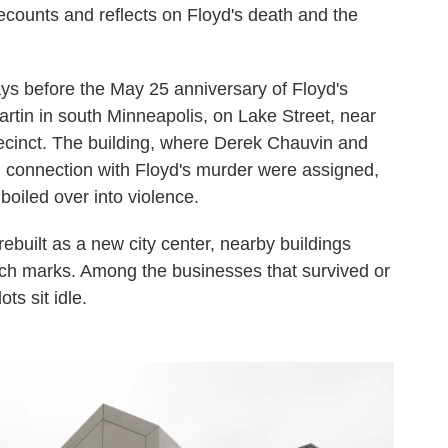
recounts and reflects on Floyd's death and the
ays before the May 25 anniversary of Floyd's
tin in south Minneapolis, on Lake Street, near
recinct. The building, where Derek Chauvin and
in connection with Floyd's murder were assigned,
iled over into violence.
 rebuilt as a new city center, nearby buildings
h marks. Among the businesses that survived or
ts sit idle.