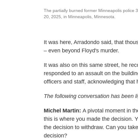
The partially burned former Minneapolis police 
20, 2025, in Minneapolis, Minnesota.
It was here, Arradondo said, that thou
– even beyond Floyd's murder.
It was also on this same street, he re
responded to an assault on the buildin
officers and staff, acknowledging that h
The following conversation has been ligh
Michel Martin:
A pivotal moment in th
this is where you made the decision. 
the decision to withdraw. Can you take 
decision?