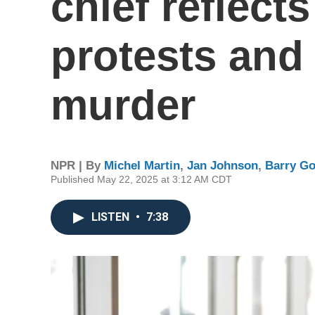
chief reflect
protests and
murder
NPR | By
Michel Martin
,
Jan Johnson
,
Barry G
Published May 22, 2025 at 3:12 AM CDT
LISTEN
•
7:38