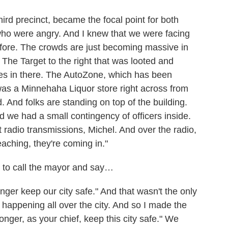
hird precinct, became the focal point for both
ho were angry. And I knew that we were facing
fore. The crowds are just becoming massive in
The Target to the right that was looted and
s in there. The AutoZone, which has been
 was a Minnehaha Liquor store right across from
d. And folks are standing on top of the building.
d we had a small contingency of officers inside.
nt radio transmissions, Michel. And over the radio,
eaching, they're coming in."
to call the mayor and say…
onger keep our city safe." And that wasn't the only
 happening all over the city. And so I made the
longer, as your chief, keep this city safe." We