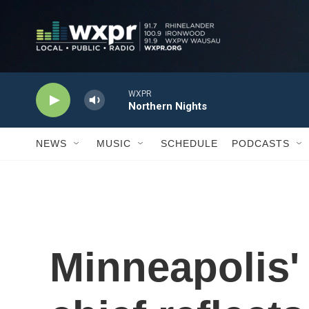
Skip to main content
WXPR
Northern Nights
NEWS
MUSIC
SCHEDULE
PODCASTS
Minneapolis'