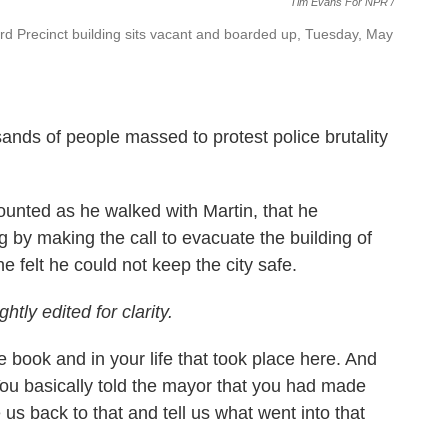
Tim Evans For NPR /
3rd Precinct building sits vacant and boarded up, Tuesday, May
sands of people massed to protest police brutality
counted as he walked with Martin, that he
g by making the call to evacuate the building of
e felt he could not keep the city safe.
tly edited for clarity.
e book and in your life that took place here. And
You basically told the mayor that you had made
us back to that and tell us what went into that