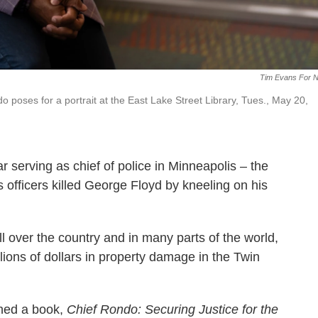
Tim Evans For 
poses for a portrait at the East Lake Street Library, Tues., May 20,
r serving as chief of police in Minneapolis – the
is officers killed George Floyd by kneeling on his
all over the country and in many parts of the world,
ions of dollars in property damage in the Twin
shed a book,
Chief Rondo: Securing Justice for the