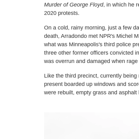
Murder of George Floyd
, in which he 
2020 protests.
On a cold, rainy morning, just a few d
death, Arradondo met NPR's Michel Mar
what was Minneapolis's third police p
three other former officers convicted 
was overrun and damaged when rage bo
Like the third precinct, currently being
present boarded up windows and scorc
were rebuilt, empty grass and asphalt lo