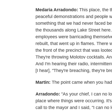
Medaria Arradondo:
This place, the t
peaceful demonstrations and people w
something that we had never faced be
the thousands along Lake Street here. 
employees were barricading themselve
rebuilt, that went up in flames. There
the front of the precinct that was loote
They're throwing Molotov cocktails. An
And I'm hearing their radio, intermitte
[I hear], "They're breaching, they're br
Martin:
The point came when you had 
Arradondo:
"As your chief, I can no l
place where things were occurring. It's
call to the mayor and I said, "I can no 