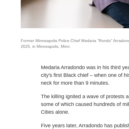
Former Minneapolis Police Chief Medaria "Rondo" Arradondo 
2025, in Minneapolis, Minn.
Medaria Arradondo was in his third yea
city's first Black chief – when one of h
neck for more than 9 minutes.
The killing ignited a wave of protests 
some of which caused hundreds of mill
Cities alone.
Five years later, Arradondo has publi