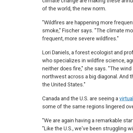
climate change are making these annual
of the world, the new norm.
"Wildfires are happening more frequent
smoke," Fischer says. "The climate mo
frequent, more severe wildfires."
Lori Daniels, a forest ecologist and pr
who specializes in wildfire science, a
neither does fire," she says. "The win
northwest across a big diagonal. And 
the United States."
Canada and the U.S. are seeing a
virtua
some of the same regions lingered ove
"We are again having a remarkable start
"Like the U.S., we've been struggling w