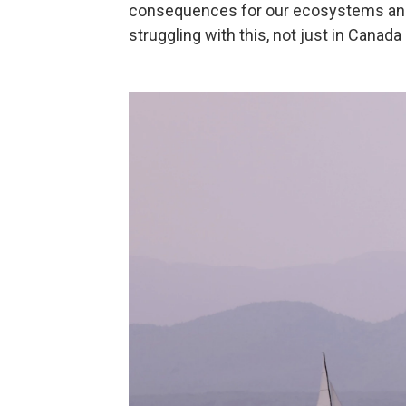
consequences for our ecosystems and 
struggling with this, not just in Canada