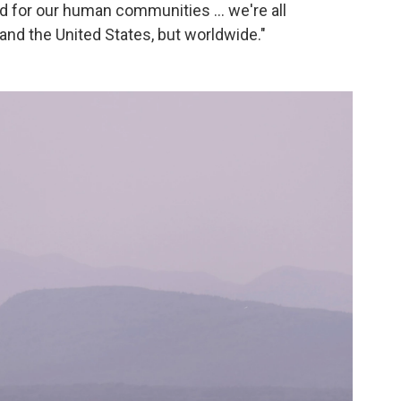
for our human communities ... we're all
 and the United States, but worldwide."