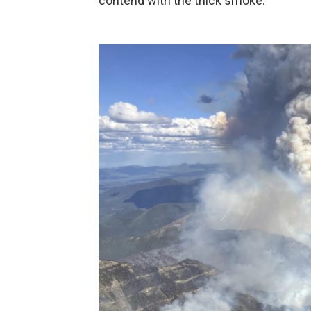
contend with the thick smoke.