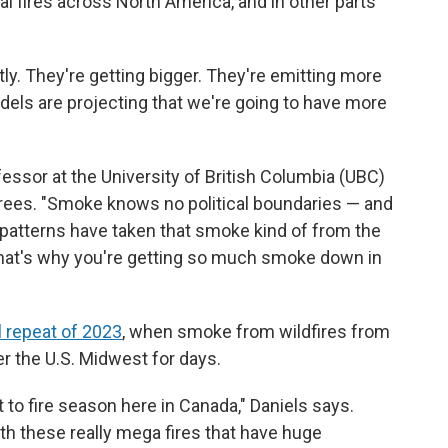
 fires across North America, and in other parts
ly. They're getting bigger. They're emitting more
dels are projecting that we're going to have more
ofessor at the University of British Columbia (UBC)
grees. "Smoke knows no political boundaries — and
d patterns have taken that smoke kind of from the
that's why you're getting so much smoke down in
l repeat of 2023
, when smoke from wildfires from
r the U.S. Midwest for days.
 to fire season here in Canada," Daniels says.
ith these really mega fires that have huge