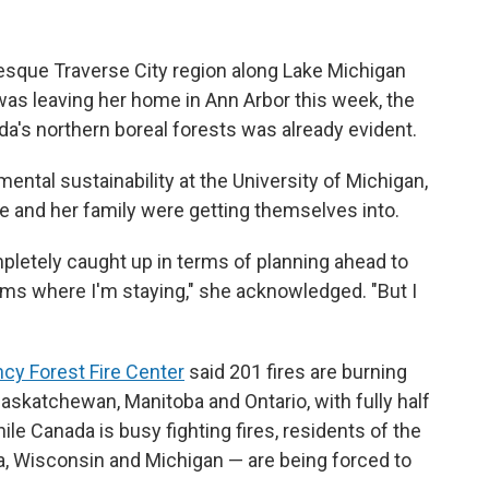
resque Traverse City region along Lake Michigan
 was leaving her home in Ann Arbor this week, the
a's northern boreal forests was already evident.
ental sustainability at the University of Michigan,
 and her family were getting themselves into.
mpletely caught up in terms of planning ahead to
ems where I'm staying," she acknowledged. "But I
cy Forest Fire Center
said 201 fires are burning
 Saskatchewan, Manitoba and Ontario, with fully half
ile Canada is busy fighting fires, residents of the
a, Wisconsin and Michigan — are being forced to