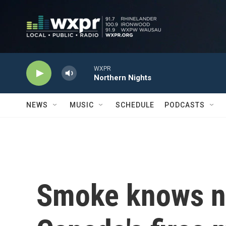
Skip to main content
WXPR
Northern Nights
NEWS
MUSIC
SCHEDULE
PODCASTS
Smoke knows n