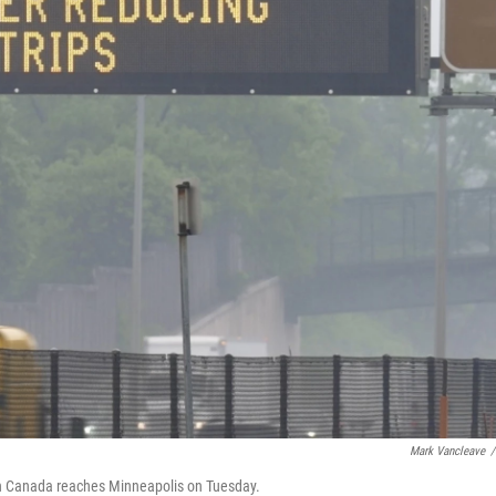
Mark Vancleave
/
g in Canada reaches Minneapolis on Tuesday.