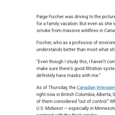
Paige Fischer was driving to the pictu
for a family vacation. But even as she
smoke from massive wildfires in Canad
Fischer, who as a professor of environm
understands better than most what she
"Even though I study this, I haven't co
make sure there's good filtration syst
definitely have masks with me."
As of Thursday, the
Canadian Interagen
right now in British Columbia, Alberta,
of them considered "out of control." Wh
U.S. Midwest — especially in Minnesot