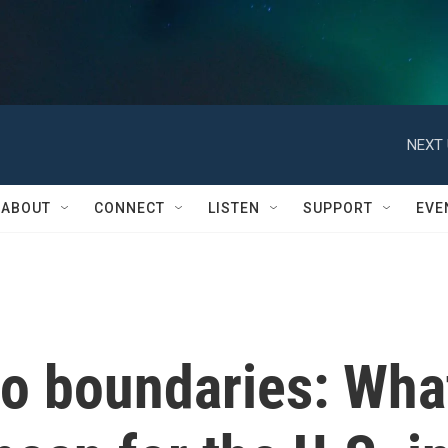
NEXT 
ABOUT
CONNECT
LISTEN
SUPPORT
EVE
o boundaries: Wha