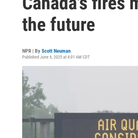
Canada's fires 
the future
NPR | By
Scott Neuman
Published June 6, 2025 at 4:01 AM CDT