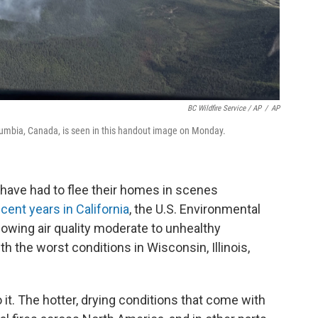
BC Wildfire Service / AP
/
AP
olumbia, Canada, is seen in this handout image on Monday.
have had to flee their homes in scenes
ecent years in California
, the U.S. Environmental
owing air quality moderate to unhealthy
th the worst conditions in Wisconsin, Illinois,
 it. The hotter, drying conditions that come with