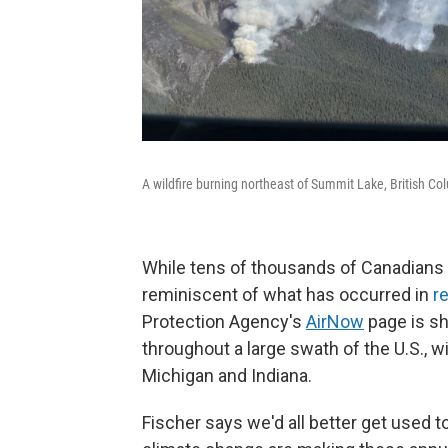
A wildfire burning northeast of Summit Lake, British C
While tens of thousands of Canadians 
reminiscent of what has occurred in
r
Protection Agency's
AirNow
page is sh
throughout a large swath of the U.S., wi
Michigan and Indiana.
Fischer says we'd all better get used to