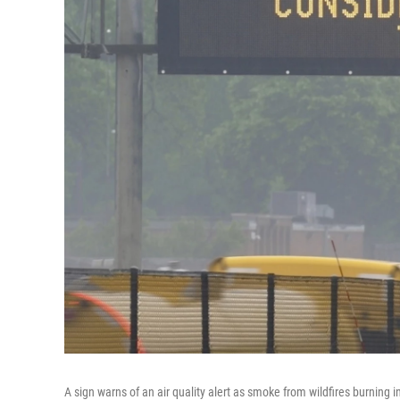
A sign warns of an air quality alert as smoke from wildfires burnin