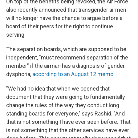
On top of the benefits being revoked, the Air Force
also recently announced that transgender airmen
will no longer have the chance to argue before a
board of their peers for the right to continue
serving.
The separation boards, which are supposed to be
independent, "must recommend separation of the
member" if the airman has a diagnosis of gender
dysphoria,
according to an August 12 memo
.
"We had no idea that when we opened that
document that they were going to fundamentally
change the rules of the way they conduct long
standing boards for everyone," says Rashid. "And
that is not something I have ever seen before. That
is not something that the other services have ever