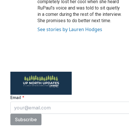
completely lost her cool when she heard
RuPaul's voice and was told to sit quietly
in a corner during the rest of the interview.
She promises to do better next time.
See stories by Lauren Hodges