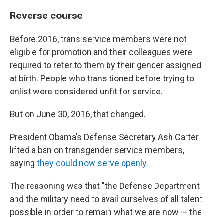
Reverse course
Before 2016, trans service members were not
eligible for promotion and their colleagues were
required to refer to them by their gender assigned
at birth. People who transitioned before trying to
enlist were considered unfit for service.
But on June 30, 2016, that changed.
President Obama's Defense Secretary Ash Carter
lifted a ban on transgender service members,
saying
they could now serve openly.
The reasoning was that "the Defense Department
and the military need to avail ourselves of all talent
possible in order to remain what we are now — the