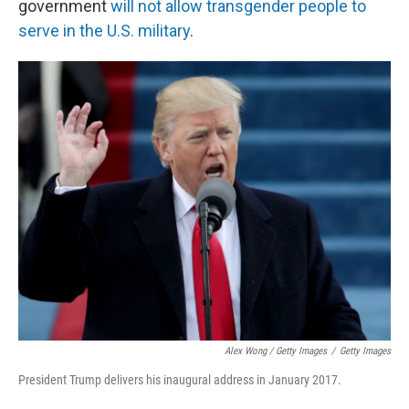
government
will not allow transgender people to
serve in the U.S. military
.
Alex Wong / Getty Images
/
Getty Images
President Trump delivers his inaugural address in January 2017.