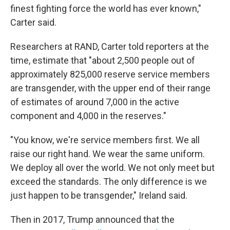
finest fighting force the world has ever known,"
Carter said.
Researchers at RAND, Carter told reporters at the
time, estimate that "about 2,500 people out of
approximately 825,000 reserve service members
are transgender, with the upper end of their range
of estimates of around 7,000 in the active
component and 4,000 in the reserves."
"You know, we're service members first. We all
raise our right hand. We wear the same uniform.
We deploy all over the world. We not only meet but
exceed the standards. The only difference is we
just happen to be transgender," Ireland said.
Then in 2017, Trump announced that the