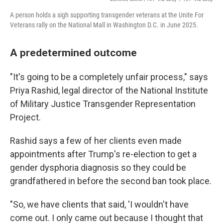
A person holds a sigh supporting transgender veterans at the Unite For
Veterans rally on the National Mall in Washington D.C. in June 2025.
A predetermined outcome
"It's going to be a completely unfair process," says
Priya Rashid, legal director of the National Institute
of Military Justice Transgender Representation
Project.
Rashid says a few of her clients even made
appointments after Trump's re-election to get a
gender dysphoria diagnosis so they could be
grandfathered in before the second ban took place.
"So, we have clients that said, 'I wouldn't have
come out. I only came out because I thought that