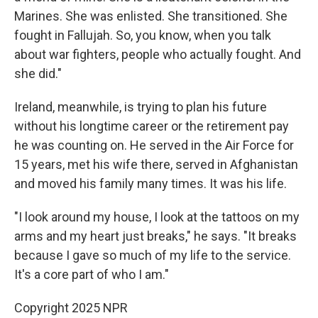
Marines. She was enlisted. She transitioned. She
fought in Fallujah. So, you know, when you talk
about war fighters, people who actually fought. And
she did."
Ireland, meanwhile, is trying to plan his future
without his longtime career or the retirement pay
he was counting on. He served in the Air Force for
15 years, met his wife there, served in Afghanistan
and moved his family many times. It was his life.
"I look around my house, I look at the tattoos on my
arms and my heart just breaks," he says. "It breaks
because I gave so much of my life to the service.
It's a core part of who I am."
Copyright 2025 NPR