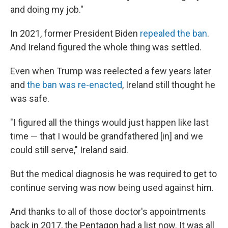
and doing my job."
In 2021, former President Biden
repealed the ban
.
And Ireland figured the whole thing was settled.
Even when Trump was reelected a few years later
and
the ban was re-enacted
, Ireland still thought he
was safe.
"I figured all the things would just happen like last
time — that I would be grandfathered [in] and we
could still serve," Ireland said.
But the medical diagnosis he was required to get to
continue serving was now being used against him.
And thanks to all of those doctor's appointments
back in 2017, the Pentagon had a list now. It was all