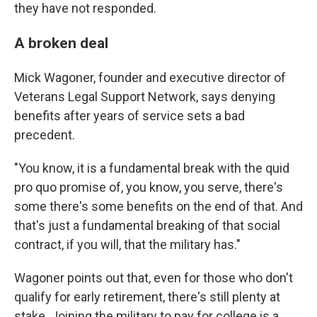
they have not responded.
A broken deal
Mick Wagoner, founder and executive director of
Veterans Legal Support Network, says denying
benefits after years of service sets a bad
precedent.
"You know, it is a fundamental break with the quid
pro quo promise of, you know, you serve, there's
some there's some benefits on the end of that. And
that's just a fundamental breaking of that social
contract, if you will, that the military has."
Wagoner points out that, even for those who don't
qualify for early retirement, there's still plenty at
stake. Joining the military to pay for college is a