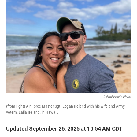
o
r
I
k
n
Ireland Family Photo
(from right) Air Force Master Sgt. Logan Ireland with his wife and Army
vetern, Laila Ireland, in Hawaii.
Updated September 26, 2025 at 10:54 AM CDT