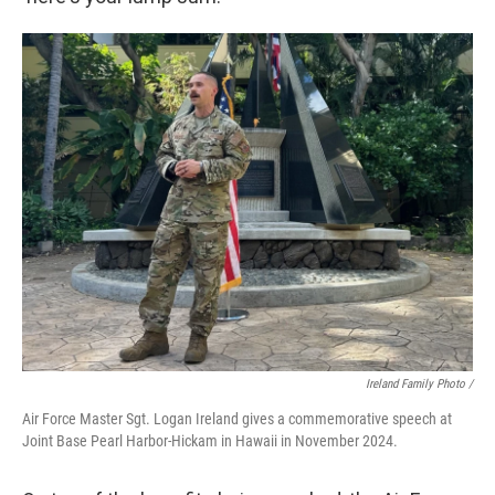
Ireland Family Photo /
Air Force Master Sgt. Logan Ireland gives a commemorative speech at
Joint Base Pearl Harbor-Hickam in Hawaii in November 2024.