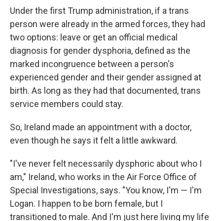
Under the first Trump administration, if a trans
person were already in the armed forces, they had
two options: leave or get an official medical
diagnosis for gender dysphoria, defined as the
marked incongruence between a person's
experienced gender and their gender assigned at
birth. As long as they had that documented, trans
service members could stay.
So, Ireland made an appointment with a doctor,
even though he says it felt a little awkward.
"I've never felt necessarily dysphoric about who I
am," Ireland, who works in the Air Force Office of
Special Investigations, says. "You know, I'm — I'm
Logan. I happen to be born female, but I
transitioned to male. And I'm just here living my life