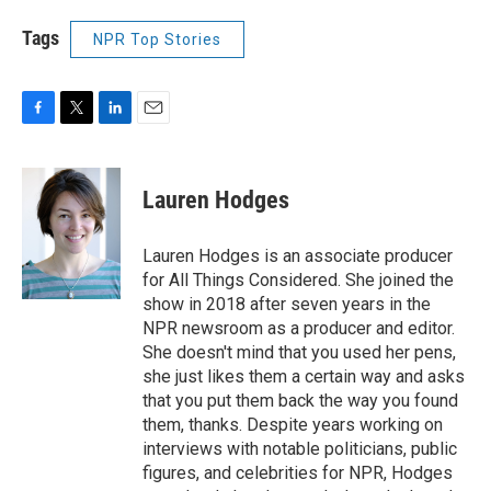
Tags
NPR Top Stories
F
T
L
E
a
w
i
m
c
i
n
a
e
t
k
i
Lauren Hodges
b
t
e
l
o
e
d
o
r
I
Lauren Hodges is an associate producer
k
n
for All Things Considered. She joined the
show in 2018 after seven years in the
NPR newsroom as a producer and editor.
She doesn't mind that you used her pens,
she just likes them a certain way and asks
that you put them back the way you found
them, thanks. Despite years working on
interviews with notable politicians, public
figures, and celebrities for NPR, Hodges