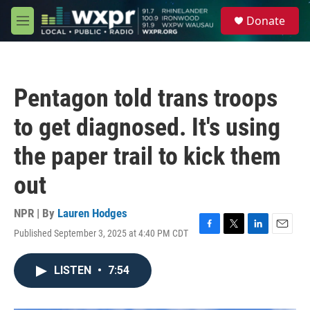
Skip to main content
S
Donate
e
M
a
e
r
n
c
u
h
Pentagon told trans troops
u
e
to get diagnosed. It's using
r
y
the paper trail to kick them
out
NPR | By
Lauren Hodges
Published September 3, 2025 at 4:40 PM CDT
F
T
L
E
a
w
i
m
c
i
n
a
LISTEN
•
7:54
e
t
k
i
b
t
e
l
o
e
d