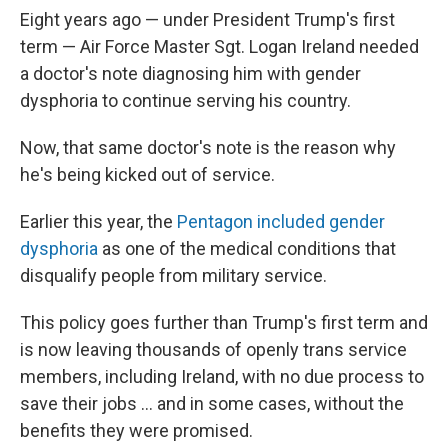
Eight years ago — under President Trump's first
term — Air Force Master Sgt. Logan Ireland needed
a doctor's note diagnosing him with gender
dysphoria to continue serving his country.
Now, that same doctor's note is the reason why
he's being kicked out of service.
Earlier this year, the
Pentagon included gender
dysphoria
as one of the medical conditions that
disqualify people from military service.
This policy goes further than Trump's first term and
is now leaving thousands of openly trans service
members, including Ireland, with no due process to
save their jobs … and in some cases, without the
benefits they were promised.