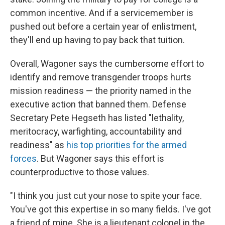
common incentive. And if a servicemember is
pushed out before a certain year of enlistment,
they'll end up having to pay back that tuition.
Overall, Wagoner says the cumbersome effort to
identify and remove transgender troops hurts
mission readiness — the priority named in the
executive action that banned them. Defense
Secretary Pete Hegseth has listed "lethality,
meritocracy, warfighting, accountability and
readiness" as
his top priorities for the armed
forces
. But Wagoner says this effort is
counterproductive to those values.
"I think you just cut your nose to spite your face.
You've got this expertise in so many fields. I've got
a friend of mine. She is a lieutenant colonel in the