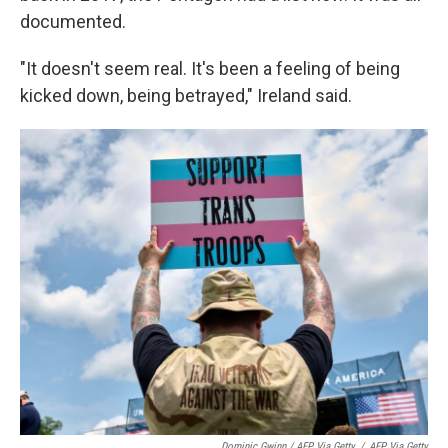
documented.
"It doesn't seem real. It's been a feeling of being
kicked down, being betrayed," Ireland said.
Dominic Gwinn / AFP Via Getty
/
AFP Via Getty