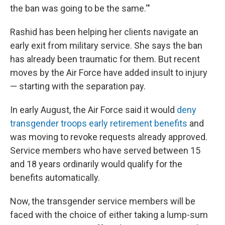
the ban was going to be the same.'"
Rashid has been helping her clients navigate an
early exit from military service. She says the ban
has already been traumatic for them. But recent
moves by the Air Force have added insult to injury
— starting with the separation pay.
In early August, the Air Force said it would
deny
transgender troops early retirement benefits
and
was moving to revoke requests already approved.
Service members who have served between 15
and 18 years ordinarily would qualify for the
benefits automatically.
Now, the transgender service members will be
faced with the choice of either taking a lump-sum