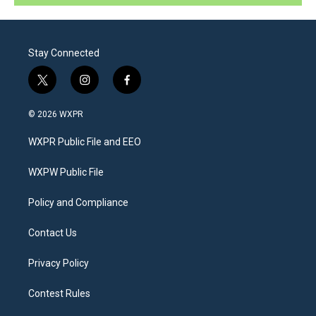
Stay Connected
t
i
f
w
n
a
i
s
c
© 2026 WXPR
t
t
e
t
a
b
WXPR Public File and EEO
e
g
o
r
r
o
a
k
WXPW Public File
m
Policy and Compliance
Contact Us
Privacy Policy
Contest Rules