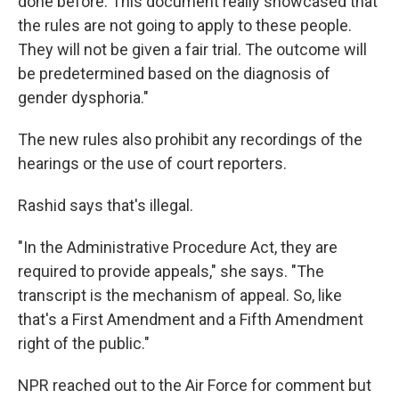
done before. This document really showcased that
the rules are not going to apply to these people.
They will not be given a fair trial. The outcome will
be predetermined based on the diagnosis of
gender dysphoria."
The new rules also prohibit any recordings of the
hearings or the use of court reporters.
Rashid says that's illegal.
"In the Administrative Procedure Act, they are
required to provide appeals," she says. "The
transcript is the mechanism of appeal. So, like
that's a First Amendment and a Fifth Amendment
right of the public."
NPR reached out to the Air Force for comment but