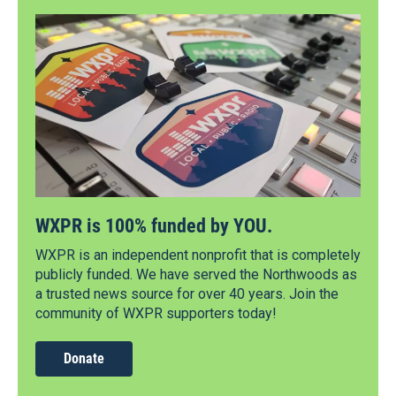
WXPR is 100% funded by YOU.
WXPR is an independent nonprofit that is completely
publicly funded. We have served the Northwoods as
a trusted news source for over 40 years. Join the
community of WXPR supporters today!
Donate