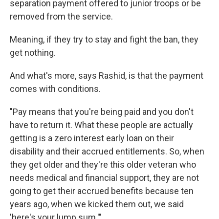
separation payment offered to junior troops or be
removed from the service.
Meaning, if they try to stay and fight the ban, they
get nothing.
And what's more, says Rashid, is that the payment
comes with conditions.
"Pay means that you're being paid and you don't
have to return it. What these people are actually
getting is a zero interest early loan on their
disability and their accrued entitlements. So, when
they get older and they're this older veteran who
needs medical and financial support, they are not
going to get their accrued benefits because ten
years ago, when we kicked them out, we said
'here's your lump sum.'"