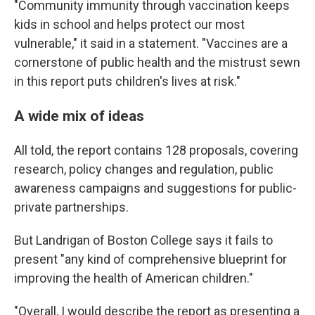
"Community immunity through vaccination keeps
kids in school and helps protect our most
vulnerable," it said in a statement. "Vaccines are a
cornerstone of public health and the mistrust sewn
in this report puts children's lives at risk."
A wide mix of ideas
All told, the report contains 128 proposals, covering
research, policy changes and regulation, public
awareness campaigns and suggestions for public-
private partnerships.
But Landrigan of Boston College says it fails to
present "any kind of comprehensive blueprint for
improving the health of American children."
"Overall, I would describe the report as presenting a