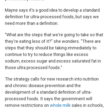
Mayne says it's a good idea to develop a standard
definition for ultra-processed foods, but says we
need more than a definition.
"What are the steps that we're going to take so that
they're eating less of it?" she wonders. "There are
steps that they should be taking immediately to
continue to try to reduce things like excess
sodium, excess sugar and excess saturated fat in
those ultra processed foods."
The strategy calls for new research into nutrition
and chronic disease prevention and the
development of a standard definition of ultra-
processed foods. It says the government will
remove restrictions on
whole milk
sales in schools,