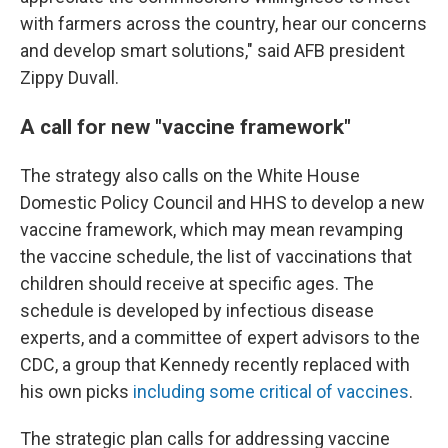
with farmers across the country, hear our concerns
and develop smart solutions," said AFB president
Zippy Duvall.
A call for new "vaccine framework"
The strategy also calls on the White House
Domestic Policy Council and HHS to develop a new
vaccine framework, which may mean revamping
the vaccine schedule, the list of vaccinations that
children should receive at specific ages. The
schedule is developed by infectious disease
experts, and a committee of expert advisors to the
CDC, a group that Kennedy recently replaced with
his own picks
including some critical of vaccines
.
The strategic plan calls for addressing vaccine