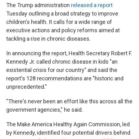
The Trump administration
released a report
Tuesday outlining a broad strategy to improve
children's health. It calls for a wide range of
executive actions and policy reforms aimed at
tackling a rise in chronic diseases.
In announcing the report, Health Secretary Robert F.
Kennedy Jr. called chronic disease in kids "an
existential crisis for our country" and said the
report's 128 recommendations are "historic and
unprecedented."
"There's never been an effort like this across all the
government agencies," he said.
The Make America Healthy Again Commission, led
by Kennedy, identified four potential drivers behind