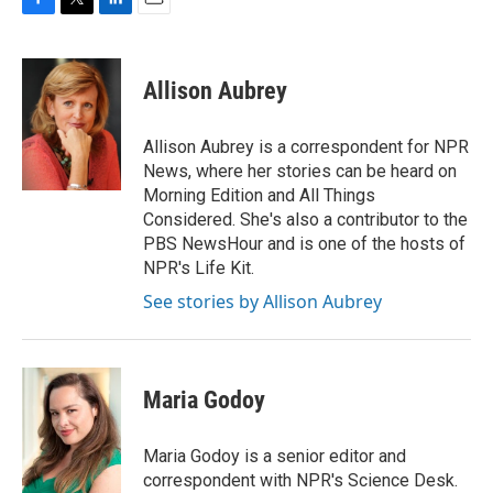
F
T
L
E
a
w
i
m
c
i
n
a
e
t
k
i
Allison Aubrey
b
t
e
l
o
e
d
o
r
I
Allison Aubrey is a correspondent for NPR
k
n
News, where her stories can be heard on
Morning Edition and All Things
Considered. She's also a contributor to the
PBS NewsHour and is one of the hosts of
NPR's Life Kit.
See stories by Allison Aubrey
Maria Godoy
Maria Godoy is a senior editor and
correspondent with NPR's Science Desk.