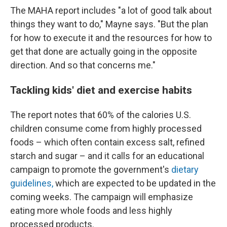
The MAHA report includes "a lot of good talk about
things they want to do," Mayne says. "But the plan
for how to execute it and the resources for how to
get that done are actually going in the opposite
direction. And so that concerns me."
Tackling kids' diet and exercise habits
The report notes that 60% of the calories U.S.
children consume come from highly processed
foods – which often contain excess salt, refined
starch and sugar – and it calls for an educational
campaign to promote the government's
dietary
guidelines,
which are expected to be updated in the
coming weeks. The campaign will emphasize
eating more whole foods and less highly
processed products.