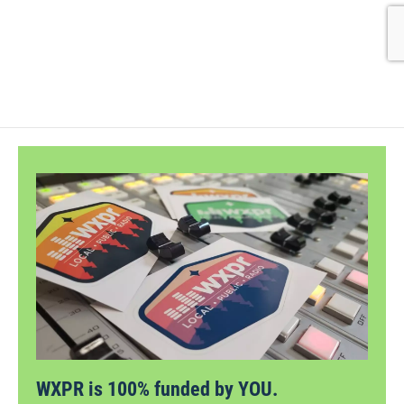
WXPR is 100% funded by YOU.