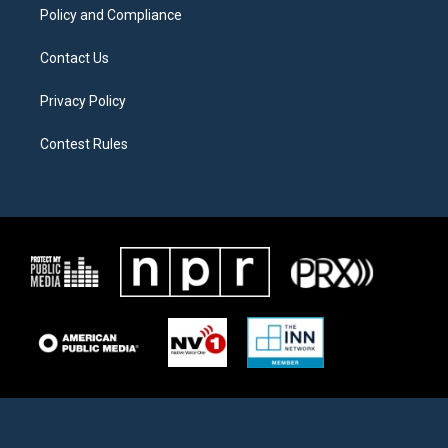
Policy and Compliance
Contact Us
Privacy Policy
Contest Rules