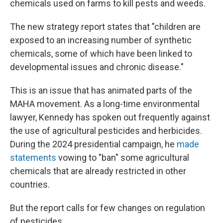
chemicals used on farms to kill pests and weeds.
The new strategy report states that "children are
exposed to an increasing number of synthetic
chemicals, some of which have been linked to
developmental issues and chronic disease."
This is an issue that has animated parts of the
MAHA movement. As a long-time environmental
lawyer, Kennedy has spoken out frequently against
the use of agricultural pesticides and herbicides.
During the 2024 presidential campaign, he
made
statements
vowing to "ban" some agricultural
chemicals that are already restricted in other
countries.
But the report calls for few changes on regulation
of pesticides.