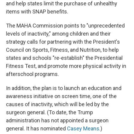
and help states limit the purchase of unhealthy
items with SNAP benefits.
The MAHA Commission points to "unprecedented
levels of inactivity," among children and their
strategy calls for partnering with the President's
Council on Sports, Fitness, and Nutrition, to help
states and schools "re-establish" the Presidential
Fitness Test, and promote more physical activity in
afterschool programs.
In addition, the plan is to launch an education and
awareness initiative on screen time, one of the
causes of inactivity, which will be led by the
surgeon general. (To date, the Trump
administration has not appointed a surgeon
general. It has nominated
Casey Means
.)