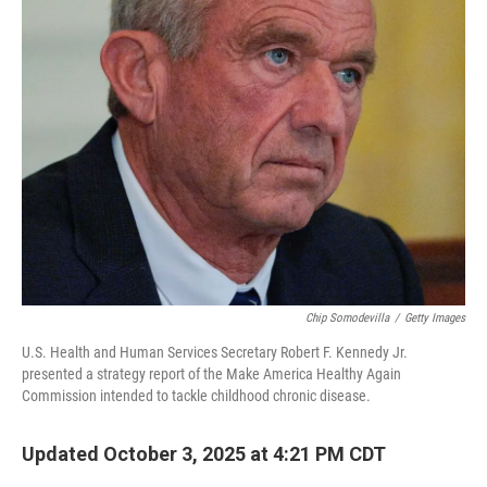
Chip Somodevilla
/
Getty Images
U.S. Health and Human Services Secretary Robert F. Kennedy Jr.
presented a strategy report of the Make America Healthy Again
Commission intended to tackle childhood chronic disease.
Updated October 3, 2025 at 4:21 PM CDT