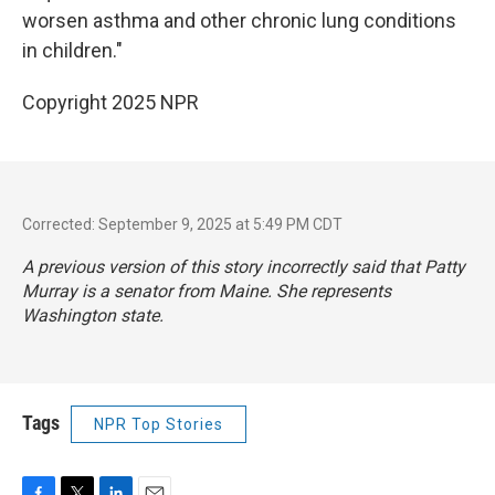
worsen asthma and other chronic lung conditions
in children."
Copyright 2025 NPR
Corrected: September 9, 2025 at 5:49 PM CDT
A previous version of this story incorrectly said that Patty
Murray is a senator from Maine. She represents
Washington state.
Tags
NPR Top Stories