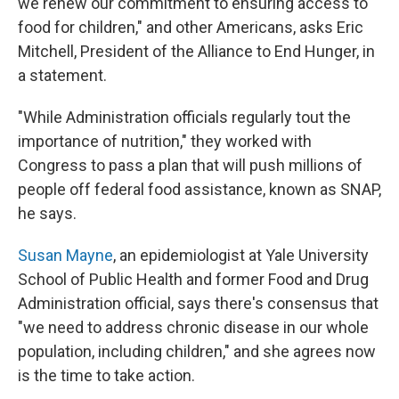
we renew our commitment to ensuring access to
food for children," and other Americans, asks Eric
Mitchell, President of the Alliance to End Hunger, in
a statement.
"While Administration officials regularly tout the
importance of nutrition," they worked with
Congress to pass a plan that will push millions of
people off federal food assistance, known as SNAP,
he says.
Susan Mayne
, an epidemiologist at Yale University
School of Public Health and former Food and Drug
Administration official, says there's consensus that
"we need to address chronic disease in our whole
population, including children," and she agrees now
is the time to take action.