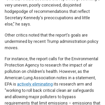
very uneven, poorly conceived, disjointed
hodgepodge of recommendations that reflect
Secretary Kennedy's preoccupations and little
else," he says.
Other critics noted that the report's goals are
undermined by recent Trump administration policy
moves.
For instance, the report calls for the Environmental
Protection Agency to research the impact of air
pollution on children's health. However, as the
American Lung Association notes in a statement,
EPA is
actively eliminating
its research arm and
"working to roll back critical clean air safeguards
and allowing major polluters to bypass
requirements that limit emissions – emissions that