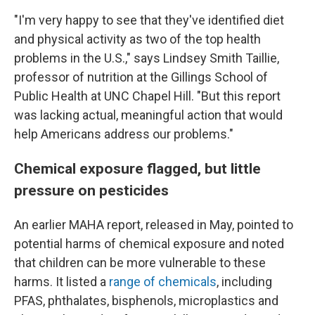
"I'm very happy to see that they've identified diet
and physical activity as two of the top health
problems in the U.S.," says Lindsey Smith Taillie,
professor of nutrition at the Gillings School of
Public Health at UNC Chapel Hill. "But this report
was lacking actual, meaningful action that would
help Americans address our problems."
Chemical exposure flagged, but little
pressure on pesticides
An earlier MAHA report, released in May, pointed to
potential harms of chemical exposure and noted
that children can be more vulnerable to these
harms. It listed a
range of chemicals
, including
PFAS, phthalates, bisphenols, microplastics and