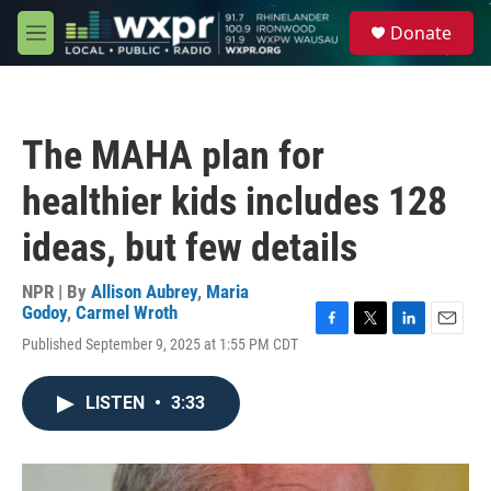
Skip to main content
S
Donate
e
M
a
e
r
n
c
u
h
The MAHA plan for
u
e
healthier kids includes 128
r
y
ideas, but few details
NPR | By
Allison Aubrey
,
Maria
Godoy
,
Carmel Wroth
F
T
L
E
Published September 9, 2025 at 1:55 PM CDT
a
w
i
m
c
i
n
a
e
t
k
i
LISTEN
•
3:33
b
t
e
l
o
e
d
o
r
I
k
n