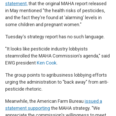
statement,
that the original MAHA report released
in May mentioned "the health risks of pesticides,
and the fact they're found at 'alarming' levels in
some children and pregnant women."
Tuesday's strategy report has no such language.
"It looks like pesticide industry lobbyists
steamrolled the MAHA Commission's agenda," said
EWG president
Ken Cook
.
The group points to agribusiness lobbying efforts
urging the administration to "back away" from anti-
pesticide rhetoric.
Meanwhile, the American Farm Bureau
issued a
statement supporting
the MAHA strategy. "We
appreciate the commission's willingness to meet