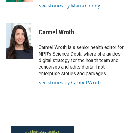
See stories by Maria Godoy
Carmel Wroth
Carmel Wroth is a senior health editor for
NPR's Science Desk, where she guides
digital strategy for the health team and
conceives and edits digital-first,
enterprise stories and packages.
See stories by Carmel Wroth