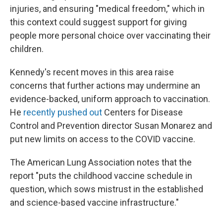
injuries, and ensuring "medical freedom," which in
this context could suggest support for giving
people more personal choice over vaccinating their
children.
Kennedy's recent moves in this area raise
concerns that further actions may undermine an
evidence-backed, uniform approach to vaccination.
He
recently pushed out
Centers for Disease
Control and Prevention director Susan Monarez and
put new limits on access to the COVID vaccine.
The American Lung Association notes that the
report "puts the childhood vaccine schedule in
question, which sows mistrust in the established
and science-based vaccine infrastructure."