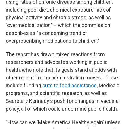
rising rates of chronic disease among children,
including poor diet, chemical exposure, lack of
physical activity and chronic stress, as well as
"overmedicalization" – which the commission
describes as "a concerning trend of
overprescribing medications to children."
The report has drawn mixed reactions from
researchers and advocates working in public
health, who note that its goals stand at odds with
other recent Trump administration moves. Those
include funding
cuts to food assistance
, Medicaid
programs, and scientific research, as well as
Secretary Kennedy's push for changes in vaccine
policy, all of which could undermine public health.
"How can we 'Make America Healthy Again' unless