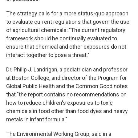
The strategy calls for a more status-quo approach
to evaluate current regulations that govern the use
of agricultural chemicals: "The current regulatory
framework should be continually evaluated to
ensure that chemical and other exposures do not
interact together to pose a threat."
Dr. Philip J. Landrigan, a pediatrician and professor
at Boston College, and director of the Program for
Global Public Health and the Common Good notes
that "the report contains no recommendations on
how to reduce children's exposures to toxic
chemicals in food other than food dyes and heavy
metals in infant formula."
The Environmental Working Group, said in a