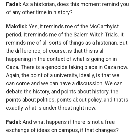
Fadel:
As a historian, does this moment remind you
of any other time in history?
Makdisi:
Yes, it reminds me of the McCarthyist
period. It reminds me of the Salem Witch Trials. It
reminds me of all sorts of things as a historian. But
the difference, of course, is that this is all
happening in the context of what is going on in
Gaza. There is a genocide taking place in Gaza now.
Again, the point of a university, ideally, is that we
can come and we can have a discussion. We can
debate the history, and points about history, the
points about politics, points about policy, and that is
exactly what is under threat right now.
Fadel:
And what happens if there is not a free
exchange of ideas on campus, if that changes?