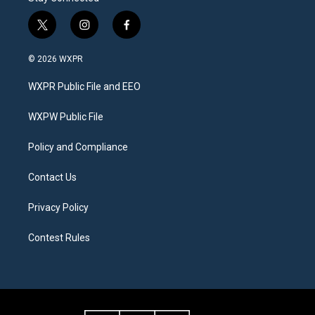
t
i
f
w
n
a
i
s
c
© 2026 WXPR
t
t
e
t
a
b
WXPR Public File and EEO
e
g
o
r
r
o
a
k
WXPW Public File
m
Policy and Compliance
Contact Us
Privacy Policy
Contest Rules