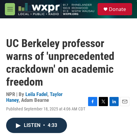
Skip to main content
S
Donate
e
M
a
e
r
n
c
u
h
UC Berkeley professor
u
e
warns of 'unprecedented
r
y
crackdown' on academic
freedom
NPR | By
Leila Fadel
,
Taylor
Haney
,
Adam Bearne
F
T
L
E
Published September 18, 2025 at 4:06 AM CDT
a
w
i
m
c
i
n
a
e
t
k
i
LISTEN
•
4:33
b
t
e
l
o
e
d