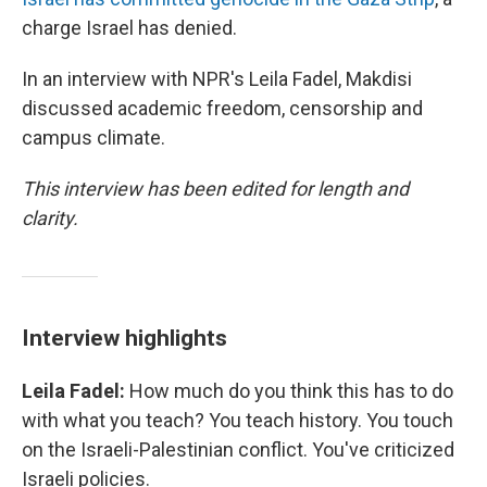
charge Israel has denied.
In an interview with NPR's Leila Fadel, Makdisi
discussed academic freedom, censorship and
campus climate.
This interview has been edited for length and
clarity.
Interview highlights
Leila Fadel:
How much do you think this has to do
with what you teach? You teach history. You touch
on the Israeli-Palestinian conflict. You've criticized
Israeli policies.