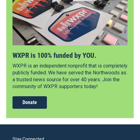
WXPR is 100% funded by YOU.
WXPR is an independent nonprofit that is completely
publicly funded. We have served the Northwoods as
a trusted news source for over 40 years. Join the
community of WXPR supporters today!
Donate
Stay Connected