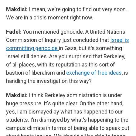
Makdisi:
I mean, we're going to find out very soon.
We are in a crisis moment right now.
Fadel:
You mentioned genocide. A United Nations
Commission of Inquiry just concluded that
Israel is
committing genocide
in Gaza, but it's something
Israel still denies. Are you surprised that Berkeley,
of all places, with its reputation as this sort of
bastion of liberalism and
exchange of free ideas
, is
handling the investigation this way?
Makdisi:
I think Berkeley administration is under
huge pressure. It's quite clear. On the other hand,
yes, I am dismayed by what has happened to our
students. I'm dismayed by what's happening to the
campus climate in terms of being able to speak out