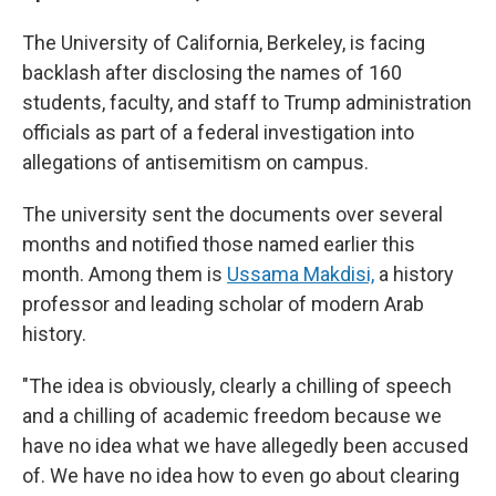
The University of California, Berkeley, is facing
backlash after disclosing the names of 160
students, faculty, and staff to Trump administration
officials as part of a federal investigation into
allegations of antisemitism on campus.
The university sent the documents over several
months and notified those named earlier this
month. Among them is
Ussama Makdisi,
a history
professor and leading scholar of modern Arab
history.
"The idea is obviously, clearly a chilling of speech
and a chilling of academic freedom because we
have no idea what we have allegedly been accused
of. We have no idea how to even go about clearing