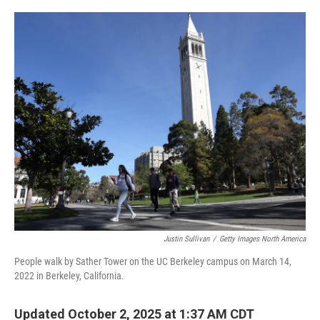
o
r
I
k
n
Justin Sullivan
/
Getty Images North America
People walk by Sather Tower on the UC Berkeley campus on March 14,
2022 in Berkeley, California.
Updated October 2, 2025 at 1:37 AM CDT