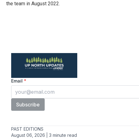
the team in August 2022.