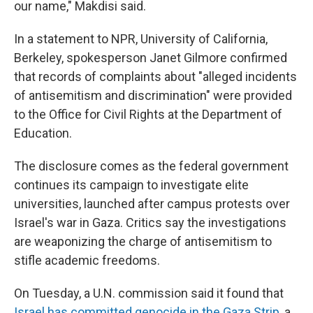
our name," Makdisi said.
In a statement to NPR, University of California,
Berkeley, spokesperson Janet Gilmore confirmed
that records of complaints about "alleged incidents
of antisemitism and discrimination" were provided
to the Office for Civil Rights at the Department of
Education.
The disclosure comes as the federal government
continues its campaign to investigate elite
universities, launched after campus protests over
Israel's war in Gaza. Critics say the investigations
are weaponizing the charge of antisemitism to
stifle academic freedoms.
On Tuesday, a U.N. commission said it found that
Israel has committed genocide in the Gaza Strip
, a