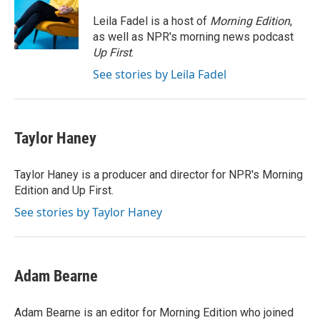
o
e
d
o
r
I
Leila Fadel is a host of
Morning Edition
,
k
n
as well as NPR's morning news podcast
Up First
.
See stories by Leila Fadel
Taylor Haney
Taylor Haney is a producer and director for NPR's Morning
Edition and Up First.
See stories by Taylor Haney
Adam Bearne
Adam Bearne is an editor for Morning Edition who joined