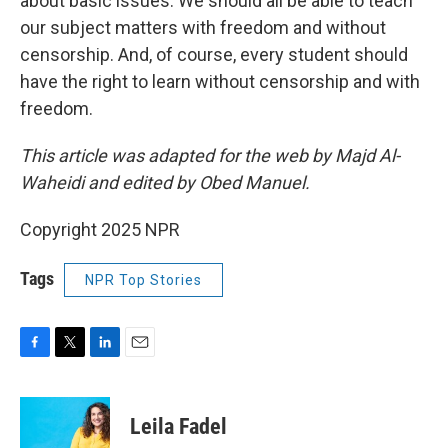
about basic issues. We should all be able to teach
our subject matters with freedom and without
censorship. And, of course, every student should
have the right to learn without censorship and with
freedom.
This article was adapted for the web by Majd Al-
Waheidi and edited by Obed Manuel.
Copyright 2025 NPR
Tags
NPR Top Stories
F
T
L
E
a
w
i
m
c
i
n
a
e
t
k
i
Leila Fadel
b
t
e
l