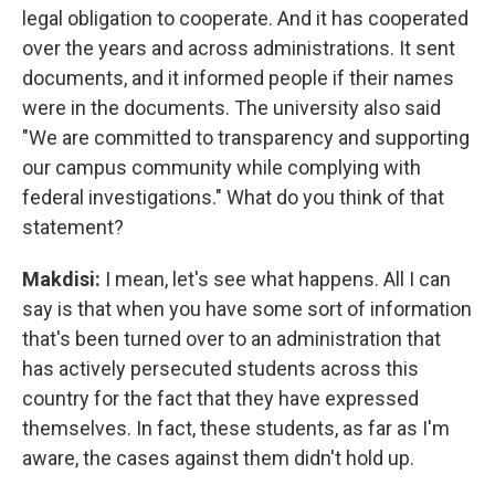
legal obligation to cooperate. And it has cooperated
over the years and across administrations. It sent
documents, and it informed people if their names
were in the documents. The university also said
"We are committed to transparency and supporting
our campus community while complying with
federal investigations." What do you think of that
statement?
Makdisi:
I mean, let's see what happens. All I can
say is that when you have some sort of information
that's been turned over to an administration that
has actively persecuted students across this
country for the fact that they have expressed
themselves. In fact, these students, as far as I'm
aware, the cases against them didn't hold up.