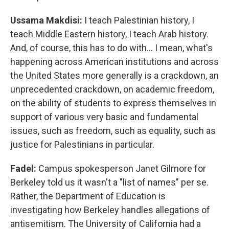
Ussama Makdisi:
I teach Palestinian history, I
teach Middle Eastern history, I teach Arab history.
And, of course, this has to do with… I mean, what's
happening across American institutions and across
the United States more generally is a crackdown, an
unprecedented crackdown, on academic freedom,
on the ability of students to express themselves in
support of various very basic and fundamental
issues, such as freedom, such as equality, such as
justice for Palestinians in particular.
Fadel:
Campus spokesperson Janet Gilmore for
Berkeley told us it wasn't a "list of names" per se.
Rather, the Department of Education is
investigating how Berkeley handles allegations of
antisemitism. The University of California had a