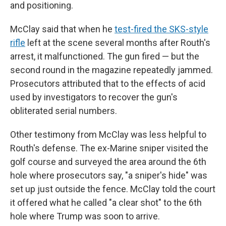
and positioning.
McClay said that when he
test-fired the SKS-style
rifle
left at the scene several months after Routh's
arrest, it malfunctioned. The gun fired — but the
second round in the magazine repeatedly jammed.
Prosecutors attributed that to the effects of acid
used by investigators to recover the gun's
obliterated serial numbers.
Other testimony from McClay was less helpful to
Routh's defense. The ex-Marine sniper visited the
golf course and surveyed the area around the 6th
hole where prosecutors say, "a sniper's hide" was
set up just outside the fence. McClay told the court
it offered what he called "a clear shot" to the 6th
hole where Trump was soon to arrive.