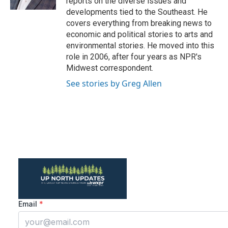
reports on the diverse issues and
developments tied to the Southeast. He
covers everything from breaking news to
economic and political stories to arts and
environmental stories. He moved into this
role in 2006, after four years as NPR's
Midwest correspondent.
See stories by Greg Allen