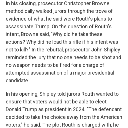
In his closing, prosecutor Christopher Browne
methodically walked jurors through the trove of
evidence of what he said were Routh's plans to
assassinate Trump. On the question of Routh's
intent, Browne said, "Why did he take these
actions? Why did he load this rifle if his intent was
not to kill?" In the rebuttal, prosecutor John Shipley
reminded the jury that no one needs to be shot and
no weapon needs to be fired for a charge of
attempted assassination of a major presidential
candidate.
In his opening, Shipley told jurors Routh wanted to
ensure that voters would not be able to elect
Donald Trump as president in 2024. "The defendant
decided to take the choice away from the American
voters," he said. The plot Routh is charged with, he