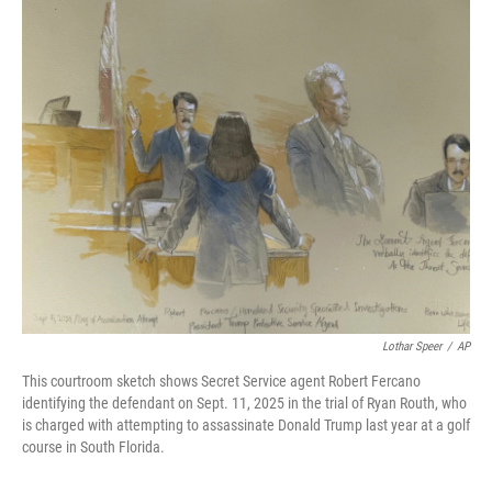
o
r
I
k
n
Lothar Speer
/
AP
This courtroom sketch shows Secret Service agent Robert Fercano
identifying the defendant on Sept. 11, 2025 in the trial of Ryan Routh, who
is charged with attempting to assassinate Donald Trump last year at a golf
course in South Florida.