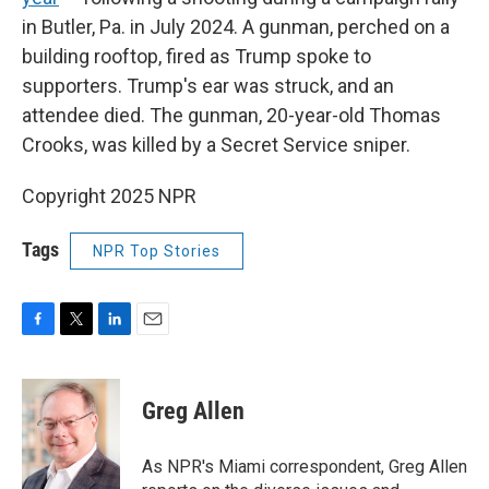
in Butler, Pa. in July 2024. A gunman, perched on a
building rooftop, fired as Trump spoke to
supporters. Trump's ear was struck, and an
attendee died. The gunman, 20-year-old Thomas
Crooks, was killed by a Secret Service sniper.
Copyright 2025 NPR
Tags
NPR Top Stories
F
T
L
E
a
w
i
m
c
i
n
a
e
t
k
i
Greg Allen
b
t
e
l
o
e
d
o
r
I
As NPR's Miami correspondent, Greg Allen
k
n