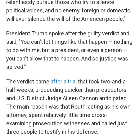
relentlessly pursue those who try to silence
political voices, and no enemy, foreign or domestic,
will ever silence the will of the American people."
President Trump spoke after the guilty verdict and
said, "You can't let things like that happen — nothing
to do with me, but a president, or even a person —
you can't allow that to happen. And so justice was
served."
The verdict came
after a trial
that took two-and-a-
half weeks, proceeding quicker than prosecutors
and U.S. District Judge Aileen Cannon anticipated.
The main reason was that Routh, acting as his own
attorney, spent relatively little time cross-
examining prosecution witnesses and called just
three people to testify in his defense.