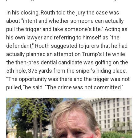
In his closing, Routh told the jury the case was
about "intent and whether someone can actually
pull the trigger and take someone's life." Acting as
his own lawyer and referring to himself as "the
defendant," Routh suggested to jurors that he had
actually planned an attempt on Trump's life while
the then-presidential candidate was golfing on the
5th hole, 375 yards from the sniper's hiding place.
"The opportunity was there and the trigger was not
pulled, "he said. "The crime was not committed."