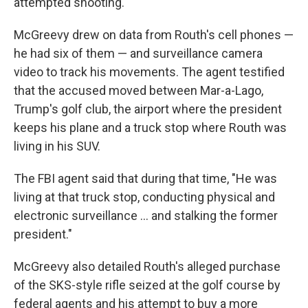
attempted shooting.
McGreevy drew on data from Routh's cell phones —
he had six of them — and surveillance camera
video to track his movements. The agent testified
that the accused moved between Mar-a-Lago,
Trump's golf club, the airport where the president
keeps his plane and a truck stop where Routh was
living in his SUV.
The FBI agent said that during that time, "He was
living at that truck stop, conducting physical and
electronic surveillance … and stalking the former
president."
McGreevy also detailed Routh's alleged purchase
of the SKS-style rifle seized at the golf course by
federal agents and his attempt to buy a more