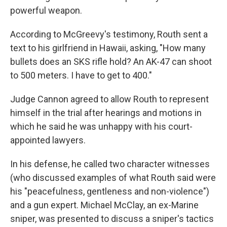
powerful weapon.
According to McGreevy's testimony, Routh sent a
text to his girlfriend in Hawaii, asking, "How many
bullets does an SKS rifle hold? An AK-47 can shoot
to 500 meters. I have to get to 400."
Judge Cannon agreed to allow Routh to represent
himself in the trial after hearings and motions in
which he said he was unhappy with his court-
appointed lawyers.
In his defense, he called two character witnesses
(who discussed examples of what Routh said were
his "peacefulness, gentleness and non-violence")
and a gun expert. Michael McClay, an ex-Marine
sniper, was presented to discuss a sniper's tactics