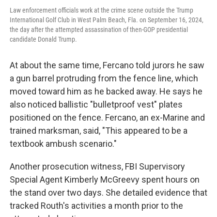
Law enforcement officials work at the crime scene outside the Trump
International Golf Club in West Palm Beach, Fla. on September 16, 2024,
the day after the attempted assassination of then-GOP presidential
candidate Donald Trump.
At about the same time, Fercano told jurors he saw
a gun barrel protruding from the fence line, which
moved toward him as he backed away. He says he
also noticed ballistic "bulletproof vest" plates
positioned on the fence. Fercano, an ex-Marine and
trained marksman, said, "This appeared to be a
textbook ambush scenario."
Another prosecution witness, FBI Supervisory
Special Agent Kimberly McGreevy spent hours on
the stand over two days. She detailed evidence that
tracked Routh's activities a month prior to the