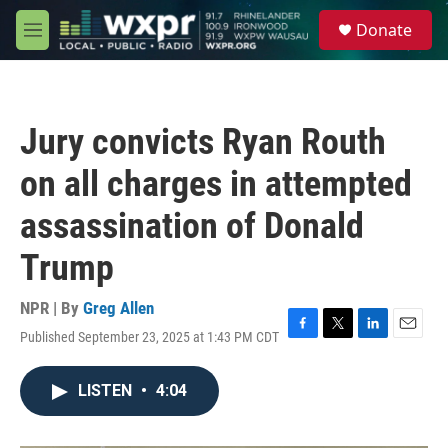
Skip to main content
S
Donate
e
M
a
e
r
n
c
u
h
Jury convicts Ryan Routh
u
e
on all charges in attempted
r
y
assassination of Donald
Trump
NPR | By
Greg Allen
Published September 23, 2025 at 1:43 PM CDT
F
T
L
E
a
w
i
m
c
i
n
a
LISTEN
•
4:04
e
t
k
i
b
t
e
l
o
e
d