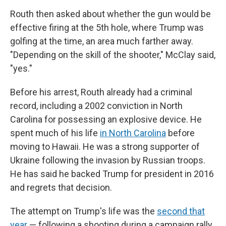
Routh then asked about whether the gun would be
effective firing at the 5th hole, where Trump was
golfing at the time, an area much farther away.
"Depending on the skill of the shooter," McClay said,
"yes."
Before his arrest, Routh already had a criminal
record, including a 2002 conviction in North
Carolina for possessing an explosive device. He
spent much of his life
in North Carolina
before
moving to Hawaii. He was a strong supporter of
Ukraine following the invasion by Russian troops.
He has said he backed Trump for president in 2016
and regrets that decision.
The attempt on Trump's life was the
second that
year
— following a shooting during a campaign rally