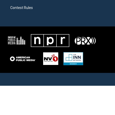
Contest Rules