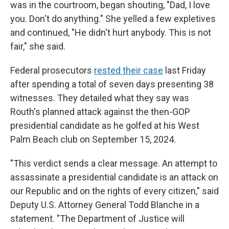
was in the courtroom, began shouting, "Dad, I love
you. Don't do anything." She yelled a few expletives
and continued, "He didn't hurt anybody. This is not
fair," she said.
Federal prosecutors
rested their case
last Friday
after spending a total of seven days presenting 38
witnesses. They detailed what they say was
Routh's planned attack against the then-GOP
presidential candidate as he golfed at his West
Palm Beach club on September 15, 2024.
"This verdict sends a clear message. An attempt to
assassinate a presidential candidate is an attack on
our Republic and on the rights of every citizen," said
Deputy U.S. Attorney General Todd Blanche in a
statement. "The Department of Justice will