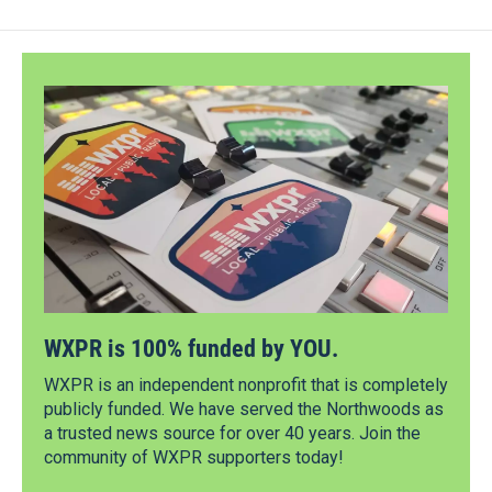
WXPR is 100% funded by YOU.
WXPR is an independent nonprofit that is completely
publicly funded. We have served the Northwoods as
a trusted news source for over 40 years. Join the
community of WXPR supporters today!