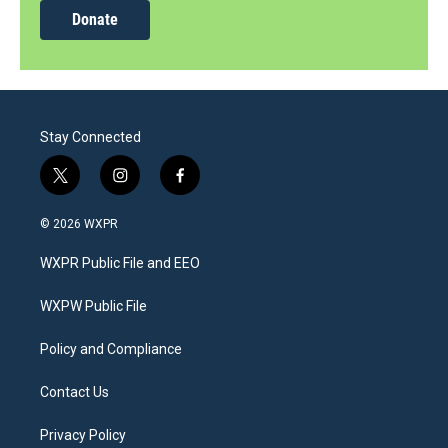
Donate
Stay Connected
t
i
f
w
n
a
i
s
c
© 2026 WXPR
t
t
e
t
a
b
WXPR Public File and EEO
e
g
o
r
r
o
a
k
WXPW Public File
m
Policy and Compliance
Contact Us
Privacy Policy