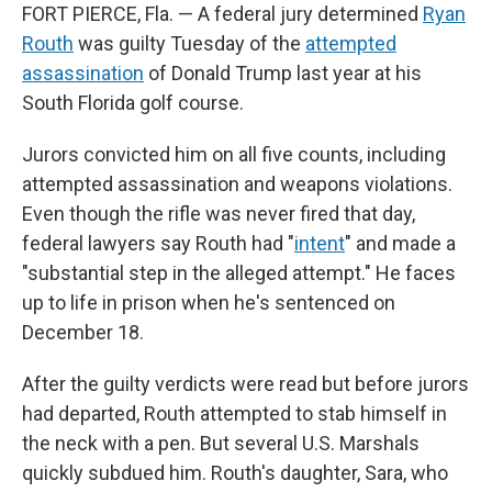
FORT PIERCE, Fla. — A federal jury determined
Ryan
Routh
was guilty Tuesday of the
attempted
assassination
of Donald Trump last year at his
South Florida golf course.
Jurors convicted him on all five counts, including
attempted assassination and weapons violations.
Even though the rifle was never fired that day,
federal lawyers say Routh had "
intent
" and made a
"substantial step in the alleged attempt." He faces
up to life in prison when he's sentenced on
December 18.
After the guilty verdicts were read but before jurors
had departed, Routh attempted to stab himself in
the neck with a pen. But several U.S. Marshals
quickly subdued him. Routh's daughter, Sara, who