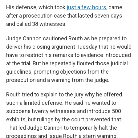
His defense, which took
just a few hours
, came
after a prosecution case that lasted seven days
and called 38 witnesses.
Judge Cannon cautioned Routh as he prepared to
deliver his closing argument Tuesday that he would
have to restrict his remarks to evidence introduced
at the trial. But he repeatedly flouted those judicial
guidelines, prompting objections from the
prosecution and a warning from the judge.
Routh tried to explain to the jury why he offered
such a limited defense. He said he wanted to
subpoena twenty witnesses and introduce 500
exhibits, but rulings by the court prevented that.
That led Judge Cannon to temporarily halt the
proceedings and issue Routh a stern warning.