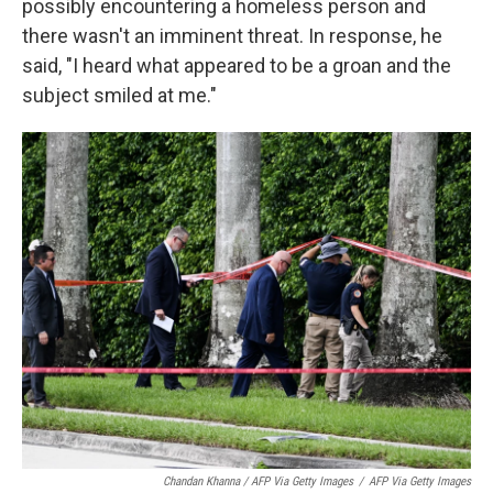
possibly encountering a homeless person and
there wasn't an imminent threat. In response, he
said, "I heard what appeared to be a groan and the
subject smiled at me."
Chandan Khanna / AFP Via Getty Images
/
AFP Via Getty Images