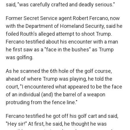
said, "was carefully crafted and deadly serious."
Former Secret Service agent Robert Fercano, now
with the Department of Homeland Security, said he
foiled Routh's alleged attempt to shoot Trump.
Fercano testified about his encounter with a man
he first saw as a "face in the bushes" as Trump
was golfing.
As he scanned the 6th hole of the golf course,
ahead of where Trump was playing, he told the
court, "I encountered what appeared to be the face
of an individual (and) the barrel of a weapon
protruding from the fence line."
Fercano testified he got off his golf cart and said,
"Hey sir!" At first, he said, he thought he was