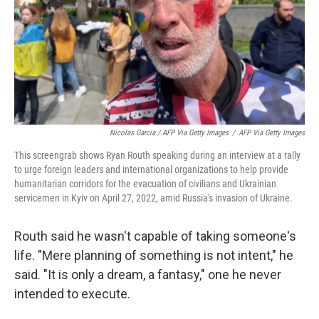
Nicolas Garcia / AFP Via Getty Images
/
AFP Via Getty Images
This screengrab shows Ryan Routh speaking during an interview at a rally
to urge foreign leaders and international organizations to help provide
humanitarian corridors for the evacuation of civilians and Ukrainian
servicemen in Kyiv on April 27, 2022, amid Russia's invasion of Ukraine.
Routh said he wasn't capable of taking someone's
life. "Mere planning of something is not intent," he
said. "It is only a dream, a fantasy," one he never
intended to execute.