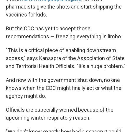
pharmacists give the shots and start shipping the
vaccines for kids.
But the CDC has yet to accept those
recommendations — freezing everything in limbo.
"This is a critical piece of enabling downstream
access," says Kansagra of the Association of State
and Territorial Health Officials. "It's a huge problem."
And now with the government shut down, no one
knows when the CDC might finally act or what the
agency might do.
Officials are especially worried because of the
upcoming winter respiratory reason.
"We don't know exactly how bad a season it could