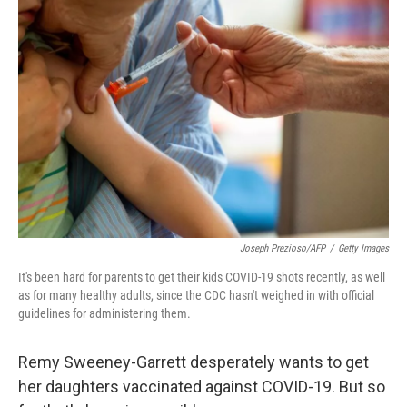
Joseph Prezioso/AFP
/
Getty Images
It's been hard for parents to get their kids COVID-19 shots recently, as well
as for many healthy adults, since the CDC hasn't weighed in with official
guidelines for administering them.
Remy Sweeney-Garrett desperately wants to get
her daughters vaccinated against COVID-19. But so