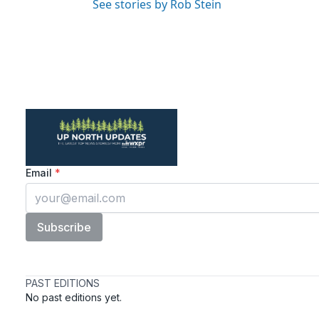
See stories by Rob Stein