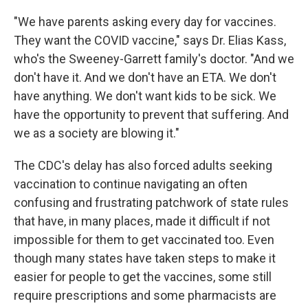
"We have parents asking every day for vaccines.
They want the COVID vaccine," says Dr. Elias Kass,
who's the Sweeney-Garrett family's doctor. "And we
don't have it. And we don't have an ETA. We don't
have anything. We don't want kids to be sick. We
have the opportunity to prevent that suffering. And
we as a society are blowing it."
The CDC's delay has also forced adults seeking
vaccination to continue navigating an often
confusing and frustrating patchwork of state rules
that have, in many places, made it difficult if not
impossible for them to get vaccinated too. Even
though many states have taken steps to make it
easier for people to get the vaccines, some still
require prescriptions and some pharmacists are