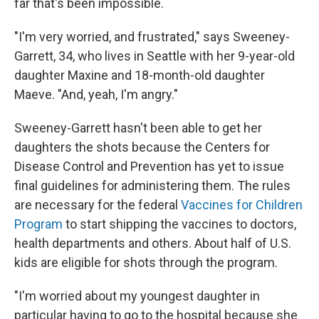
far that's been impossible.
"I'm very worried, and frustrated," says Sweeney-
Garrett, 34, who lives in Seattle with her 9-year-old
daughter Maxine and 18-month-old daughter
Maeve. "And, yeah, I'm angry."
Sweeney-Garrett hasn't been able to get her
daughters the shots because the Centers for
Disease Control and Prevention has yet to issue
final guidelines for administering them. The rules
are necessary for the federal
Vaccines for Children
Program
to start shipping the vaccines to doctors,
health departments and others. About half of U.S.
kids are eligible for shots through the program.
"I'm worried about my youngest daughter in
particular having to go to the hospital because she