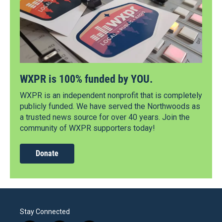
WXPR is 100% funded by YOU.
WXPR is an independent nonprofit that is completely
publicly funded. We have served the Northwoods as
a trusted news source for over 40 years. Join the
community of WXPR supporters today!
Donate
Stay Connected