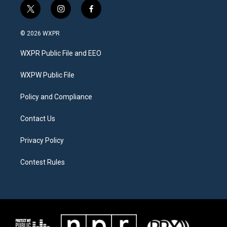
t
i
f
w
n
a
i
s
c
© 2026 WXPR
t
t
e
t
a
b
WXPR Public File and EEO
e
g
o
r
r
o
a
k
WXPW Public File
m
Policy and Compliance
Contact Us
Privacy Policy
Contest Rules