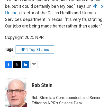
be, but it could certainly be very bad," says Dr.
Philip
Huang
, director of the Dallas Health and Human
Services department in Texas. "It's very frustrating.
Our jobs are being made harder rather than easier."
Copyright 2025 NPR
Tags
NPR Top Stories
F
T
L
E
a
w
i
m
c
i
n
a
e
t
k
i
Rob Stein
b
t
e
l
o
e
d
o
r
I
Rob Stein is a Correspondent and Senior
k
n
Editor on NPR's Science Desk.