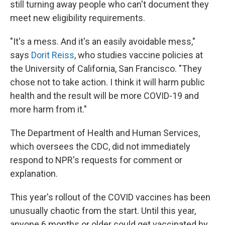
still turning away people who can't document they
meet new eligibility requirements.
"It's a mess. And it's an easily avoidable mess,"
says
Dorit Reiss
, who studies vaccine policies at
the University of California, San Francisco. "They
chose not to take action. I think it will harm public
health and the result will be more COVID-19 and
more harm from it."
The Department of Health and Human Services,
which oversees the CDC, did not immediately
respond to NPR's requests for comment or
explanation.
This year's rollout of the COVID vaccines has been
unusually chaotic from the start. Until this year,
anyone 6 months or older could get vaccinated by