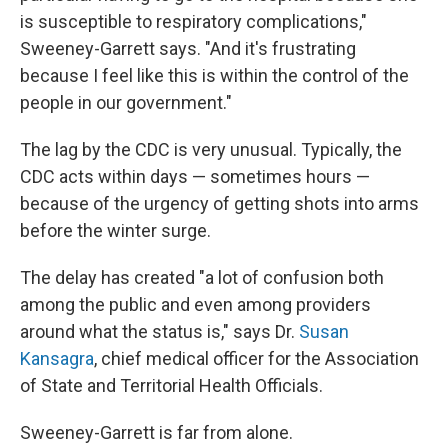
is susceptible to respiratory complications,"
Sweeney-Garrett says. "And it's frustrating
because I feel like this is within the control of the
people in our government."
The lag by the CDC is very unusual. Typically, the
CDC acts within days — sometimes hours —
because of the urgency of getting shots into arms
before the winter surge.
The delay has created "a lot of confusion both
among the public and even among providers
around what the status is," says Dr.
Susan
Kansagra
, chief medical officer for the Association
of State and Territorial Health Officials.
Sweeney-Garrett is far from alone.