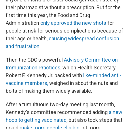
their pharmacist without a prescription. But for the
first time this year, the Food and Drug
Administration
only approved the new shots
for
people at risk for serious complications because of
their age or health,
causing widespread confusion
and frustration
.
Then the CDC's powerful
Advisory Committee on
Immunization Practices
, which Health Secretary
Robert F. Kennedy Jr. packed with
like-minded anti-
vaccine members,
weighed in about the nuts and
bolts of making them widely available.
After a tumultuous two-day meeting last month,
Kennedy's committee recommended adding
a new
hoop to getting vaccinated
, but also took steps that
could
make more people eligible
, let more