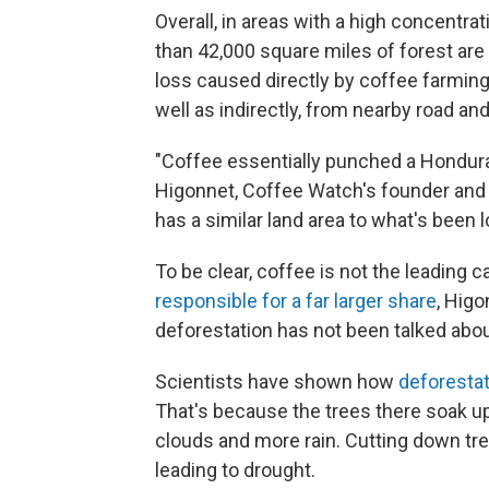
Overall, in areas with a high concentra
than 42,000 square miles of forest are 
loss caused directly by coffee farmin
well as indirectly, from nearby road an
"Coffee essentially punched a Honduras-
Higonnet, Coffee Watch's founder and d
has a similar land area to what's been l
To be clear, coffee is not the leading c
responsible for a far larger share
, Higo
deforestation has not been talked abo
Scientists have shown how
deforestati
That's because the trees there soak up
clouds and more rain. Cutting down tree
leading to drought.