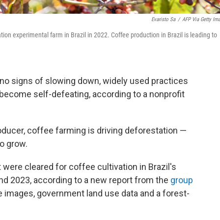
Evaristo Sa
/
AFP Via Getty Im
tion experimental farm in Brazil in 2022. Coffee production in Brazil is leading to
 no signs of slowing down, widely used practices
become self-defeating, according to a nonprofit
roducer, coffee farming is driving deforestation —
to grow.
were cleared for coffee cultivation in Brazil's
d 2023, according to a new report from the
group
te images, government land use data and a forest-