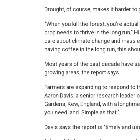
Drought, of course, makes it harder to
"When you kill the forest, you're actuall
crop needs to thrive in the long run,"
care about climate change and mass ext
having coffee in the long run, this sho
Most years of the past decade have seen
growing areas, the report says.
Farmers are expanding to respond to th
Aaron Davis, a senior research leader 
Gardens, Kew, England, with a longtime
you need land. Simple as that."
Davis says the report is "timely and us