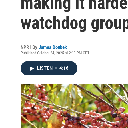
making it harde
watchdog group
NPR | By
James Doubek
Published October 24, 2025 at 2:13 PM CDT
LISTEN
•
4:16