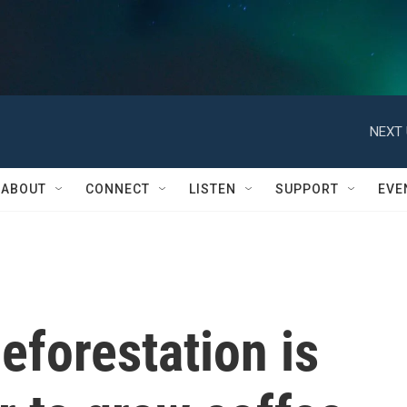
NEXT 
ABOUT
CONNECT
LISTEN
SUPPORT
EVE
eforestation is