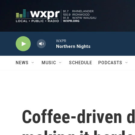
Skip to main content
WXPR
Northern Nights
NEWS
MUSIC
SCHEDULE
PODCASTS
Coffee-driven d