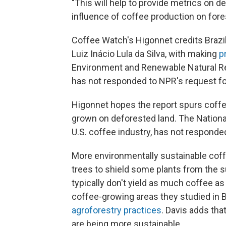
"This will help to provide metrics on d
influence of coffee production on fores
Coffee Watch's Higonnet credits Brazil'
Luiz Inácio Lula da Silva, with making
p
Environment and Renewable Natural Re
has not responded to NPR's request 
Higonnet hopes the report spurs coffe
grown on deforested land. The National
U.S. coffee industry, has not responde
More environmentally sustainable cof
trees to shield some plants from the s
typically don't yield as much coffee as
coffee-growing areas they studied in Br
agroforestry practices
. Davis adds th
are being more sustainable.