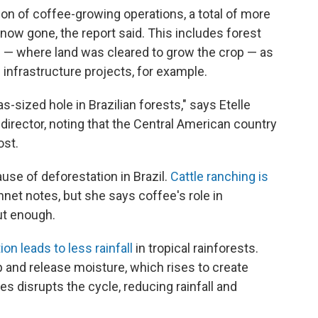
tion of coffee-growing operations, a total of more
now gone, the report said. This includes forest
g — where land was cleared to grow the crop — as
d infrastructure projects, for example.
sized hole in Brazilian forests," says Etelle
irector, noting that the Central American country
ost.
ause of deforestation in Brazil.
Cattle ranching is
nnet notes, but she says coffee's role in
ut enough.
on leads to less rainfall
in tropical rainforests.
 and release moisture, which rises to create
s disrupts the cycle, reducing rainfall and