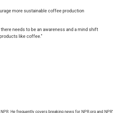
courage more sustainable coffee production
nk there needs to be an awareness and a mind shift
products like coffee."
r NPR. He frequently covers breaking news for NPR.org and NPR