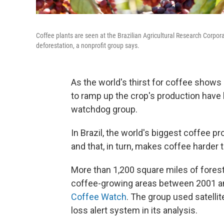
Coffee plants are seen at the Brazilian Agricultural Research Corpora
deforestation, a nonprofit group says.
As the world's thirst for coffee shows
to ramp up the crop's production have 
watchdog group.
In Brazil, the world's biggest coffee p
and that, in turn, makes coffee harder 
More than 1,200 square miles of forest 
coffee-growing areas between 2001 an
Coffee Watch
. The group used satelli
loss alert system in its analysis.