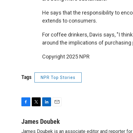
He says that the responsibility to en
extends to consumers.
For coffee drinkers, Davis says, "I thi
around the implications of purchasing 
Copyright 2025 NPR
Tags
NPR Top Stories
F
T
L
E
a
w
i
m
c
i
n
a
James Doubek
e
t
k
i
James Doubek is an associate editor and reporter fo
b
t
e
l