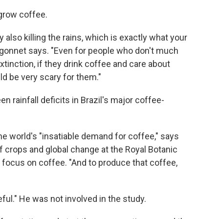
 grow coffee.
y also killing the rains, which is exactly what your
 Higonnet says. "Even for people who don't much
inction, if they drink coffee and care about
uld be very scary for them."
 rainfall deficits in Brazil's major coffee-
e world's "insatiable demand for coffee," says
of crops and global change at the Royal Botanic
 focus on coffee. "And to produce that coffee,
eful." He was not involved in the study.