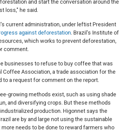
eforestation and start the conversation around the
t loss," he said.
s current administration, under leftist President
rogress against deforestation
. Brazil's Institute of
sources, which works to prevent deforestation,
for comment.
e businesses to refuse to buy coffee that was
 Coffee Association, a trade association for the
d to a request for comment on the report.
fee-growing methods exist, such as using shade
un, and diversifying crops. But these methods
 industrialized production. Higonnet says the
azil are by and large not using the sustainable
at more needs to be done to reward farmers who