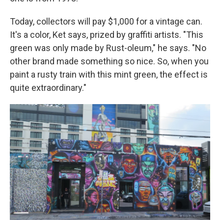
Today, collectors will pay $1,000 for a vintage can.
It's a color, Ket says, prized by graffiti artists. "This
green was only made by Rust-oleum," he says. "No
other brand made something so nice. So, when you
paint a rusty train with this mint green, the effect is
quite extraordinary."