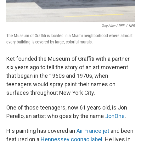
Greg Allen / NPR
/
NPR
The Museum of Graffiti is located in a Miami neighborhood where almost
every building is covered by large, colorful murals.
Ket founded the Museum of Graffiti with a partner
six years ago to tell the story of an art movement
that began in the 1960s and 1970s, when
teenagers would spray paint their names on
surfaces throughout New York City.
One of those teenagers, now 61 years old, is Jon
Perello, an artist who goes by the name
JonOne
.
His painting has covered an
Air France jet
and been
featured on a
Hennessey cognac label
. He lives in