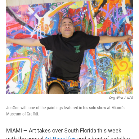
o
r
I
k
n
Greg Allen
/
NPR
JonOne with one of the paintings featured in his solo show at Miami's
Museum of Graffiti.
MIAMI — Art takes over South Florida this week
with the annual
Art Basel fair
and a host of satellite