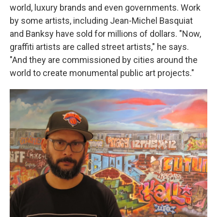
world, luxury brands and even governments. Work
by some artists, including Jean-Michel Basquiat
and Banksy have sold for millions of dollars. "Now,
graffiti artists are called street artists," he says.
"And they are commissioned by cities around the
world to create monumental public art projects."