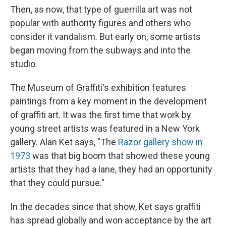
Then, as now, that type of guerrilla art was not
popular with authority figures and others who
consider it vandalism. But early on, some artists
began moving from the subways and into the
studio.
The Museum of Graffiti's exhibition features
paintings from a key moment in the development
of graffiti art. It was the first time that work by
young street artists was featured in a New York
gallery. Alan Ket says, "The
Razor gallery show in
1973
was that big boom that showed these young
artists that they had a lane, they had an opportunity
that they could pursue."
In the decades since that show, Ket says graffiti
has spread globally and won acceptance by the art