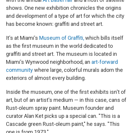
shows. One new exhibition chronicles the origins
and development of a type of art for which the city
has become known: graffiti and street art.
It's at Miami's
Museum of Graffiti,
which bills itself
as the first museum in the world dedicated to
graffiti and street art. The museum is located in
Miami's Wynwood neighborhood, an
art-forward
community
where large, colorful murals adorn the
exteriors of almost every building.
Inside the museum, one of the first exhibits isn't of
art, but of an artist's medium — in this case, cans of
Rust-oleum spray paint. Museum founder and
curator Alan Ket picks up a special can. "This is a
Cascade green Rust-oleum paint," he says. "This
one is from 1973."