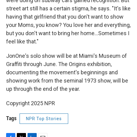
were doing on subway cars gained recognition. But
street art still has a certain stigma, he says. "It's like
having that girlfriend that you don't want to show
your Moms, you know? You love her and everything,
but you don't want to bring her home…Sometimes I
feel like that."
JonOne's solo show will be at Miami's Museum of
Graffiti through June. The Origins exhibition,
documenting the movement's beginnings and
showing work from the seminal 1973 show, will be
up through the end of the year.
Copyright 2025 NPR
Tags
NPR Top Stories