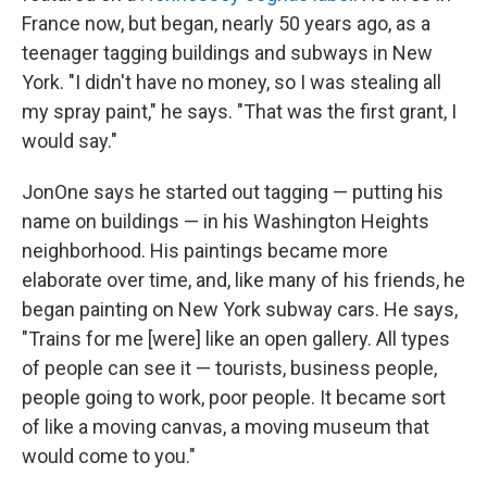
France now, but began, nearly 50 years ago, as a
teenager tagging buildings and subways in New
York. "I didn't have no money, so I was stealing all
my spray paint," he says. "That was the first grant, I
would say."
JonOne says he started out tagging — putting his
name on buildings — in his Washington Heights
neighborhood. His paintings became more
elaborate over time, and, like many of his friends, he
began painting on New York subway cars. He says,
"Trains for me [were] like an open gallery. All types
of people can see it — tourists, business people,
people going to work, poor people. It became sort
of like a moving canvas, a moving museum that
would come to you."