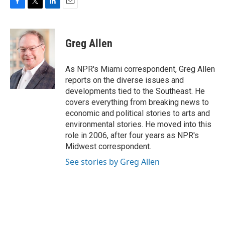
F
T
L
E
a
w
i
m
c
i
n
a
e
t
k
i
Greg Allen
b
t
e
l
o
e
d
o
r
I
As NPR's Miami correspondent, Greg Allen
k
n
reports on the diverse issues and
developments tied to the Southeast. He
covers everything from breaking news to
economic and political stories to arts and
environmental stories. He moved into this
role in 2006, after four years as NPR's
Midwest correspondent.
See stories by Greg Allen