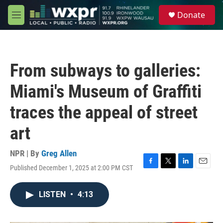
Skip to main content
S
Donate
e
M
a
e
r
n
c
u
h
From subways to galleries:
u
e
Miami's Museum of Graffiti
r
y
traces the appeal of street
art
NPR | By
Greg Allen
Published December 1, 2025 at 2:00 PM CST
F
T
L
E
a
w
i
m
c
i
n
a
LISTEN
•
4:13
e
t
k
i
b
t
e
l
o
e
d