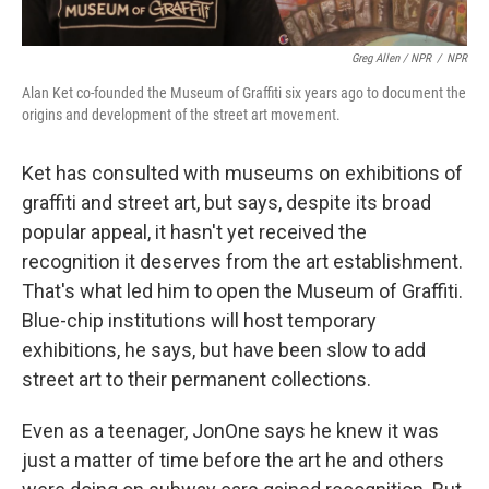
Greg Allen / NPR
/
NPR
Alan Ket co-founded the Museum of Graffiti six years ago to document the
origins and development of the street art movement.
Ket has consulted with museums on exhibitions of
graffiti and street art, but says, despite its broad
popular appeal, it hasn't yet received the
recognition it deserves from the art establishment.
That's what led him to open the Museum of Graffiti.
Blue-chip institutions will host temporary
exhibitions, he says, but have been slow to add
street art to their permanent collections.
Even as a teenager, JonOne says he knew it was
just a matter of time before the art he and others