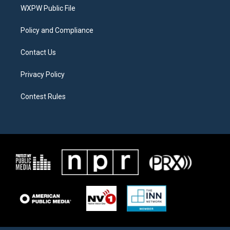
r
r
o
a
k
WXPW Public File
m
Policy and Compliance
Contact Us
Privacy Policy
Contest Rules