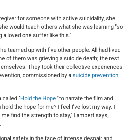
regiver for someone with active suicidality, she
 she would teach others what she was learning "so
a loved one suffer like this."
e teamed up with five other people. All had lived
ne of them was grieving a suicide death; the rest
hemselves. They took their collective experiences
revention, commissioned by a
suicide prevention
called "
Hold the Hope
"
to narrate the film and
 hold the hope for me? I feel I've lost my way. I
 me find the strength to stay," Lambert says,
.
ional safety in the face of intense despair and