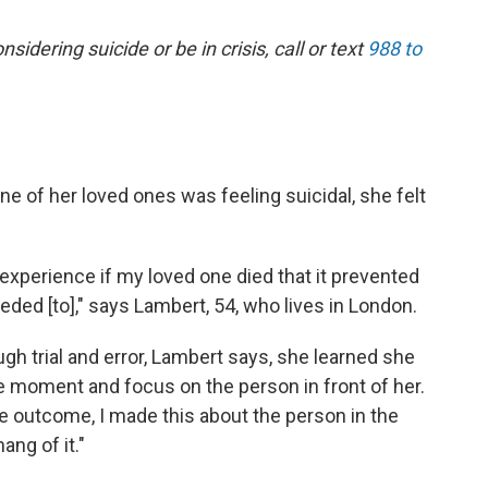
dering suicide or be in crisis, call or text
988 to
e of her loved ones was feeling suicidal, she felt
 experience if my loved one died that it prevented
ded [to]," says Lambert, 54, who lives in London.
gh trial and error, Lambert says, she learned she
he moment and focus on the person in front of her.
e outcome, I made this about the person in the
ang of it."