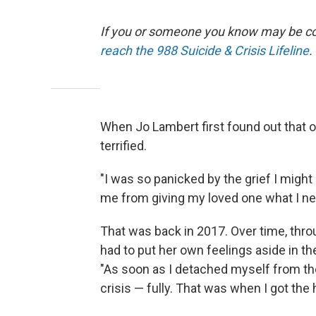
If you or someone you know may be consi
reach the 988 Suicide & Crisis Lifeline
.
When Jo Lambert first found out that on
terrified.
"I was so panicked by the grief I might
me from giving my loved one what I nee
That was back in 2017. Over time, throu
had to put her own feelings aside in t
"As soon as I detached myself from th
crisis — fully. That was when I got the h