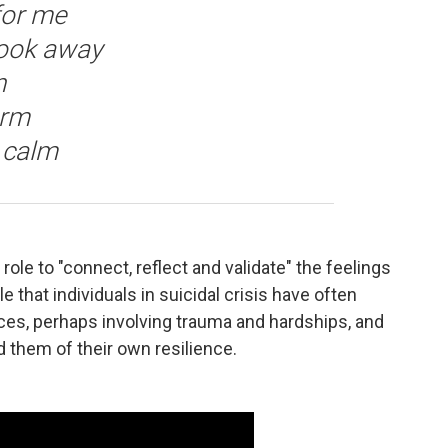
for me
look away
n
arm
, calm
 role to "connect, reflect and validate" the feelings
e that individuals in suicidal crisis have often
nces, perhaps involving trauma and hardships, and
 them of their own resilience.