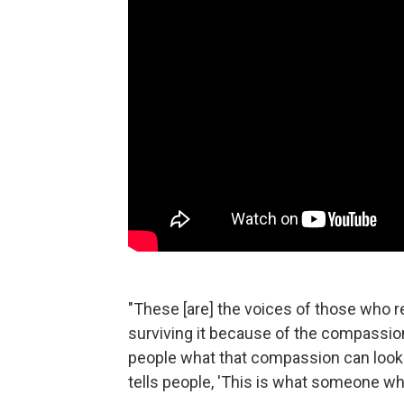
"These [are] the voices of those who reg
surviving it because of the compassio
people what that compassion can look li
tells people, 'This is what someone wh