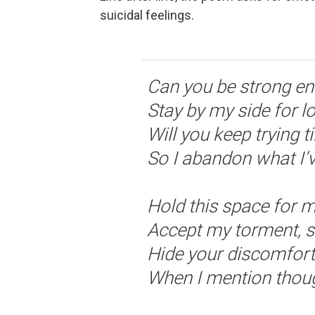
suicidal feelings.
Can you be strong e
Stay by my side for 
Will you keep trying t
So I abandon what I’
Hold this space for 
Accept my torment, s
Hide your discomfort
When I mention thoug