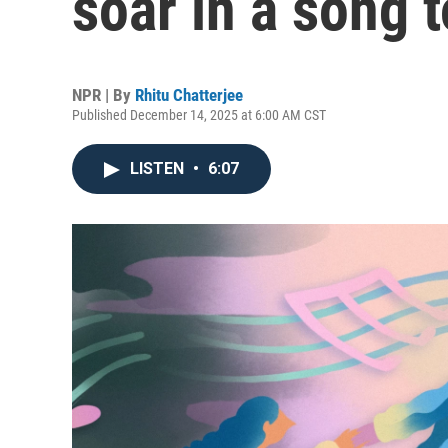
soar in a song 
NPR | By
Rhitu Chatterjee
Published December 14, 2025 at 6:00 AM CST
LISTEN
•
6:07