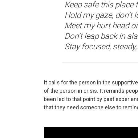
Keep safe this place 
Hold my gaze, don’t 
Meet my hurt head o
Don’t leap back in al
Stay focused, steady
It calls for the person in the supportive
of the person in crisis. It reminds peopl
been led to that point by past experie
that they need someone else to remind