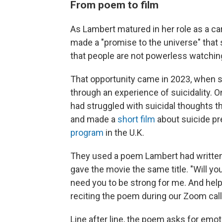
From poem to film
As Lambert matured in her role as a ca
made a "promise to the universe" that
that people are not powerless watching 
That opportunity came in 2023, when sh
through an experience of suicidality. O
had struggled with suicidal thoughts t
and made a
short film
about suicide p
program
in the U.K.
They used a poem Lambert had written 
gave the movie the same title. "Will you
need you to be strong for me. And help
reciting the poem during our Zoom call
Line after line, the poem asks for emot