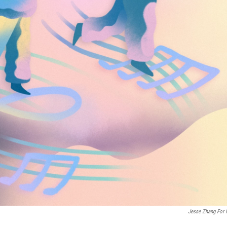
Jesse Zhang For