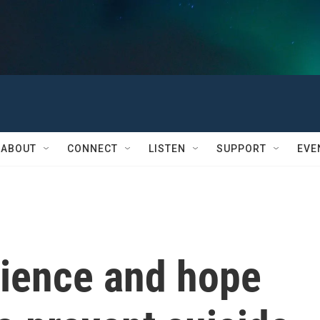
ABOUT
CONNECT
LISTEN
SUPPORT
EVE
rience and hope