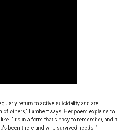
ularly return to active suicidality and are
n of others," Lambert says. Her poem explains to
ke. "It's in a form that's easy to remember, and it
o's been there and who survived needs.'"