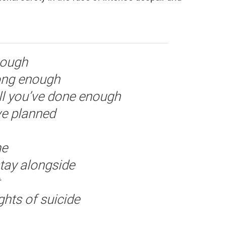
nough
long enough
ill you’ve done enough
ve planned
me
tay alongside
hts of suicide