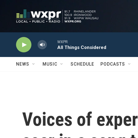
Skip to main content
WXPR
All Things Considered
NEWS
MUSIC
SCHEDULE
PODCASTS
Voices of expe