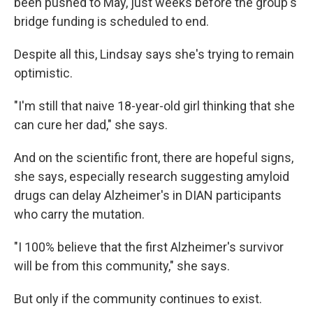
been pushed to May, just weeks before the group's
bridge funding is scheduled to end.
Despite all this, Lindsay says she's trying to remain
optimistic.
"I'm still that naive 18-year-old girl thinking that she
can cure her dad," she says.
And on the scientific front, there are hopeful signs,
she says, especially research suggesting amyloid
drugs can delay Alzheimer's in DIAN participants
who carry the mutation.
"I 100% believe that the first Alzheimer's survivor
will be from this community," she says.
But only if the community continues to exist.