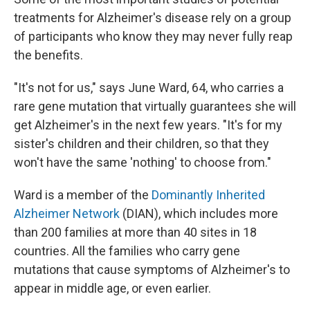
treatments for Alzheimer's disease rely on a group
of participants who know they may never fully reap
the benefits.
"It's not for us," says June Ward, 64, who carries a
rare gene mutation that virtually guarantees she will
get Alzheimer's in the next few years. "It's for my
sister's children and their children, so that they
won't have the same 'nothing' to choose from."
Ward is a member of the
Dominantly Inherited
Alzheimer Network
(DIAN), which includes more
than 200 families at more than 40 sites in 18
countries. All the families who carry gene
mutations that cause symptoms of Alzheimer's to
appear in middle age, or even earlier.