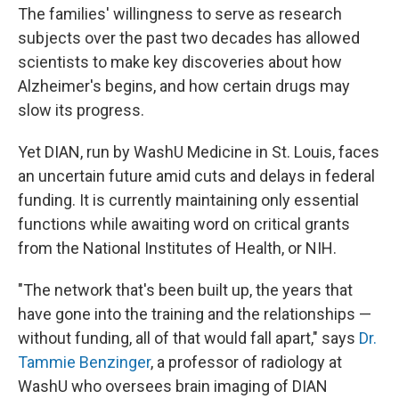
The families' willingness to serve as research
subjects over the past two decades has allowed
scientists to make key discoveries about how
Alzheimer's begins, and how certain drugs may
slow its progress.
Yet DIAN, run by WashU Medicine in St. Louis, faces
an uncertain future amid cuts and delays in federal
funding. It is currently maintaining only essential
functions while awaiting word on critical grants
from the National Institutes of Health, or NIH.
"The network that's been built up, the years that
have gone into the training and the relationships —
without funding, all of that would fall apart," says
Dr.
Tammie Benzinger
, a professor of radiology at
WashU who oversees brain imaging of DIAN