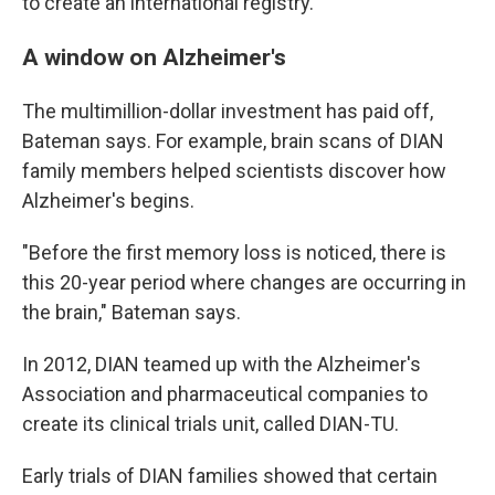
to create an international registry.
A window on Alzheimer's
The multimillion-dollar investment has paid off,
Bateman says. For example, brain scans of DIAN
family members helped scientists discover how
Alzheimer's begins.
"Before the first memory loss is noticed, there is
this 20-year period where changes are occurring in
the brain," Bateman says.
In 2012, DIAN teamed up with the Alzheimer's
Association and pharmaceutical companies to
create its clinical trials unit, called DIAN-TU.
Early trials of DIAN families showed that certain