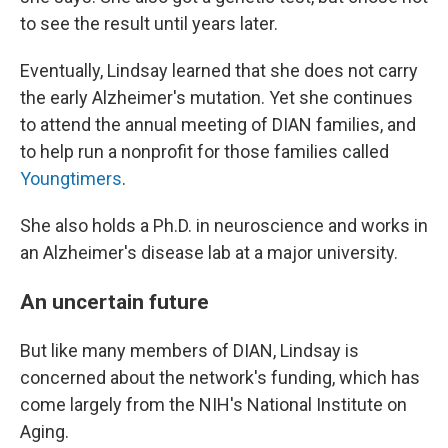
to see the result until years later.
Eventually, Lindsay learned that she does not carry
the early Alzheimer's mutation. Yet she continues
to attend the annual meeting of DIAN families, and
to help run a nonprofit for those families called
Youngtimers
.
She also holds a Ph.D. in neuroscience and works in
an Alzheimer's disease lab at a major university.
An uncertain future
But like many members of DIAN, Lindsay is
concerned about the network's funding, which has
come largely from the NIH's National Institute on
Aging.