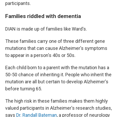
participants.
Families riddled with dementia
DIAN is made up of families like Ward's.
These families carry one of three different gene
mutations that can cause Alzheimer's symptoms
to appear in a person's 40s or 50s.
Each child born to a parent with the mutation has a
50-50 chance of inheriting it. People who inherit the
mutation are all but certain to develop Alzheimer's
before turning 65.
The high risk in these families makes them highly
valued participants in Alzheimer's research studies,
says
Dr. Randall Bateman
, a professor of neurology