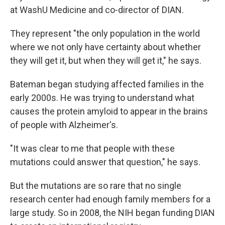
at WashU Medicine and co-director of DIAN.
They represent "the only population in the world
where we not only have certainty about whether
they will get it, but when they will get it," he says.
Bateman began studying affected families in the
early 2000s. He was trying to understand what
causes the protein amyloid to appear in the brains
of people with Alzheimer's.
"It was clear to me that people with these
mutations could answer that question," he says.
But the mutations are so rare that no single
research center had enough family members for a
large study. So in 2008, the NIH began funding DIAN