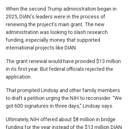
When the second Trump administration began in
2025, DIAN's leaders were in the process of
renewing the project's main grant. The new
administration was looking to slash research
funding, especially money that supported
international projects like DIAN.
The grant renewal would have provided $13 million
in its first year. But federal officials rejected the
application.
That prompted Lindsay and other family members
to draft a petition urging the NIH to reconsider. "We
got 600 signatures in three days," Lindsay says.
Ultimately, NIH offered about $8 million in bridge
funding for the year instead of the $13 million DIAN