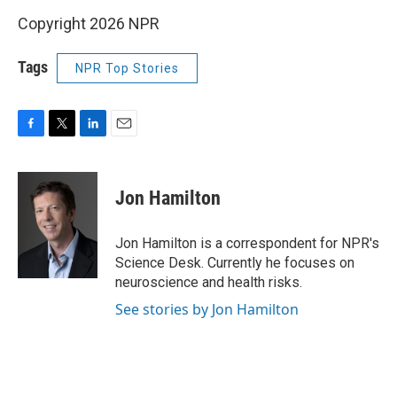
Copyright 2026 NPR
Tags
NPR Top Stories
F
T
L
E
a
w
i
m
c
i
n
a
e
t
k
i
Jon Hamilton
b
t
e
l
o
e
d
o
r
I
Jon Hamilton is a correspondent for NPR's
k
n
Science Desk. Currently he focuses on
neuroscience and health risks.
See stories by Jon Hamilton