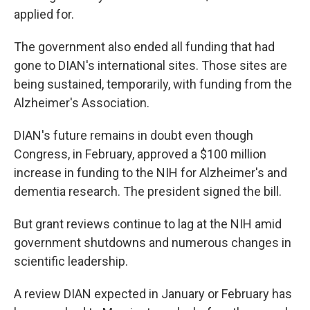
applied for.
The government also ended all funding that had
gone to DIAN's international sites. Those sites are
being sustained, temporarily, with funding from the
Alzheimer's Association.
DIAN's future remains in doubt even though
Congress, in February, approved a $100 million
increase in funding to the NIH for Alzheimer's and
dementia research. The president signed the bill.
But grant reviews continue to lag at the NIH amid
government shutdowns and numerous changes in
scientific leadership.
A review DIAN expected in January or February has