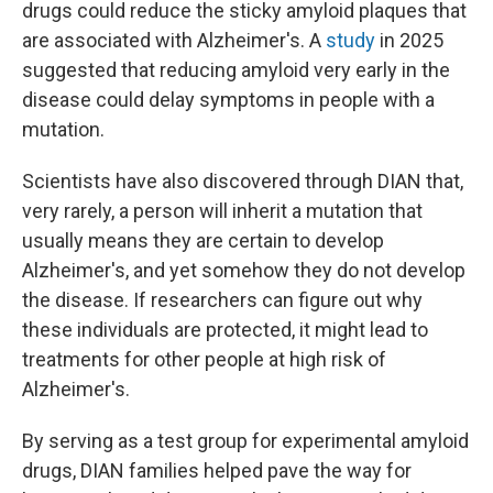
drugs could reduce the sticky amyloid plaques that
are associated with Alzheimer's. A
study
in 2025
suggested that reducing amyloid very early in the
disease could delay symptoms in people with a
mutation.
Scientists have also discovered through DIAN that,
very rarely, a person will inherit a mutation that
usually means they are certain to develop
Alzheimer's, and yet somehow they do not develop
the disease. If researchers can figure out why
these individuals are protected, it might lead to
treatments for other people at high risk of
Alzheimer's.
By serving as a test group for experimental amyloid
drugs, DIAN families helped pave the way for