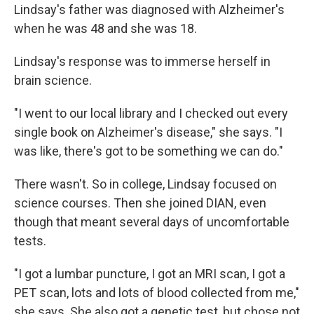
Lindsay's father was diagnosed with Alzheimer's
when he was 48 and she was 18.
Lindsay's response was to immerse herself in
brain science.
"I went to our local library and I checked out every
single book on Alzheimer's disease," she says. "I
was like, there's got to be something we can do."
There wasn't. So in college, Lindsay focused on
science courses. Then she joined DIAN, even
though that meant several days of uncomfortable
tests.
"I got a lumbar puncture, I got an MRI scan, I got a
PET scan, lots and lots of blood collected from me,"
she says. She also got a genetic test, but chose not