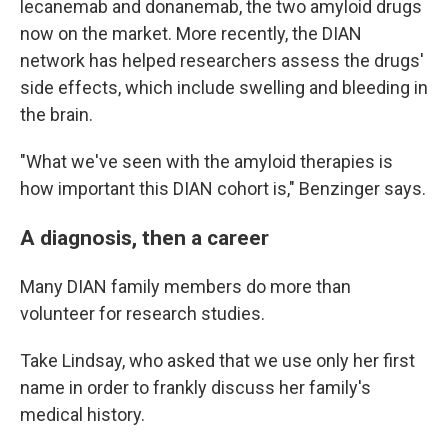
lecanemab and donanemab, the two amyloid drugs
now on the market. More recently, the DIAN
network has helped researchers assess the drugs'
side effects, which include swelling and bleeding in
the brain.
"What we've seen with the amyloid therapies is
how important this DIAN cohort is," Benzinger says.
A diagnosis, then a career
Many DIAN family members do more than
volunteer for research studies.
Take Lindsay, who asked that we use only her first
name in order to frankly discuss her family's
medical history.