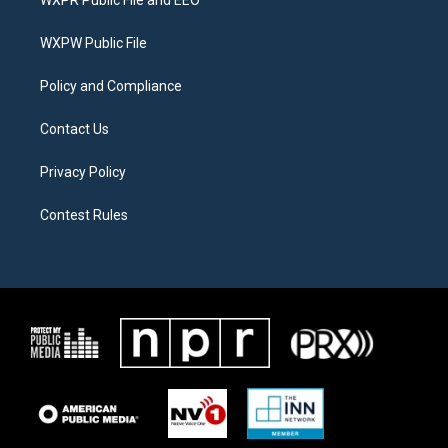
WXPR Public File and EEO
e
g
o
r
r
o
a
k
WXPW Public File
m
Policy and Compliance
Contact Us
Privacy Policy
Contest Rules