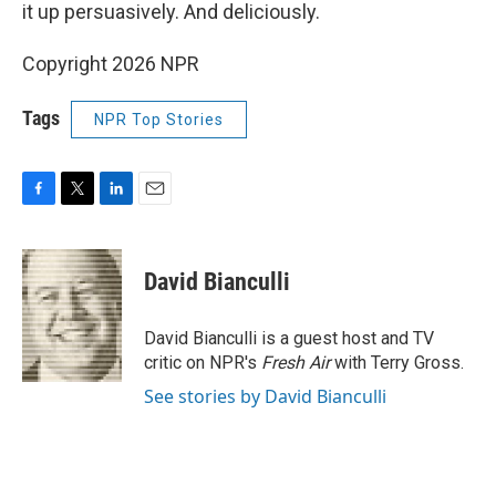
it up persuasively. And deliciously.
Copyright 2026 NPR
Tags
NPR Top Stories
F
T
L
E
a
w
i
m
c
i
n
a
e
t
k
i
David Bianculli
b
t
e
l
o
e
d
o
r
I
David Bianculli is a guest host and TV
k
n
critic on NPR's
Fresh Air
with Terry Gross.
See stories by David Bianculli