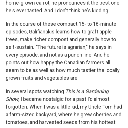
home-grown carrot, he pronounces it the best one
he's ever tasted. And I don't think he's kidding.
In the course of these compact 15- to 16-minute
episodes, Galifianakis learns how to graft apple
trees, make richer compost and generally how to
self-sustain. "The future is agrarian," he says in
every episode, and not as a punch line. And he
points out how happy the Canadian farmers all
seem to be as well as how much tastier the locally
grown fruits and vegetables are.
In several spots watching
This Is a Gardening
Show,
I became nostalgic for a past I'd almost
forgotten. When I was a little kid, my Uncle Tom had
a farm-sized backyard, where he grew cherries and
tomatoes, and harvested seeds from his hottest