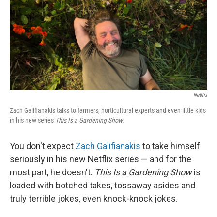
Netflix
Zach Galifianakis talks to farmers, horticultural experts and even little kids
in his new series
This Is a Gardening Show.
You don't expect
Zach Galifianakis
to take himself
seriously in his new Netflix series — and for the
most part, he doesn't.
This Is a Gardening Show
is
loaded with botched takes, tossaway asides and
truly terrible jokes, even knock-knock jokes.