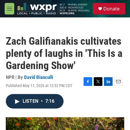
Skip to main content
S
Donate
e
M
a
e
r
n
c
u
h
Zach Galifianakis cultivates
u
e
plenty of laughs in 'This Is a
r
y
Gardening Show'
NPR | By
David Bianculli
Published May 11, 2026 at 12:32 PM CDT
F
T
L
E
a
w
i
m
c
i
n
a
LISTEN
•
7:16
e
t
k
i
b
t
e
l
o
e
d
o
r
I
k
n