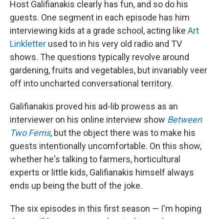
Host Galifianakis clearly has fun, and so do his
guests. One segment in each episode has him
interviewing kids at a grade school, acting like
Art
Linkletter
used to in his very old radio and TV
shows. The questions typically revolve around
gardening, fruits and vegetables, but invariably veer
off into uncharted conversational territory.
Galifianakis proved his ad-lib prowess as an
interviewer on his online interview show
Between
Two Ferns
, but the object there was to make his
guests intentionally uncomfortable. On this show,
whether he's talking to farmers, horticultural
experts or little kids, Galifianakis himself always
ends up being the butt of the joke.
The six episodes in this first season — I'm hoping