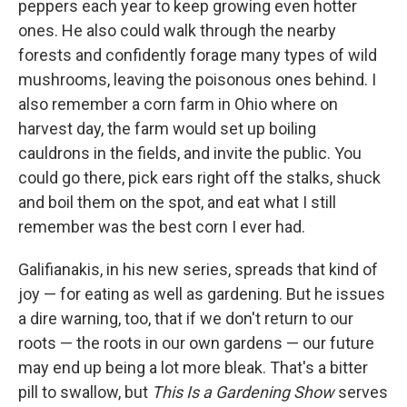
peppers each year to keep growing even hotter
ones. He also could walk through the nearby
forests and confidently forage many types of wild
mushrooms, leaving the poisonous ones behind. I
also remember a corn farm in Ohio where on
harvest day, the farm would set up boiling
cauldrons in the fields, and invite the public. You
could go there, pick ears right off the stalks, shuck
and boil them on the spot, and eat what I still
remember was the best corn I ever had.
Galifianakis, in his new series, spreads that kind of
joy — for eating as well as gardening. But he issues
a dire warning, too, that if we don't return to our
roots — the roots in our own gardens — our future
may end up being a lot more bleak. That's a bitter
pill to swallow, but
This Is a Gardening Show
serves