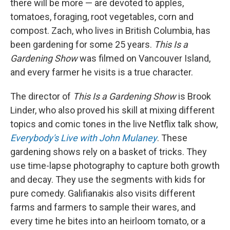
there will be more — are devoted to apples,
tomatoes, foraging, root vegetables, corn and
compost. Zach, who lives in British Columbia, has
been gardening for some 25 years.
This Is a
Gardening Show
was filmed on Vancouver Island,
and every farmer he visits is a true character.
The director of
This Is a Gardening Show
is Brook
Linder, who also proved his skill at mixing different
topics and comic tones in the live Netflix talk show,
Everybody's Live with John Mulaney
. These
gardening shows rely on a basket of tricks. They
use time-lapse photography to capture both growth
and decay. They use the segments with kids for
pure comedy. Galifianakis also visits different
farms and farmers to sample their wares, and
every time he bites into an heirloom tomato, or a