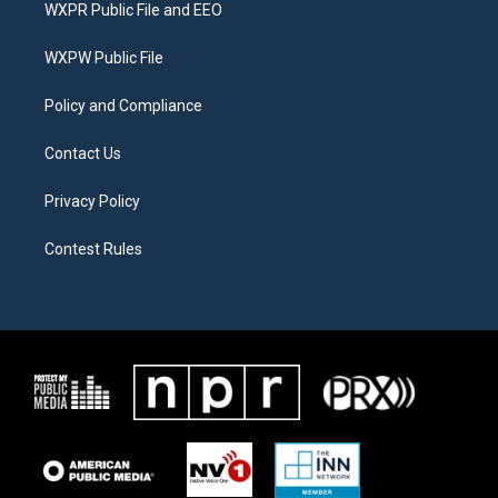
t
a
b
WXPR Public File and EEO
e
g
o
r
r
o
a
k
WXPW Public File
m
Policy and Compliance
Contact Us
Privacy Policy
Contest Rules