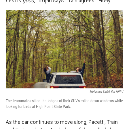
nest is
good
," Trojan says. Train agrees: "Ho-ly."
Mohamed Sadek For NPR /
The teammates sit on the ledges of their SUV's rolled-down windows while
looking for birds at High Point State Park.
As the car continues to move along, Pacetti, Train