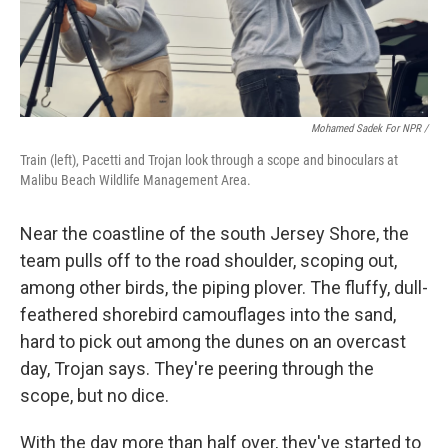
Mohamed Sadek For NPR /
Train (left), Pacetti and Trojan look through a scope and binoculars at
Malibu Beach Wildlife Management Area.
Near the coastline of the south Jersey Shore, the
team pulls off to the road shoulder, scoping out,
among other birds, the piping plover. The fluffy, dull-
feathered shorebird camouflages into the sand,
hard to pick out among the dunes on an overcast
day, Trojan says. They're peering through the
scope, but no dice.
With the day more than half over, they've started to