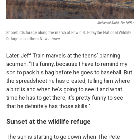
Mohamed Sadek For NPR /
Shorebirds forage along the marsh at Edwin B. Forsythe National Wildlife
Refuge in southern New Jersey.
Later, Jeff Train marvels at the teens' planning
acumen. "It's funny, because I have to remind my
son to pack his bag before he goes to baseball. But
the spreadsheet he has created, telling him where
a bird is and when he's going to see it and what
time he has to get there, it's pretty funny to see
that he definitely has those skills."
Sunset at the wildlife refuge
The sun is starting to go down when The Pete