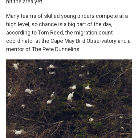
hit the area yet.
Many teams of skilled young birders compete at a
high level, so chance is a big part of the day,
according to Tom Reed, the migration count
coordinator at the Cape May Bird Observatory and a
mentor of The Pete Dunnelins.