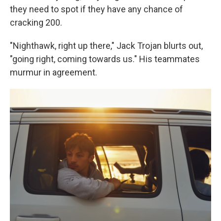
they need to spot if they have any chance of
cracking 200.
"Nighthawk, right up there," Jack Trojan blurts out,
"going right, coming towards us." His teammates
murmur in agreement.