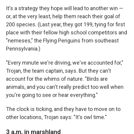
It's a strategy they hope will lead to another win —
or, at the very least, help them reach their goal of
200 species. (Last year, they got 199, tying for first
place with their fellow high school competitors and
"nemeses," the Flying Penguins from southeast
Pennsylvania.)
"Every minute we're driving, we've accounted for,"
Trojan, the team captain, says. But they can't
account for the whims of nature. "Birds are
animals, and you can't really predict too well when
you're going to see or hear everything."
The clock is ticking, and they have to move on to
other locations, Trojan says: "It's owl time."
3 a.m. in marshland