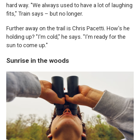
hard way. "We always used to have a lot of laughing
fits," Train says – but no longer.
Further away on the trail is Chris Pacetti. How's he
holding up? "I'm cold," he says. "I'm ready for the
sun to come up."
Sunrise in the woods