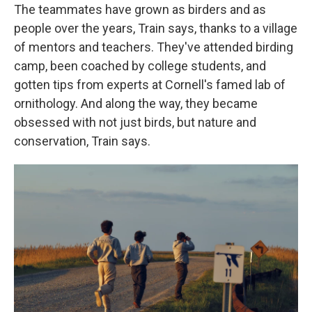
The teammates have grown as birders and as
people over the years, Train says, thanks to a village
of mentors and teachers. They've attended birding
camp, been coached by college students, and
gotten tips from experts at Cornell's famed lab of
ornithology. And along the way, they became
obsessed with not just birds, but nature and
conservation, Train says.