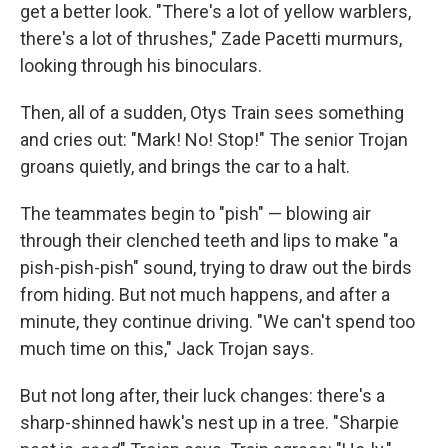
get a better look. "There's a lot of yellow warblers,
there's a lot of thrushes," Zade Pacetti murmurs,
looking through his binoculars.
Then, all of a sudden, Otys Train sees something
and cries out: "Mark! No! Stop!" The senior Trojan
groans quietly, and brings the car to a halt.
The teammates begin to "pish" — blowing air
through their clenched teeth and lips to make "a
pish-pish-pish" sound, trying to draw out the birds
from hiding. But not much happens, and after a
minute, they continue driving. "We can't spend too
much time on this," Jack Trojan says.
But not long after, their luck changes: there's a
sharp-shinned hawk's nest up in a tree. "Sharpie