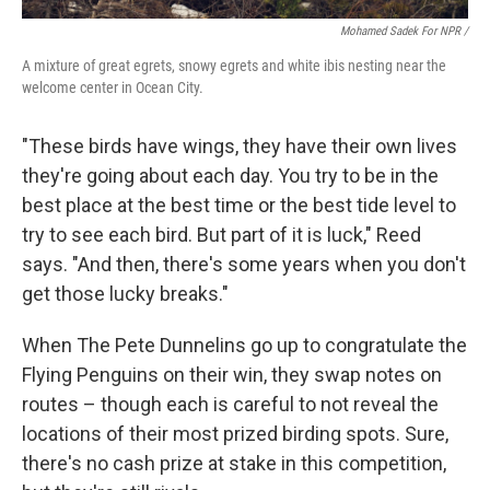
Mohamed Sadek For NPR /
A mixture of great egrets, snowy egrets and white ibis nesting near the
welcome center in Ocean City.
"These birds have wings, they have their own lives
they're going about each day. You try to be in the
best place at the best time or the best tide level to
try to see each bird. But part of it is luck," Reed
says. "And then, there's some years when you don't
get those lucky breaks."
When The Pete Dunnelins go up to congratulate the
Flying Penguins on their win, they swap notes on
routes – though each is careful to not reveal the
locations of their most prized birding spots. Sure,
there's no cash prize at stake in this competition,