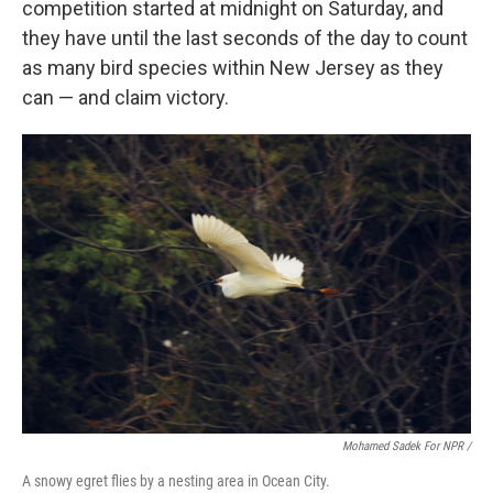
competition started at midnight on Saturday, and
they have until the last seconds of the day to count
as many bird species within New Jersey as they
can — and claim victory.
Mohamed Sadek For NPR /
A snowy egret flies by a nesting area in Ocean City.