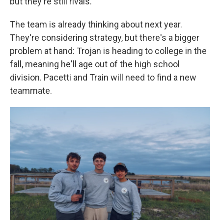
but they're still rivals.
The team is already thinking about next year.
They're considering strategy, but there's a bigger
problem at hand: Trojan is heading to college in the
fall, meaning he'll age out of the high school
division. Pacetti and Train will need to find a new
teammate.