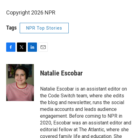
Copyright 2026 NPR
Tags
NPR Top Stories
F
T
L
E
a
w
i
m
c
i
n
a
e
t
k
i
Natalie Escobar
b
t
e
l
o
e
d
o
r
I
Natalie Escobar is an assistant editor on
k
n
the Code Switch team, where she edits
the blog and newsletter, runs the social
media accounts and leads audience
engagement. Before coming to NPR in
2020, Escobar was an assistant editor and
editorial fellow at The Atlantic, where she
covered family life and education. She