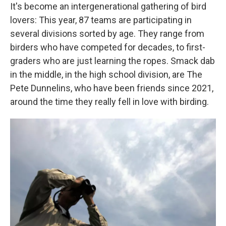
It's become an intergenerational gathering of bird
lovers: This year, 87 teams are participating in
several divisions sorted by age. They range from
birders who have competed for decades, to first-
graders who are just learning the ropes. Smack dab
in the middle, in the high school division, are The
Pete Dunnelins, who have been friends since 2021,
around the time they really fell in love with birding.