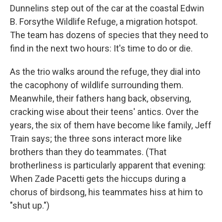
Dunnelins step out of the car at the coastal Edwin
B. Forsythe Wildlife Refuge, a migration hotspot.
The team has dozens of species that they need to
find in the next two hours: It's time to do or die.
As the trio walks around the refuge, they dial into
the cacophony of wildlife surrounding them.
Meanwhile, their fathers hang back, observing,
cracking wise about their teens' antics. Over the
years, the six of them have become like family, Jeff
Train says; the three sons interact more like
brothers than they do teammates. (That
brotherliness is particularly apparent that evening:
When Zade Pacetti gets the hiccups during a
chorus of birdsong, his teammates hiss at him to
"shut up.")