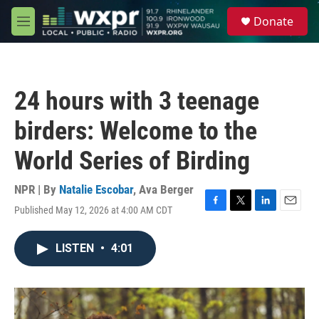
Skip to main content
S
Donate
e
M
a
e
r
n
c
u
h
24 hours with 3 teenage
u
e
birders: Welcome to the
r
y
World Series of Birding
NPR | By
Natalie Escobar
,
Ava Berger
Published May 12, 2026 at 4:00 AM CDT
F
T
L
E
a
w
i
m
c
i
n
a
LISTEN
•
4:01
e
t
k
i
b
t
e
l
o
e
d
o
r
I
k
n