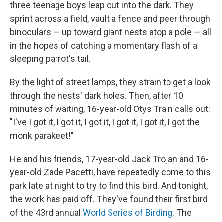
three teenage boys leap out into the dark. They
sprint across a field, vault a fence and peer through
binoculars — up toward giant nests atop a pole — all
in the hopes of catching a momentary flash of a
sleeping parrot's tail.
By the light of street lamps, they strain to get a look
through the nests' dark holes. Then, after 10
minutes of waiting, 16-year-old Otys Train calls out:
"I've I got it, I got it, I got it, I got it, I got it, I got the
monk parakeet!"
He and his friends, 17-year-old Jack Trojan and 16-
year-old Zade Pacetti, have repeatedly come to this
park late at night to try to find this bird. And tonight,
the work has paid off. They've found their first bird
of the 43rd annual
World Series of Birding
. The