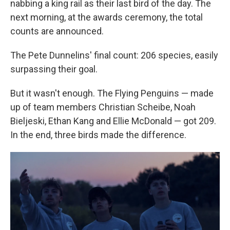
nabbing a king rail as their last bird of the day. The
next morning, at the awards ceremony, the total
counts are announced.
The Pete Dunnelins' final count: 206 species, easily
surpassing their goal.
But it wasn't enough. The Flying Penguins — made
up of team members Christian Scheibe, Noah
Bieljeski, Ethan Kang and Ellie McDonald — got 209.
In the end, three birds made the difference.