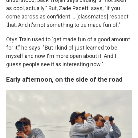
as cool, actually." But, Zade Pacetti says, "if you
come across as confident … [classmates] respect
that. And it's not something to be made fun of."
Otys Train used to "get made fun of a good amount
for it," he says. "But I kind of just learned to be
myself and now I'm more open about it. And I
guess people see it as interesting now."
Early afternoon, on the side of the road