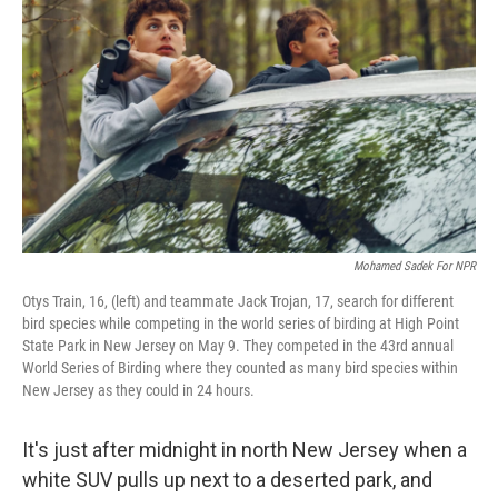
Mohamed Sadek For NPR
Otys Train, 16, (left) and teammate Jack Trojan, 17, search for different
bird species while competing in the world series of birding at High Point
State Park in New Jersey on May 9. They competed in the 43rd annual
World Series of Birding where they counted as many bird species within
New Jersey as they could in 24 hours.
It's just after midnight in north New Jersey when a
white SUV pulls up next to a deserted park, and