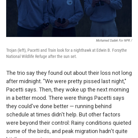
Mohamed Sadek For NPR /
Trojan (left), Pacetti and Train look for a nighthawk at Edwin B. Forsythe
National Wildlife Refuge after the sun set.
The trio say they found out about their loss not long
after midnight. "We were pretty pissed last night,"
Pacetti says. Then, they woke up the next morning
in a better mood. There were things Pacetti says
they could've done better — running behind
schedule at times didn't help. But other factors
were beyond their control: Rainy conditions quieted
some of the birds, and peak migration hadn't quite