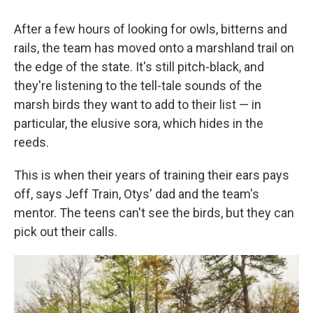
After a few hours of looking for owls, bitterns and
rails, the team has moved onto a marshland trail on
the edge of the state. It's still pitch-black, and
they're listening to the tell-tale sounds of the
marsh birds they want to add to their list — in
particular, the elusive sora, which hides in the
reeds.
This is when their years of training their ears pays
off, says Jeff Train, Otys' dad and the team's
mentor. The teens can't see the birds, but they can
pick out their calls.