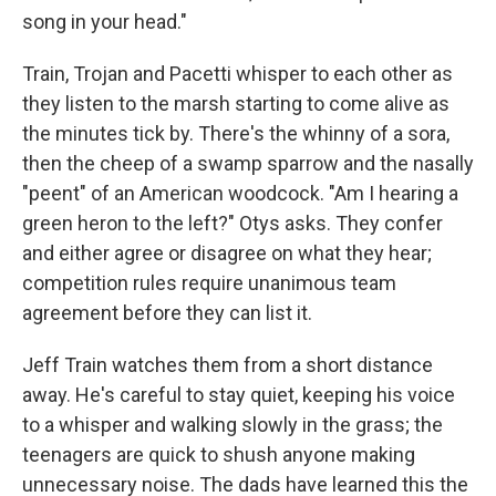
song in your head."
Train, Trojan and Pacetti whisper to each other as
they listen to the marsh starting to come alive as
the minutes tick by. There's the whinny of a sora,
then the cheep of a swamp sparrow and the nasally
"peent" of an American woodcock. "Am I hearing a
green heron to the left?" Otys asks. They confer
and either agree or disagree on what they hear;
competition rules require unanimous team
agreement before they can list it.
Jeff Train watches them from a short distance
away. He's careful to stay quiet, keeping his voice
to a whisper and walking slowly in the grass; the
teenagers are quick to shush anyone making
unnecessary noise. The dads have learned this the