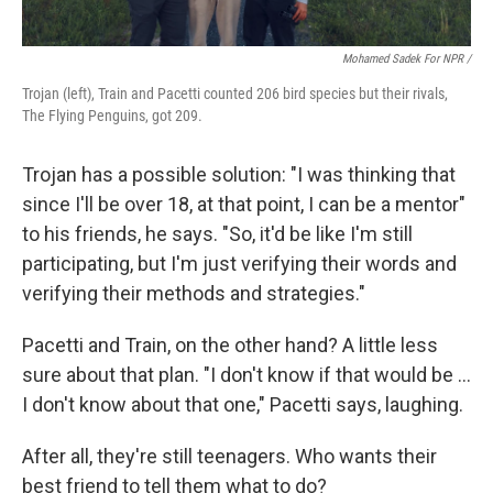
Mohamed Sadek For NPR /
Trojan (left), Train and Pacetti counted 206 bird species but their rivals,
The Flying Penguins, got 209.
Trojan has a possible solution: "I was thinking that
since I'll be over 18, at that point, I can be a mentor"
to his friends, he says. "So, it'd be like I'm still
participating, but I'm just verifying their words and
verifying their methods and strategies."
Pacetti and Train, on the other hand? A little less
sure about that plan. "I don't know if that would be …
I don't know about that one," Pacetti says, laughing.
After all, they're still teenagers. Who wants their
best friend to tell them what to do?