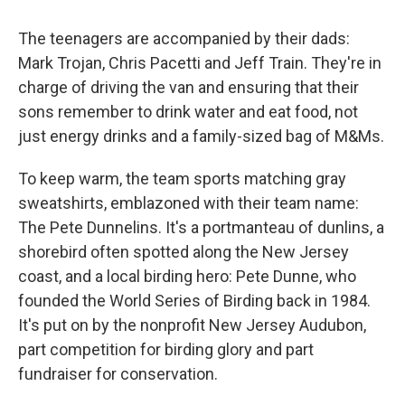
The teenagers are accompanied by their dads:
Mark Trojan, Chris Pacetti and Jeff Train. They're in
charge of driving the van and ensuring that their
sons remember to drink water and eat food, not
just energy drinks and a family-sized bag of M&Ms.
To keep warm, the team sports matching gray
sweatshirts, emblazoned with their team name:
The Pete Dunnelins. It's a portmanteau of dunlins, a
shorebird often spotted along the New Jersey
coast, and a local birding hero: Pete Dunne, who
founded the World Series of Birding back in 1984.
It's put on by the nonprofit New Jersey Audubon,
part competition for birding glory and part
fundraiser for conservation.