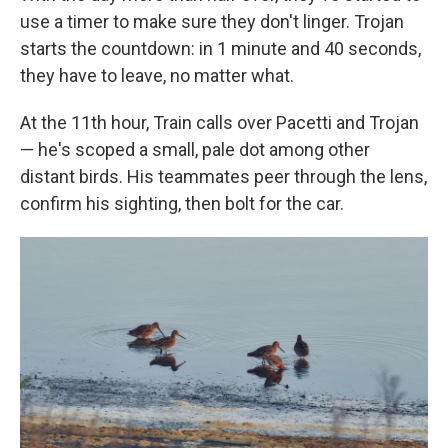
use a timer to make sure they don't linger. Trojan
starts the countdown: in 1 minute and 40 seconds,
they have to leave, no matter what.
At the 11th hour, Train calls over Pacetti and Trojan
— he's scoped a small, pale dot among other
distant birds. His teammates peer through the lens,
confirm his sighting, then bolt for the car.