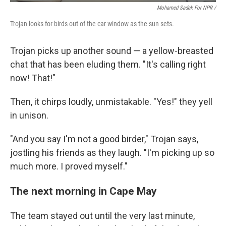
Mohamed Sadek For NPR /
Trojan looks for birds out of the car window as the sun sets.
Trojan picks up another sound — a yellow-breasted
chat that has been eluding them. "It's calling right
now! That!"
Then, it chirps loudly, unmistakable. "Yes!" they yell
in unison.
"And you say I'm not a good birder," Trojan says,
jostling his friends as they laugh. "I'm picking up so
much more. I proved myself."
The next morning in Cape May
The team stayed out until the very last minute,