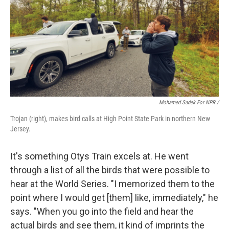
Mohamed Sadek For NPR /
Trojan (right), makes bird calls at High Point State Park in northern New
Jersey.
It's something Otys Train excels at. He went
through a list of all the birds that were possible to
hear at the World Series. "I memorized them to the
point where I would get [them] like, immediately," he
says. "When you go into the field and hear the
actual birds and see them, it kind of imprints the