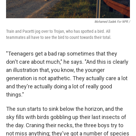
Mohamed Sadek For NPR /
Train and Pacetti jog over to Trojan, who has spotted a bird. All
teammates all have to see the bird to count towards their total.
"Teenagers get a bad rap sometimes that they
don't care about much," he says. "And this is clearly
an illustration that, you know, the younger
generation is not apathetic. They actually care a lot
and they're actually doing a lot of really good
things."
The sun starts to sink below the horizon, and the
sky fills with birds gobbling up their last insects of
the day. Craning their necks, the three boys try to
not miss anything; they've got a number of species