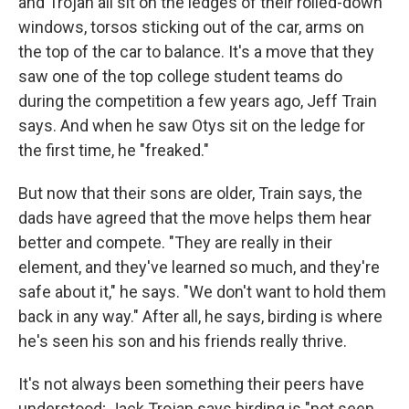
and Trojan all sit on the ledges of their rolled-down
windows, torsos sticking out of the car, arms on
the top of the car to balance. It's a move that they
saw one of the top college student teams do
during the competition a few years ago, Jeff Train
says. And when he saw Otys sit on the ledge for
the first time, he "freaked."
But now that their sons are older, Train says, the
dads have agreed that the move helps them hear
better and compete. "They are really in their
element, and they've learned so much, and they're
safe about it," he says. "We don't want to hold them
back in any way." After all, he says, birding is where
he's seen his son and his friends really thrive.
It's not always been something their peers have
understood; Jack Trojan says birding is "not seen