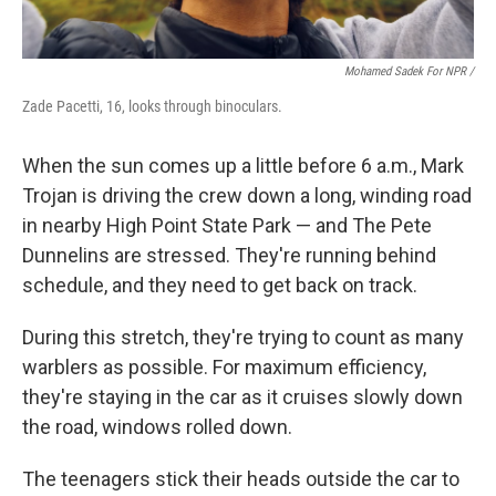
Mohamed Sadek For NPR /
Zade Pacetti, 16, looks through binoculars.
When the sun comes up a little before 6 a.m., Mark
Trojan is driving the crew down a long, winding road
in nearby High Point State Park — and The Pete
Dunnelins are stressed. They're running behind
schedule, and they need to get back on track.
During this stretch, they're trying to count as many
warblers as possible. For maximum efficiency,
they're staying in the car as it cruises slowly down
the road, windows rolled down.
The teenagers stick their heads outside the car to