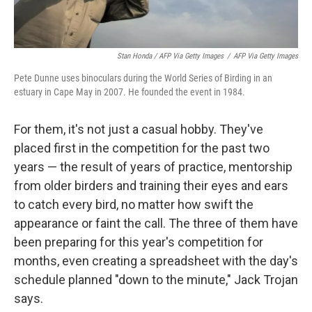
Stan Honda / AFP Via Getty Images
/
AFP Via Getty Images
Pete Dunne uses binoculars during the World Series of Birding in an
estuary in Cape May in 2007. He founded the event in 1984.
For them, it's not just a casual hobby. They've
placed first in the competition for the past two
years — the result of years of practice, mentorship
from older birders and training their eyes and ears
to catch every bird, no matter how swift the
appearance or faint the call. The three of them have
been preparing for this year's competition for
months, even creating a spreadsheet with the day's
schedule planned "down to the minute," Jack Trojan
says.