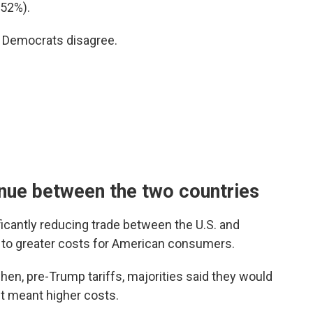
(52%).
d Democrats disagree.
inue between the two countries
icantly reducing trade between the U.S. and
d to greater costs for American consumers.
en, pre-Trump tariffs, majorities said they would
 it meant higher costs.