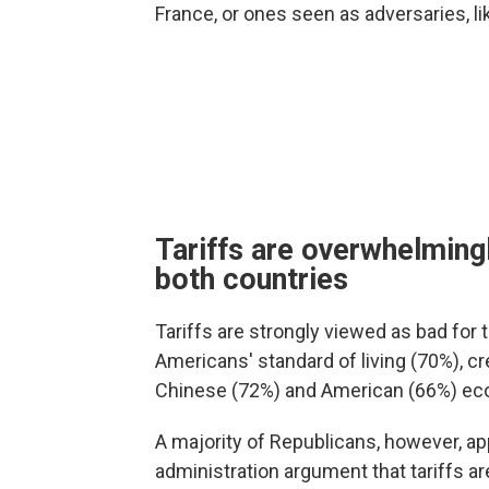
France, or ones seen as adversaries, li
Tariffs are overwhelmingl
both countries
Tariffs are strongly viewed as bad for t
Americans' standard of living (70%), cr
Chinese (72%) and American (66%) ec
A majority of Republicans, however, ap
administration argument that tariffs a