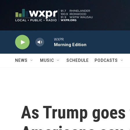
Skip to main content
WXPR
Morning Edition
NEWS
MUSIC
SCHEDULE
PODCASTS
As Trump goes 