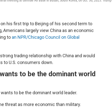
ateral meeting at Gimhae Air Base in Busan, South Korea, on Oct. 30, 2025. Trump
his first trip to Beijing of his second term to
g, Americans largely view China as an economic
ing to
an NPR/Chicago Council on Global
strong trading relationship with China and would
sts to U.S. consumers down.
wants to be the dominant world
 wants to be the dominant world leader.
he threat as more economic than military.