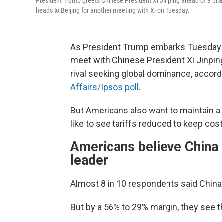
President Trump greets Chinese President Xi Jinping ahead of a bil
heads to Beijing for another meeting with Xi on Tuesday.
As President Trump embarks Tuesday on 
meet with Chinese President Xi Jinpin
rival seeking global dominance, accord
Affairs/Ipsos poll
.
But Americans also want to maintain a 
like to see tariffs reduced to keep co
Americans believe China 
leader
Almost 8 in 10 respondents said China
But by a 56% to 29% margin, they see t