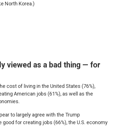
ke North Korea.)
y viewed as a bad thing — for
he cost of living in the United States (76%),
eating American jobs (61%), as well as the
onomies.
pear to largely agree with the Trump
re good for creating jobs (66%), the U.S. economy