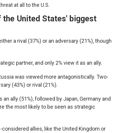
eat at all to the U.S.
 the United States' biggest
ther a rival (37%) or an adversary (21%), though
ategic partner, and only 2% view it as an ally.
 Russia was viewed more antagonistically. Two-
sary (43%) or rival (21%).
s an ally (51%), followed by Japan, Germany and
e the most likely to be seen as strategic
g-considered allies, like the United Kingdom or