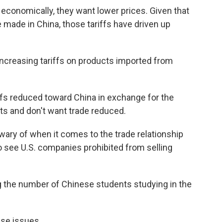
economically, they want lower prices. Given that
made in China, those tariffs have driven up
 increasing tariffs on products imported from
ffs reduced toward China in exchange for the
cts and don't want trade reduced.
ary of when it comes to the trade relationship
to see U.S. companies prohibited from selling
ing the number of Chinese students studying in the
ese issues.