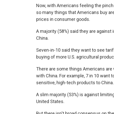
Now, with Americans feeling the pinch 
so many things that Americans buy are 
prices in consumer goods.
A majority (58%) said they are against
China.
Seven-in-10 said they want to see tari
buying of more U.S. agricultural produ
There are some things Americans are w
with China. For example, 7 in 10 want 
sensitive, high-tech products to China.
A slim majority (53%) is against limit
United States.
But there isn't broad consensus on th