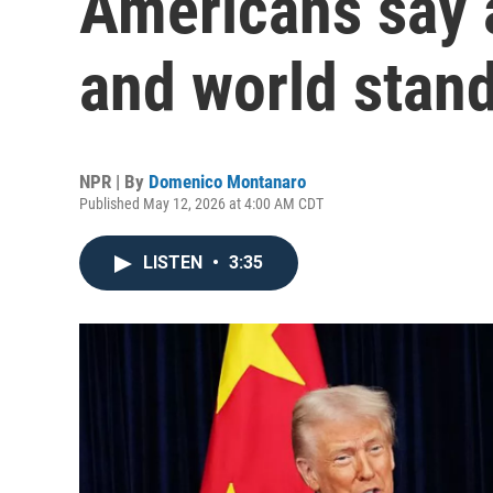
Americans say a
and world stan
NPR | By
Domenico Montanaro
Published May 12, 2026 at 4:00 AM CDT
LISTEN
•
3:35