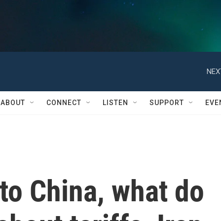
NEX
ABOUT
CONNECT
LISTEN
SUPPORT
EVE
to China, what do