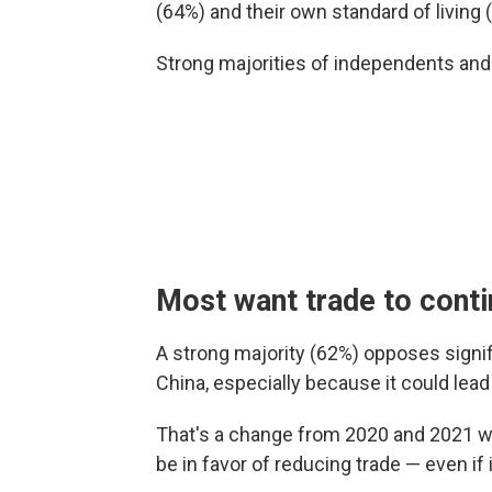
(64%) and their own standard of living 
Strong majorities of independents an
Most want trade to cont
A strong majority (62%) opposes signif
China, especially because it could lea
That's a change from 2020 and 2021 wh
be in favor of reducing trade — even if