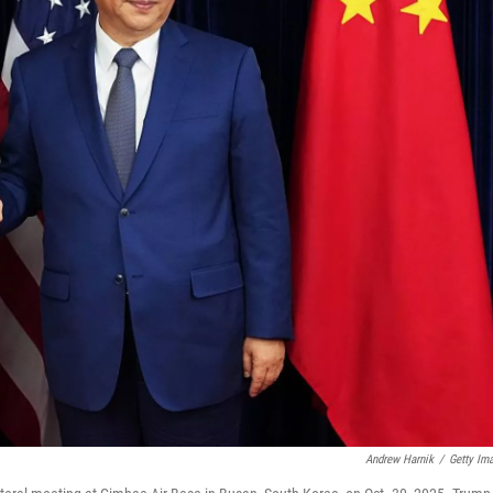
Andrew Harnik
/
Getty Im