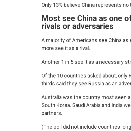
Only 13% believe China represents no thr
Most see China as one of
rivals or adversaries
A majority of Americans see China as ei
more see it as a rival.
Another 1 in 5 see it as a necessary str
Of the 10 countries asked about, only
thirds said they see Russia as an adver
Australia was the country most seen a
South Korea. Saudi Arabia and India wer
partners.
(The poll did not include countries lon