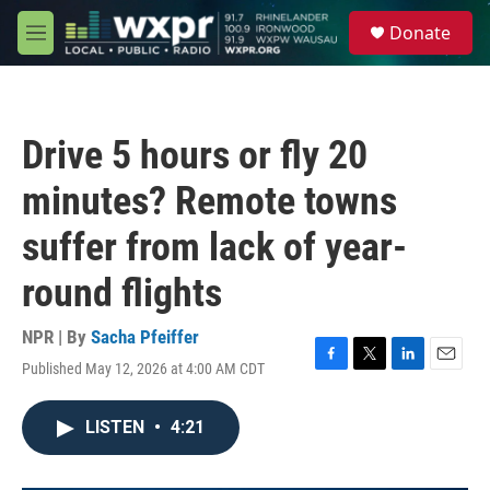
Skip to main content
S
Donate
e
M
a
e
r
n
c
u
h
Drive 5 hours or fly 20
u
e
minutes? Remote towns
r
y
suffer from lack of year-
round flights
NPR | By
Sacha Pfeiffer
Published May 12, 2026 at 4:00 AM CDT
F
T
L
E
a
w
i
m
c
i
n
a
LISTEN
•
4:21
e
t
k
i
b
t
e
l
o
e
d