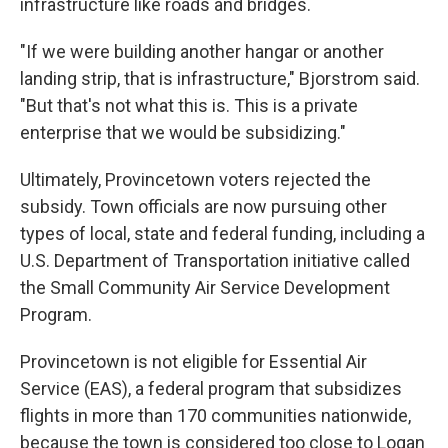
infrastructure like roads and bridges.
"If we were building another hangar or another
landing strip, that is infrastructure," Bjorstrom said.
"But that's not what this is. This is a private
enterprise that we would be subsidizing."
Ultimately, Provincetown voters rejected the
subsidy. Town officials are now pursuing other
types of local, state and federal funding, including a
U.S. Department of Transportation initiative called
the Small Community Air Service Development
Program.
Provincetown is not eligible for Essential Air
Service (EAS), a federal program that subsidizes
flights in more than 170 communities nationwide,
because the town is considered too close to Logan