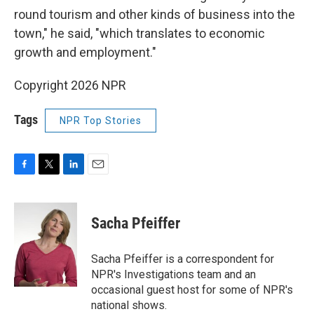
round tourism and other kinds of business into the
town," he said, "which translates to economic
growth and employment."
Copyright 2026 NPR
Tags
NPR Top Stories
F
T
L
E
a
w
i
m
c
i
n
a
e
t
k
i
Sacha Pfeiffer
b
t
e
l
o
e
d
o
r
I
Sacha Pfeiffer is a correspondent for
k
n
NPR's Investigations team and an
occasional guest host for some of NPR's
national shows.