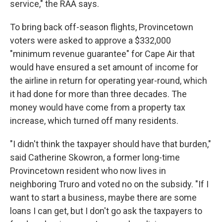
service," the RAA says.
To bring back off-season flights, Provincetown
voters were asked to approve a $332,000
"minimum revenue guarantee" for Cape Air that
would have ensured a set amount of income for
the airline in return for operating year-round, which
it had done for more than three decades. The
money would have come from a property tax
increase, which turned off many residents.
"I didn't think the taxpayer should have that burden,"
said Catherine Skowron, a former long-time
Provincetown resident who now lives in
neighboring Truro and voted no on the subsidy. "If I
want to start a business, maybe there are some
loans I can get, but I don't go ask the taxpayers to