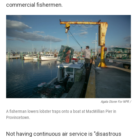
commercial fishermen.
Agata Storer For NPR /
A fisherman lowers lobster traps onto a boat at MacMillian Pier in
Provincetown.
Not having continuous air service is "disastrous