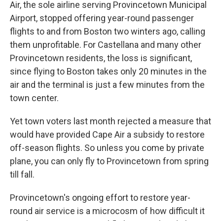
Air, the sole airline serving Provincetown Municipal
Airport, stopped offering year-round passenger
flights to and from Boston two winters ago, calling
them unprofitable. For Castellana and many other
Provincetown residents, the loss is significant,
since flying to Boston takes only 20 minutes in the
air and the terminal is just a few minutes from the
town center.
Yet town voters last month rejected a measure that
would have provided Cape Air a subsidy to restore
off-season flights. So unless you come by private
plane, you can only fly to Provincetown from spring
till fall.
Provincetown's ongoing effort to restore year-
round air service is a microcosm of how difficult it