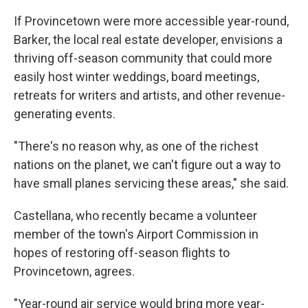
If Provincetown were more accessible year-round,
Barker, the local real estate developer, envisions a
thriving off-season community that could more
easily host winter weddings, board meetings,
retreats for writers and artists, and other revenue-
generating events.
"There's no reason why, as one of the richest
nations on the planet, we can't figure out a way to
have small planes servicing these areas," she said.
Castellana, who recently became a volunteer
member of the town's Airport Commission in
hopes of restoring off-season flights to
Provincetown, agrees.
"Year-round air service would bring more year-