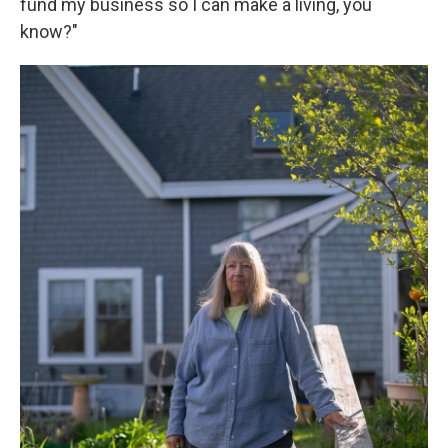
fund my business so I can make a living, you
know?"