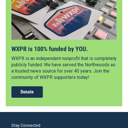
WXPR is 100% funded by YOU.
WXPR is an independent nonprofit that is completely
publicly funded. We have served the Northwoods as
a trusted news source for over 40 years. Join the
community of WXPR supporters today!
Donate
Stay Connected