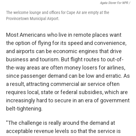
Agata Storer For NPR /
The welcome lounge and offices for Cape Air are empty at the
Provincetown Municipal Airport.
Most Americans who live in remote places want
the option of flying for its speed and convenience,
and airports can be economic engines that drive
business and tourism. But flight routes to out-of-
the-way areas are often money losers for airlines,
since passenger demand can be low and erratic. As
a result, attracting commercial air service often
requires local, state or federal subsidies, which are
increasingly hard to secure in an era of government
belt-tightening.
"The challenge is really around the demand at
acceptable revenue levels so that the service is