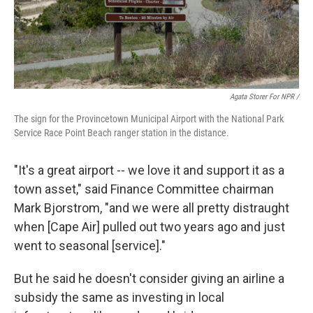
Agata Storer For NPR /
The sign for the Provincetown Municipal Airport with the National Park
Service Race Point Beach ranger station in the distance.
"It's a great airport -- we love it and support it as a
town asset," said Finance Committee chairman
Mark Bjorstrom, "and we were all pretty distraught
when [Cape Air] pulled out two years ago and just
went to seasonal [service]."
But he said he doesn't consider giving an airline a
subsidy the same as investing in local