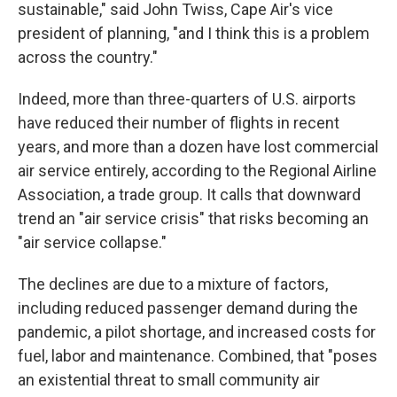
sustainable," said John Twiss, Cape Air's vice
president of planning, "and I think this is a problem
across the country."
Indeed, more than three-quarters of U.S. airports
have reduced their number of flights in recent
years, and more than a dozen have lost commercial
air service entirely, according to the Regional Airline
Association, a trade group. It calls that downward
trend an "air service crisis" that risks becoming an
"air service collapse."
The declines are due to a mixture of factors,
including reduced passenger demand during the
pandemic, a pilot shortage, and increased costs for
fuel, labor and maintenance. Combined, that "poses
an existential threat to small community air