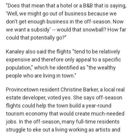
"Does that mean that a hotel or a B&B that is saying,
'Well, we might go out of business because we
don't get enough business in the off-season. Now
we want a subsidy' -- would that snowball? How far
could that potentially go?"
Kanaley also said the flights "tend to be relatively
expensive and therefore only appeal to a specific
population," which he identified as "the wealthy
people who are living in town."
Provincetown resident Christine Barker, a local real
estate developer, voted yes. She says off-season
flights could help the town build a year-round
tourism economy that would create much-needed
jobs. In the off-season, many full-time residents
struggle to eke out a living working as artists and