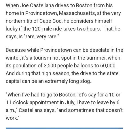
When Joe Castellana drives to Boston from his
home in Provincetown, Massachusetts, at the very
northern tip of Cape Cod, he considers himself
lucky if the 120-mile ride takes two hours. That, he
says, is "rare, very rare."
Because while Provincetown can be desolate in the
winter, it's a tourism hot spot in the summer, when
its population of 3,500 people balloons to 60,000.
And during that high season, the drive to the state
capital can be an extremely long slog.
"When I've had to go to Boston, let's say for a 10 or
11 o'clock appointment in July, I have to leave by 6
a.m.," Castellana says, "and sometimes that doesn't
work."