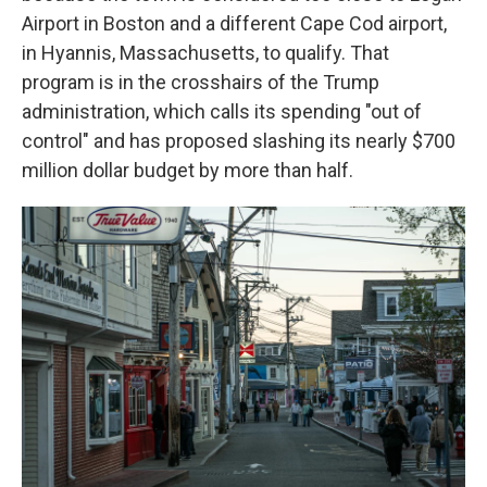
Airport in Boston and a different Cape Cod airport,
in Hyannis, Massachusetts, to qualify. That
program is in the crosshairs of the Trump
administration, which calls its spending "out of
control" and has proposed slashing its nearly $700
million dollar budget by more than half.