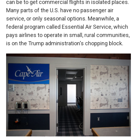
can be to get commercial flights in isolated places.
Many parts of the U.S. have no passenger air
service, or only seasonal options. Meanwhile, a
federal program called Essential Air Service, which
pays airlines to operate in small, rural communities,
is on the Trump administration's chopping block.