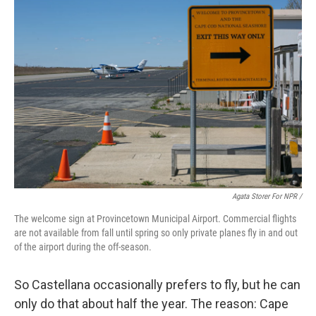
Agata Storer For NPR /
The welcome sign at Provincetown Municipal Airport. Commercial flights
are not available from fall until spring so only private planes fly in and out
of the airport during the off-season.
So Castellana occasionally prefers to fly, but he can
only do that about half the year. The reason: Cape