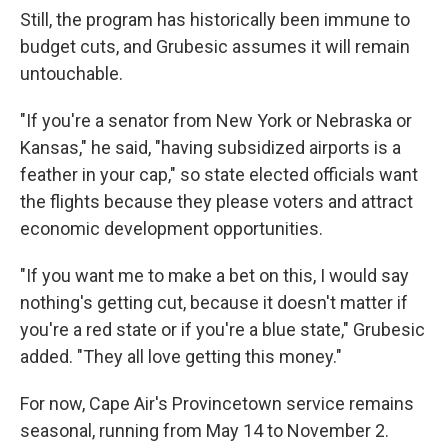
Still, the program has historically been immune to
budget cuts, and Grubesic assumes it will remain
untouchable.
"If you're a senator from New York or Nebraska or
Kansas," he said, "having subsidized airports is a
feather in your cap," so state elected officials want
the flights because they please voters and attract
economic development opportunities.
"If you want me to make a bet on this, I would say
nothing's getting cut, because it doesn't matter if
you're a red state or if you're a blue state," Grubesic
added. "They all love getting this money."
For now, Cape Air's Provincetown service remains
seasonal, running from May 14 to November 2.