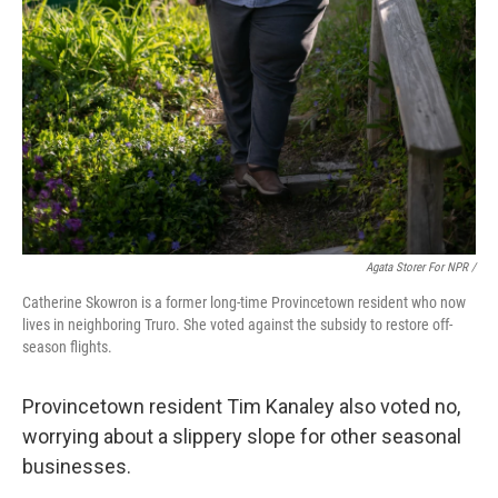
Agata Storer For NPR /
Catherine Skowron is a former long-time Provincetown resident who now
lives in neighboring Truro. She voted against the subsidy to restore off-
season flights.
Provincetown resident Tim Kanaley also voted no,
worrying about a slippery slope for other seasonal
businesses.