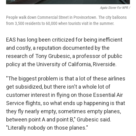
Agata Storer For NPR /
People walk down Commercial Street in Provincetown. The city balloons
from 3,500 residents to 60,000 when tourists visit in the summer.
EAS has long been criticized for being inefficient
and costly, a reputation documented by the
research of Tony Grubesic, a professor of public
policy at the University of California, Riverside.
"The biggest problem is that a lot of these airlines
get subsidized, but there isn't a whole lot of
customer interest in flying on those Essential Air
Service flights, so what ends up happening is that
they fly nearly empty, sometimes empty planes,
between point A and point B," Grubesic said.
"Literally nobody on those planes."