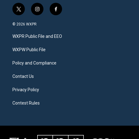
t
i
f
w
n
a
i
s
c
© 2026 WXPR
t
t
e
t
a
b
WXPR Public File and EEO
e
g
o
r
r
o
a
k
WXPW Public File
m
Policy and Compliance
Contact Us
Privacy Policy
Contest Rules