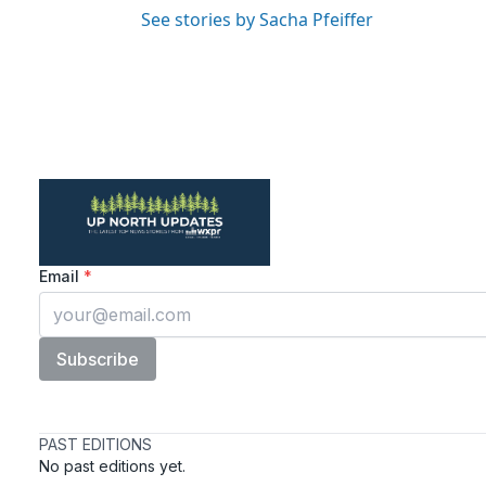
See stories by Sacha Pfeiffer