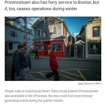
Provincetown also has ferry service to Boston, but
it, too, ceases operations during winter.
Agata Storer For NPR /
People walk on Commercial Street. Some locals believe if Provincetown
was accessible in the off-season, the area could host more revenue-
generating events during the quieter months.