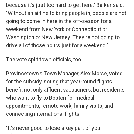
because it's just too hard to get here," Barker said.
"Without an airline to bring people in, people are not
going to come in here in the off-season for a
weekend from New York or Connecticut or
Washington or New Jersey. They're not going to
drive all of those hours just for a weekend."
The vote split town officials, too.
Provincetown's Town Manager, Alex Morse, voted
for the subsidy, noting that year-round flights
benefit not only affluent vacationers, but residents
who want to fly to Boston for medical
appointments, remote work, family visits, and
connecting international flights.
"It's never good to lose a key part of your