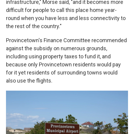
infrastructure," Morse said, "and it becomes more
difficult for people to call this place home year-
round when you have less and less connectivity to
the rest of the country."
Provincetown's Finance Committee recommended
against the subsidy on numerous grounds,
including using property taxes to fund it, and
because only Provincetown residents would pay
for it yet residents of surrounding towns would
also use the flights.