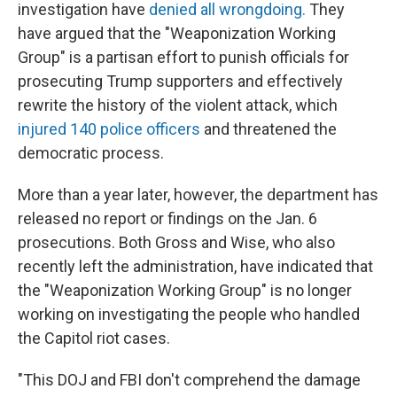
investigation have
denied all wrongdoing.
They
have argued that the "Weaponization Working
Group" is a partisan effort to punish officials for
prosecuting Trump supporters and effectively
rewrite the history of the violent attack, which
injured 140 police officers
and threatened the
democratic process.
More than a year later, however, the department has
released no report or findings on the Jan. 6
prosecutions. Both Gross and Wise, who also
recently left the administration, have indicated that
the "Weaponization Working Group" is no longer
working on investigating the people who handled
the Capitol riot cases.
"This DOJ and FBI don't comprehend the damage