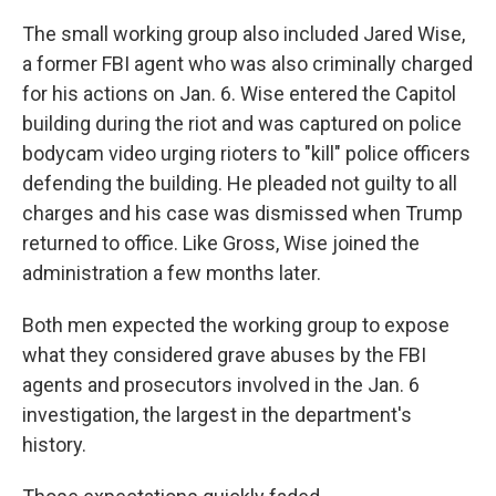
The small working group also included Jared Wise,
a former FBI agent who was also criminally charged
for his actions on Jan. 6. Wise entered the Capitol
building during the riot and was captured on police
bodycam video urging rioters to "kill" police officers
defending the building. He pleaded not guilty to all
charges and his case was dismissed when Trump
returned to office. Like Gross, Wise joined the
administration a few months later.
Both men expected the working group to expose
what they considered grave abuses by the FBI
agents and prosecutors involved in the Jan. 6
investigation, the largest in the department's
history.