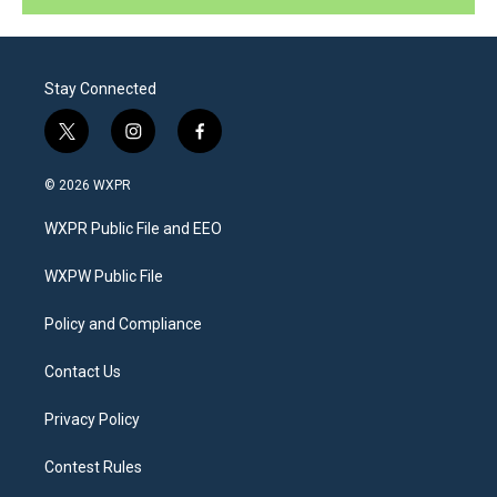
Stay Connected
t
i
f
w
n
a
i
s
c
© 2026 WXPR
t
t
e
t
a
b
WXPR Public File and EEO
e
g
o
r
r
o
a
k
WXPW Public File
m
Policy and Compliance
Contact Us
Privacy Policy
Contest Rules