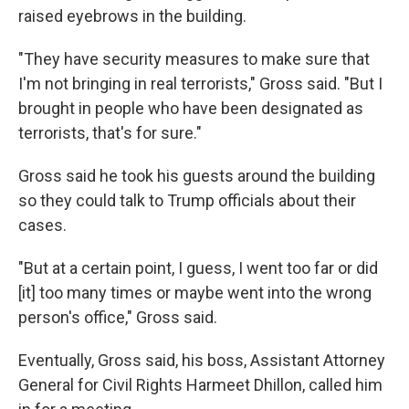
raised eyebrows in the building.
"They have security measures to make sure that
I'm not bringing in real terrorists," Gross said. "But I
brought in people who have been designated as
terrorists, that's for sure."
Gross said he took his guests around the building
so they could talk to Trump officials about their
cases.
"But at a certain point, I guess, I went too far or did
[it] too many times or maybe went into the wrong
person's office," Gross said.
Eventually, Gross said, his boss, Assistant Attorney
General for Civil Rights Harmeet Dhillon, called him