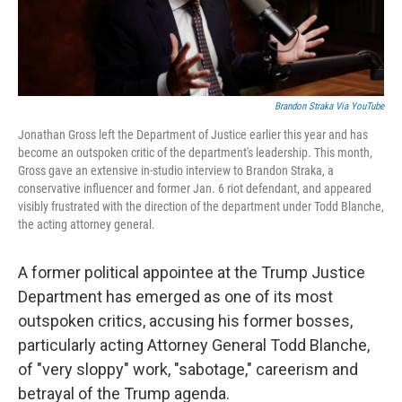
Brandon Straka Via YouTube
Jonathan Gross left the Department of Justice earlier this year and has
become an outspoken critic of the department's leadership. This month,
Gross gave an extensive in-studio interview to Brandon Straka, a
conservative influencer and former Jan. 6 riot defendant, and appeared
visibly frustrated with the direction of the department under Todd Blanche,
the acting attorney general.
A former political appointee at the Trump Justice
Department has emerged as one of its most
outspoken critics, accusing his former bosses,
particularly acting Attorney General Todd Blanche,
of "very sloppy" work, "sabotage," careerism and
betrayal of the Trump agenda.