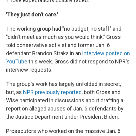
Those expectations quickly faded.
'They just don't care.'
The working group had "no budget, no staff" and
"didn't meet as much as you would think," Gross
told conservative activist and former Jan. 6
defendant Brandon Straka in an
interview posted on
YouTube
this week. Gross did not respond to NPR's
interview requests.
The group's work has largely unfolded in secret,
but, as
NPR previously reported
, both Gross and
Wise participated in discussions about drafting a
report on alleged abuses of Jan. 6 defendants by
the Justice Department under President Biden.
Prosecutors who worked on the massive Jan. 6