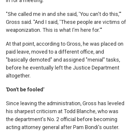
in for a meeting.
"She called me in and she said, 'You can't do this,'"
Gross said. "And I said, 'These people are victims of
weaponization. This is what I'm here for.'"
At that point, according to Gross, he was placed on
paid leave, moved to a different office, and
"basically demoted" and assigned "menial" tasks,
before he eventually left the Justice Department
altogether.
'Don't be fooled'
Since leaving the administration, Gross has leveled
his sharpest criticism at Todd Blanche, who was
the department's No. 2 official before becoming
acting attorney general after Pam Bondi's ouster.