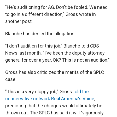
"He's auditioning for AG. Don't be fooled. We need
to go in a different direction," Gross wrote in
another post.
Blanche has denied the allegation.
"I don't audition for this job," Blanche told CBS
News last month. "I've been the deputy attorney
general for over a year, OK? This is not an audition."
Gross has also criticized the merits of the SPLC
case.
"This is a very sloppy job," Gross
told the
conservative network Real America's Voice
,
predicting that the charges would ultimately be
thrown out. The SPLC has said it will "vigorously