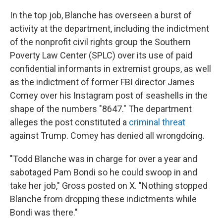
In the top job, Blanche has overseen a burst of
activity at the department, including the indictment
of the nonprofit civil rights group the Southern
Poverty Law Center (SPLC) over its use of paid
confidential informants in extremist groups, as well
as the indictment of former FBI director James
Comey over his Instagram post of seashells in the
shape of the numbers "8647." The department
alleges the post constituted a
criminal threat
against Trump. Comey has denied all wrongdoing.
"Todd Blanche was in charge for over a year and
sabotaged Pam Bondi so he could swoop in and
take her job," Gross posted on X. "Nothing stopped
Blanche from dropping these indictments while
Bondi was there."