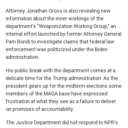
Attorney Jonathan Gross is also revealing new
information about the inner workings of the
department's "Weaponization Working Group," an
internal effort launched by former Attorney General
Pam Bondi to investigate claims that federal law
enforcement was politicized under the Biden
administration.
His public break with the department comes at a
delicate time for the Trump administration. As the
president gears up for the midterm elections some
members of the MAGA base have expressed
frustration at what they see as a failure to deliver
on promises of accountability.
The Justice Department did not respond to NPR's