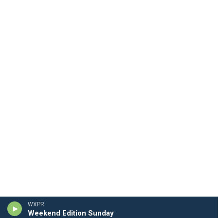
WXPR
Weekend Edition Sunday