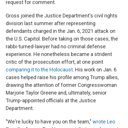
request for comment.
Gross joined the Justice Department's civil rights
division last summer after representing
defendants charged in the Jan. 6, 2021 attack on
the U.S. Capitol. Before taking on those cases, the
rabbi-turned-lawyer had no criminal defense
experience. He nonetheless became a strident
critic of the prosecution effort, at one point
comparing it to the Holocaust
. His work on Jan. 6
cases helped raise his profile among Trump allies,
drawing the attention of former Congresswoman
Marjorie Taylor Greene and, ultimately, senior
Trump-appointed officials at the Justice
Department.
"We're lucky to have you on the team,"
wrote Leo