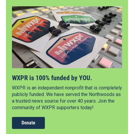
WXPR is 100% funded by YOU.
WXPR is an independent nonprofit that is completely
publicly funded. We have served the Northwoods as
a trusted news source for over 40 years. Join the
community of WXPR supporters today!
Donate