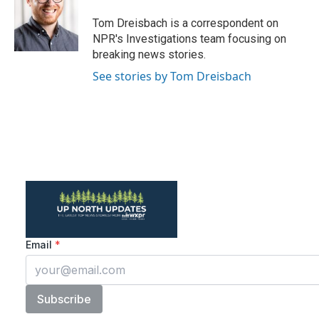
o
e
d
o
r
I
Tom Dreisbach is a correspondent on
k
n
NPR's Investigations team focusing on
breaking news stories.
See stories by Tom Dreisbach