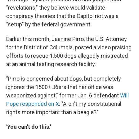
"revelations," they believe would validate
conspiracy theories that the Capitol riot was a
"setup" by the federal government.
Earlier this month, Jeanine Pirro, the U.S. Attorney
for the District of Columbia, posted a video praising
efforts to rescue 1,500 dogs allegedly mistreated
at an animal testing research facility.
"Pirro is concerned about dogs, but completely
ignores the 1500+ J6ers that her office was
weaponized against," former Jan. 6 defendant
Will
Pope responded on X
. "Aren't my constitutional
rights more important than a beagle?"
'You can't do this.'