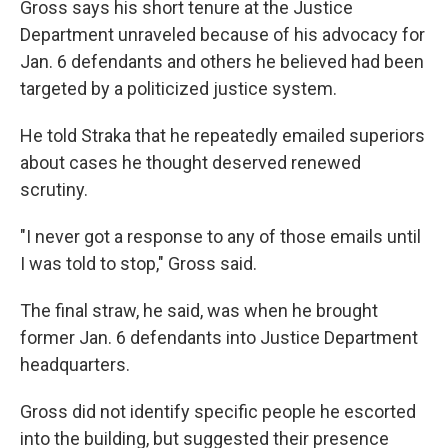
Gross says his short tenure at the Justice
Department unraveled because of his advocacy for
Jan. 6 defendants and others he believed had been
targeted by a politicized justice system.
He told Straka that he repeatedly emailed superiors
about cases he thought deserved renewed
scrutiny.
"I never got a response to any of those emails until
I was told to stop," Gross said.
The final straw, he said, was when he brought
former Jan. 6 defendants into Justice Department
headquarters.
Gross did not identify specific people he escorted
into the building, but suggested their presence