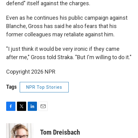
defend" itself against the charges.
Even as he continues his public campaign against
Blanche, Gross has said he also fears that his
former colleagues may retaliate against him.
"I just think it would be very ironic if they came
after me," Gross told Straka. "But I'm willing to do it."
Copyright 2026 NPR
Tags
NPR Top Stories
F
T
L
E
a
w
i
m
c
i
n
a
e
t
k
i
Tom Dreisbach
b
t
e
l