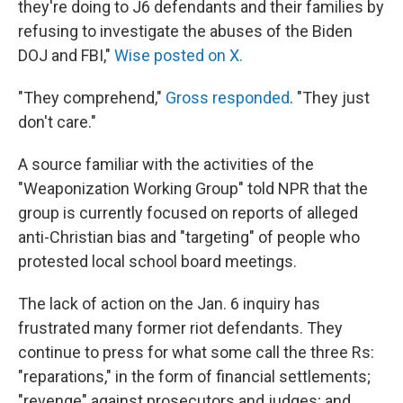
they're doing to J6 defendants and their families by
refusing to investigate the abuses of the Biden
DOJ and FBI,"
Wise posted on X.
"They comprehend,"
Gross responded
. "They just
don't care."
A source familiar with the activities of the
"Weaponization Working Group" told NPR that the
group is currently focused on reports of alleged
anti-Christian bias and "targeting" of people who
protested local school board meetings.
The lack of action on the Jan. 6 inquiry has
frustrated many former riot defendants. They
continue to press for what some call the three Rs:
"reparations," in the form of financial settlements;
"revenge" against prosecutors and judges; and