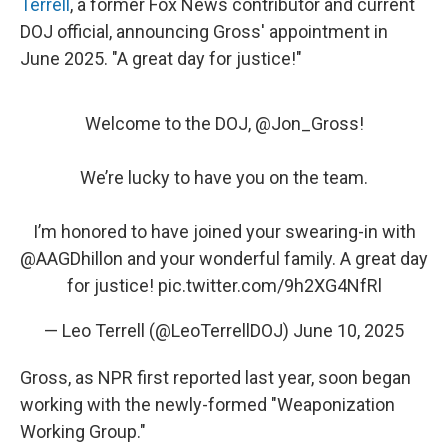
Terrell
, a former Fox News contributor and current
DOJ official, announcing Gross' appointment in
June 2025. "A great day for justice!"
Welcome to the DOJ, ⁦
@Jon_Gross
⁩!
We’re lucky to have you on the team.
I’m honored to have joined your swearing-in with
@AAGDhillon
⁩ and your wonderful family. A great day
for justice!
pic.twitter.com/9h2XG4NfRl
— Leo Terrell (@LeoTerrellDOJ)
June 10, 2025
Gross, as NPR first reported last year, soon began
working with the newly-formed "Weaponization
Working Group."