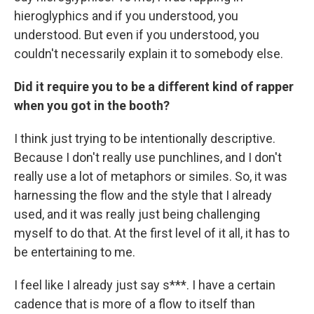
hieroglyphics and if you understood, you
understood. But even if you understood, you
couldn't necessarily explain it to somebody else.
Did it require you to be a different kind of rapper
when you got in the booth?
I think just trying to be intentionally descriptive.
Because I don't really use punchlines, and I don't
really use a lot of metaphors or similes. So, it was
harnessing the flow and the style that I already
used, and it was really just being challenging
myself to do that. At the first level of it all, it has to
be entertaining to me.
I feel like I already just say s***. I have a certain
cadence that is more of a flow to itself than