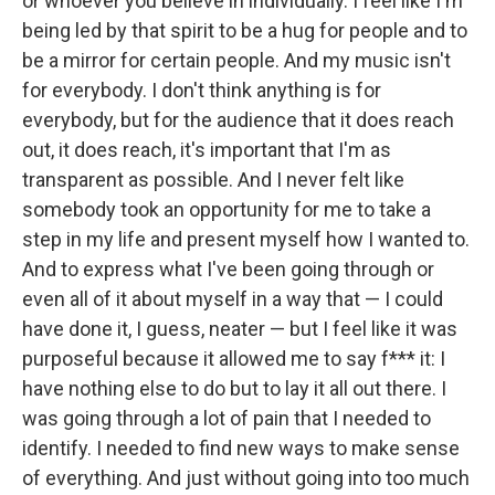
or whoever you believe in individually. I feel like I'm
being led by that spirit to be a hug for people and to
be a mirror for certain people. And my music isn't
for everybody. I don't think anything is for
everybody, but for the audience that it does reach
out, it does reach, it's important that I'm as
transparent as possible. And I never felt like
somebody took an opportunity for me to take a
step in my life and present myself how I wanted to.
And to express what I've been going through or
even all of it about myself in a way that — I could
have done it, I guess, neater — but I feel like it was
purposeful because it allowed me to say f*** it: I
have nothing else to do but to lay it all out there. I
was going through a lot of pain that I needed to
identify. I needed to find new ways to make sense
of everything. And just without going into too much