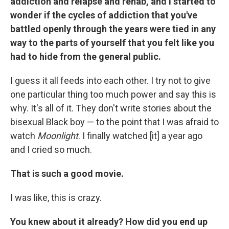
addiction and relapse and rehab, and I started to
wonder if the cycles of addiction that you've
battled openly through the years were tied in any
way to the parts of yourself that you felt like you
had to hide from the general public.
I guess it all feeds into each other. I try not to give
one particular thing too much power and say this is
why. It's all of it. They don't write stories about the
bisexual Black boy — to the point that I was afraid to
watch
Moonlight
. I finally watched [it] a year ago
and I cried so much.
That is such a good movie.
I was like, this is crazy.
You knew about it already? How did you end up