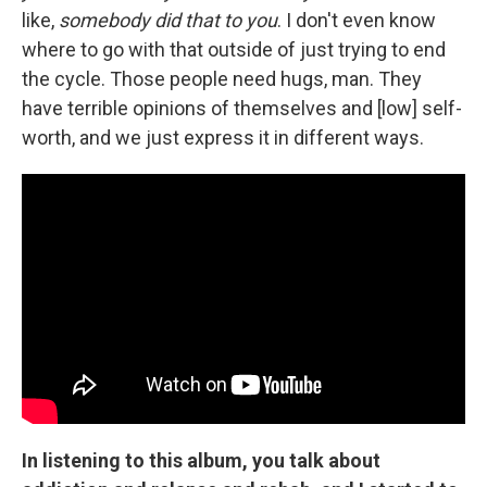
like,
somebody did that to you
. I don't even know
where to go with that outside of just trying to end
the cycle. Those people need hugs, man. They
have terrible opinions of themselves and [low] self-
worth, and we just express it in different ways.
In listening to this album, you talk about