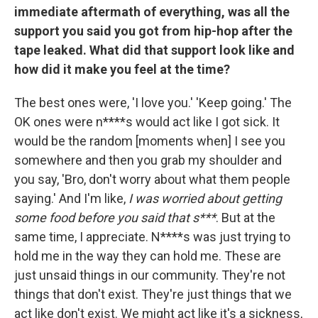
immediate aftermath of everything, was all the
support you said you got from hip-hop after the
tape leaked. What did that support look like and
how did it make you feel at the time?
The best ones were, 'I love you.' 'Keep going.' The
OK ones were n****s would act like I got sick. It
would be the random [moments when] I see you
somewhere and then you grab my shoulder and
you say, 'Bro, don't worry about what them people
saying.' And I'm like,
I was worried about getting
some food before you said that s***
. But at the
same time, I appreciate. N****s was just trying to
hold me in the way they can hold me. These are
just unsaid things in our community. They're not
things that don't exist. They're just things that we
act like don't exist. We might act like it's a sickness,