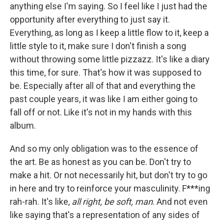
anything else I'm saying. So I feel like I just had the
opportunity after everything to just say it.
Everything, as long as I keep a little flow to it, keep a
little style to it, make sure I don't finish a song
without throwing some little pizzazz. It's like a diary
this time, for sure. That's how it was supposed to
be. Especially after all of that and everything the
past couple years, it was like I am either going to
fall off or not. Like it's not in my hands with this
album.
And so my only obligation was to the essence of
the art. Be as honest as you can be. Don't try to
make a hit. Or not necessarily hit, but don't try to go
in here and try to reinforce your masculinity. F***ing
rah-rah. It's like,
all right, be soft, man
. And not even
like saying that's a representation of any sides of