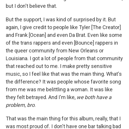
but I don't believe that.
But the support, I was kind of surprised by it. But
again, I give credit to people like Tyler [The Creator]
and Frank [Ocean] and even Da Brat. Even like some
of the trans rappers and even [Bounce] rappers in
the queer community from New Orleans or
Louisiana. I got a lot of people from that community
that reached out to me. I make pretty sensitive
music, so I feel like that was the main thing. What's
the difference? It was people whose favorite song
from me was me belittling a woman. It was like
they felt betrayed. And I'm like,
we both have a
problem, bro
.
That was the main thing for this album, really, that I
was most proud of. I don't have one bar talking bad