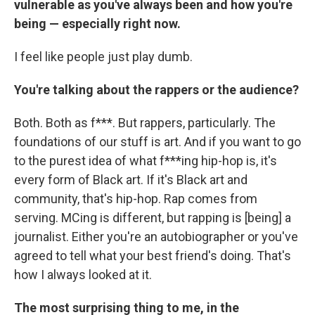
vulnerable as you've always been and how you're
being — especially right now.
I feel like people just play dumb.
You're talking about the rappers or the audience?
Both. Both as f***. But rappers, particularly. The
foundations of our stuff is art. And if you want to go
to the purest idea of what f***ing hip-hop is, it's
every form of Black art. If it's Black art and
community, that's hip-hop. Rap comes from
serving. MCing is different, but rapping is [being] a
journalist. Either you're an autobiographer or you've
agreed to tell what your best friend's doing. That's
how I always looked at it.
The most surprising thing to me, in the