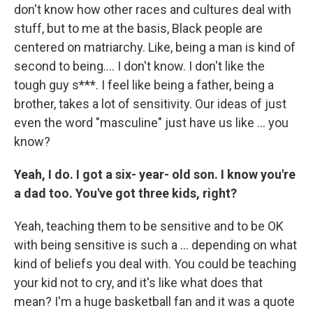
don't know how other races and cultures deal with
stuff, but to me at the basis, Black people are
centered on matriarchy. Like, being a man is kind of
second to being…. I don't know. I don't like the
tough guy s***. I feel like being a father, being a
brother, takes a lot of sensitivity. Our ideas of just
even the word "masculine" just have us like … you
know?
Yeah, I do. I got a six- year- old son. I know you're
a dad too. You've got three kids, right?
Yeah,
teaching them to be sensitive and to be OK
with being sensitive is such a … depending on what
kind of beliefs you deal with. You could be teaching
your kid not to cry, and it's like what does that
mean? I'm a huge basketball fan and it was a quote