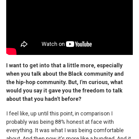
I want to get into that a little more, especially
when you talk about the Black community and
the hip-hop community. But, I'm curious, what
would you say it gave you the freedom to talk
about that you hadn't before?
I feel like, up until this point, in comparison I
probably was being 88% honest at face with
everything. It was what I was being comfortable
about. And then now it's more like a hundred. And it