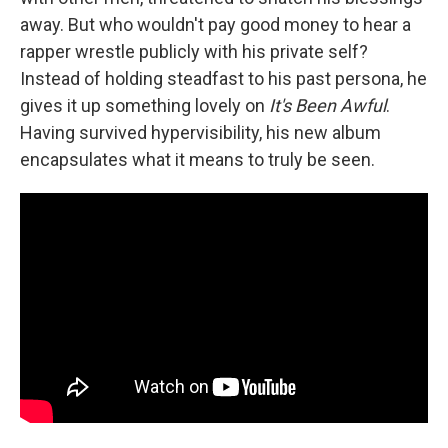
away. But who wouldn't pay good money to hear a
rapper wrestle publicly with his private self?
Instead of holding steadfast to his past persona, he
gives it up something lovely on
It's Been Awful
.
Having survived hypervisibility, his new album
encapsulates what it means to truly be seen.