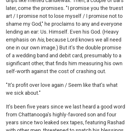
drips like melted candlewax. Then, a couple of bars
later, come the promises. "I promise you the truest
art / I promise not to lose myself / I promise not to
shame my God," he proclaims to any and everyone
lending an ear: Us. Himself. Even his God. (Heavy
emphasis on
his
,
because Lord knows we all need
one in our own image.) But it's the double promise
of a wedding band and debit card, presumably to a
significant other, that finds him measuring his own
self-worth against the cost of crashing out.
"It's profit over love again / Seem like that's what
we sick about."
It's been five years since we last heard a good word
from Chattanooga's highly-favored son and four
years since two leaked sex tapes, featuring Rashad
with other men, threatened to snatch his blessings