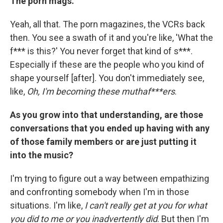
The porn mags.
Yeah, all that. The porn magazines, the VCRs back
then. You see a swath of it and you're like, 'What the
f*** is this?' You never forget that kind of s***.
Especially if these are the people who you kind of
shape yourself [after]. You don't immediately see,
like,
Oh, I'm becoming these muthaf***ers
.
As you grow into that understanding, are those
conversations that you ended up having with any
of those family members or are just putting it
into the music?
I'm trying to figure out a way between empathizing
and confronting somebody when I'm in those
situations. I'm like,
I can't really get at you for what
you did to me or you inadvertently did
. But then I'm