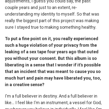
adjustments, I guess you could say, the past
couple years and just to an extent, re-
understanding my identity to myself. So that was
really the biggest part of this project was making
sure I stayed true to making something healthy.
To put a fine point on it, you really experienced
such a huge violation of your privacy from the
leaking of a sex tape four years ago that outed
you without your consent. But this album is so
liberating in a sense that I wonder if it's possible
that an incident that was meant to cause you so
much hurt and pain may have liberated you, too,
in a creative sense?
I'm a full believer in destiny. And a full believer in
like… I feel like I'm an instrument, a vessel for God,