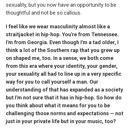
sexuality, but you now have an opportunity to be
thoughtful and not be so callous.
I feel like we wear masculinity almost like a
straitjacket in hip-hop. You're from Tennessee.
I'm from Georgia. Even though I'm a tad older, I
think a lot of the Southern rap that you grew up
on shaped me, too. In a sense, we both come
from this era where your identity, your gender,
your sexuality all had to line up in a very specific
way for you to call yourself a man. Our
understanding of that has expanded as a society
but I'm not sure that it has in hip-hop. So how do
you think about what it means for you to be
challenging those norms and expectations — not
just in your private life but in your music, too?