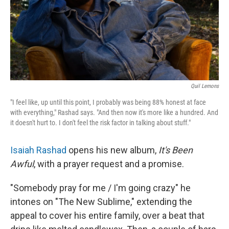
Quil Lemons
"I feel like, up until this point, I probably was being 88% honest at face
with everything," Rashad says. "And then now it's more like a hundred. And
it doesn't hurt to. I don't feel the risk factor in talking about stuff."
Isaiah Rashad
opens his new album,
It's Been
Awful
, with a prayer request and a promise.
"Somebody pray for me / I'm going crazy" he
intones on "The New Sublime," extending the
appeal to cover his entire family, over a beat that