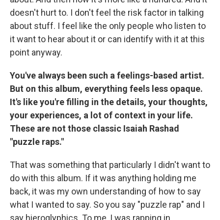
doesn't hurt to. I don't feel the risk factor in talking
about stuff. I feel like the only people who listen to
it want to hear about it or can identify with it at this
point anyway.
You've always been such a feelings-based artist.
But on this album, everything feels less opaque.
It's like you're filling in the details, your thoughts,
your experiences, a lot of context in your life.
These are not those classic Isaiah Rashad
"puzzle raps."
That was something that particularly I didn't want to
do with this album. If it was anything holding me
back, it was my own understanding of how to say
what I wanted to say. So you say "puzzle rap" and I
say hieroglyphics. To me, I was rapping in