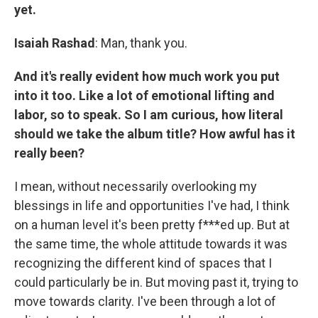
yet.
Isaiah Rashad
: Man, thank you.
And it's really evident how much work you put
into it too. Like a lot of emotional lifting and
labor, so to speak. So I am curious, how literal
should we take the album title? How awful has it
really been?
I mean, without necessarily overlooking my
blessings in life and opportunities I've had, I think
on a human level it's been pretty f***ed up. But at
the same time, the whole attitude towards it was
recognizing the different kind of spaces that I
could particularly be in. But moving past it, trying to
move towards clarity. I've been through a lot of