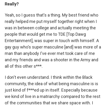
Really?
Yeah, so I guess that's a thing. My best friend who
really helped me put myself together right when I
was in between college and actually meeting the
people that would get me to TDE [Top Dawg
Entertainment], was super in touch with himself. A
gay guy who's super masculine [and] was more of a
man than anybody I've ever met took care of me
and my friends and was a shooter in the Army and
all of this other s***.
I don't even understand. I think within the Black
community, the idea of what being masculine is is
just kind of f***ed up in itself. Especially because
we kind of live in a matriarchy compared to the rest
of the communities that we share space with. I