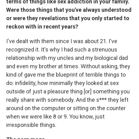
terms of things like sex addiction in your family.
Were those things that you've always understood
or were they revelations that you only started to
reckon with in recent years?
I've dealt with them since I was about 21. I've
recognized it. It's why I had such a strenuous
relationship with my uncles and my biological dad
and even my brother at times. Without asking, they
kind of gave me the blueprint of terrible things to
do: infidelity, how minimally they looked at sex
outside of just a pleasure thing [or] something you
really share with somebody. And the s*** they left
around on the computer or sitting on the counter
when we were like 8 or 9. You know, just
irresponsible things.