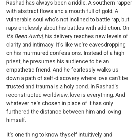
Rashad has always been a riddle. A southern rapper
with abstract flows and a mouth full of gold. A
vulnerable soul who's not inclined to battle rap, but
raps endlessly about his battles with addiction. On
It's Been Awful
, his delivery reaches new levels of
clarity and intimacy. It's like we're eavesdropping
on his murmured confessions. Instead of a high
priest, he presumes his audience to be an
empathetic friend. And he fearlessly walks us
down a path of self-discovery where love can't be
trusted and trauma is a holy bond. In Rashad's
reconstructed worldview, love is everything. And
whatever he's chosen in place of it has only
furthered the distance between him and loving
himself.
It's one thing to know thyself intuitively and