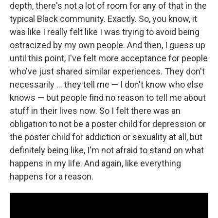
depth, there's not a lot of room for any of that in the
typical Black community. Exactly. So, you know, it
was like I really felt like I was trying to avoid being
ostracized by my own people. And then, I guess up
until this point, I've felt more acceptance for people
who've just shared similar experiences. They don't
necessarily … they tell me — I don't know who else
knows — but people find no reason to tell me about
stuff in their lives now. So I felt there was an
obligation to not be a poster child for depression or
the poster child for addiction or sexuality at all, but
definitely being like, I'm not afraid to stand on what
happens in my life. And again, like everything
happens for a reason.