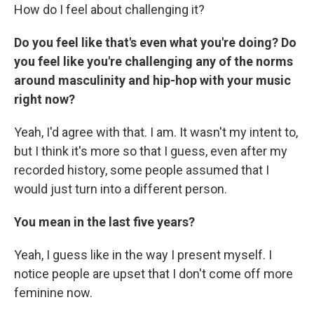
How do I feel about challenging it?
Do you feel like that's even what you're doing? Do
you feel like you're challenging any of the norms
around masculinity and hip-hop with your music
right now?
Yeah, I'd agree with that. I am. It wasn't my intent to,
but I think it's more so that I guess, even after my
recorded history, some people assumed that I
would just turn into a different person.
You mean in the last five years?
Yeah, I guess like in the way I present myself. I
notice people are upset that I don't come off more
feminine now.