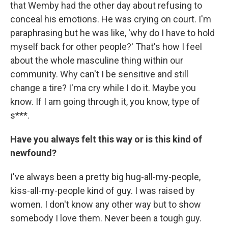
that Wemby had the other day about refusing to
conceal his emotions. He was crying on court. I'm
paraphrasing but he was like, 'why do I have to hold
myself back for other people?' That's how I feel
about the whole masculine thing within our
community. Why can't I be sensitive and still
change a tire? I'ma cry while I do it. Maybe you
know. If I am going through it, you know, type of
s***.
Have you always felt this way or is this kind of
newfound?
I've always been a pretty big hug-all-my-people,
kiss-all-my-people kind of guy. I was raised by
women. I don't know any other way but to show
somebody I love them. Never been a tough guy.