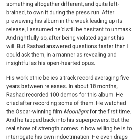
something altogether different, and quite left-
brained, to own it during the press run. After
previewing his album in the week leading up its
release, I assumed he'd still be hesitant to unmask.
And rightfully so, after being violated against his
will. But Rashad answered questions faster than I
could ask them, in a manner as revealing and
insightful as his open-hearted opus.
His work ethic belies a track record averaging five
years between releases. In about 18 months,
Rashad recorded 100 demos for this album. He
cried after recording some of them. He watched
the Oscar-winning film
Moonlight
for the first time.
And he tapped back into his superpowers. But the
real show of strength comes in how willing he is to
interrogate his own indoctrination. He even drags