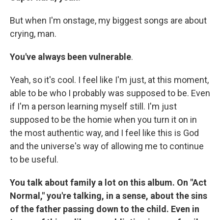
But when I'm onstage, my biggest songs are about
crying, man.
You've always been vulnerable
.
Yeah, so it's cool. I feel like I'm just, at this moment,
able to be who I probably was supposed to be. Even
if I'm a person learning myself still. I'm just
supposed to be the homie when you turn it on in
the most authentic way, and I feel like this is God
and the universe's way of allowing me to continue
to be useful.
You talk about family a lot on this album. On "Act
Normal," you're talking, in a sense, about the sins
of the father passing down to the child. Even in