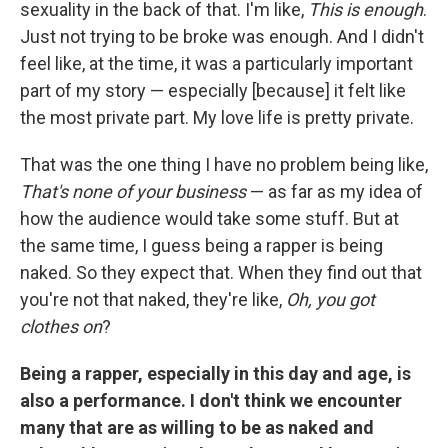
sexuality in the back of that. I'm like,
This is enough
.
Just not trying to be broke was enough. And I didn't
feel like, at the time, it was a particularly important
part of my story — especially [because] it felt like
the most private part. My love life is pretty private.
That was the one thing I have no problem being like,
That's none of your business
— as far as my idea of
how the audience would take some stuff. But at
the same time, I guess being a rapper is being
naked. So they expect that. When they find out that
you're not that naked, they're like,
Oh, you got
clothes on
?
Being a rapper, especially in this day and age, is
also a performance. I don't think we encounter
many that are as willing to be as naked and