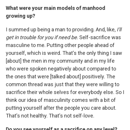
What were your main models of manhood
growing up?
I summed up being a man to providing. And, like,
I'll
get in trouble for you if need be
. Self-sacrifice was
masculine to me. Putting other people ahead of
yourself, which is weird. That's the only thing I saw
[about] the men in my community and in my life
who were spoken negatively about compared to
the ones that were [talked about] positively. The
common thread was just that they were willing to
sacrifice their whole selves for everybody else. So I
think our idea of masculinity comes with a bit of
putting yourself after the people you care about.
That's not healthy. That's not self-love.
Do you see yourself as a sacrifice on any level?