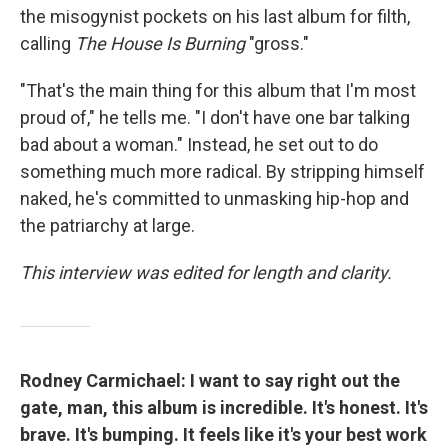
the misogynist pockets on his last album for filth,
calling
The House Is Burning
"gross."
"That's the main thing for this album that I'm most
proud of," he tells me. "I don't have one bar talking
bad about a woman." Instead, he set out to do
something much more radical. By stripping himself
naked, he's committed to unmasking hip-hop and
the patriarchy at large.
This interview was edited for length and clarity.
Rodney Carmichael: I want to say right out the
gate, man, this album is incredible. It's honest. It's
brave. It's bumping. It feels like it's your best work