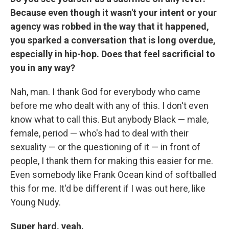
Because even though it wasn't your intent or your
agency was robbed in the way that it happened,
you sparked a conversation that is long overdue,
especially in hip-hop. Does that feel sacrificial to
you in any way?
Nah, man. I thank God for everybody who came
before me who dealt with any of this. I don't even
know what to call this. But anybody Black — male,
female, period — who's had to deal with their
sexuality — or the questioning of it — in front of
people, I thank them for making this easier for me.
Even somebody like Frank Ocean kind of softballed
this for me. It'd be different if I was out here, like
Young Nudy.
Super hard, yeah.