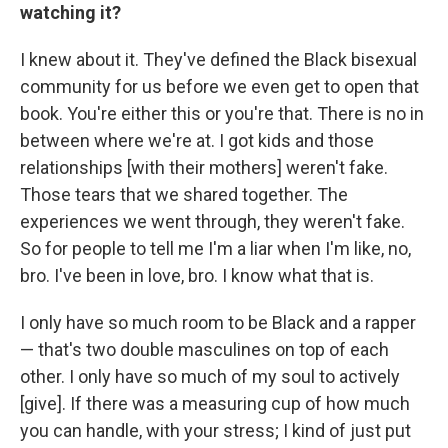
watching it?
I knew about it. They've defined the Black bisexual
community for us before we even get to open that
book. You're either this or you're that. There is no in
between where we're at. I got kids and those
relationships [with their mothers] weren't fake.
Those tears that we shared together. The
experiences we went through, they weren't fake.
So for people to tell me I'm a liar when I'm like, no,
bro. I've been in love, bro. I know what that is.
I only have so much room to be Black and a rapper
— that's two double masculines on top of each
other. I only have so much of my soul to actively
[give]. If there was a measuring cup of how much
you can handle, with your stress; I kind of just put