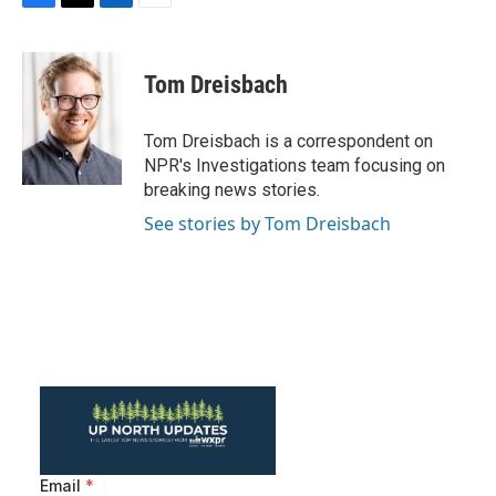
F
T
L
E
a
w
i
m
c
i
n
a
e
t
k
i
Tom Dreisbach
b
t
e
l
o
e
d
o
r
I
Tom Dreisbach is a correspondent on
k
n
NPR's Investigations team focusing on
breaking news stories.
See stories by Tom Dreisbach