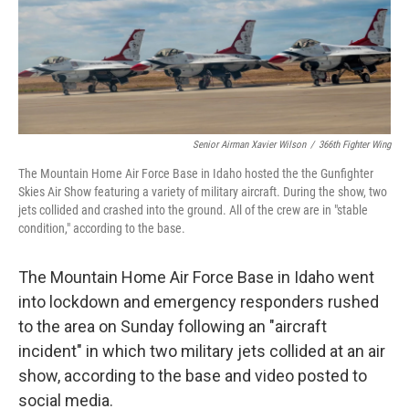
Senior Airman Xavier Wilson
/
366th Fighter Wing
The Mountain Home Air Force Base in Idaho hosted the the Gunfighter
Skies Air Show featuring a variety of military aircraft. During the show, two
jets collided and crashed into the ground. All of the crew are in "stable
condition," according to the base.
The Mountain Home Air Force Base in Idaho went
into lockdown and emergency responders rushed
to the area on Sunday following an "aircraft
incident" in which two military jets collided at an air
show, according to the base and video posted to
social media.