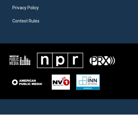
Privacy Policy
Contest Rules