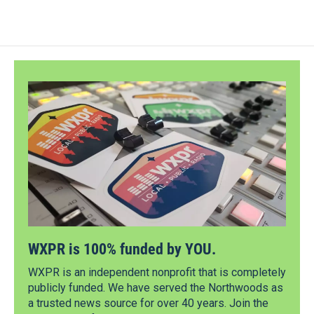
WXPR is 100% funded by YOU.
WXPR is an independent nonprofit that is completely
publicly funded. We have served the Northwoods as
a trusted news source for over 40 years. Join the