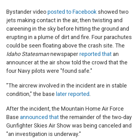
Bystander video
posted to Facebook
showed two
jets making contact in the air, then twisting and
careening in the sky before hitting the ground and
erupting in a plume of dirt and fire. Four parachutes
could be seen floating above the crash site. The
Idaho Statesman
newspaper
reported that
an
announcer at the air show told the crowd that the
four Navy pilots were "found safe."
"The aircrew involved in the incident are in stable
condition," the base
later reported
.
After the incident, the Mountain Home Air Force
Base
announced that
the remainder of the two-day
Gunfighter Skies Air Show was being canceled and
"an investigation is underway."