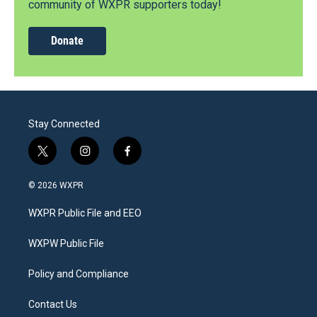
community of WXPR supporters today!
Donate
Stay Connected
t
i
f
w
n
a
i
s
c
© 2026 WXPR
t
t
e
t
a
b
WXPR Public File and EEO
e
g
o
r
r
o
a
k
WXPW Public File
m
Policy and Compliance
Contact Us