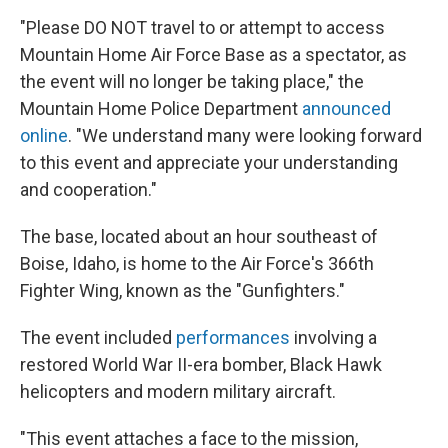
"Please DO NOT travel to or attempt to access
Mountain Home Air Force Base as a spectator, as
the event will no longer be taking place," the
Mountain Home Police Department
announced
online
. "We understand many were looking forward
to this event and appreciate your understanding
and cooperation."
The base, located about an hour southeast of
Boise, Idaho, is home to the Air Force's 366th
Fighter Wing, known as the "Gunfighters."
The event included
performances
involving a
restored World War II-era bomber, Black Hawk
helicopters and modern military aircraft.
"This event attaches a face to the mission,