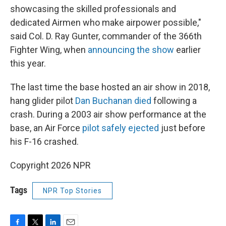
showcasing the skilled professionals and
dedicated Airmen who make airpower possible,"
said Col. D. Ray Gunter, commander of the 366th
Fighter Wing, when
announcing the show
earlier
this year.
The last time the base hosted an air show in 2018,
hang glider pilot
Dan Buchanan died
following a
crash. During a 2003 air show performance at the
base, an Air Force
pilot safely ejected
just before
his F-16 crashed.
Copyright 2026 NPR
Tags
NPR Top Stories