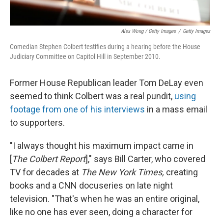
Alex Wong / Getty Images
/
Getty Images
Comedian Stephen Colbert testifies during a hearing before the House
Judiciary Committee on Capitol Hill in September 2010.
Former House Republican leader Tom DeLay even
seemed to think Colbert was a real pundit,
using
footage from one of his interviews
in a mass email
to supporters.
"I always thought his maximum impact came in
[
The Colbert Report
]," says Bill Carter, who covered
TV for decades at
The New York Times,
creating
books and a CNN docuseries on late night
television. "That's when he was an entire original,
like no one has ever seen, doing a character for