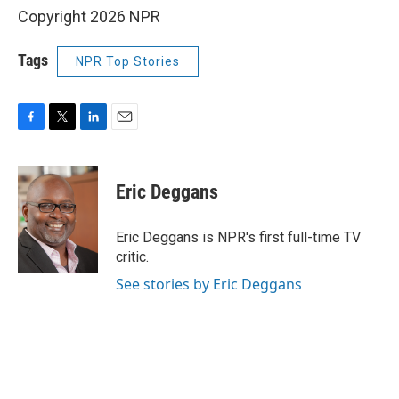
Copyright 2026 NPR
Tags
NPR Top Stories
F
T
L
E
a
w
i
m
c
i
n
a
e
t
k
i
Eric Deggans
b
t
e
l
o
e
d
o
r
I
Eric Deggans is NPR's first full-time TV
k
n
critic.
See stories by Eric Deggans