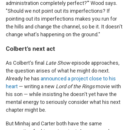
administration completely perfect?'" Wood says.
"Should we not point out its imperfections? If
pointing out its imperfections makes you run for
the hills and change the channel, so be it. It doesn't
change what's happening on the ground."
Colbert's next act
As Colbert's final
Late Show
episode approaches,
the question arises of what he might do next.
Already he has
announced a project close to his
heart
— writing a new
Lord of the Rings
movie with
his son — while insisting he doesn't yet have the
mental energy to seriously consider what his next
chapter might be.
But Minhaj and Carter both have the same