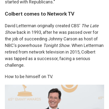
started with Republicans."
Colbert comes to Network TV
David Letterman originally created CBS'
The Late
Show
back in 1993, after he was passed over for
the job of succeeding Johnny Carson as host of
NBC's powerhouse
Tonight Show
. When Letterman
retired from network television in 2015, Colbert
was tapped as a successor, facing a serious
challenge.
How to be himself on TV.