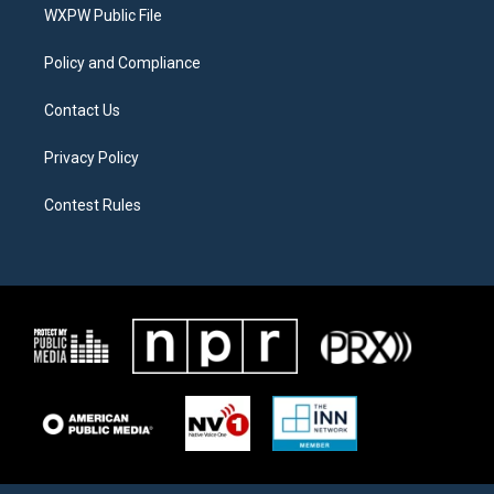
a
k
WXPW Public File
m
Policy and Compliance
Contact Us
Privacy Policy
Contest Rules