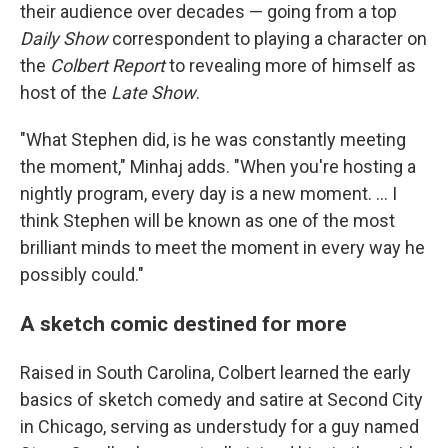
their audience over decades — going from a top
Daily Show
correspondent to playing a character on
the
Colbert Report
to revealing more of himself as
host of the
Late Show
.
"What Stephen did, is he was constantly meeting
the moment," Minhaj adds. "When you're hosting a
nightly program, every day is a new moment. … I
think Stephen will be known as one of the most
brilliant minds to meet the moment in every way he
possibly could."
A sketch comic destined for more
Raised in South Carolina, Colbert learned the early
basics of sketch comedy and satire at Second City
in Chicago, serving as understudy for a guy named