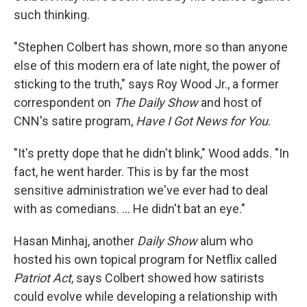
such thinking.
"Stephen Colbert has shown, more so than anyone
else of this modern era of late night, the power of
sticking to the truth," says Roy Wood Jr., a former
correspondent on
The Daily Show
and host of
CNN's satire program,
Have I Got News for You
.
"It's pretty dope that he didn't blink," Wood adds. "In
fact, he went harder. This is by far the most
sensitive administration we've ever had to deal
with as comedians. … He didn't bat an eye."
Hasan Minhaj, another
Daily Show
alum who
hosted his own topical program for Netflix called
Patriot Act
, says Colbert showed how satirists
could evolve while developing a relationship with