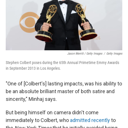
Jason Merritt / Getty Images
/
Getty Images
Stephen Colbert poses during the 65th Annual Primetime Emmy Awards
in September 2013 in Los Angeles.
"One of [Colbert's] lasting impacts, was his ability to
be an absolute brilliant master of both satire and
sincerity," Minhaj says.
But being himself on camera didn't come
immediately to Colbert, who
admitted recently
to
the
New York Times
that he initially avoided being