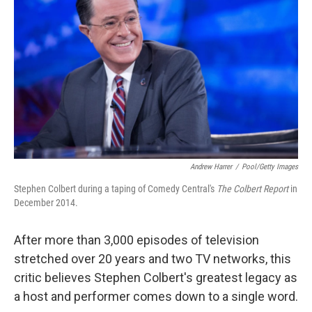
Andrew Harrer
/
Pool/Getty Images
Stephen Colbert during a taping of Comedy Central's
The Colbert Report
in
December 2014.
After more than 3,000 episodes of television
stretched over 20 years and two TV networks, this
critic believes Stephen Colbert's greatest legacy as
a host and performer comes down to a single word.