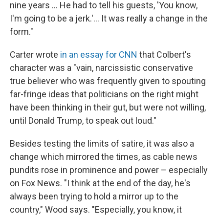
nine years … He had to tell his guests, 'You know,
I'm going to be a jerk.'… It was really a change in the
form."
Carter wrote
in an essay for CNN
that Colbert's
character was a "vain, narcissistic conservative
true believer who was frequently given to spouting
far-fringe ideas that politicians on the right might
have been thinking in their gut, but were not willing,
until Donald Trump, to speak out loud."
Besides testing the limits of satire, it was also a
change which mirrored the times, as cable news
pundits rose in prominence and power – especially
on Fox News. "I think at the end of the day, he's
always been trying to hold a mirror up to the
country," Wood says. "Especially, you know, it