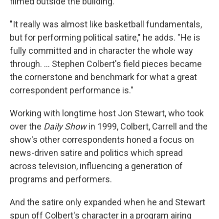
filmed outside the building.
"It really was almost like basketball fundamentals,
but for performing political satire," he adds. "He is
fully committed and in character the whole way
through. … Stephen Colbert's field pieces became
the cornerstone and benchmark for what a great
correspondent performance is."
Working with longtime host Jon Stewart, who took
over the
Daily Show
in 1999, Colbert, Carrell and the
show's other correspondents honed a focus on
news-driven satire and politics which spread
across television, influencing a generation of
programs and performers.
And the satire only expanded when he and Stewart
spun off Colbert's character in a program airing