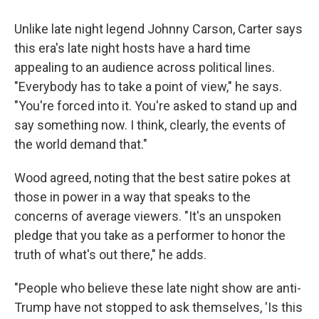
Unlike late night legend Johnny Carson, Carter says
this era's late night hosts have a hard time
appealing to an audience across political lines.
"Everybody has to take a point of view," he says.
"You're forced into it. You're asked to stand up and
say something now. I think, clearly, the events of
the world demand that."
Wood agreed, noting that the best satire pokes at
those in power in a way that speaks to the
concerns of average viewers. "It's an unspoken
pledge that you take as a performer to honor the
truth of what's out there," he adds.
"People who believe these late night show are anti-
Trump have not stopped to ask themselves, 'Is this