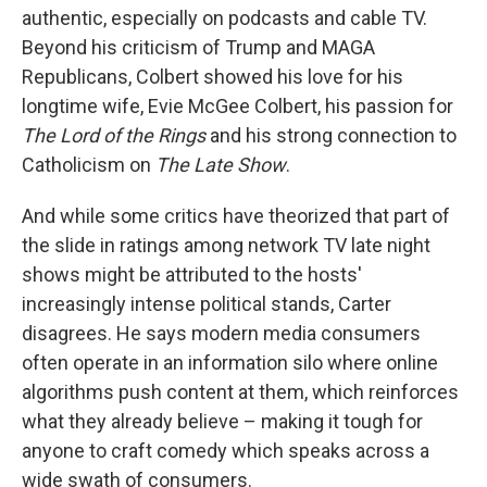
authentic, especially on podcasts and cable TV.
Beyond his criticism of Trump and MAGA
Republicans, Colbert showed his love for his
longtime wife, Evie McGee Colbert, his passion for
The Lord of the Rings
and his strong connection to
Catholicism on
The Late Show
.
And while some critics have theorized that part of
the slide in ratings among network TV late night
shows might be attributed to the hosts'
increasingly intense political stands, Carter
disagrees. He says modern media consumers
often operate in an information silo where online
algorithms push content at them, which reinforces
what they already believe – making it tough for
anyone to craft comedy which speaks across a
wide swath of consumers.