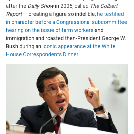
after the
Daily Show
in 2005, called
The Colbert
Report
— creating a figure so indelible,
he testified
in character before a Congressional subcommittee
hearing on the issue of farm workers
and
immigration and roasted then-President George W.
Bush during an
iconic appearance at the White
House Correspondents Dinner.