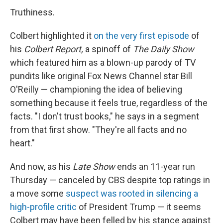
Truthiness.
Colbert highlighted it
on the very first episode
of
his
Colbert Report,
a spinoff of
The Daily Show
which featured him as a blown-up parody of TV
pundits like original Fox News Channel star Bill
O'Reilly — championing the idea of believing
something because it feels true, regardless of the
facts. "I don't trust books," he says in a segment
from that first show. "They're all facts and no
heart."
And now, as his
Late Show
ends an 11-year run
Thursday — canceled by CBS despite top ratings in
a move some
suspect was rooted in silencing a
high-profile critic
of President Trump — it seems
Colbert may have been felled by his stance against