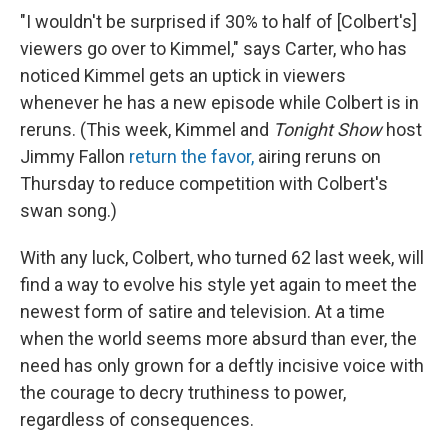
"I wouldn't be surprised if 30% to half of [Colbert's]
viewers go over to Kimmel," says Carter, who has
noticed Kimmel gets an uptick in viewers
whenever he has a new episode while Colbert is in
reruns. (This week, Kimmel and
Tonight Show
host
Jimmy Fallon
return the favor,
airing reruns on
Thursday to reduce competition with Colbert's
swan song.)
With any luck, Colbert, who turned 62 last week, will
find a way to evolve his style yet again to meet the
newest form of satire and television. At a time
when the world seems more absurd than ever, the
need has only grown for a deftly incisive voice with
the courage to decry truthiness to power,
regardless of consequences.