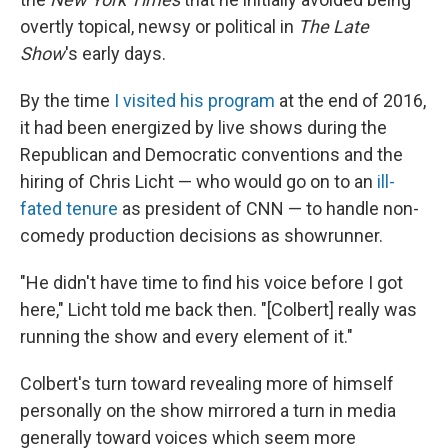
overtly topical, newsy or political in
The Late
Show
's early days.
By the time
I visited his program
at the end of 2016,
it had been energized by live shows during the
Republican and Democratic conventions and the
hiring of Chris Licht — who would go on to an
ill-
fated tenure
as president of CNN — to handle non-
comedy production decisions as showrunner.
"He didn't have time to find his voice before I got
here," Licht told me back then. "[Colbert] really was
running the show and every element of it."
Colbert's turn toward revealing more of himself
personally on the show mirrored a turn in media
generally toward voices which seem more