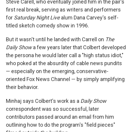
Steve Carell, who eventually joined him in the pair's
first real break, serving as writers and performers
for
Saturday Night Live
alum Dana Carvey's self-
titled sketch comedy show in 1996.
But it wasn't until he landed with Carrell on
The
Daily Show
a few years later that Colbert developed
the persona he would later call a "high status idiot,"
who poked at the absurdity of cable news pundits
— especially on the emerging, conservative-
oriented Fox News Channel — by simply amplifying
their behavior.
Minhaj says Colbert's work as a
Daily Show
correspondent was so successful, later
contributors passed around an email from him
outlining how to do the program's "field pieces"