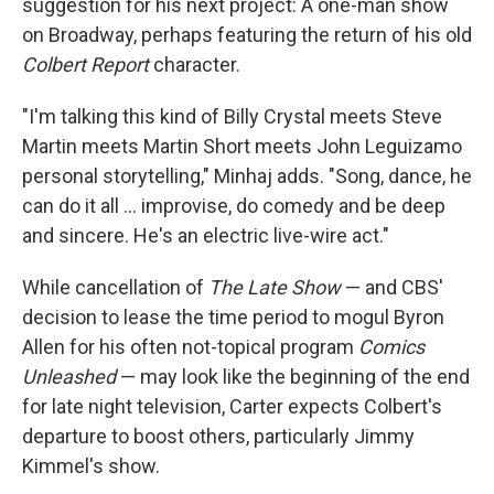
suggestion for his next project: A one-man show
on Broadway, perhaps featuring the return of his old
Colbert Report
character.
"I'm talking this kind of Billy Crystal meets Steve
Martin meets Martin Short meets John Leguizamo
personal storytelling," Minhaj adds. "Song, dance, he
can do it all … improvise, do comedy and be deep
and sincere. He's an electric live-wire act."
While cancellation of
The Late Show
— and CBS'
decision to lease the time period to mogul Byron
Allen for his often not-topical program
Comics
Unleashed
— may look like the beginning of the end
for late night television, Carter expects Colbert's
departure to boost others, particularly Jimmy
Kimmel's show.