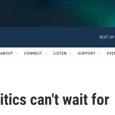
NEXT UP:
ABOUT
CONNECT
LISTEN
SUPPORT
EVE
tics can't wait for