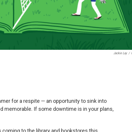
Jackie Lay
/
mmer for a respite — an opportunity to sink into
nd memorable. If some downtime is in your plans,
 coming to the library and bookstores this