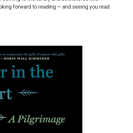
king forward to reading — and seeing you read