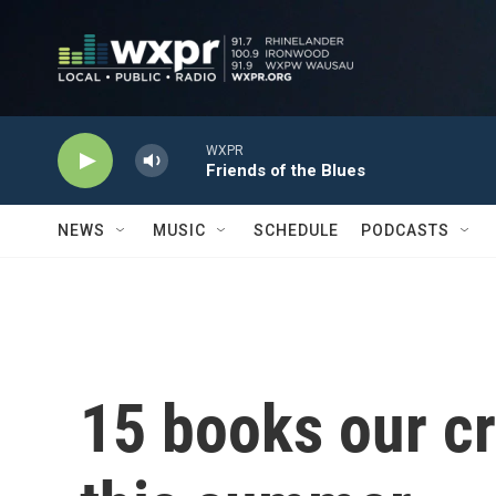
Skip to main content
WXPR
Friends of the Blues
NEWS
MUSIC
SCHEDULE
PODCASTS
15 books our cri