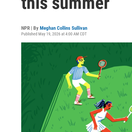
this summer
NPR | By
Meghan Collins Sullivan
Published May 19, 2026 at 4:00 AM CDT