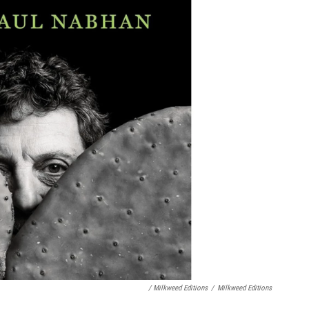
/ Milkweed Editions
/
Milkweed Editions