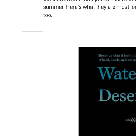
summer. Here's what they are most loo
too.