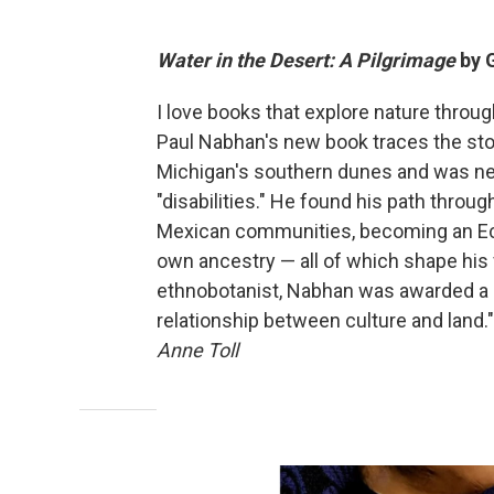
Water in the Desert: A Pilgrimage
by 
I love books that explore nature throu
Paul Nabhan's new book traces the stor
Michigan's southern dunes and was neg
"disabilities." He found his path throug
Mexican communities, becoming an Ecu
own ancestry — all of which shape his vi
ethnobotanist, Nabhan was awarded a Ma
relationship between culture and land." 
Anne Toll