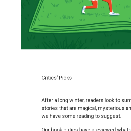
Critics' Picks
After a long winter, readers look to su
stories that are magical, mysterious a
we have some reading to suggest.
Our book critics have previewed what's