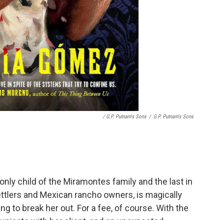
/ G.P. Putnam's Sons
/
G.P. Putnam's Sons
 only child of the Miramontes family and the last in
ttlers and Mexican rancho owners, is magically
ng to break her out. For a fee, of course. With the