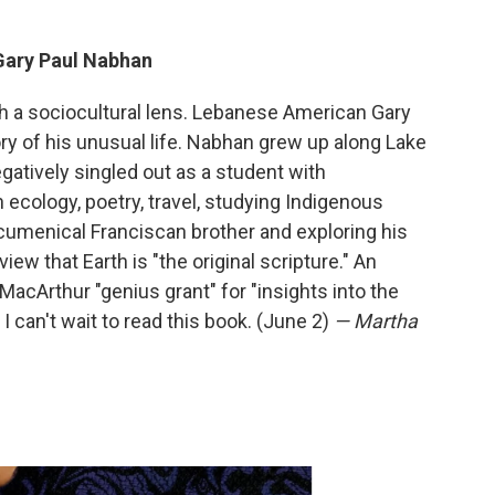
Gary Paul Nabhan
gh a sociocultural lens. Lebanese American Gary
y of his unusual life. Nabhan grew up along Lake
atively singled out as a student with
h ecology, poetry, travel, studying Indigenous
menical Franciscan brother and exploring his
ew that Earth is "the original scripture." An
cArthur "genius grant" for "insights into the
I can't wait to read this book. (June 2)
— Martha