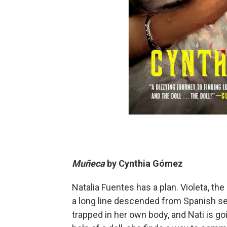
Muñeca
by
Cynthia Gómez
Natalia Fuentes has a plan. Violeta, the
a long line descended from Spanish se
trapped in her own body, and Nati is goi