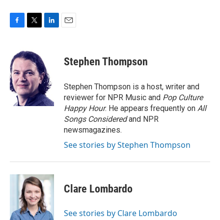
F
T
L
E
a
w
i
m
c
i
n
a
e
t
k
i
Stephen Thompson
b
t
e
l
o
e
d
o
r
I
Stephen Thompson is a host, writer and
k
n
reviewer for NPR Music and
Pop Culture
Happy Hour
. He appears frequently on
All
Songs Considered
and NPR
newsmagazines.
See stories by Stephen Thompson
Clare Lombardo
See stories by Clare Lombardo