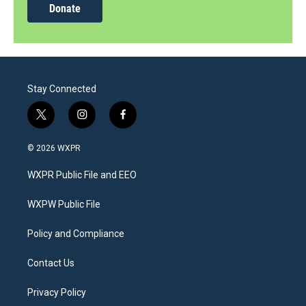
Donate
Stay Connected
t
i
f
w
n
a
i
s
c
© 2026 WXPR
t
t
e
t
a
b
WXPR Public File and EEO
e
g
o
r
r
o
a
k
WXPW Public File
m
Policy and Compliance
Contact Us
Privacy Policy