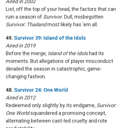
Aired in 2002
List, off the top of your head, the factors that can
ruin a season of
Survivor
. Dull, misbegotten
Survivor: Thailand
most likely has 'em all.
49.
Survivor 39: Island of the Idols
Aired in 2019
Before the merge,
Island of the Idols
had its
moments. But allegations of player misconduct
derailed the season in catastrophic, game-
changing fashion.
48.
Survivor 24: One World
Aired in 2012
Redeemed only slightly by its endgame,
Survivor:
One World
squandered a promising concept,
alternating between cast-led cruelty and rote