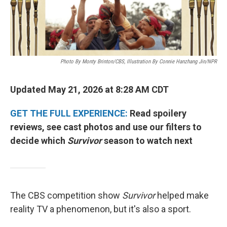
Photo By Monty Brinton/CBS, Illustration By Connie Hanzhang Jin/NPR
Updated May 21, 2026 at 8:28 AM CDT
GET THE FULL EXPERIENCE:
Read spoilery
reviews, see cast photos and use our filters to
decide which
Survivor
season to watch next
The CBS competition show
Survivor
helped make
reality TV a phenomenon, but it's also a sport.