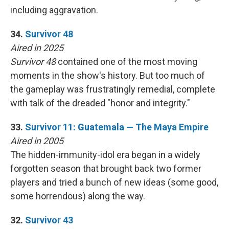
including aggravation.
34.
Survivor 48
Aired in 2025
Survivor 48
contained one of the most moving
moments in the show's history. But too much of
the gameplay was frustratingly remedial, complete
with talk of the dreaded "honor and integrity."
33.
Survivor 11: Guatemala — The Maya Empire
Aired in 2005
The hidden-immunity-idol era began in a widely
forgotten season that brought back two former
players and tried a bunch of new ideas (some good,
some horrendous) along the way.
32.
Survivor 43