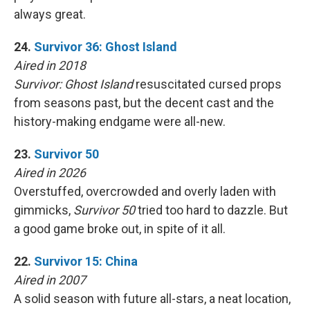
always great.
24.
Survivor 36: Ghost Island
Aired in 2018
Survivor: Ghost Island
resuscitated cursed props
from seasons past, but the decent cast and the
history-making endgame were all-new.
23.
Survivor 50
Aired in 2026
Overstuffed, overcrowded and overly laden with
gimmicks,
Survivor 50
tried too hard to dazzle. But
a good game broke out, in spite of it all.
22.
Survivor 15: China
Aired in 2007
A solid season with future all-stars, a neat location,