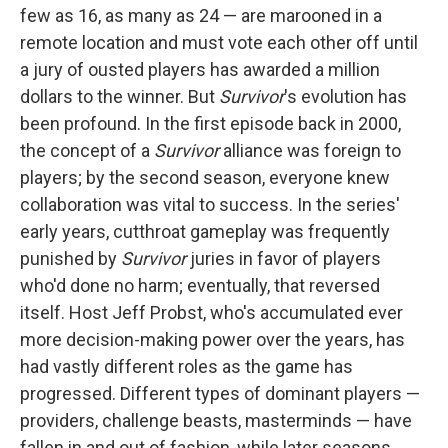
few as 16, as many as 24 — are marooned in a
remote location and must vote each other off until
a jury of ousted players has awarded a million
dollars to the winner. But
Survivor
's evolution has
been profound. In the first episode back in 2000,
the concept of a
Survivor
alliance was foreign to
players; by the second season, everyone knew
collaboration was vital to success. In the series'
early years, cutthroat gameplay was frequently
punished by
Survivor
juries in favor of players
who'd done no harm; eventually, that reversed
itself. Host Jeff Probst, who's accumulated ever
more decision-making power over the years, has
had vastly different roles as the game has
progressed. Different types of dominant players —
providers, challenge beasts, masterminds — have
fallen in and out of fashion, while later seasons