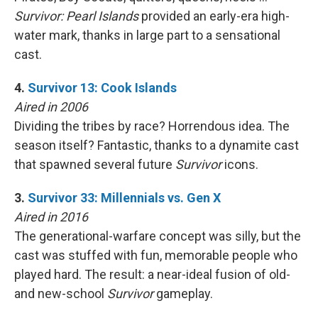
Survivor: Pearl Islands
provided an early-era high-
water mark, thanks in large part to a sensational
cast.
4.
Survivor 13: Cook Islands
Aired in 2006
Dividing the tribes by race? Horrendous idea. The
season itself? Fantastic, thanks to a dynamite cast
that spawned several future
Survivor
icons.
3.
Survivor 33: Millennials vs. Gen X
Aired in 2016
The generational-warfare concept was silly, but the
cast was stuffed with fun, memorable people who
played hard. The result: a near-ideal fusion of old-
and new-school
Survivor
gameplay.