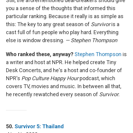
Still, the aforementioned deal-breakers should give
you a sense of the thoughts that informed this
particular ranking. Because it really is as simple as
this: The key to any great season of
Survivor
is a
cast full of fun people who play hard. Everything
else is window dressing.
— Stephen Thompson
Who ranked these, anyway?
Stephen Thompson
is
a writer and host at NPR. He helped create Tiny
Desk Concerts, and he's a host and co-founder of
NPR's
Pop Culture Happy Hour
podcast, which
covers TV, movies and music. In between all that,
he recently rewatched every season of
Survivor.
50.
Survivor 5: Thailand