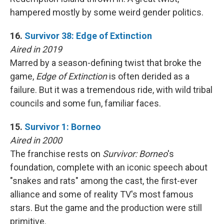
hampered mostly by some weird gender politics.
16.
Survivor 38: Edge of Extinction
Aired in 2019
Marred by a season-defining twist that broke the
game,
Edge of Extinction
is often derided as a
failure. But it was a tremendous ride, with wild tribal
councils and some fun, familiar faces.
15.
Survivor 1: Borneo
Aired in 2000
The franchise rests on
Survivor: Borneo
's
foundation, complete with an iconic speech about
"snakes and rats" among the cast, the first-ever
alliance and some of reality TV's most famous
stars. But the game and the production were still
primitive.