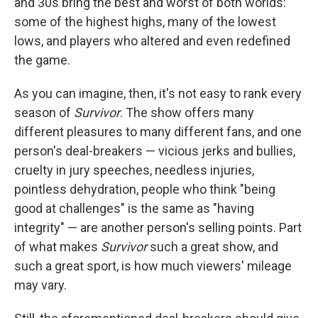
and 30s bring the best and worst of both worlds:
some of the highest highs, many of the lowest
lows, and players who altered and even redefined
the game.
As you can imagine, then, it's not easy to rank every
season of
Survivor
. The show offers many
different pleasures to many different fans, and one
person's deal-breakers — vicious jerks and bullies,
cruelty in jury speeches, needless injuries,
pointless dehydration, people who think "being
good at challenges" is the same as "having
integrity" — are another person's selling points. Part
of what makes
Survivor
such a great show, and
such a great sport, is how much viewers' mileage
may vary.