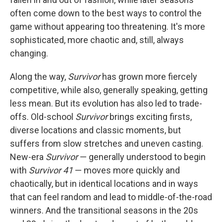
often come down to the best ways to control the
game without appearing too threatening. It's more
sophisticated, more chaotic and, still, always
changing.
Along the way,
Survivor
has grown more fiercely
competitive, while also, generally speaking, getting
less mean. But its evolution has also led to trade-
offs. Old-school
Survivor
brings exciting firsts,
diverse locations and classic moments, but
suffers from slow stretches and uneven casting.
New-era
Survivor
— generally understood to begin
with
Survivor 41
— moves more quickly and
chaotically, but in identical locations and in ways
that can feel random and lead to middle-of-the-road
winners. And the transitional seasons in the 20s