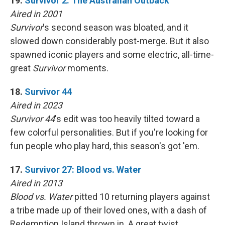
19.
Survivor 2: The Australian Outback
Aired in 2001
Survivor
's second season was bloated, and it
slowed down considerably post-merge. But it also
spawned iconic players and some electric, all-time-
great
Survivor
moments.
18.
Survivor 44
Aired in 2023
Survivor 44
's edit was too heavily tilted toward a
few colorful personalities. But if you're looking for
fun people who play hard, this season's got 'em.
17.
Survivor 27: Blood vs. Water
Aired in 2013
Blood vs. Water
pitted 10 returning players against
a tribe made up of their loved ones, with a dash of
Redemption Island thrown in. A great twist,