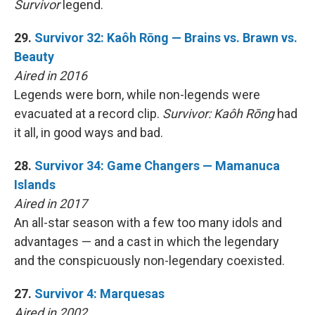
Survivor
legend.
29.
Survivor 32: Kaôh Rōng — Brains vs. Brawn vs.
Beauty
Aired in 2016
Legends were born, while non-legends were
evacuated at a record clip.
Survivor: Kaôh Rōng
had
it all, in good ways and bad.
28.
Survivor 34: Game Changers — Mamanuca
Islands
Aired in 2017
An all-star season with a few too many idols and
advantages — and a cast in which the legendary
and the conspicuously non-legendary coexisted.
27.
Survivor 4: Marquesas
Aired in 2002