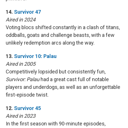
14.
Survivor 47
Aired in 2024
Voting blocs shifted constantly in a clash of titans,
oddballs, goats and challenge beasts, with a few
unlikely redemption arcs along the way.
13.
Survivor 10: Palau
Aired in 2005
Competitively lopsided but consistently fun,
Survivor: Palau
had a great cast full of notable
players and underdogs, as well as an unforgettable
first-episode twist.
12.
Survivor 45
Aired in 2023
In the first season with 90-minute episodes,