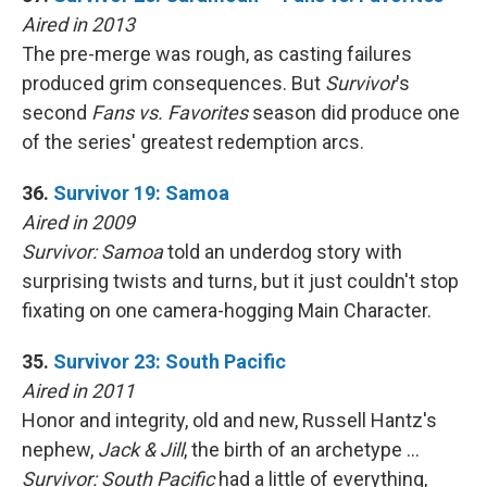
Aired in 2013
The pre-merge was rough, as casting failures
produced grim consequences. But
Survivor
's
second
Fans vs. Favorites
season did produce one
of the series' greatest redemption arcs.
36.
Survivor 19: Samoa
Aired in 2009
Survivor: Samoa
told an underdog story with
surprising twists and turns, but it just couldn't stop
fixating on one camera-hogging Main Character.
35.
Survivor 23: South Pacific
Aired in 2011
Honor and integrity, old and new, Russell Hantz's
nephew,
Jack & Jill
, the birth of an archetype …
Survivor: South Pacific
had a little of everything,