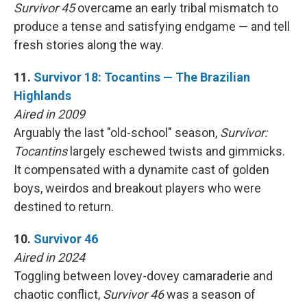
Survivor 45
overcame an early tribal mismatch to
produce a tense and satisfying endgame — and tell
fresh stories along the way.
11.
Survivor 18: Tocantins — The Brazilian
Highlands
Aired in 2009
Arguably the last "old-school" season,
Survivor:
Tocantins
largely eschewed twists and gimmicks.
It compensated with a dynamite cast of golden
boys, weirdos and breakout players who were
destined to return.
10.
Survivor 46
Aired in 2024
Toggling between lovey-dovey camaraderie and
chaotic conflict,
Survivor 46
was a season of