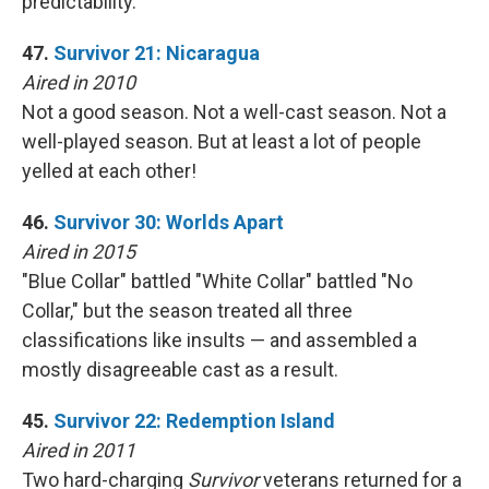
predictability.
47.
Survivor 21: Nicaragua
Aired in 2010
Not a good season. Not a well-cast season. Not a
well-played season. But at least a lot of people
yelled at each other!
46.
Survivor 30: Worlds Apart
Aired in 2015
"Blue Collar" battled "White Collar" battled "No
Collar," but the season treated all three
classifications like insults — and assembled a
mostly disagreeable cast as a result.
45.
Survivor 22: Redemption Island
Aired in 2011
Two hard-charging
Survivor
veterans returned for a