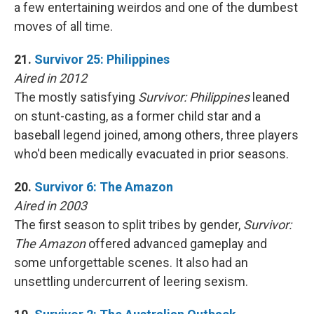
a few entertaining weirdos and one of the dumbest
moves of all time.
21.
Survivor 25: Philippines
Aired in 2012
The mostly satisfying
Survivor: Philippines
leaned
on stunt-casting, as a former child star and a
baseball legend joined, among others, three players
who'd been medically evacuated in prior seasons.
20.
Survivor 6: The Amazon
Aired in 2003
The first season to split tribes by gender,
Survivor:
The Amazon
offered advanced gameplay and
some unforgettable scenes. It also had an
unsettling undercurrent of leering sexism.