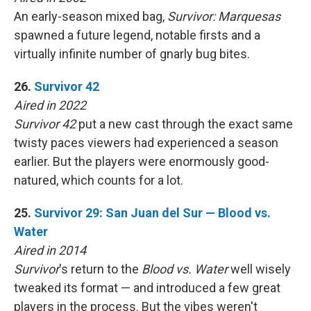
An early-season mixed bag,
Survivor: Marquesas
spawned a future legend, notable firsts and a
virtually infinite number of gnarly bug bites.
26.
Survivor 42
Aired in 2022
Survivor 42
put a new cast through the exact same
twisty paces viewers had experienced a season
earlier. But the players were enormously good-
natured, which counts for a lot.
25.
Survivor 29: San Juan del Sur — Blood vs.
Water
Aired in 2014
Survivor
's return to the
Blood vs. Water
well wisely
tweaked its format — and introduced a few great
players in the process. But the vibes weren't