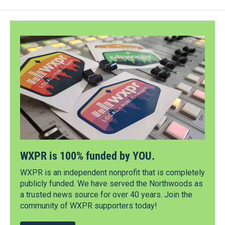
WXPR is 100% funded by YOU.
WXPR is an independent nonprofit that is completely
publicly funded. We have served the Northwoods as
a trusted news source for over 40 years. Join the
community of WXPR supporters today!