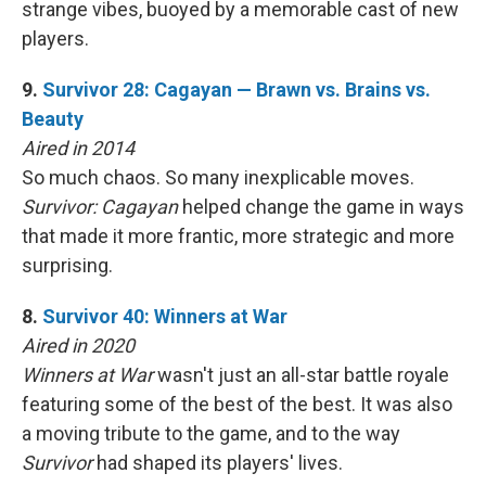
strange vibes, buoyed by a memorable cast of new
players.
9.
Survivor 28: Cagayan — Brawn vs. Brains vs.
Beauty
Aired in 2014
So much chaos. So many inexplicable moves.
Survivor: Cagayan
helped change the game in ways
that made it more frantic, more strategic and more
surprising.
8.
Survivor 40: Winners at War
Aired in 2020
Winners at War
wasn't just an all-star battle royale
featuring some of the best of the best. It was also
a moving tribute to the game, and to the way
Survivor
had shaped its players' lives.