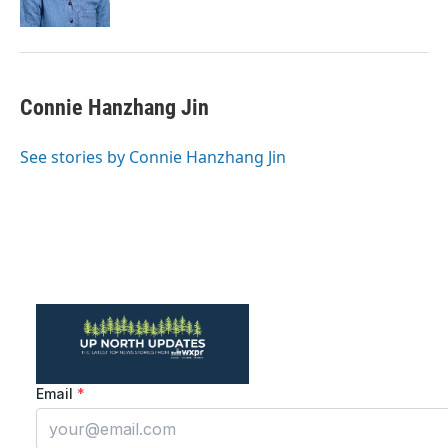
Connie Hanzhang Jin
See stories by Connie Hanzhang Jin