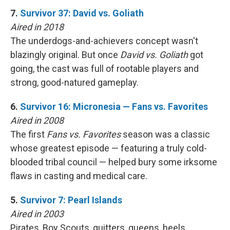
7.
Survivor 37: David vs. Goliath
Aired in 2018
The underdogs-and-achievers concept wasn't
blazingly original. But once
David vs. Goliath
got
going, the cast was full of rootable players and
strong, good-natured gameplay.
6.
Survivor 16: Micronesia — Fans vs. Favorites
Aired in 2008
The first
Fans vs. Favorites
season was a classic
whose greatest episode — featuring a truly cold-
blooded tribal council — helped bury some irksome
flaws in casting and medical care.
5.
Survivor 7: Pearl Islands
Aired in 2003
Pirates, Boy Scouts, quitters, queens, heels …