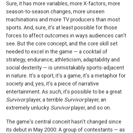
Sure, it has more variables, more X-factors, more
season-to-season changes, more unseen
machinations and more TV producers than most
sports. And, sure, it's at least possible for those
forces to affect outcomes in ways audiences can't
see. But the core concept, and the core skill set
needed to excel in the game — a cocktail of
strategy, endurance, athleticism, adaptability and
social dexterity — is unmistakably sports-adjacent
in nature. It's a sport, it's a game, it's a metaphor for
society and, yes, it's a piece of narrative
entertainment. As such, it's possible to be a great
Survivor
player, a terrible
Survivor
player, an
extremely unlucky
Survivor
player, and so on.
The game's central conceit hasn't changed since
its debut in May 2000: A group of contestants — as