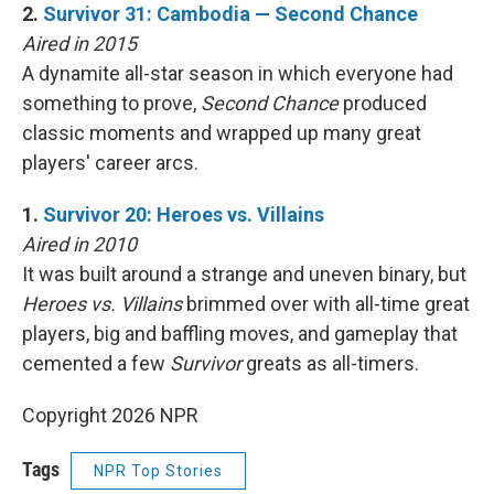
2.
Survivor 31: Cambodia — Second Chance
Aired in 2015
A dynamite all-star season in which everyone had
something to prove,
Second Chance
produced
classic moments and wrapped up many great
players' career arcs.
1.
Survivor 20: Heroes vs. Villains
Aired in 2010
It was built around a strange and uneven binary, but
Heroes vs. Villains
brimmed over with all-time great
players, big and baffling moves, and gameplay that
cemented a few
Survivor
greats as all-timers.
Copyright 2026 NPR
Tags
NPR Top Stories