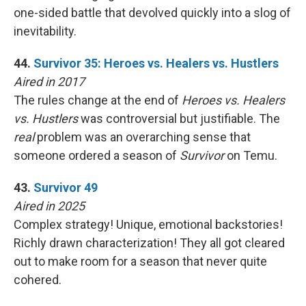
one-sided battle that devolved quickly into a slog of
inevitability.
44.
Survivor 35: Heroes vs. Healers vs. Hustlers
Aired in 2017
The rules change at the end of
Heroes vs. Healers
vs. Hustlers
was controversial but justifiable. The
real
problem was an overarching sense that
someone ordered a season of
Survivor
on Temu.
43.
Survivor 49
Aired in 2025
Complex strategy! Unique, emotional backstories!
Richly drawn characterization! They all got cleared
out to make room for a season that never quite
cohered.