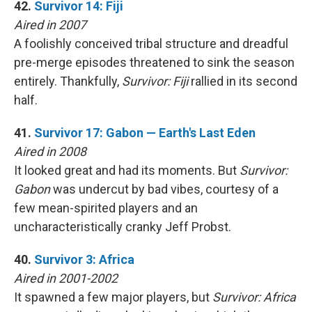
42.
Survivor 14: Fiji
Aired in 2007
A foolishly conceived tribal structure and dreadful
pre-merge episodes threatened to sink the season
entirely. Thankfully,
Survivor: Fiji
rallied in its second
half.
41.
Survivor 17: Gabon — Earth's Last Eden
Aired in 2008
It looked great and had its moments. But
Survivor:
Gabon
was undercut by bad vibes, courtesy of a
few mean-spirited players and an
uncharacteristically cranky Jeff Probst.
40.
Survivor 3: Africa
Aired in 2001-2002
It spawned a few major players, but
Survivor: Africa