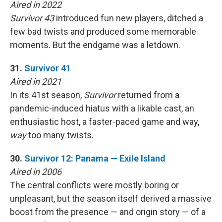
Aired in 2022
Survivor 43
introduced fun new players, ditched a
few bad twists and produced some memorable
moments. But the endgame was a letdown.
31.
Survivor 41
Aired in 2021
In its 41st season,
Survivor
returned from a
pandemic-induced hiatus with a likable cast, an
enthusiastic host, a faster-paced game and way,
way
too many twists.
30.
Survivor 12: Panama — Exile Island
Aired in 2006
The central conflicts were mostly boring or
unpleasant, but the season itself derived a massive
boost from the presence — and origin story — of a