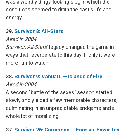
was a weirdly dingy-looking slog in which the
conditions seemed to drain the cast's life and
energy.
39.
Survivor 8: All-Stars
Aired in 2004
Survivor: All-Stars
' legacy changed the game in
ways that reverberate to this day. If only it were
more fun to watch.
38.
Survivor 9: Vanuatu — Islands of Fire
Aired in 2004
A second "battle of the sexes" season started
slowly and yielded a few memorable characters,
culminating in an unpredictable endgame and a
whole lot of moralizing.
37.
Survivor 26: Caramoan — Fans vs. Favorites