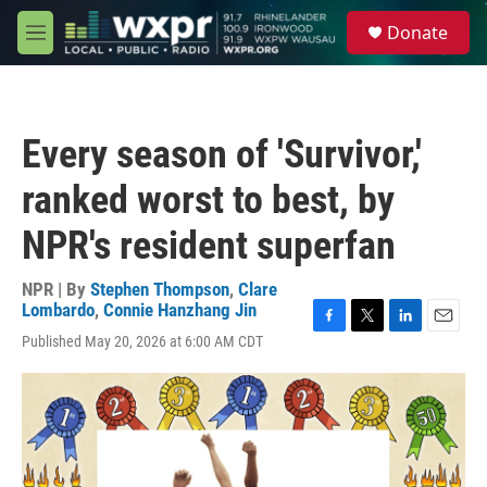
Skip to main content
S
Donate
e
M
a
e
r
n
c
u
h
Every season of 'Survivor,'
u
e
ranked worst to best, by
r
y
NPR's resident superfan
NPR | By
Stephen Thompson
,
Clare
Lombardo
,
Connie Hanzhang Jin
F
T
L
E
Published May 20, 2026 at 6:00 AM CDT
a
w
i
m
c
i
n
a
e
t
k
i
b
t
e
l
o
e
d
o
r
I
k
n