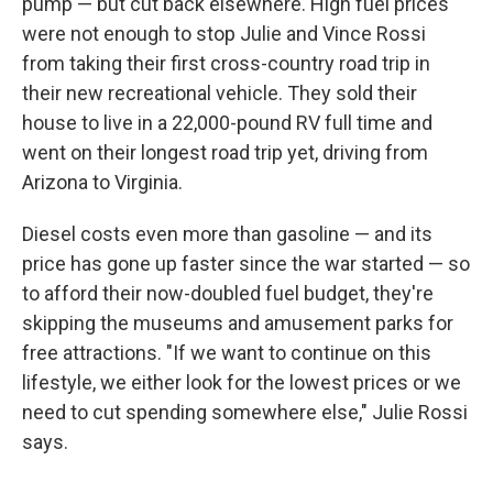
pump — but cut back elsewhere. High fuel prices
were not enough to stop Julie and Vince Rossi
from taking their first cross-country road trip in
their new recreational vehicle. They sold their
house to live in a 22,000-pound RV full time and
went on their longest road trip yet, driving from
Arizona to Virginia.
Diesel costs even more than gasoline — and its
price has gone up faster since the war started — so
to afford their now-doubled fuel budget, they're
skipping the museums and amusement parks for
free attractions. "If we want to continue on this
lifestyle, we either look for the lowest prices or we
need to cut spending somewhere else," Julie Rossi
says.