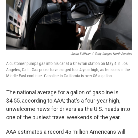
Justin Sullivan
/
Getty Images North America
A customer pumps gas into his car at a Chevron station on May 4 in Los
Angeles, Calif. Gas prices have surged to a 4-year high, as tensions in the
Middle East continue. Gasoline in California is over $6 a gallon.
The national average for a gallon of gasoline is
$4.55, according to AAA; that's a four-year high,
unwelcome news for drivers as the U.S. heads into
one of the busiest travel weekends of the year.
AAA estimates a record 45 million Americans will