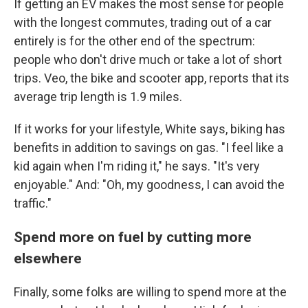
If getting an EV makes the most sense for people
with the longest commutes, trading out of a car
entirely is for the other end of the spectrum:
people who don't drive much or take a lot of short
trips. Veo, the bike and scooter app, reports that its
average trip length is 1.9 miles.
If it works for your lifestyle, White says, biking has
benefits in addition to savings on gas. "I feel like a
kid again when I'm riding it," he says. "It's very
enjoyable." And: "Oh, my goodness, I can avoid the
traffic."
Spend more on fuel by cutting more
elsewhere
Finally, some folks are willing to spend more at the