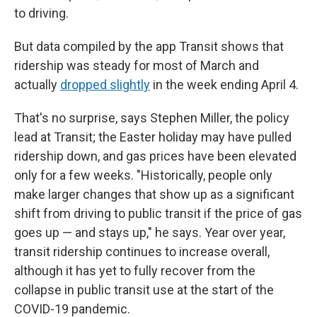
to driving.
But data compiled by the app Transit shows that
ridership was steady for most of March and
actually
dropped slightly
in the week ending April 4.
That's no surprise, says Stephen Miller, the policy
lead at Transit; the Easter holiday may have pulled
ridership down, and gas prices have been elevated
only for a few weeks. "Historically, people only
make larger changes that show up as a significant
shift from driving to public transit if the price of gas
goes up — and stays up," he says. Year over year,
transit ridership continues to increase overall,
although it has yet to fully recover from the
collapse in public transit use at the start of the
COVID-19 pandemic.