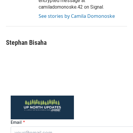
encrypted message at
camiladomonoske.42 on Signal.
See stories by Camila Domonoske
Stephan Bisaha