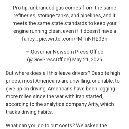
Pro tip: unbranded gas comes from the same
refineries, storage tanks, and pipelines, and it
meets the same state standards to keep your
engine running clean, even if it doesn’t have a
fancy…
pic.twitter.com/FMTnNHE0Bn
— Governor Newsom Press Office
(@GovPressOffice)
May 21, 2026
But where does all this leave drivers? Despite high
prices, most Americans are unwilling, or unable, to
give up on driving. Americans have been logging
more miles since the war with Iran started,
according to the analytics company Arity, which
tracks driving habits.
What can you do to cut costs? We asked the