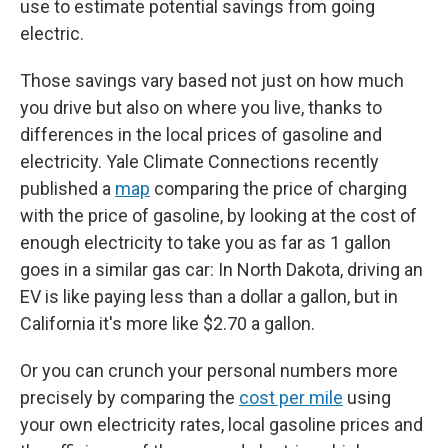
use to estimate potential savings from going
electric.
Those savings vary based not just on how much
you drive but also on where you live, thanks to
differences in the local prices of gasoline and
electricity. Yale Climate Connections recently
published a
map
comparing the price of charging
with the price of gasoline, by looking at the cost of
enough electricity to take you as far as 1 gallon
goes in a similar gas car: In North Dakota, driving an
EV is like paying less than a dollar a gallon, but in
California it's more like $2.70 a gallon.
Or you can crunch your personal numbers more
precisely by comparing the
cost per mile
using
your own electricity rates, local gasoline prices and