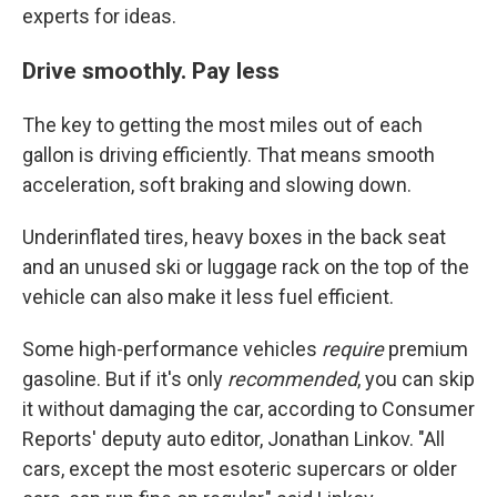
experts for ideas.
Drive smoothly. Pay less
The key to getting the most miles out of each
gallon is driving efficiently. That means smooth
acceleration, soft braking and slowing down.
Underinflated tires, heavy boxes in the back seat
and an unused ski or luggage rack on the top of the
vehicle can also make it less fuel efficient.
Some high-performance vehicles
require
premium
gasoline. But if it's only
recommended
, you can skip
it without damaging the car, according to Consumer
Reports' deputy auto editor, Jonathan Linkov. "All
cars, except the most esoteric supercars or older