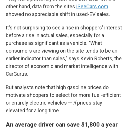
other hand, data from the sites
iSeeCars.com
showed no appreciable shift in used-EV sales.
It's not surprising to see a rise in shoppers' interest
before a rise in actual sales, especially for a
purchase as significant as a vehicle. "What
consumers are viewing on the site tends to be an
earlier indicator than sales," says Kevin Roberts, the
director of economic and market intelligence with
CarGurus.
But analysts note that high gasoline prices do
motivate shoppers to select for more fuel-efficient
or entirely electric vehicles —
if
prices stay
elevated for a long time.
An average driver can save $1,800 a year