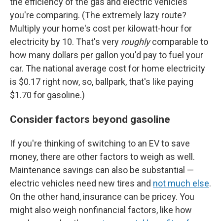
the efficiency of the gas and electric vehicles
you're comparing. (The extremely lazy route?
Multiply your home's cost per kilowatt-hour for
electricity by 10. That's very
roughly
comparable to
how many dollars per gallon you'd pay to fuel your
car. The national average cost for home electricity
is $0.17 right now, so, ballpark, that's like paying
$1.70 for gasoline.)
Consider factors beyond gasoline
If you're thinking of switching to an EV to save
money, there are other factors to weigh as well.
Maintenance savings can also be substantial —
electric vehicles need new tires and
not much else
.
On the other hand, insurance can be pricey. You
might also weigh nonfinancial factors, like how