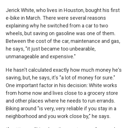
Jerick White, who lives in Houston, bought his first
e-bike in March. There were several reasons
explaining why he switched from a car to two
wheels, but saving on gasoline was one of them.
Between the cost of the car, maintenance and gas,
he says, "it just became too unbearable,
unmanageable and expensive."
He hasn't calculated exactly how much money he's
saving, but, he says, it's "a lot of money for sure."
One important factor in his decision: White works
from home now and lives close to a grocery store
and other places where he needs to run errands.
Biking around "is very, very reliable if you stay in a
neighborhood and you work close by," he says.