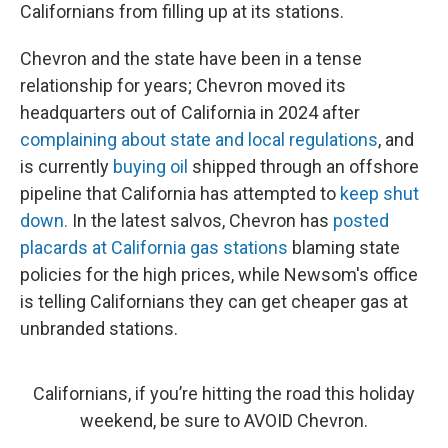
Californians from filling up at its stations.
Chevron and the state have been in a tense
relationship for years; Chevron moved its
headquarters out of California in 2024 after
complaining about state and local regulations
, and
is currently
buying oil
shipped through an offshore
pipeline that California has attempted to
keep shut
down.
In the latest salvos, Chevron has
posted
placards at California gas stations
blaming state
policies for the high prices, while Newsom's office
is telling Californians they can get cheaper gas at
unbranded stations.
Californians, if you’re hitting the road this holiday
weekend, be sure to AVOID Chevron.