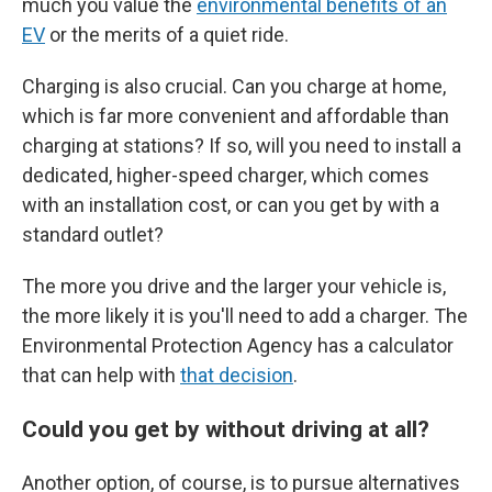
much you value the
environmental benefits of an
EV
or the merits of a quiet ride.
Charging is also crucial. Can you charge at home,
which is far more convenient and affordable than
charging at stations? If so, will you need to install a
dedicated, higher-speed charger, which comes
with an installation cost, or can you get by with a
standard outlet?
The more you drive and the larger your vehicle is,
the more likely it is you'll need to add a charger. The
Environmental Protection Agency has a calculator
that can help with
that decision
.
Could you get by without driving at all?
Another option, of course, is to pursue alternatives