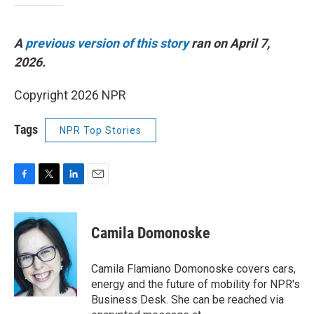
A
previous version of this story
ran on April 7,
2026.
Copyright 2026 NPR
Tags
NPR Top Stories
F
T
L
E
a
w
i
m
c
i
n
a
e
t
k
i
Camila Domonoske
b
t
e
l
o
e
d
o
r
I
Camila Flamiano Domonoske covers cars,
k
n
energy and the future of mobility for NPR's
Business Desk. She can be reached via