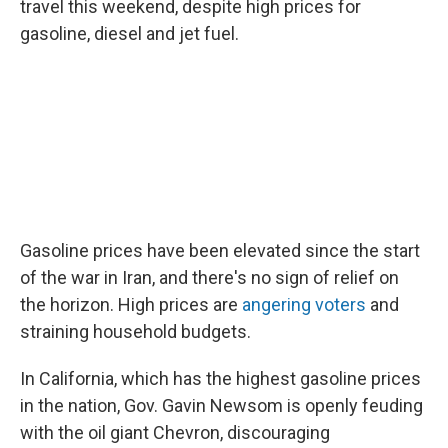
travel this weekend, despite high prices for
gasoline, diesel and jet fuel.
Gasoline prices have been elevated since the start
of the war in Iran, and there's no sign of relief on
the horizon. High prices are
angering voters
and
straining household budgets.
In California, which has the highest gasoline prices
in the nation, Gov. Gavin Newsom is openly feuding
with the oil giant Chevron, discouraging