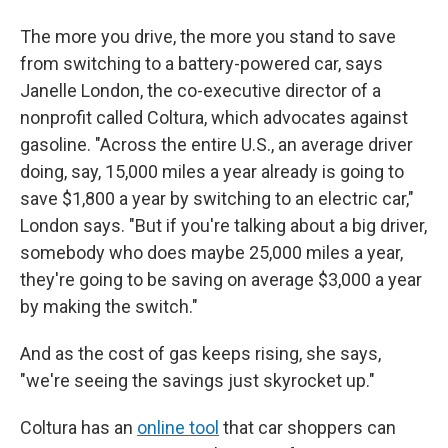
The more you drive, the more you stand to save
from switching to a battery-powered car, says
Janelle London, the co-executive director of a
nonprofit called Coltura, which advocates against
gasoline. "Across the entire U.S., an average driver
doing, say, 15,000 miles a year already is going to
save $1,800 a year by switching to an electric car,"
London says. "But if you're talking about a big driver,
somebody who does maybe 25,000 miles a year,
they're going to be saving on average $3,000 a year
by making the switch."
And as the cost of gas keeps rising, she says,
"we're seeing the savings just skyrocket up."
Coltura has an
online tool
that car shoppers can