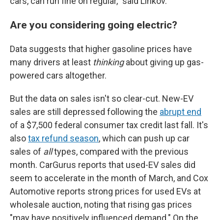
cars, can run fine on regular," said Linkov.
Are you considering going electric?
Data suggests that higher gasoline prices have
many drivers at least
thinking
about giving up gas-
powered cars altogether.
But the data on sales isn't so clear-cut. New-EV
sales are still depressed following the
abrupt end
of a $7,500 federal consumer tax credit last fall. It's
also
tax refund season
, which can push up car
sales of
all
types, compared with the previous
month. CarGurus reports that used-EV sales did
seem to accelerate in the month of March, and Cox
Automotive reports strong prices for used EVs at
wholesale auction, noting that rising gas prices
"may have positively influenced demand." On the