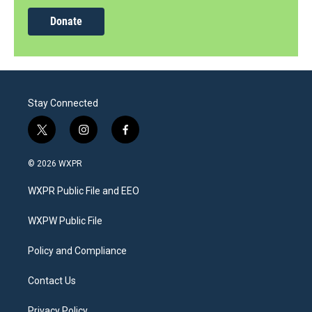
Donate
Stay Connected
t
i
f
w
n
a
i
s
c
© 2026 WXPR
t
t
e
t
a
b
WXPR Public File and EEO
e
g
o
r
r
o
a
k
WXPW Public File
m
Policy and Compliance
Contact Us
Privacy Policy