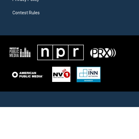
Contest Rules