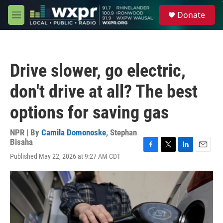
Skip to main content
S
Donate
e
M
a
e
r
n
c
u
h
Drive slower, go electric,
u
e
don't drive at all? The best
r
y
options for saving gas
NPR | By
Camila Domonoske
,
Stephan
Bisaha
F
T
L
E
Published May 22, 2026 at 9:27 AM CDT
a
w
i
m
c
i
n
a
e
t
k
i
b
t
e
l
o
e
d
o
r
I
k
n