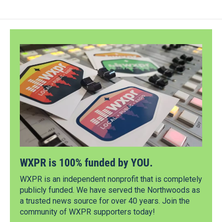
WXPR is 100% funded by YOU.
WXPR is an independent nonprofit that is completely
publicly funded. We have served the Northwoods as
a trusted news source for over 40 years. Join the
community of WXPR supporters today!