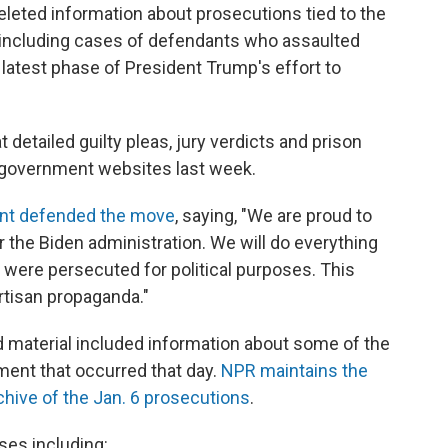
eted information about prosecutions tied to the
l, including cases of defendants who assaulted
 latest phase of President Trump's effort to
detailed guilty pleas, jury verdicts and prison
 government websites last week.
nt defended the move
, saying, "We are proud to
the Biden administration. We will do everything
were persecuted for political purposes. This
rtisan propaganda."
d material included information about some of the
ent that occurred that day.
NPR maintains the
hive of the Jan. 6 prosecutions
.
es including: