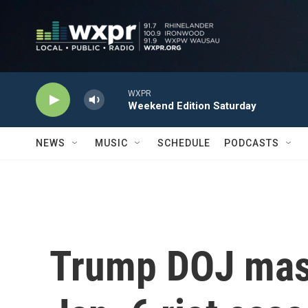
Skip to main content
WXPR
Weekend Edition Saturday
NEWS
MUSIC
SCHEDULE
PODCASTS
Trump DOJ mass