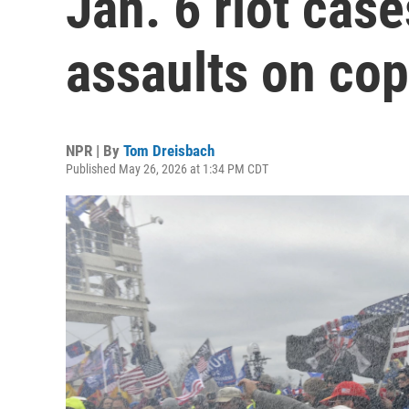
Jan. 6 riot case
assaults on co
NPR | By
Tom Dreisbach
Published May 26, 2026 at 1:34 PM CDT