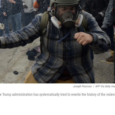
Joseph Prezioso
/
AFP Via Getty Im
e Trump administration has systematically tried to rewrite the history of the violen