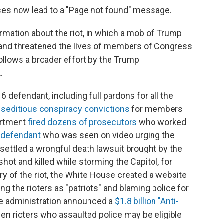
ses now lead to a "Page not found" message.
mation about the riot, in which a mob of Trump
s and threatened the lives of members of Congress
ollows a broader effort by the Trump
.
 defendant, including full pardons for all the
 seditious conspiracy convictions
for members
artment
fired dozens of prosecutors
who worked
t defendant
who was seen on video urging the
n settled a wrongful death lawsuit brought by the
shot and killed while storming the Capitol, for
ary of the riot, the White House created a website
ing the rioters as "patriots" and blaming police for
the administration announced a
$1.8 billion "Anti-
ven rioters who assaulted police may be eligible