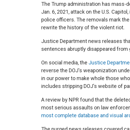
The Trump administration has mass-del
Jan. 6, 2021, attack on the U.S. Capito
police officers. The removals mark the
rewrite the history of the violent riot.
Justice Department news releases that 
sentences abruptly disappeared from
On social media, the
Justice Departme
reverse the DOJ's weaponization under 
in our power to make whole those who 
includes stripping DOJ's website of pa
A review by NPR found that the delete
most serious assaults on law enforcem
most complete database and visual arc
The purged news releases covered cas