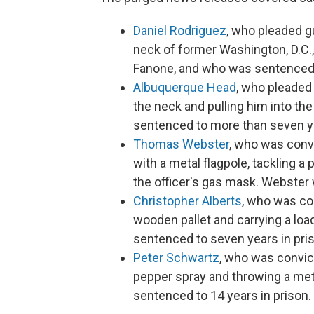
Daniel Rodriguez
, who pleaded gu
neck of former Washington, D.C.,
Fanone, and who was sentenced t
Albuquerque Head
, who pleaded 
the neck and pulling him into the
sentenced to more than seven ye
Thomas Webster
, who was conv
with a metal flagpole, tackling a 
the officer's gas mask. Webster
Christopher Alberts
, who was con
wooden pallet and carrying a lo
sentenced to seven years in pri
Peter Schwartz
, who was convict
pepper spray and throwing a met
sentenced to 14 years in prison.