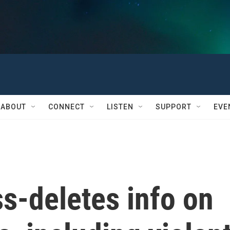
ABOUT
CONNECT
LISTEN
SUPPORT
EVE
-deletes info on