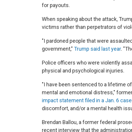
for payouts.
When speaking about the attack, Trump
victims rather than perpetrators of vio
"I pardoned people that were assaulte
government,"
Trump said last year
. "T
Police officers who were violently assa
physical and psychological injuries.
"I have been sentenced to a lifetime o
mental and emotional distress," former 
impact statement filed in a Jan. 6 case
discomfort, and/or a mental health issu
Brendan Ballou, a former federal prose
recent interview that the administration's