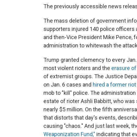
The previously accessible news relea
The mass deletion of government infor
supporters injured 140 police officer
and then-Vice President Mike Pence, f
administration to whitewash the attack
Trump granted clemency to every Jan. 6
most violent rioters and the
erasure of
of extremist groups. The Justice Dep
on Jan. 6 cases and
hired a former rio
mob to "kill" police. The administratio
estate of rioter Ashli Babbitt, who was 
nearly $5 million. On the fifth annivers
that distorts that day's events, describ
causing "chaos." And just last week, 
Weaponization Fund,"
indicating that e