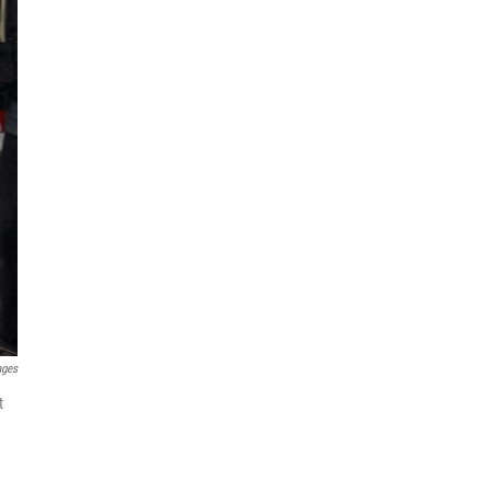
ages
t