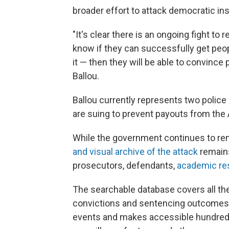
broader effort to attack democratic ins
"It's clear there is an ongoing fight to
know if they can successfully get peop
it — then they will be able to convince
Ballou.
Ballou currently represents two police
are suing to prevent payouts from the
While the government continues to rem
and visual archive of the attack
remains
prosecutors, defendants,
academic re
The searchable database covers all the
convictions and sentencing outcomes. 
events and makes accessible hundreds