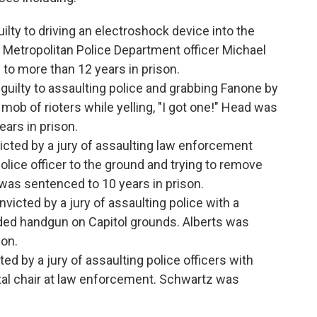
ilty to driving an electroshock device into the
 Metropolitan Police Department officer Michael
o more than 12 years in prison.
guilty to assaulting police and grabbing Fanone by
 mob of rioters while yelling, "I got one!" Head was
ars in prison.
icted by a jury of assaulting law enforcement
police officer to the ground and trying to remove
 was sentenced to 10 years in prison.
victed by a jury of assaulting police with a
aded handgun on Capitol grounds. Alberts was
son.
ed by a jury of assaulting police officers with
al chair at law enforcement. Schwartz was