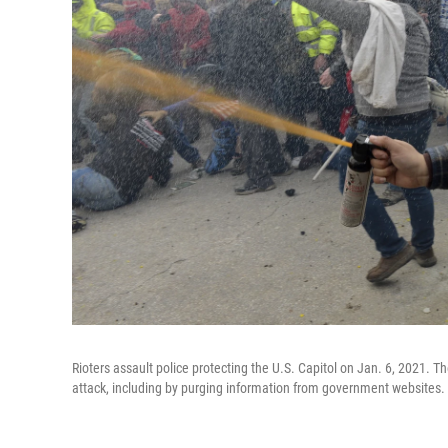
Rioters assault police protecting the U.S. Capitol on Jan. 6, 2021. Th
attack, including by purging information from government websites.