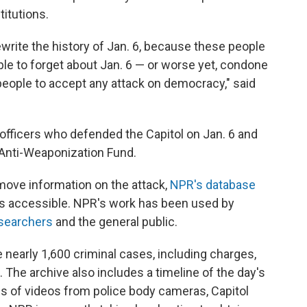
titutions.
 rewrite the history of Jan. 6, because these people
le to forget about Jan. 6 — or worse yet, condone
 people to accept any attack on democracy," said
 officers who defended the Capitol on Jan. 6 and
 Anti-Weaponization Fund.
ove information on the attack,
NPR's database
 accessible. NPR's work has been used by
searchers
and the general public.
 nearly 1,600 criminal cases, including charges,
The archive also includes a timeline of the day's
 of videos from police body cameras, Capitol