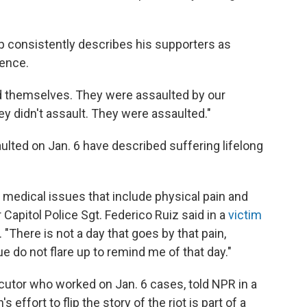
 consistently describes his supporters as
lence.
d themselves. They were assaulted by our
hey didn't assault. They were assaulted."
ulted on Jan. 6 have described suffering lifelong
f medical issues that include physical pain and
Capitol Police Sgt. Federico Ruiz said in a
victim
. "There is not a day that goes by that pain,
e do not flare up to remind me of that day."
cutor who worked on Jan. 6 cases, told NPR in a
 effort to flip the story of the riot is part of a