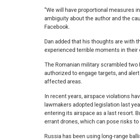
"We will have proportional measures in r
ambiguity about the author and the caus
Facebook.
Dan added that his thoughts are with t
experienced terrible moments in thei
The Romanian military scrambled two F-
authorized to engage targets, and aler
affected areas.
In recent years, airspace violations 
lawmakers adopted legislation last ye
entering its airspace as a last resort
errant drones, which can pose risks to
Russia has been using long-range ball