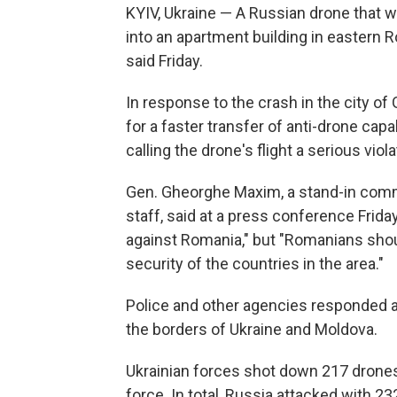
KYIV, Ukraine — A Russian drone that w
into an apartment building in eastern 
said Friday.
In response to the crash in the city o
for a faster transfer of anti-drone capabi
calling the drone's flight a serious viola
Gen. Gheorghe Maxim, a stand-in comm
staff, said at a press conference Friday
against Romania," but "Romanians shoul
security of the countries in the area."
Police and other agencies responded at
the borders of Ukraine and Moldova.
Ukrainian forces shot down 217 drones 
force. In total, Russia attacked with 23