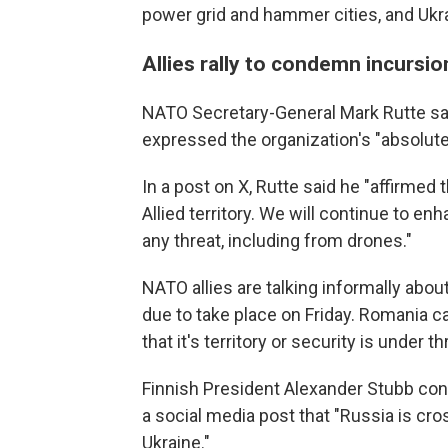
power grid and hammer cities, and Uk
Allies rally to condemn incursio
NATO Secretary-General Mark Rutte sai
expressed the organization's "absolute so
In a post on X, Rutte said he "affirmed
Allied territory. We will continue to e
any threat, including from drones."
NATO allies are talking informally about
due to take place on Friday. Romania c
that it's territory or security is under th
Finnish President Alexander Stubb con
a social media post that "Russia is cro
Ukraine."