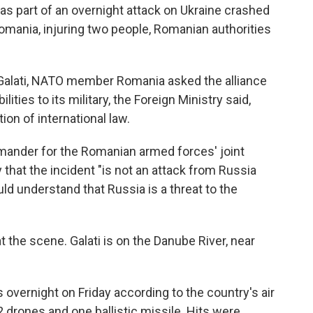
as part of an overnight attack on Ukraine crashed
Romania, injuring two people, Romanian authorities
f Galati, NATO member Romania asked the alliance
lities to its military, the Foreign Ministry said,
tion of international law.
ander for the Romanian armed forces' joint
 that the incident "is not an attack from Russia
d understand that Russia is a threat to the
 the scene. Galati is on the Danube River, near
overnight on Friday according to the country's air
2 drones and one ballistic missile. Hits were