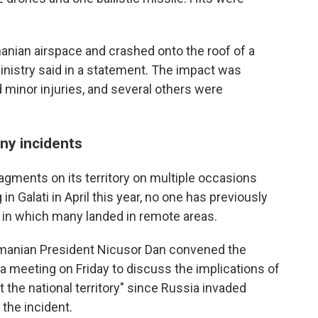
anian airspace and crashed onto the roof of a
Ministry said in a statement. The impact was
d minor injuries, and several others were
any incidents
gments on its territory on multiple occasions
in Galati in April this year, no one has previously
s in which many landed in remote areas.
Romanian President Nicusor Dan convened the
meeting on Friday to discuss the implications of
t the national territory" since Russia invaded
 the incident.