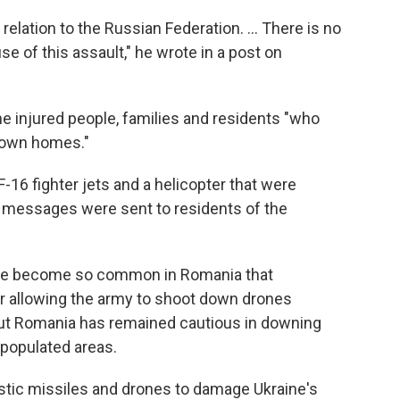
elation to the Russian Federation. ... There is no
e of this assault," he wrote in a post on
he injured people, families and residents "who
r own homes."
16 fighter jets and a helicopter that were
t messages were sent to residents of the
have become so common in Romania that
ar allowing the army to shoot down drones
. But Romania has remained cautious in downing
 populated areas.
istic missiles and drones to damage Ukraine's