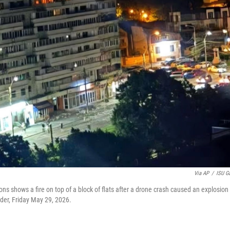
Via AP
/
ISU Ga
s shows a fire on top of a block of flats after a drone crash caused an explosion
rder, Friday May 29, 2026.