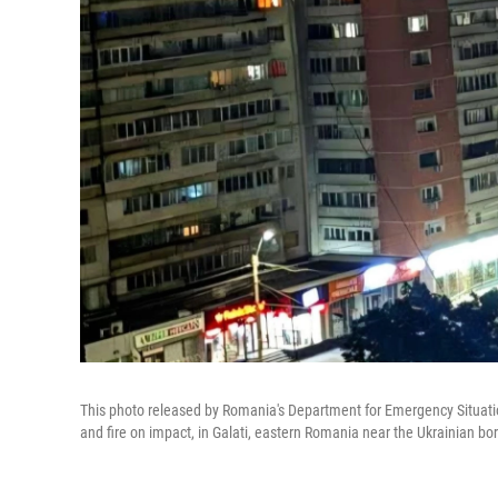
This photo released by Romania's Department for Emergency Situation
and fire on impact, in Galati, eastern Romania near the Ukrainian bo