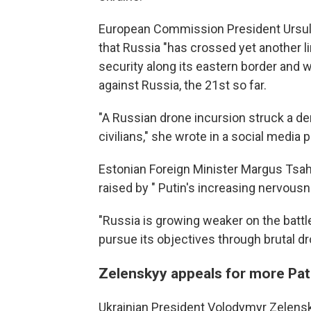
European Commission President Ursula
that Russia "has crossed yet another li
security along its eastern border and w
against Russia, the 21st so far.
"A Russian drone incursion struck a de
civilians," she wrote in a social media p
Estonian Foreign Minister Margus Tsahk
raised by " Putin's increasing nervousn
"Russia is growing weaker on the battlef
pursue its objectives through brutal dr
Zelenskyy appeals for more Patr
Ukrainian President Volodymyr Zelens