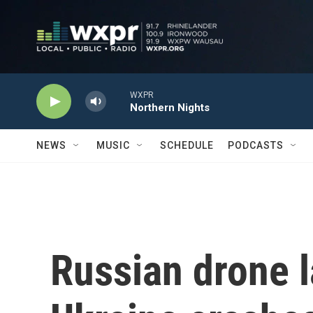
Skip to main content
WXPR
Northern Nights
NEWS
MUSIC
SCHEDULE
PODCASTS
Russian drone 