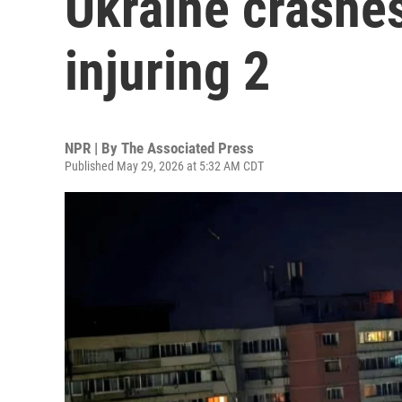
Ukraine crashe
injuring 2
NPR | By
The Associated Press
Published May 29, 2026 at 5:32 AM CDT