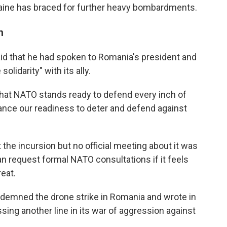
raine has braced for further heavy bombardments.
n
d that he had spoken to Romania's president and
lidarity" with its ally.
 that NATO stands ready to defend every inch of
nhance our readiness to deter and defend against
 the incursion but no official meeting about it was
an request formal NATO consultations if it feels
reat.
demned the drone strike in Romania and wrote in
ssing another line in its war of aggression against