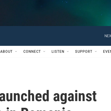
NEX
ABOUT
CONNECT
LISTEN
SUPPORT
EVE
launched against