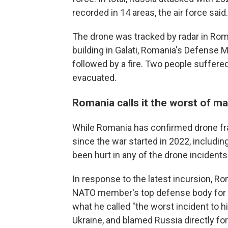
recorded in 14 areas, the air force said.
The drone was tracked by radar in Rom
building in Galati, Romania's Defense 
followed by a fire. Two people suffere
evacuated.
Romania calls it the worst of m
While Romania has confirmed drone fra
since the war started in 2022, including 
been hurt in any of the drone incident
In response to the latest incursion, 
NATO member's top defense body for a 
what he called "the worst incident to hi
Ukraine, and blamed Russia directly for