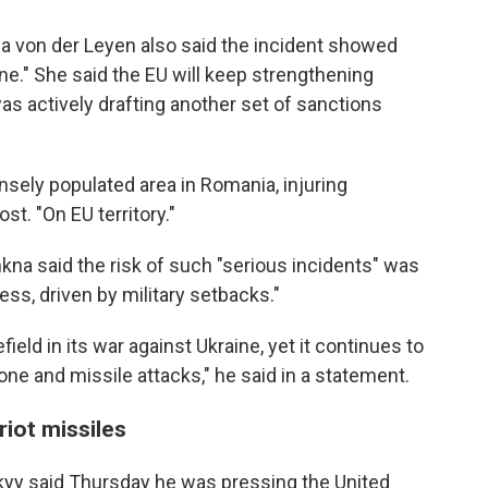
 von der Leyen also said the incident showed
ne." She said the EU will keep strengthening
as actively drafting another set of sanctions
nsely populated area in Romania, injuring
ost. "On EU territory."
na said the risk of such "serious incidents" was
ess, driven by military setbacks."
ield in its war against Ukraine, yet it continues to
one and missile attacks," he said in a statement.
iot missiles
kyy said Thursday he was pressing the United