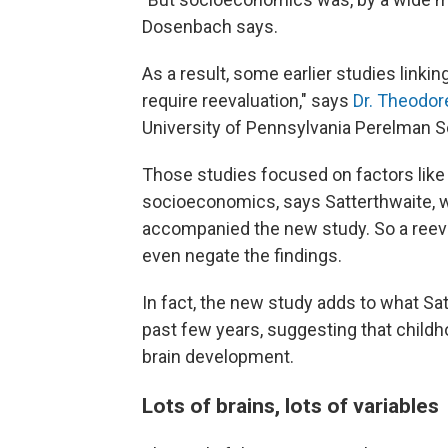
Dosenbach says.
As a result, some earlier studies link
require reevaluation," says
Dr. Theodor
University of Pennsylvania Perelman S
Those studies focused on factors like 
socioeconomics, says Satterthwaite, 
accompanied the new study. So a reeva
even negate the findings.
In fact, the new study adds to what Satt
past few years, suggesting that child
brain development.
Lots of brains, lots of variables