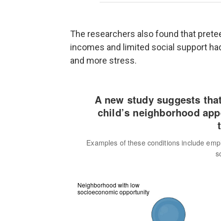
The researchers also found that pret
incomes and limited social support had
and more stress.