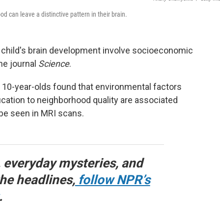
 can leave a distinctive pattern in their brain.
 child's brain development involve socioeconomic
he journal
Science
.
 10-year-olds found that environmental factors
ation to neighborhood quality are associated
 be seen in MRI scans.
, everyday mysteries, and
he headlines,
follow NPR’s
.