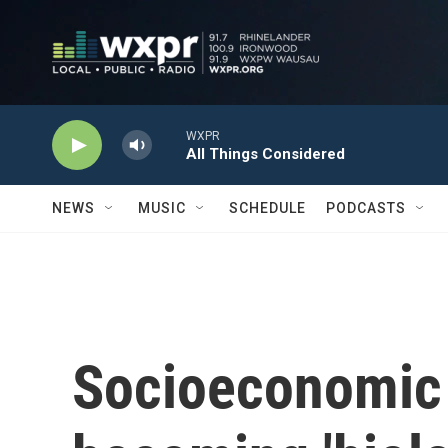
Skip to main content
WXPR
All Things Considered
NEWS
MUSIC
SCHEDULE
PODCASTS
Socioeconomic 