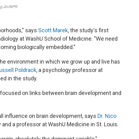
borhoods," says
Scott Marek
, the study's first
radiology at WashU School of Medicine. "We need
coming biologically embedded."
 the environment in which we grow up and live has
ussell Poldrack
, a psychology professor at
ed in the study.
at focused on links between brain development and
ll influence on brain development, says
Dr. Nico
y and a professor at WashU Medicine in St. Louis.
gin, absolutely the dominant variable,"