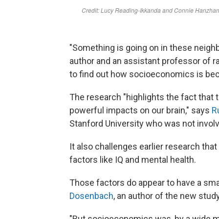
"Something is going on in these neigh
author and an assistant professor of 
to find out how socioeconomics is be
The research "highlights the fact that
powerful impacts on our brain," says
R
Stanford University who was not involv
It also challenges earlier research th
factors like IQ and mental health.
Those factors do appear to have a sma
Dosenbach
, an author of the new stud
"But socioeconomics was, by a wide mar