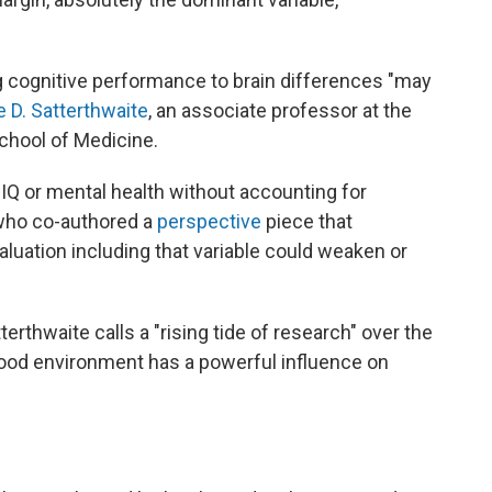
ing cognitive performance to brain differences "may
e D. Satterthwaite
, an associate professor at the
chool of Medicine.
IQ or mental health without accounting for
who co-authored a
perspective
piece that
luation including that variable could weaken or
erthwaite calls a "rising tide of research" over the
hood environment has a powerful influence on