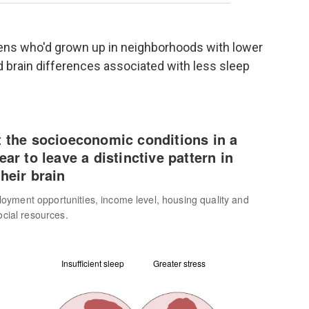
eens who'd grown up in neighborhoods with lower
 brain differences associated with less sleep