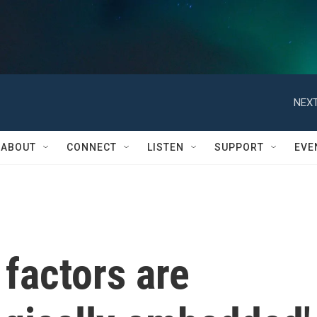
NEXT
ABOUT
CONNECT
LISTEN
SUPPORT
EVE
factors are