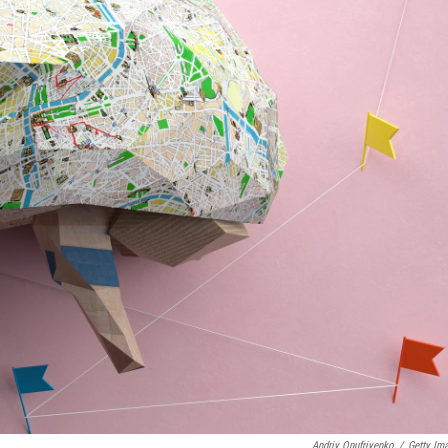
Andriy Onufriyenko
/
Getty Im