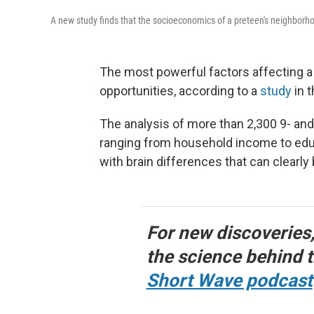
A new study finds that the socioeconomics of a preteen's neighborhood
The most powerful factors affecting a
opportunities, according to a
study
in t
The analysis of more than 2,300 9- and
ranging from household income to educ
with brain differences that can clearly
For new discoveries
the science behind t
Short Wave podcast