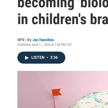
becoming 'biol
in children's br
NPR | By
Jon Hamilton
Published June 11, 2026 at 1:00 PM CDT
LISTEN
•
3:36