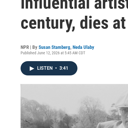
influential arti
century, dies at
NPR | By
Susan Stamberg
,
Neda Ulaby
Published June 12, 2026 at 5:45 AM CDT
LISTEN
•
3:41