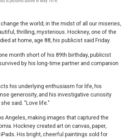
rtist is pictured above in May 1978.
hange the world; in the midst of all our miseries,
autiful, thrilling, mysterious. Hockney, one of the
ed at home, age 88, his publicist said Friday.
ne month short of his 89th birthday, publicist
s survived by his long-time partner and companion
ts his underlying enthusiasm for life, his
e generosity, and his investigative curiosity
he said. "Love life."
Los Angeles, making images that captured the
rnia. Hockney created art on canvas, paper,
iPads. His bright, cheerful paintings sold for