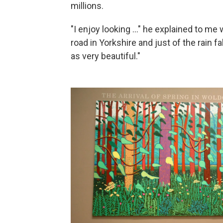
millions.
"I enjoy looking ..." he explained to me 
road in Yorkshire and just of the rain fa
as very beautiful."