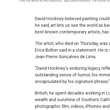
"I see the world as very beautiful," said David Hockney. The British a
David Hockney believed painting could c
he said, art lets us see the world as be
best-known contemporary artists, has di
The artist, who died on Thursday, was o
Erica Bolton said in a statement. He i
Jean-Pierre Gonçalves de Lima.
"David Hockney's enduring legacy reflec
outstanding sense of humor, his immens
encapsulated by his signature phrase," s
British, he spent decades working in 
wealth and sunshine of Southern Califo
photographic film, videos, iPhones and 