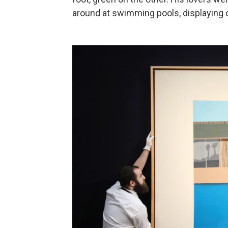
around at swimming pools, displaying d