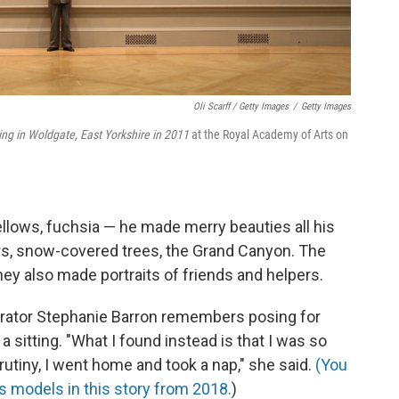
Oli Scarff / Getty Images
/
Getty Images
ring in Woldgate, East Yorkshire in 2011
at the Royal Academy of Arts on
ellows, fuchsia — he made merry beauties all his
wers, snow-covered trees, the Grand Canyon. The
y also made portraits of friends and helpers.
rator Stephanie Barron remembers posing for
a sitting. "What I found instead is that I was so
rutiny, I went home and took a nap," she said.
(You
 models in this story from 2018.
)