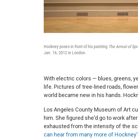
Hockney poses in front of his painting
The Arrival of Sp
Jan. 16, 2012 in London.
With electric colors — blues, greens, y
life. Pictures of tree-lined roads, flo
world became new in his hands. Hockne
Los Angeles County Museum of Art cu
him. She figured she'd go to work after 
exhausted from the intensity of the sc
can hear from many more of Hockney's