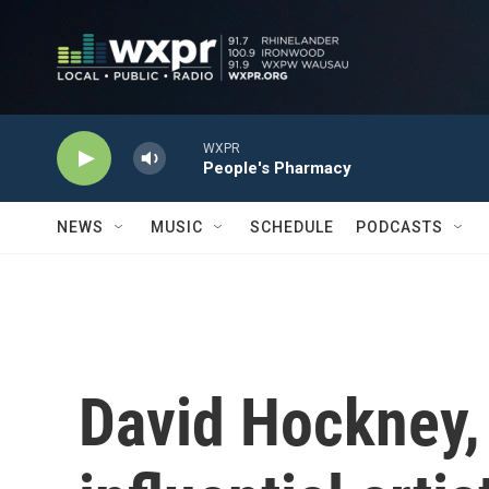
Skip to main content
WXPR
People's Pharmacy
NEWS
MUSIC
SCHEDULE
PODCASTS
David Hockney,