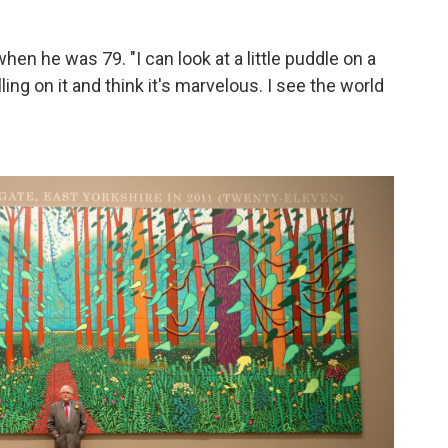
when he was 79. "I can look at a little puddle on a
lling on it and think it's marvelous. I see the world