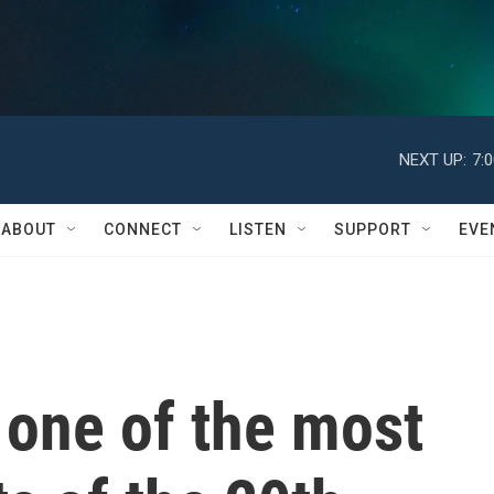
NEXT UP:
7:
ABOUT
CONNECT
LISTEN
SUPPORT
EVE
 one of the most