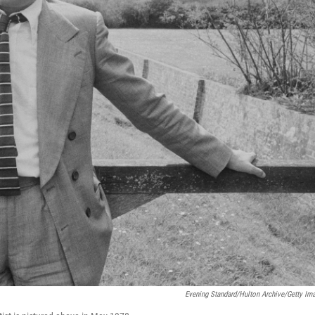
Evening Standard/Hulton Archive/Getty Im