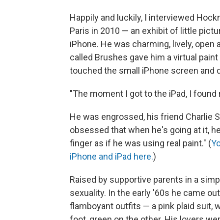
Happily and luckily, I interviewed Hock
Paris in 2010 — an exhibit of little pi
iPhone. He was charming, lively, open
called Brushes gave him a virtual paint 
touched the small iPhone screen and d
"The moment I got to the iPad, I found 
He was engrossed, his friend Charlie 
obsessed that when he's going at it, he 
finger as if he was using real paint." (
Yo
iPhone and iPad here.
)
Raised by supportive parents in a simp
sexuality. In the early '60s he came ou
flamboyant outfits — a pink plaid suit, 
foot, green on the other. His lovers wer