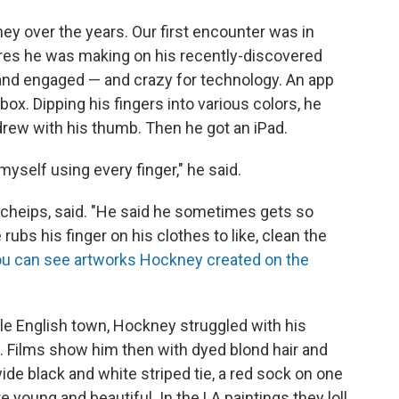
ney over the years. Our first encounter was in
ctures he was making on his recently-discovered
 and engaged — and crazy for technology. An app
box. Dipping his fingers into various colors, he
rew with his thumb. Then he got an iPad.
myself using every finger," he said.
Scheips, said. "He said he sometimes gets so
rubs his finger on his clothes to like, clean the
u can see artworks Hockney created on the
le English town, Hockney struggled with his
t. Films show him then with dyed blond hair and
wide black and white striped tie, a red sock on one
e young and beautiful. In the LA paintings they loll