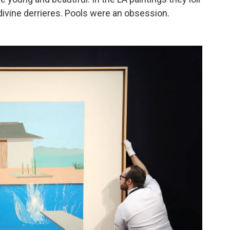
ivine derrieres. Pools were an obsession.