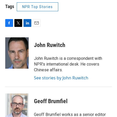
Tags
NPR Top Stories
F
T
L
E
a
w
i
m
c
i
n
a
e
t
k
i
John Ruwitch
b
t
e
l
o
e
d
o
r
I
John Ruwitch is a correspondent with
k
n
NPR's international desk. He covers
Chinese affairs.
See stories by John Ruwitch
Geoff Brumfiel
Geoff Brumfiel works as a senior editor