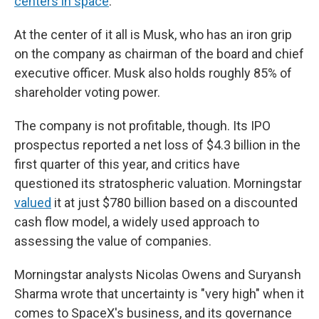
centers in space
.
At the center of it all is Musk, who has an iron grip
on the company as chairman of the board and chief
executive officer. Musk also holds roughly 85% of
shareholder voting power.
The company is not profitable, though. Its IPO
prospectus reported a net loss of $4.3 billion in the
first quarter of this year, and critics have
questioned its stratospheric valuation. Morningstar
valued
it at just $780 billion based on a discounted
cash flow model, a widely used approach to
assessing the value of companies.
Morningstar analysts Nicolas Owens and Suryansh
Sharma wrote that uncertainty is "very high" when it
comes to SpaceX's business, and its governance