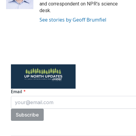
and correspondent on NPR's science
desk.
See stories by Geoff Brumfiel