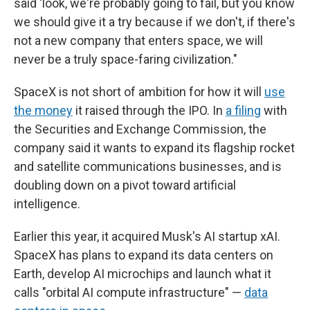
said 'look, we're probably going to fail, but you know
we should give it a try because if we don't, if there's
not a new company that enters space, we will
never be a truly space-faring civilization."
SpaceX is not short of ambition for how it will
use
the money
it raised through the IPO. In
a filing
with
the Securities and Exchange Commission, the
company said it wants to expand its flagship rocket
and satellite communications businesses, and is
doubling down on a pivot toward artificial
intelligence.
Earlier this year, it acquired Musk's AI startup xAI.
SpaceX has plans to expand its data centers on
Earth, develop AI microchips and launch what it
calls "orbital AI compute infrastructure" —
data