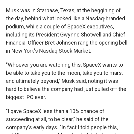
Musk was in Starbase, Texas, at the beggining of
the day, behind what looked like a Nasdaq-branded
podium, while a couple of SpaceX executives,
including its President Gwynne Shotwell and Chief
Financial Officer Bret Johnsen rang the opening bell
in New York's Nasdaq Stock Market.
"Whoever you are watching this, SpaceX wants to
be able to take you to the moon, take you to mars,
and ultimately beyond," Musk said, noting it was
hard to believe the company had just pulled off the
biggest IPO ever.
"I gave SpaceX less than a 10% chance of
succeeding at all, to be clear," he said of the
company's early days. "In fact I told people this, I