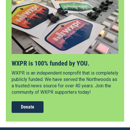
WXPR is 100% funded by YOU.
WXPR is an independent nonprofit that is completely
publicly funded. We have served the Northwoods as
a trusted news source for over 40 years. Join the
community of WXPR supporters today!
Donate