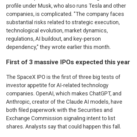
profile under Musk, who also runs Tesla and other
companies, is complicated. "The company faces
substantial risks related to strategic execution,
technological evolution, market dynamics,
regulations, AI buildout, and key-person
dependency," they wrote earlier this month.
First of 3 massive IPOs expected this year
The SpaceX IPO is the first of three big tests of
investor appetite for AI-related technology
companies. OpenAI, which makes ChatGPT, and
Anthropic, creator of the Claude AI models, have
both filed paperwork with the Securities and
Exchange Commission signaling intent to list
shares. Analysts say that could happen this fall.