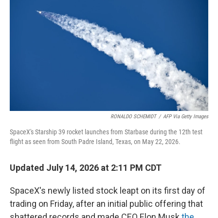
RONALDO SCHEMIDT
/
AFP Via Getty Images
SpaceX's Starship 39 rocket launches from Starbase during the 12th test
flight as seen from South Padre Island, Texas, on May 22, 2026.
Updated July 14, 2026 at 2:11 PM CDT
SpaceX's newly listed stock leapt on its first day of
trading on Friday, after an initial public offering that
shattered records and made CEO Elon Musk
the