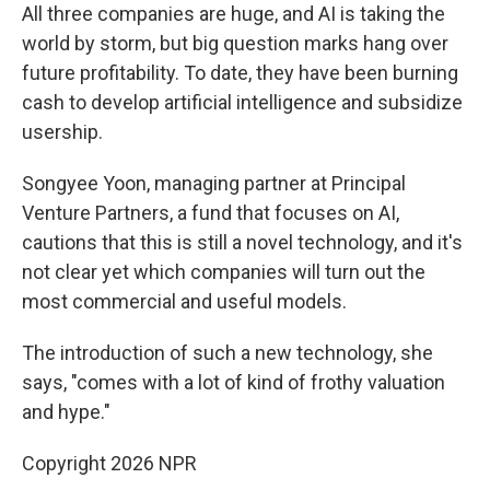
All three companies are huge, and AI is taking the
world by storm, but big question marks hang over
future profitability. To date, they have been burning
cash to develop artificial intelligence and subsidize
usership.
Songyee Yoon, managing partner at Principal
Venture Partners, a fund that focuses on AI,
cautions that this is still a novel technology, and it's
not clear yet which companies will turn out the
most commercial and useful models.
The introduction of such a new technology, she
says, "comes with a lot of kind of frothy valuation
and hype."
Copyright 2026 NPR