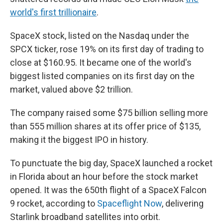
world's first trillionaire
.
SpaceX stock, listed on the Nasdaq under the
SPCX ticker, rose 19% on its first day of trading to
close at $160.95. It became one of the world's
biggest listed companies on its first day on the
market, valued above $2 trillion.
The company raised some $75 billion selling more
than 555 million shares at its offer price of $135,
making it the biggest IPO in history.
To punctuate the big day, SpaceX launched a rocket
in Florida about an hour before the stock market
opened. It was the 650th flight of a SpaceX Falcon
9 rocket, according to
Spaceflight Now
, delivering
Starlink broadband satellites into orbit.