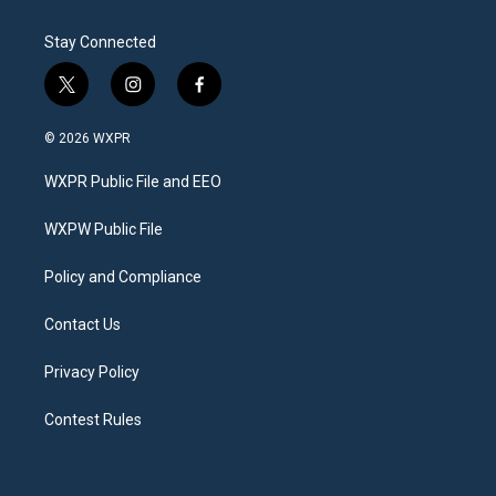
Stay Connected
t
i
f
w
n
a
i
s
c
© 2026 WXPR
t
t
e
t
a
b
WXPR Public File and EEO
e
g
o
r
r
o
a
k
WXPW Public File
m
Policy and Compliance
Contact Us
Privacy Policy
Contest Rules