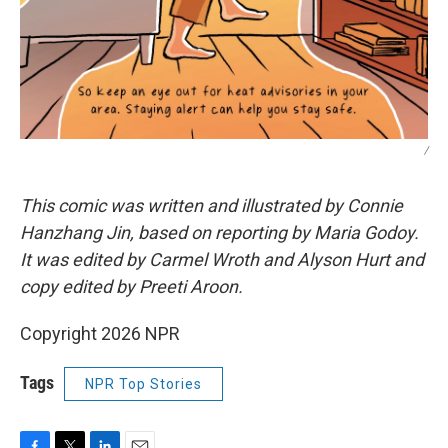
/
This comic was written and illustrated by Connie
Hanzhang Jin, based on reporting by Maria Godoy.
It was edited by Carmel Wroth and Alyson Hurt and
copy edited by Preeti Aroon.
Copyright 2026 NPR
Tags
NPR Top Stories