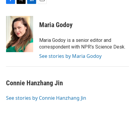
F
T
L
E
a
w
i
m
c
i
n
a
e
t
k
i
Maria Godoy
b
t
e
l
o
e
d
o
r
I
Maria Godoy is a senior editor and
k
n
correspondent with NPR's Science Desk.
See stories by Maria Godoy
Connie Hanzhang Jin
See stories by Connie Hanzhang Jin