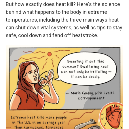
But how exactly does heat kill? Here's the science
behind what happens to the body in extreme
temperatures, including the three main ways heat
can shut down vital systems, as well as tips to stay
safe, cool down and fend off heatstroke.