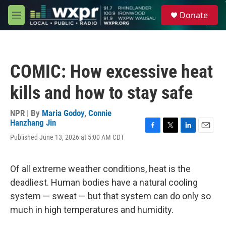
Skip to main content
S
Donate
e
M
a
e
r
n
c
u
h
COMIC: How excessive heat
u
e
kills and how to stay safe
r
y
NPR | By
Maria Godoy
,
Connie
Hanzhang Jin
F
T
L
E
Published June 13, 2026 at 5:00 AM CDT
a
w
i
m
c
i
n
a
e
t
k
i
Of all extreme weather conditions, heat is the
b
t
e
l
o
e
d
deadliest. Human bodies have a natural cooling
o
r
I
system — sweat — but that system can do only so
k
n
much in high temperatures and humidity.