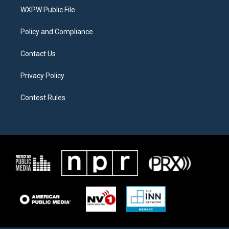
r
r
o
a
k
WXPW Public File
m
Policy and Compliance
Contact Us
Privacy Policy
Contest Rules