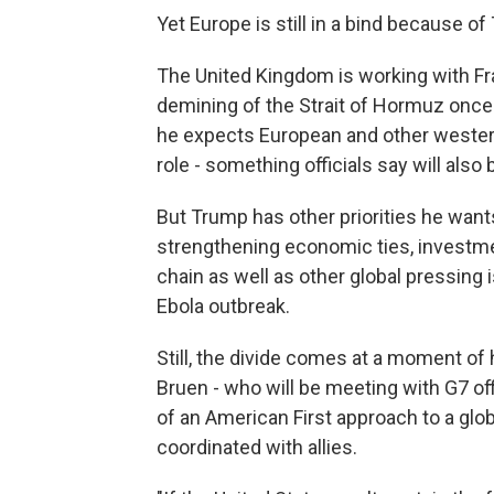
Yet Europe is still in a bind because o
The United Kingdom is working with Fran
demining of the Strait of Hormuz once 
he expects European and other western
role - something officials say will al
But Trump has other priorities he wants
strengthening economic ties, investmen
chain as well as other global pressing
Ebola outbreak.
Still, the divide comes at a moment of
Bruen - who will be meeting with G7 of
of an American First approach to a globa
coordinated with allies.