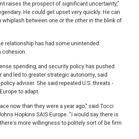
t raises the prospect of significant uncertainty,"
 legendary. He could get upset very quickly. He can
 whiplash between one or the other in the blink of
the relationship has had some unintended
 cohesion.
fense spending, and security policy has pushed
and led to greater strategic autonomy, said
policy adviser. She said repeated U.S. threats -
Europe to adapt.
ace now than they were a year ago," said Tocci
Johns Hopkins SAIS Europe. "I would say there is
here's more willingness to politely sort of be firm