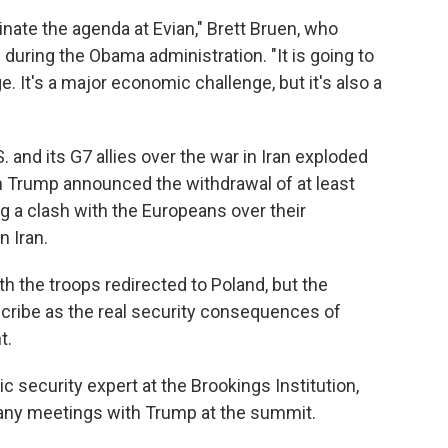
inate the agenda at Evian," Brett Bruen, who
 during the Obama administration. "It is going to
e. It's a major economic challenge, but it's also a
and its G7 allies over the war in Iran exploded
 Trump announced the withdrawal of at least
g a clash with the Europeans over their
n Iran.
th the troops redirected to Poland, but the
scribe as the real security consequences of
t.
c security expert at the Brookings Institution,
to any meetings with Trump at the summit.