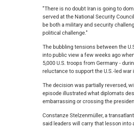
"There is no doubt Iran is going to dom
served at the National Security Council
be both a military and security challeng
political challenge."
The bubbling tensions between the U.S. 
into public view a few weeks ago when
5,000 U.S. troops from Germany - durin
reluctance to support the U.S.-led war i
The decision was partially reversed, wi
episode illustrated what diplomats de
embarrassing or crossing the presiden
Constanze Stelzenmüller, a transatlanti
said leaders will carry that lesson in