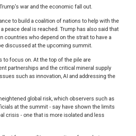
f Trump's war and the economic fall out.
ce to build a coalition of nations to help with the
a peace deal is reached. Trump has also said that
 countries who depend on the strait to have a
so be discussed at the upcoming summit.
 to focus on. At the top of the pile are
t partnerships and the critical mineral supply
 issues such as innovation, AI and addressing the
 heightened global risk, which observers such as
ficials at the summit - say have shown the limits
l crisis - one that is more isolated and less