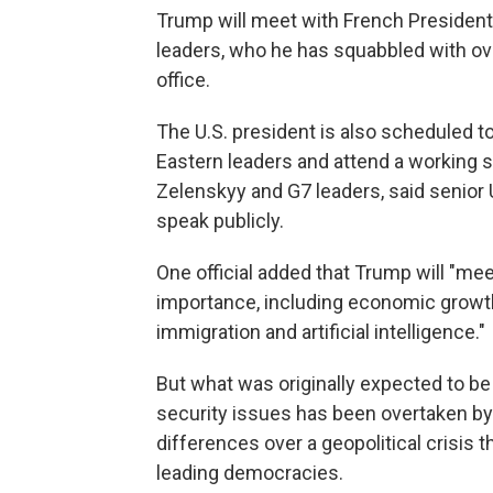
Trump will meet with French Preside
leaders, who he has squabbled with over
office.
The U.S. president is also scheduled to
Eastern leaders and attend a working 
Zelenskyy and G7 leaders, said senior U
speak publicly.
One official added that Trump will "me
importance, including economic growth 
immigration and artificial intelligence."
But what was originally expected to 
security issues has been overtaken b
differences over a geopolitical crisis 
leading democracies.