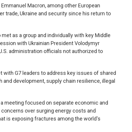
nt Emmanuel Macron, among other European
 trade, Ukraine and security since his return to
 met as a group and individually with key Middle
session with Ukrainian President Volodymyr
.S. administration officials not authorized to
et with G7 leaders to address key issues of shared
and development, supply chain resilience, illegal
be a meeting focused on separate economic and
y concerns over surging energy costs and
that is exposing fractures among the world's