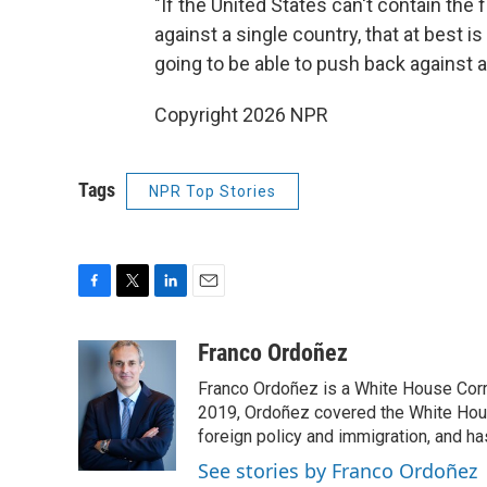
"If the United States can't contain the 
against a single country, that at best i
going to be able to push back against a
Copyright 2026 NPR
Tags
NPR Top Stories
F
T
L
E
a
w
i
m
c
i
n
a
Franco Ordoñez
e
t
k
i
Franco Ordoñez is a White House Cor
b
t
e
l
o
e
d
2019, Ordoñez covered the White House
o
r
I
foreign policy and immigration, and h
k
n
See stories by Franco Ordoñez