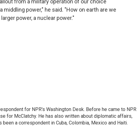
fallout from a military operation of our choice
s a middling power," he said. "How on earth are we
 larger power, a nuclear power."
respondent for NPR's Washington Desk. Before he came to NPR 
 for McClatchy. He has also written about diplomatic affairs,
as been a correspondent in Cuba, Colombia, Mexico and Haiti.