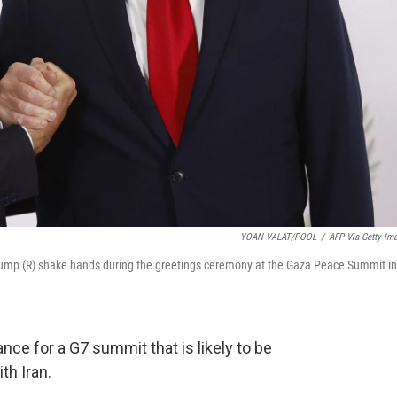
YOAN VALAT/POOL
/
AFP Via Getty Im
ump (R) shake hands during the greetings ceremony at the Gaza Peace Summit in
nce for a G7 summit that is likely to be
th Iran.