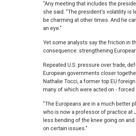
"Any meeting that includes the presiden
she said. "The president's volatility is
be charming at other times. And he can
an eye."
Yet some analysts say the friction in 
consequence: strengthening European
Repeated U.S. pressure over trade, de
European governments closer together 
Nathalie Tocci, a former top EU foreign 
many of which were acted on - forced 
"The Europeans are in a much better pl
who is now a professor of practice at 
less bending of the knee going on and t
on certain issues."