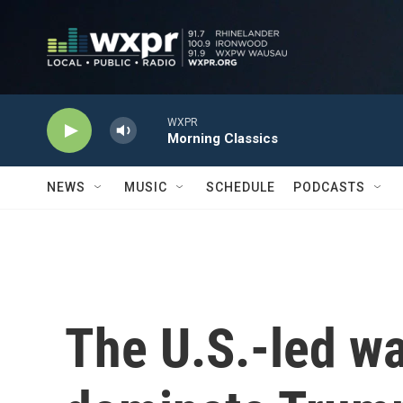
Skip to main content
WXPR
Morning Classics
NEWS
MUSIC
SCHEDULE
PODCASTS
The U.S.-led war