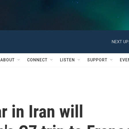
NEXT UP
ABOUT
CONNECT
LISTEN
SUPPORT
EVE
 in Iran will