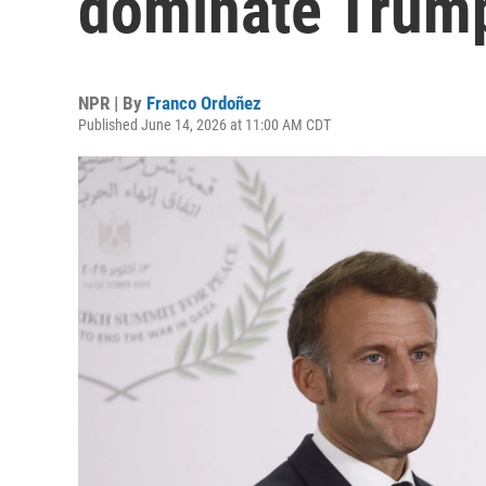
dominate Trump'
NPR | By
Franco Ordoñez
Published June 14, 2026 at 11:00 AM CDT