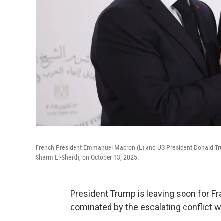
French President Emmanuel Macron (L) and US President Donald Tr
Sharm El-Sheikh, on October 13, 2025.
President Trump is leaving soon for Fra
dominated by the escalating conflict wi