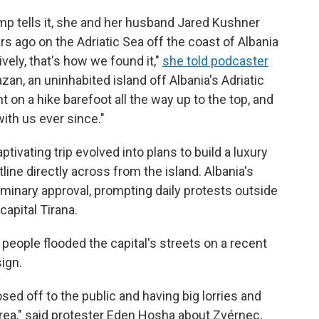
p tells it, she and her husband Jared Kushner
rs ago on the Adriatic Sea off the coast of Albania
vely, that's how we found it,"
she told podcaster
zan, an uninhabited island off Albania's Adriatic
on a hike barefoot all the way up to the top, and
ith us ever since."
tivating trip evolved into plans to build a luxury
line directly across from the island. Albania's
minary approval, prompting daily protests outside
capital Tirana.
people flooded the capital's streets on a recent
sign.
losed off to the public and having big lorries and
 area," said protester Eden Hosha about Zvérnec,