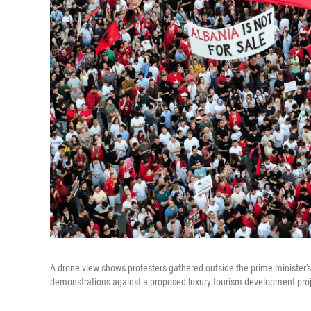
A drone view shows protesters gathered outside the prime minister's 
demonstrations against a proposed luxury tourism development proje