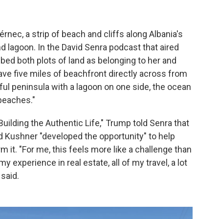
rnec, a strip of beach and cliffs along Albania's
nd lagoon. In the David Senra podcast that aired
ibed both plots of land as belonging to her and
ave five miles of beachfront directly across from
tiful peninsula with a lagoon on one side, the ocean
 beaches."
uilding the Authentic Life," Trump told Senra that
d Kushner "developed the opportunity" to help
rm it. "For me, this feels more like a challenge than
my experience in real estate, all of my travel, a lot
 said.