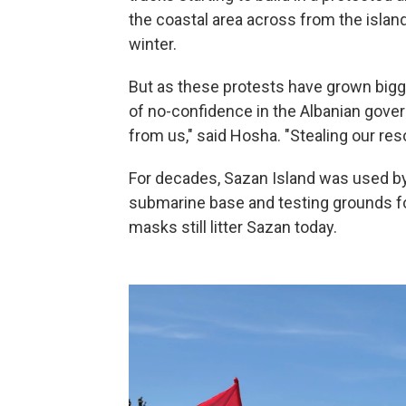
the coastal area across from the islan
winter.
But as these protests have grown bigg
of no-confidence in the Albanian gover
from us," said Hosha. "Stealing our resou
For decades, Sazan Island was used by 
submarine base and testing grounds fo
masks still litter Sazan today.