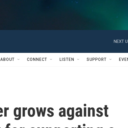
NEXT U
ABOUT
CONNECT
LISTEN
SUPPORT
EVE
er grows against