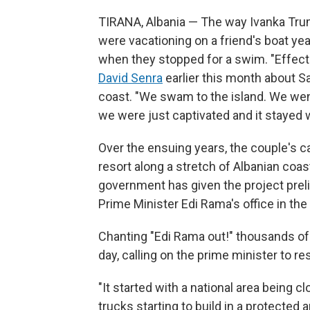
TIRANA, Albania — The way Ivanka Trum
were vacationing on a friend's boat yea
when they stopped for a swim. "Effecti
David Senra
earlier this month about Sa
coast. "We swam to the island. We went 
we were just captivated and it stayed w
Over the ensuing years, the couple's cap
resort along a stretch of Albanian coast
government has given the project preli
Prime Minister Edi Rama's office in the 
Chanting "Edi Rama out!" thousands of 
day, calling on the prime minister to re
"It started with a national area being c
trucks starting to build in a protected