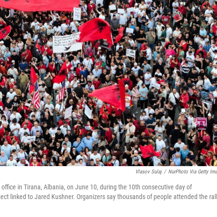
Vlasov Sulaj
/
NurPhoto Via Getty Im
office in Tirana, Albania, on June 10, during the 10th consecutive day of
ct linked to Jared Kushner. Organizers say thousands of people attended the rall