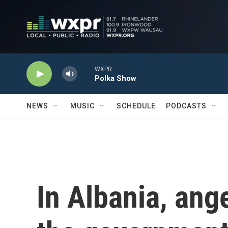
Skip to main content
WXPR
Polka Show
NEWS
MUSIC
SCHEDULE
PODCASTS
In Albania, ang