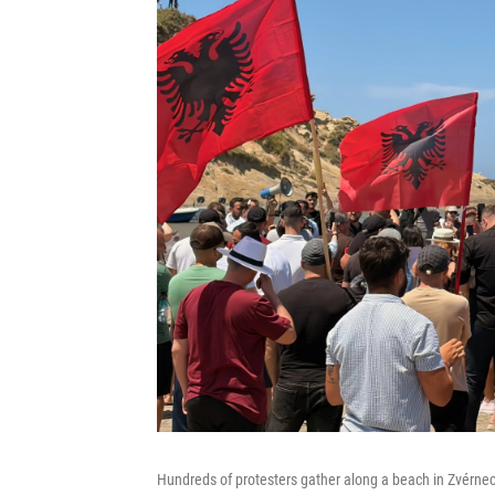
Hundreds of protesters gather along a beach in Zvérnec