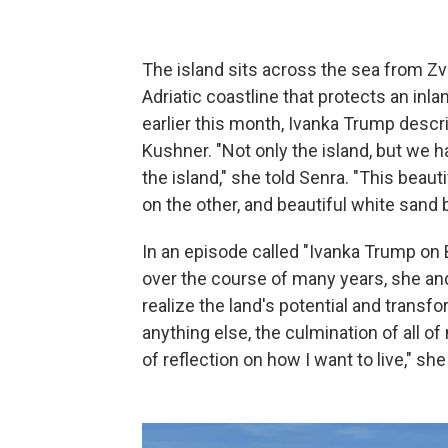
The island sits across the sea from Zvé
Adriatic coastline that protects an inla
earlier this month, Ivanka Trump descr
Kushner. "Not only the island, but we h
the island," she told Senra. "This beau
on the other, and beautiful white sand
In an episode called "Ivanka Trump on B
over the course of many years, she an
realize the land's potential and transfo
anything else, the culmination of all of 
of reflection on how I want to live," she