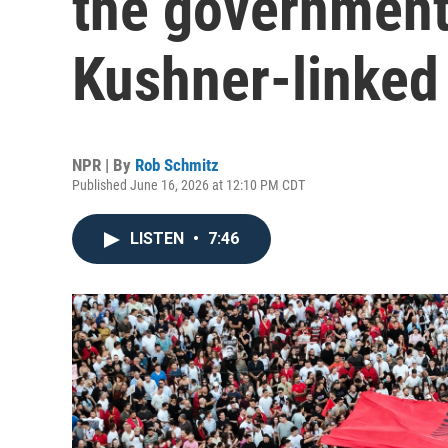
the government
Kushner-linked 
NPR | By
Rob Schmitz
Published June 16, 2026 at 12:10 PM CDT
LISTEN
•
7:46