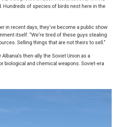
d. Hundreds of species of birds nest here in the
er in recent days, they've become a public show
nment itself. "We're tired of these guys stealing
rces. Selling things that are not theirs to sell."
Albania's then-ally the Soviet Union as a
r biological and chemical weapons. Soviet-era