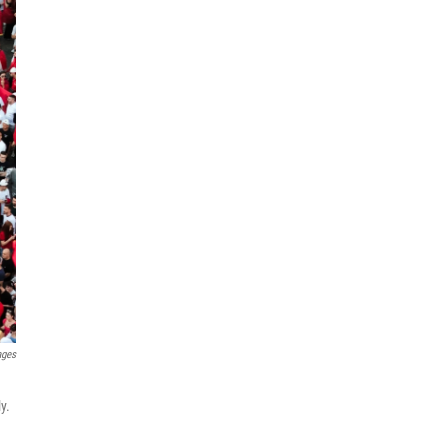
ages
y.