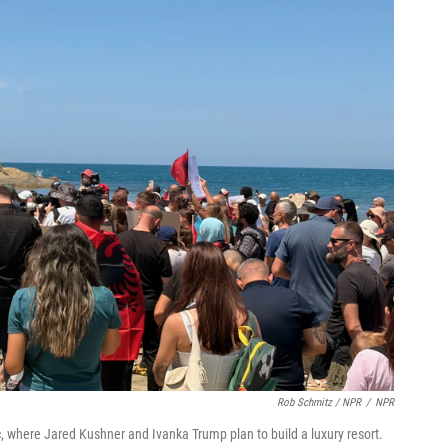
Rob Schmitz / NPR
/
NPR
, where Jared Kushner and Ivanka Trump plan to build a luxury resort.