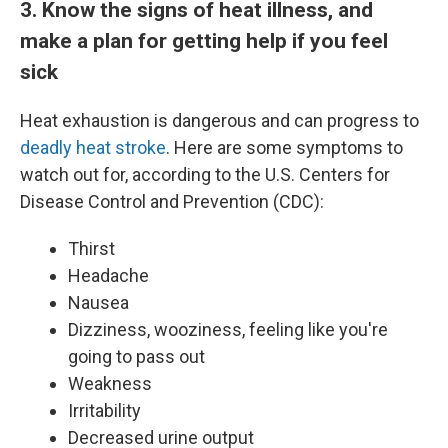
3. Know the signs of heat illness, and
make a plan for getting help if you feel
sick
Heat exhaustion is dangerous and can progress to
deadly heat stroke
. Here are some symptoms to
watch out for, according to the U.S. Centers for
Disease Control and Prevention (CDC):
Thirst
Headache
Nausea
Dizziness, wooziness, feeling like you're
going to pass out
Weakness
Irritability
Decreased urine output