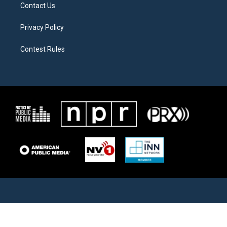
Contact Us
Privacy Policy
Contest Rules