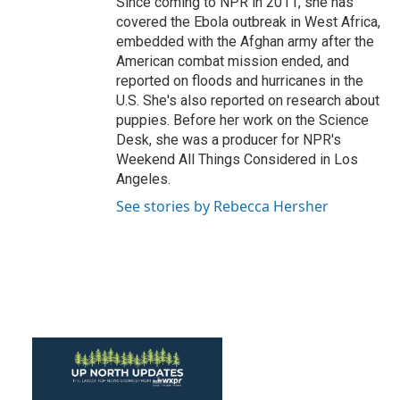
Since coming to NPR in 2011, she has
covered the Ebola outbreak in West Africa,
embedded with the Afghan army after the
American combat mission ended, and
reported on floods and hurricanes in the
U.S. She's also reported on research about
puppies. Before her work on the Science
Desk, she was a producer for NPR's
Weekend All Things Considered in Los
Angeles.
See stories by Rebecca Hersher