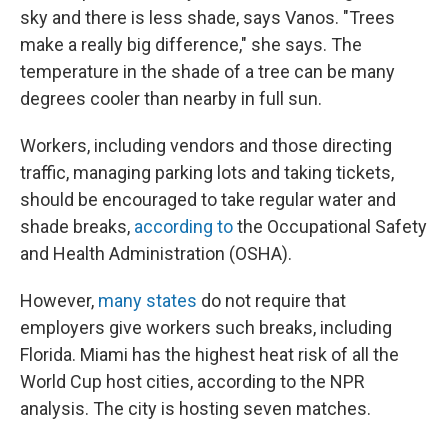
sky and there is less shade, says Vanos. "Trees
make a really big difference," she says. The
temperature in the shade of a tree can be many
degrees cooler than nearby in full sun.
Workers, including vendors and those directing
traffic, managing parking lots and taking tickets,
should be encouraged to take regular water and
shade breaks,
according to
the Occupational Safety
and Health Administration (OSHA).
However,
many states
do not require that
employers give workers such breaks, including
Florida. Miami has the highest heat risk of all the
World Cup host cities, according to the NPR
analysis. The city is hosting seven matches.