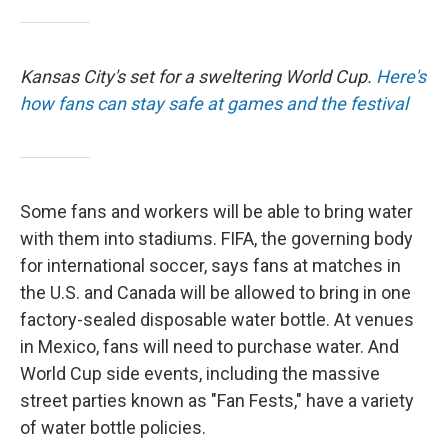
Kansas City's set for a sweltering World Cup.
Here's
how fans can stay safe at games and the festival
Some fans and workers will be able to bring water
with them into stadiums. FIFA, the governing body
for international soccer, says fans at matches in
the U.S. and Canada will be allowed to bring in one
factory-sealed disposable water bottle. At venues
in Mexico, fans will need to purchase water. And
World Cup side events, including the massive
street parties known as "Fan Fests," have a variety
of water bottle policies.