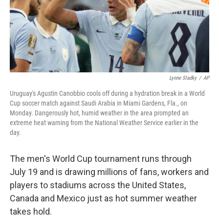
Lynne Sladky
/
AP
Uruguay's Agustin Canobbio cools off during a hydration break in a World
Cup soccer match against Saudi Arabia in Miami Gardens, Fla., on
Monday. Dangerously hot, humid weather in the area prompted an
extreme heat warning from the National Weather Service earlier in the
day.
The men's World Cup tournament runs through
July 19 and is drawing millions of fans, workers and
players to stadiums across the United States,
Canada and Mexico just as hot summer weather
takes hold.