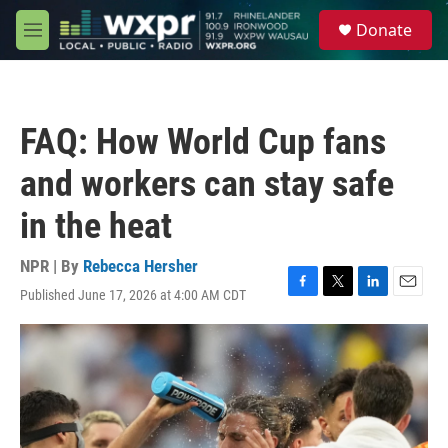
Skip to main content
S
Donate
e
M
a
e
r
n
c
u
h
FAQ: How World Cup fans
u
e
and workers can stay safe
r
y
in the heat
NPR | By
Rebecca Hersher
Published June 17, 2026 at 4:00 AM CDT
F
T
L
E
a
w
i
m
c
i
n
a
e
t
k
i
b
t
e
l
o
e
d
o
r
I
k
n