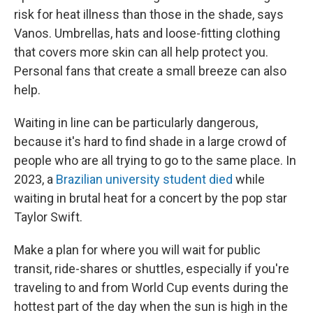
risk for heat illness than those in the shade, says
Vanos. Umbrellas, hats and loose-fitting clothing
that covers more skin can all help protect you.
Personal fans that create a small breeze can also
help.
Waiting in line can be particularly dangerous,
because it's hard to find shade in a large crowd of
people who are all trying to go to the same place. In
2023, a
Brazilian university student died
while
waiting in brutal heat for a concert by the pop star
Taylor Swift.
Make a plan for where you will wait for public
transit, ride-shares or shuttles, especially if you're
traveling to and from World Cup events during the
hottest part of the day when the sun is high in the