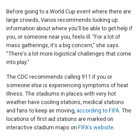
Before going to a World Cup event where there are
large crowds, Vanos recommends looking up
information about where you'll be able to get help if
you, or someone near you, feels ill. "For a lot of
mass gatherings, it's a big concern," she says.
"There's a lot more logistical challenges that come
into play."
The CDC recommends calling 911 if you or
someone else is experiencing symptoms of heat
illness. The stadiums in places with very hot
weather have cooling stations, medical stations
and fans to keep air moving,
according to FIFA
. The
locations of first aid stations are marked on
interactive stadium maps on
FIFA's website
.