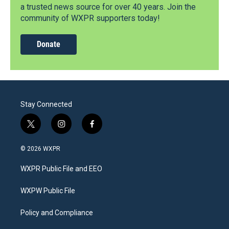
a trusted news source for over 40 years. Join the
community of WXPR supporters today!
Donate
Stay Connected
t
i
f
w
n
a
i
s
c
© 2026 WXPR
t
t
e
t
a
b
WXPR Public File and EEO
e
g
o
r
r
o
a
k
WXPW Public File
m
Policy and Compliance