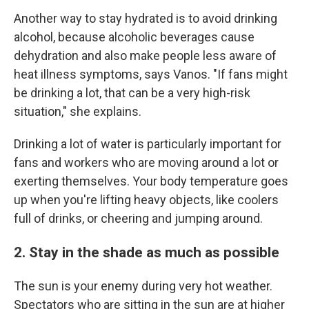
Another way to stay hydrated is to avoid drinking
alcohol, because alcoholic beverages cause
dehydration and also make people less aware of
heat illness symptoms, says Vanos. "If fans might
be drinking a lot, that can be a very high-risk
situation," she explains.
Drinking a lot of water is particularly important for
fans and workers who are moving around a lot or
exerting themselves. Your body temperature goes
up when you're lifting heavy objects, like coolers
full of drinks, or cheering and jumping around.
2. Stay in the shade as much as possible
The sun is your enemy during very hot weather.
Spectators who are sitting in the sun are at higher