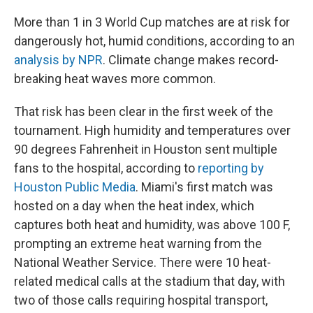
More than 1 in 3 World Cup matches are at risk for
dangerously hot, humid conditions, according to an
analysis by NPR
. Climate change makes record-
breaking heat waves more common.
That risk has been clear in the first week of the
tournament. High humidity and temperatures over
90 degrees Fahrenheit in Houston sent multiple
fans to the hospital, according to
reporting by
Houston Public Media
. Miami's first match was
hosted on a day when the heat index, which
captures both heat and humidity, was above 100 F,
prompting an extreme heat warning from the
National Weather Service. There were 10 heat-
related medical calls at the stadium that day, with
two of those calls requiring hospital transport,