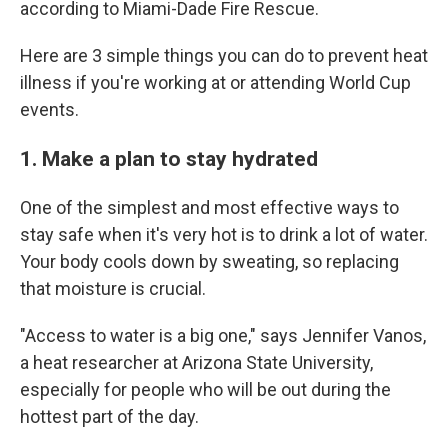
according to Miami-Dade Fire Rescue.
Here are 3 simple things you can do to prevent heat
illness if you're working at or attending World Cup
events.
1. Make a plan to stay hydrated
One of the simplest and most effective ways to
stay safe when it's very hot is to drink a lot of water.
Your body cools down by sweating, so replacing
that moisture is crucial.
"Access to water is a big one," says Jennifer Vanos,
a heat researcher at Arizona State University,
especially for people who will be out during the
hottest part of the day.