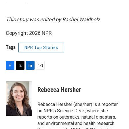
This story was edited by Rachel Waldholz.
Copyright 2026 NPR
Tags
NPR Top Stories
F
T
L
E
a
w
i
m
c
i
n
a
e
t
k
i
Rebecca Hersher
b
t
e
l
o
e
d
o
r
I
Rebecca Hersher (she/her) is a reporter
k
n
on NPR's Science Desk, where she
reports on outbreaks, natural disasters,
and environmental and health research.