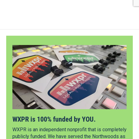
WXPR is 100% funded by YOU.
WXPR is an independent nonprofit that is completely
publicly funded. We have served the Northwoods as