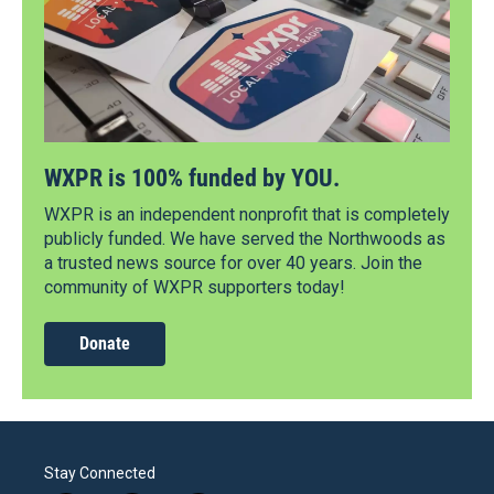
WXPR is 100% funded by YOU.
WXPR is an independent nonprofit that is completely
publicly funded. We have served the Northwoods as
a trusted news source for over 40 years. Join the
community of WXPR supporters today!
Donate
Stay Connected