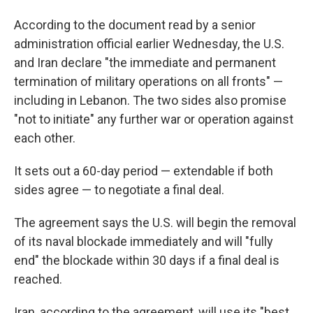
According to the document read by a senior
administration official earlier Wednesday, the U.S.
and Iran declare "the immediate and permanent
termination of military operations on all fronts" —
including in Lebanon. The two sides also promise
"not to initiate" any further war or operation against
each other.
It sets out a 60-day period — extendable if both
sides agree — to negotiate a final deal.
The agreement says the U.S. will begin the removal
of its naval blockade immediately and will "fully
end" the blockade within 30 days if a final deal is
reached.
Iran, according to the agreement, will use its "best