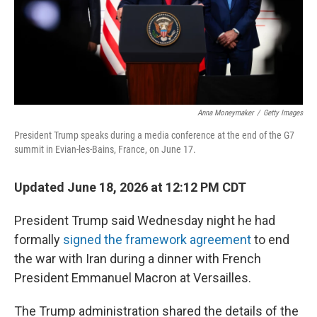
Anna Moneymaker
/
Getty Images
President Trump speaks during a media conference at the end of the G7
summit in Evian-les-Bains, France, on June 17.
Updated June 18, 2026 at 12:12 PM CDT
President Trump said Wednesday night he had
formally
signed the framework agreement
to end
the war with Iran during a dinner with French
President Emmanuel Macron at Versailles.
The Trump administration shared the details of the