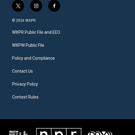
t
i
f
w
n
a
i
s
c
© 2026 WXPR
t
t
e
t
a
b
WXPR Public File and EEO
e
g
o
r
r
o
a
k
WXPW Public File
m
Policy and Compliance
Contact Us
Privacy Policy
Contest Rules