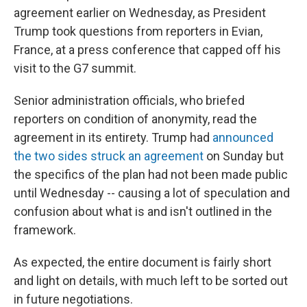
agreement earlier on Wednesday, as President
Trump took questions from reporters in Evian,
France, at a press conference that capped off his
visit to the G7 summit.
Senior administration officials, who briefed
reporters on condition of anonymity, read the
agreement in its entirety. Trump had
announced
the two sides struck an agreement
on Sunday but
the specifics of the plan had not been made public
until Wednesday -- causing a lot of speculation and
confusion about what is and isn't outlined in the
framework.
As expected, the entire document is fairly short
and light on details, with much left to be sorted out
in future negotiations.