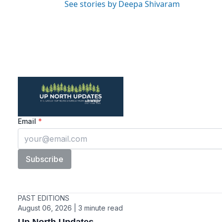
See stories by Deepa Shivaram