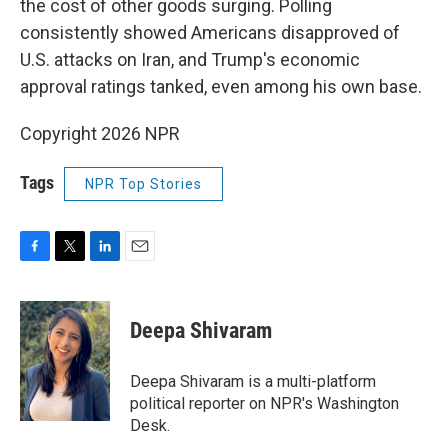
the cost of other goods surging. Polling
consistently showed Americans disapproved of
U.S. attacks on Iran, and Trump's economic
approval ratings tanked, even among his own base.
Copyright 2026 NPR
Tags
NPR Top Stories
F
T
L
E
a
w
i
m
c
i
n
a
e
t
k
i
Deepa Shivaram
b
t
e
l
o
e
d
o
r
I
Deepa Shivaram is a multi-platform
k
n
political reporter on NPR's Washington
Desk.