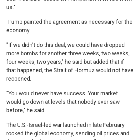
us."
Trump painted the agreement as necessary for the
economy.
"If we didn't do this deal, we could have dropped
more bombs for another three weeks, two weeks,
four weeks, two years," he said but added that if
that happened, the Strait of Hormuz would not have
reopened.
"You would never have success. Your market…
would go down at levels that nobody ever saw
before," he said.
The U.S.-Israel-led war launched in late February
rocked the global economy, sending oil prices and