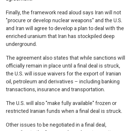
Finally, the framework read aloud says Iran will not
"procure or develop nuclear weapons" and the U.S.
and Iran will agree to develop a plan to deal with the
enriched uranium that Iran has stockpiled deep
underground.
The agreement also states that while sanctions will
officially remain in place until a final deal is struck,
the U.S. will issue waivers for the export of Iranian
oil, petroleum and derivatives – including banking
transactions, insurance and transportation.
The U.S. will also "make fully available" frozen or
restricted Iranian funds when a final deal is struck.
Other issues to be negotiated in a final deal,