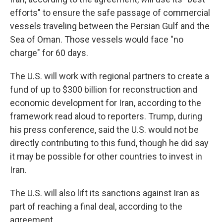
efforts" to ensure the safe passage of commercial
vessels traveling between the Persian Gulf and the
Sea of Oman. Those vessels would face "no
charge" for 60 days.
The U.S. will work with regional partners to create a
fund of up to $300 billion for reconstruction and
economic development for Iran, according to the
framework read aloud to reporters. Trump, during
his press conference, said the U.S. would not be
directly contributing to this fund, though he did say
it may be possible for other countries to invest in
Iran.
The U.S. will also lift its sanctions against Iran as
part of reaching a final deal, according to the
agreement.