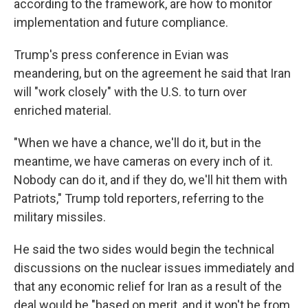
according to the framework, are how to monitor
implementation and future compliance.
Trump's press conference in Evian was
meandering, but on the agreement he said that Iran
will "work closely" with the U.S. to turn over
enriched material.
"When we have a chance, we'll do it, but in the
meantime, we have cameras on every inch of it.
Nobody can do it, and if they do, we'll hit them with
Patriots," Trump told reporters, referring to the
military missiles.
He said the two sides would begin the technical
discussions on the nuclear issues immediately and
that any economic relief for Iran as a result of the
deal would be "based on merit, and it won't be from