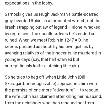
expectations in the lobby.
Sarnoski gives us Hugh Jackman's battle-scarred,
gray-bearded Robin as a tormented wretch, not the
brash strapping outlaw of legend — alone, wracked
by regret over the countless lives he's ended or
ruined. When we meet Robin in 1247 A.D., he
seems pursued as much by his own guilt as by
avenging relatives of the innocents he murdered in
younger days (say, that half-starved but
surreptitiously knife-clutching little girl).
So he tries to beg off when Little John (Bill
Skarsgård, unrecognizable) approaches him with
the promise of one more "adventure" — to rescue
the wife John has claimed after killing her husband,
from the neighbors who then rescued her from