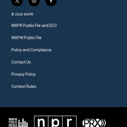
t
i
f
w
n
a
i
s
c
© 2026 WXPR
t
t
e
t
a
b
WXPR Public File and EEO
e
g
o
r
r
o
a
k
WXPW Public File
m
Policy and Compliance
Contact Us
Privacy Policy
Contest Rules