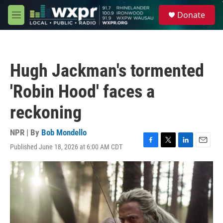
Skip to main content
S
Donate
e
M
a
e
r
n
c
u
h
Hugh Jackman's tormented
u
e
'Robin Hood' faces a
r
y
reckoning
NPR | By
Bob Mondello
Published June 18, 2026 at 6:00 AM CDT
F
T
L
E
a
w
i
m
c
i
n
a
e
t
k
i
b
t
e
l
o
e
d
o
r
I
k
n