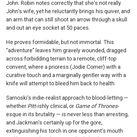
John. Robin notes correctly that she's not really
John's wife, yet he reluctantly brings his quiver, and
an arm that can still shoot an arrow through a skull
and out an eye socket at 50 paces.
He proves formidable, but not immortal. This
"adventure" leaves him gravely wounded, dragged
across forbidding terrain to a remote, cliff-top
convent, where a prioress (Jodie Comer) with a
curative touch and a marginally gentler way with a
knife will attempt to bleed him back to health.
Sarnoski's indie-realist approach to blood-letting —
whether
Pitt
-ishly clinical, or
Game of Thrones
-
esque in its brutality — is never less than arresting,
and Jackman's certainly up for the gore,
extinguishing his torch in one opponent's mouth