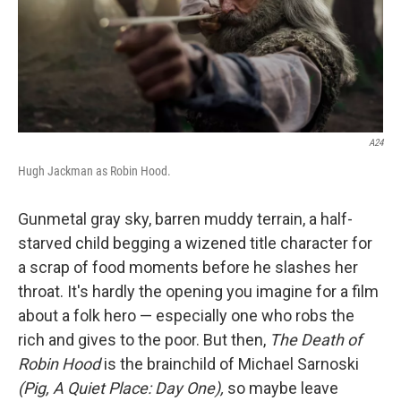
A24
Hugh Jackman as Robin Hood.
Gunmetal gray sky, barren muddy terrain, a half-
starved child begging a wizened title character for
a scrap of food moments before he slashes her
throat. It's hardly the opening you imagine for a film
about a folk hero — especially one who robs the
rich and gives to the poor. But then,
The Death of
Robin Hood
is the brainchild of Michael Sarnoski
(Pig, A Quiet Place: Day One),
so maybe leave