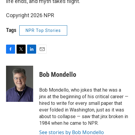
life ends, and myth takes flight.
Copyright 2026 NPR
Tags
NPR Top Stories
F
T
L
E
a
w
i
m
c
i
n
a
e
t
k
i
Bob Mondello
b
t
e
l
o
e
d
o
r
I
Bob Mondello, who jokes that he was a
k
n
jinx at the beginning of his critical career —
hired to write for every small paper that
ever folded in Washington, just as it was
about to collapse — saw that jinx broken in
1984 when he came to NPR.
See stories by Bob Mondello