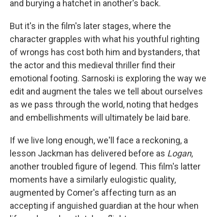
and burying a hatchet in another's back.
But it's in the film's later stages, where the
character grapples with what his youthful righting
of wrongs has cost both him and bystanders, that
the actor and this medieval thriller find their
emotional footing. Sarnoski is exploring the way we
edit and augment the tales we tell about ourselves
as we pass through the world, noting that hedges
and embellishments will ultimately be laid bare.
If we live long enough, we'll face a reckoning, a
lesson Jackman has delivered before as
Logan
,
another troubled figure of legend. This film's latter
moments have a similarly eulogistic quality,
augmented by Comer's affecting turn as an
accepting if anguished guardian at the hour when