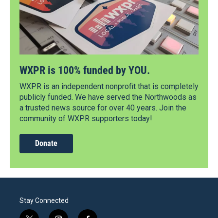
WXPR is 100% funded by YOU.
WXPR is an independent nonprofit that is completely
publicly funded. We have served the Northwoods as
a trusted news source for over 40 years. Join the
community of WXPR supporters today!
Donate
Stay Connected