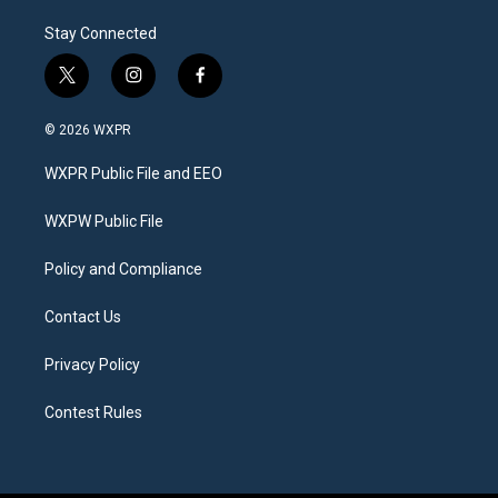
Stay Connected
t
i
f
w
n
a
i
s
c
© 2026 WXPR
t
t
e
t
a
b
WXPR Public File and EEO
e
g
o
r
r
o
a
k
WXPW Public File
m
Policy and Compliance
Contact Us
Privacy Policy
Contest Rules