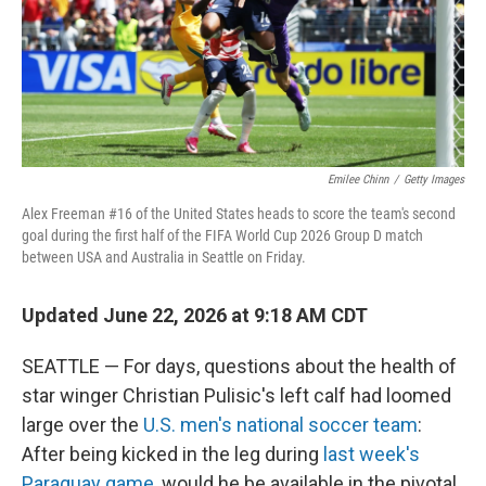
Emilee Chinn
/
Getty Images
Alex Freeman #16 of the United States heads to score the team's second
goal during the first half of the FIFA World Cup 2026 Group D match
between USA and Australia in Seattle on Friday.
Updated June 22, 2026 at 9:18 AM CDT
SEATTLE — For days, questions about the health of
star winger Christian Pulisic's left calf had loomed
large over the
U.S. men's national soccer team
:
After being kicked in the leg during
last week's
Paraguay game
, would he be available in the pivotal