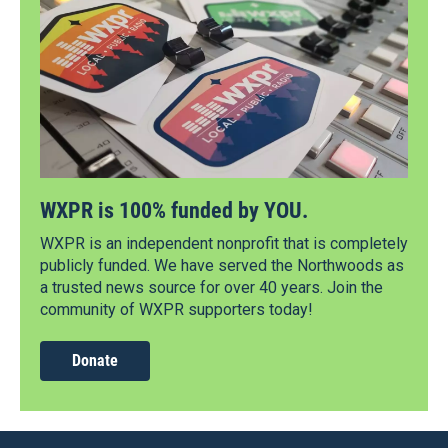
WXPR is 100% funded by YOU.
WXPR is an independent nonprofit that is completely
publicly funded. We have served the Northwoods as
a trusted news source for over 40 years. Join the
community of WXPR supporters today!
Donate