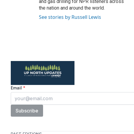
and gas drilling for NPR listeners across
the nation and around the world.
See stories by Russell Lewis