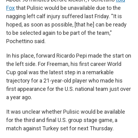
Fox
that Pulisic would be unavailable due to the
nagging left calf injury suffered last Friday. "It is
hoped, as soon as possible, [that he] can be ready
to be selected again to be part of the team,"
Pochettino said.
In his place, forward Ricardo Pepi made the start on
the left side. For Freeman, his first career World
Cup goal was the latest step in a remarkable
trajectory for a 21-year-old player who made his
first appearance for the U.S. national team just over
a year ago.
It was unclear whether Pulisic would be available
for the third and final U.S. group stage game, a
match against Turkey set for next Thursday.