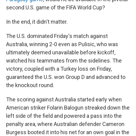
second U.S. game of the FIFA World Cup?
In the end, it didn't matter.
The U.S. dominated Friday's match against
Australia, winning 2-0 even as Pulisic, who was
ultimately deemed unavailable before kickoff,
watched his teammates from the sidelines. The
victory, coupled with a Turkey loss on Friday,
guaranteed the U.S. won Group D and advanced to
the knockout round.
The scoring against Australia started early when
American striker Folarin Balogun streaked down the
left side of the field and powered a pass into the
penalty area, where Australian defender Cameron
Burgess booted it into his net for an own goal in the