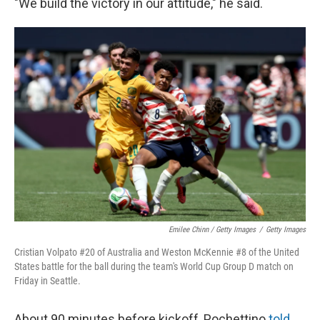
"We build the victory in our attitude," he said.
Emilee Chinn / Getty Images
/
Getty Images
Cristian Volpato #20 of Australia and Weston McKennie #8 of the United
States battle for the ball during the team's World Cup Group D match on
Friday in Seattle.
About 90 minutes before kickoff, Pochettino
told