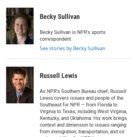
a
w
i
m
c
i
n
a
e
t
k
i
Becky Sullivan
b
t
e
l
o
e
d
o
r
I
Becky Sullivan is NPR’s sports
k
n
correspondent.
See stories by Becky Sullivan
Russell Lewis
As NPR's Southern Bureau chief, Russell
Lewis covers issues and people of the
Southeast for NPR — from Florida to
Virginia to Texas, including West Virginia,
Kentucky, and Oklahoma. His work brings
context and dimension to issues ranging
from immigration, transportation, and oil