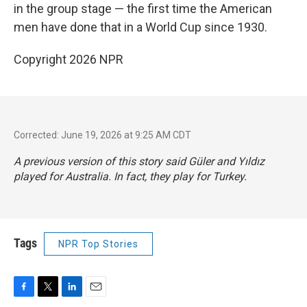
in the group stage — the first time the American
men have done that in a World Cup since 1930.
Copyright 2026 NPR
Corrected: June 19, 2026 at 9:25 AM CDT
A previous version of this story said Güler and Yıldız
played for Australia. In fact, they play for Turkey.
Tags
NPR Top Stories
F
T
L
E