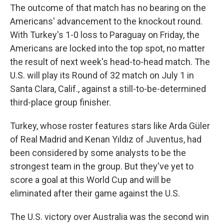
The outcome of that match has no bearing on the
Americans' advancement to the knockout round.
With Turkey's 1-0 loss to Paraguay on Friday, the
Americans are locked into the top spot, no matter
the result of next week's head-to-head match. The
U.S. will play its Round of 32 match on July 1 in
Santa Clara, Calif., against a still-to-be-determined
third-place group finisher.
Turkey, whose roster features stars like Arda Güler
of Real Madrid and Kenan Yıldız of Juventus, had
been considered by some analysts to be the
strongest team in the group. But they've yet to
score a goal at this World Cup and will be
eliminated after their game against the U.S.
The U.S. victory over Australia was the second win