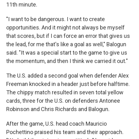
11th minute.
"I want to be dangerous. I want to create
opportunities. And it might not always be myself
that scores, but if I can force an error that gives us
the lead, for me that's like a goal as well," Balogun
said. "It was a special start to the game to give us
the momentum, and then I think we carried it out."
The U.S. added a second goal when defender Alex
Freeman knocked in a header just before halftime.
The chippy match resulted in seven total yellow
cards, three for the U.S. on defenders Antonee
Robinson and Chris Richards and Balogun.
After the game, U.S. head coach Mauricio
Pochettino praised his team and their approach.