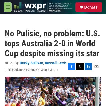
Skip to main content
S
Donate
e
M
a
e
r
n
c
u
h
No Pulisic, no problem: U.S.
u
e
tops Australia 2-0 in World
r
y
Cup despite missing its star
NPR | By
Becky Sullivan
,
Russell Lewis
Published June 19, 2026 at 4:00 AM CDT
F
T
L
E
a
w
i
m
c
i
n
a
e
t
k
i
b
t
e
l
o
e
d
o
r
I
k
n