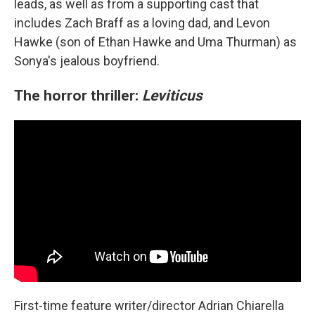
leads, as well as from a supporting cast that
includes Zach Braff as a loving dad, and Levon
Hawke (son of Ethan Hawke and Uma Thurman) as
Sonya's jealous boyfriend.
The horror thriller:
Leviticus
First-time feature writer/director Adrian Chiarella