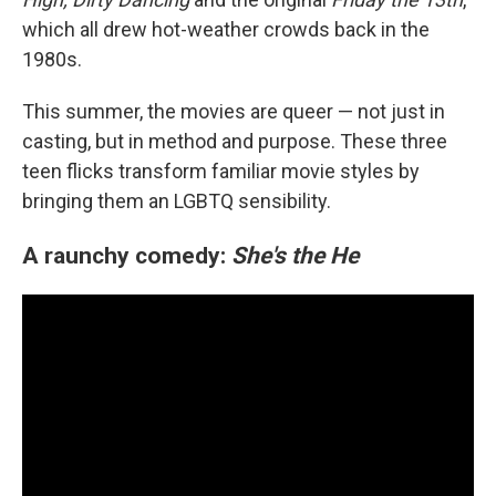
which all drew hot-weather crowds back in the
1980s.
This summer, the movies are queer — not just in
casting, but in method and purpose. These three
teen flicks transform familiar movie styles by
bringing them an LGBTQ sensibility.
A raunchy comedy:
She's the He