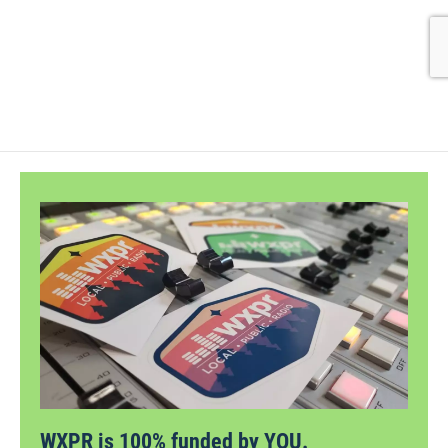
WXPR is 100% funded by YOU.