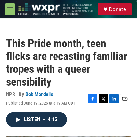
Skip to main content
S
Donate
e
M
a
e
r
n
c
u
h
This Pride month, teen
u
e
flicks are recasting familiar
r
y
tropes with a queer
sensibility
NPR | By
Bob Mondello
Published June 19, 2026 at 8:19 AM CDT
F
T
L
E
a
w
i
m
c
i
n
a
LISTEN
•
4:15
e
t
k
i
b
t
e
l
o
e
d