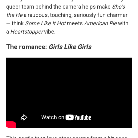
queer team behind the camera helps make
She's
the He
a raucous, touching, seriously fun charmer
— think
Some Like It Hot
meets
American Pie
with
a
Heartstopper
vibe.
The romance:
Girls Like Girls