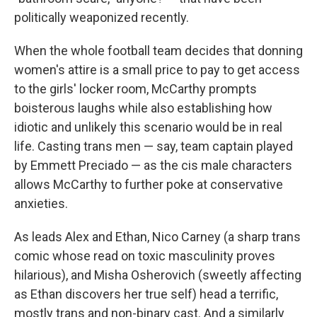
politically weaponized recently.
When the whole football team decides that donning
women's attire is a small price to pay to get access
to the girls' locker room, McCarthy prompts
boisterous laughs while also establishing how
idiotic and unlikely this scenario would be in real
life. Casting trans men — say, team captain played
by Emmett Preciado — as the cis male characters
allows McCarthy to further poke at conservative
anxieties.
As leads Alex and Ethan, Nico Carney (a sharp trans
comic whose read on toxic masculinity proves
hilarious), and Misha Osherovich (sweetly affecting
as Ethan discovers her true self) head a terrific,
mostly trans and non-binary cast. And a similarly