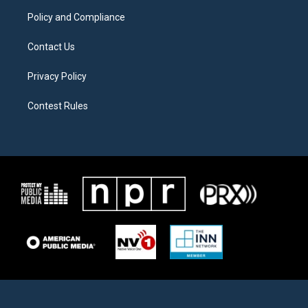
m
Policy and Compliance
Contact Us
Privacy Policy
Contest Rules