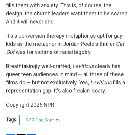
fills them with anxiety. This is, of course, the
design: the church leaders want them to be scared.
And it will never end.
It's a conversion therapy metaphor as apt for gay
kids as the metaphor in Jordan Peele's thriller
Get
Out
was for victims of racial bigotry.
Breathtakingly well-crafted,
Leviticus
clearly has
queer teen audiences in mind — all three of these
films do — but not exclusively. Yes,
Leviticus
fills a
representation gap. It's also freakin' scary.
Copyright 2026 NPR
Tags
NPR Top Stories