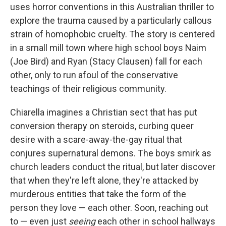
uses horror conventions in this Australian thriller to
explore the trauma caused by a particularly callous
strain of homophobic cruelty. The story is centered
in a small mill town where high school boys Naim
(Joe Bird) and Ryan (Stacy Clausen) fall for each
other, only to run afoul of the conservative
teachings of their religious community.
Chiarella imagines a Christian sect that has put
conversion therapy on steroids, curbing queer
desire with a scare-away-the-gay ritual that
conjures supernatural demons. The boys smirk as
church leaders conduct the ritual, but later discover
that when they're left alone, they're attacked by
murderous entities that take the form of the
person they love — each other. Soon, reaching out
to — even just
seeing
each other in school hallways