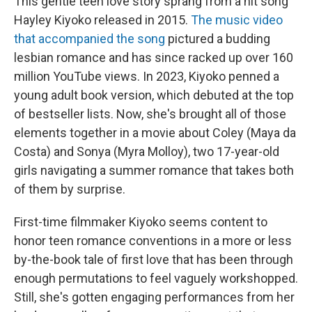
This gentle teen love story sprang from a hit song
Hayley Kiyoko released in 2015.
The music video
that accompanied the song
pictured a budding
lesbian romance and has since racked up over 160
million YouTube views. In 2023, Kiyoko penned a
young adult book version, which debuted at the top
of bestseller lists. Now, she's brought all of those
elements together in a movie about Coley (Maya da
Costa) and Sonya (Myra Molloy), two 17-year-old
girls navigating a summer romance that takes both
of them by surprise.
First-time filmmaker Kiyoko seems content to
honor teen romance conventions in a more or less
by-the-book tale of first love that has been through
enough permutations to feel vaguely workshopped.
Still, she's gotten engaging performances from her