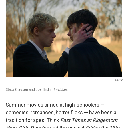
o
r
I
k
n
NEON
Stacy Clausen and Joe Bird in
Leviticus.
Summer movies aimed at high-schoolers —
comedies, romances, horror flicks — have been a
tradition for ages. Think
Fast Times at Ridgemont
High, Dirty Dancing
and the original
Friday the 13th
,