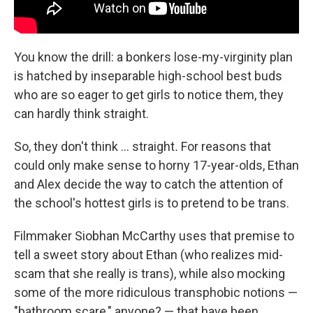
You know the drill: a bonkers lose-my-virginity plan
is hatched by inseparable high-school best buds
who are so eager to get girls to notice them, they
can hardly think straight.
So, they don't think … straight
.
For reasons that
could only make sense to horny 17-year-olds, Ethan
and Alex decide the way to catch the attention of
the school's hottest girls is to pretend to be trans.
Filmmaker Siobhan McCarthy uses that premise to
tell a sweet story about Ethan (who realizes mid-
scam that she really is trans), while also mocking
some of the more ridiculous transphobic notions —
"bathroom scare," anyone? — that have been