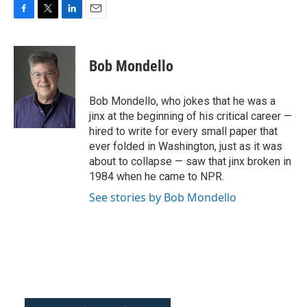
F
T
L
E
a
w
i
m
c
i
n
a
e
t
k
i
Bob Mondello
b
t
e
l
o
e
d
o
r
I
Bob Mondello, who jokes that he was a
k
n
jinx at the beginning of his critical career —
hired to write for every small paper that
ever folded in Washington, just as it was
about to collapse — saw that jinx broken in
1984 when he came to NPR.
See stories by Bob Mondello