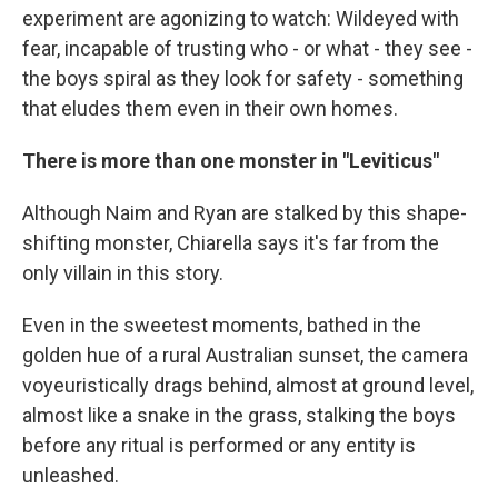
experiment are agonizing to watch: Wildeyed with
fear, incapable of trusting who - or what - they see -
the boys spiral as they look for safety - something
that eludes them even in their own homes.
There is more than one monster in "Leviticus"
Although Naim and Ryan are stalked by this shape-
shifting monster, Chiarella says it's far from the
only villain in this story.
Even in the sweetest moments, bathed in the
golden hue of a rural Australian sunset, the camera
voyeuristically drags behind, almost at ground level,
almost like a snake in the grass, stalking the boys
before any ritual is performed or any entity is
unleashed.