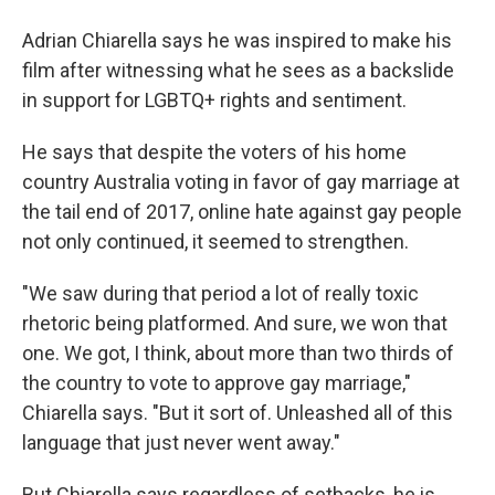
Adrian Chiarella says he was inspired to make his
film after witnessing what he sees as a backslide
in support for LGBTQ+ rights and sentiment.
He says that despite the voters of his home
country Australia voting in favor of gay marriage at
the tail end of 2017, online hate against gay people
not only continued, it seemed to strengthen.
"We saw during that period a lot of really toxic
rhetoric being platformed. And sure, we won that
one. We got, I think, about more than two thirds of
the country to vote to approve gay marriage,"
Chiarella says. "But it sort of. Unleashed all of this
language that just never went away."
But Chiarella says regardless of setbacks, he is