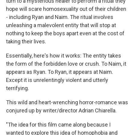
turn to a mysterious healer to perform a ritual they
hope will scare homosexuality out of their children
- including Ryan and Naim. The ritual involves
unleashing a malevolent entity that will stop at
nothing to keep the boys apart even at the cost of
taking their lives.
Essentially, here's how it works: The entity takes
the form of the forbidden love or crush. To Naim, it
appears as Ryan. To Ryan, it appears at Naim.
Except it is unrelentingly violent and utterly
terrifying.
This wild and heart-wrenching horror-romance was
conjured up by writer/director Adrian Chiarella.
"The idea for this film came along because I
wanted to explore this idea of homophobia and