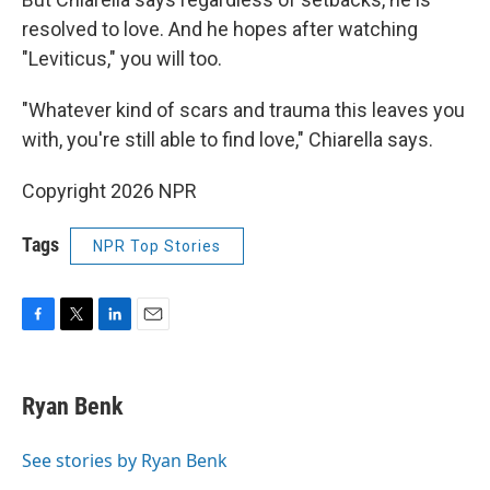
resolved to love. And he hopes after watching
"Leviticus," you will too.
"Whatever kind of scars and trauma this leaves you
with, you're still able to find love," Chiarella says.
Copyright 2026 NPR
Tags
NPR Top Stories
F
T
L
E
a
w
i
m
c
i
n
a
e
t
k
i
Ryan Benk
b
t
e
l
o
e
d
o
r
I
See stories by Ryan Benk
k
n