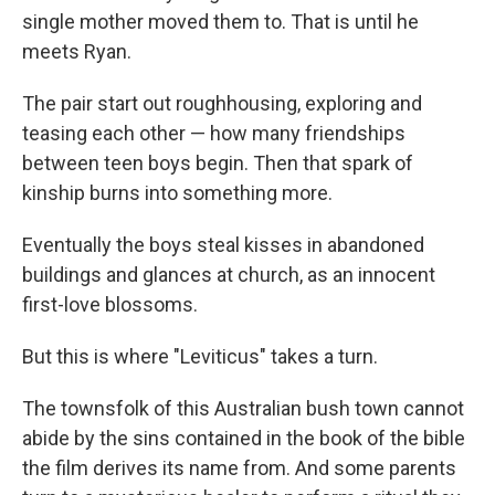
single mother moved them to. That is until he
meets Ryan.
The pair start out roughhousing, exploring and
teasing each other — how many friendships
between teen boys begin. Then that spark of
kinship burns into something more.
Eventually the boys steal kisses in abandoned
buildings and glances at church, as an innocent
first-love blossoms.
But this is where "Leviticus" takes a turn.
The townsfolk of this Australian bush town cannot
abide by the sins contained in the book of the bible
the film derives its name from. And some parents