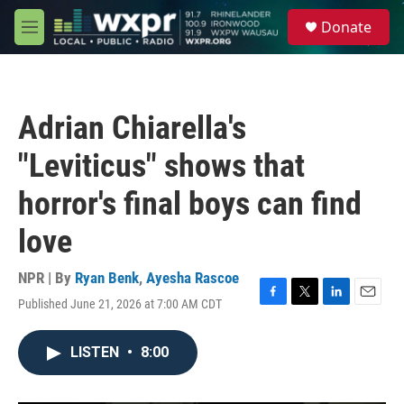
Skip to main content
S
Donate
e
M
a
e
r
n
c
u
h
Adrian Chiarella's
u
e
"Leviticus" shows that
r
y
horror's final boys can find
love
NPR | By
Ryan Benk
,
Ayesha Rascoe
Published June 21, 2026 at 7:00 AM CDT
F
T
L
E
a
w
i
m
c
i
n
a
LISTEN
•
8:00
e
t
k
i
b
t
e
l
o
e
d