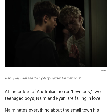
o
r
I
k
n
Neon
Naim (Joe Bird) and Ryan (Stacy Clausen) in "Leviticus"
At the outset of Australian horror "Leviticus," two
teenaged boys, Naim and Ryan, are falling in love.
Naim hates everything about the small town his