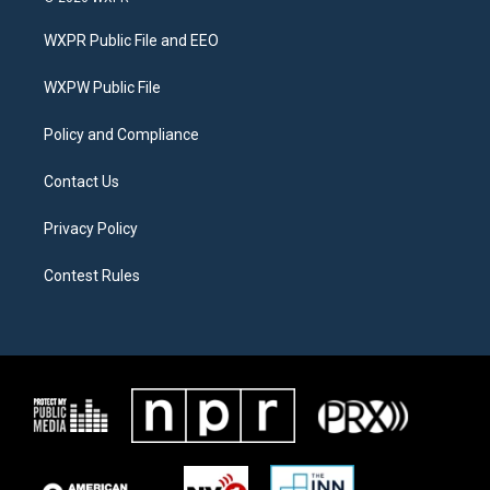
t
t
e
t
a
b
WXPR Public File and EEO
e
g
o
r
r
o
a
k
WXPW Public File
m
Policy and Compliance
Contact Us
Privacy Policy
Contest Rules