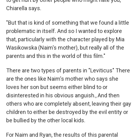
Chiarella says.
"But that is kind of something that we found a little
problematic in itself. And so I wanted to explore
that, particularly with the character played by Mia
Wasikowska (Naim's mother), but really all of the
parents and this in the world of this film."
There are two types of parents in "Leviticus" There
are the ones like Naim's mother who says she
loves her son but seems either blind to or
disinterested in his obvious anguish., And then
others who are completely absent, leaving their gay
children to either be destroyed by the evil entity or
be bullied by the other local kids.
For Naim and Ryan, the results of this parental