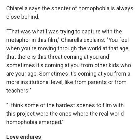
Chiarella says the specter of homophobia is always
close behind.
"That was what I was trying to capture with the
metaphor in this film," Chiarella explains. "You feel
when you're moving through the world at that age,
that there is this threat coming at you and
sometimes it's coming at you from other kids who
are your age. Sometimes it's coming at you from a
more institutional level, like from parents or from
teachers."
"I think some of the hardest scenes to film with
this project were the ones where the real-world
homophobia emerged."
Love endures