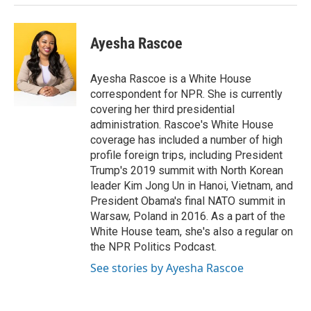
Ayesha Rascoe
Ayesha Rascoe is a White House
correspondent for NPR. She is currently
covering her third presidential
administration. Rascoe's White House
coverage has included a number of high
profile foreign trips, including President
Trump's 2019 summit with North Korean
leader Kim Jong Un in Hanoi, Vietnam, and
President Obama's final NATO summit in
Warsaw, Poland in 2016. As a part of the
White House team, she's also a regular on
the NPR Politics Podcast.
See stories by Ayesha Rascoe