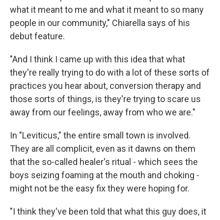
what it meant to me and what it meant to so many
people in our community," Chiarella says of his
debut feature.
"And I think I came up with this idea that what
they're really trying to do with a lot of these sorts of
practices you hear about, conversion therapy and
those sorts of things, is they're trying to scare us
away from our feelings, away from who we are."
In "Leviticus," the entire small town is involved.
They are all complicit, even as it dawns on them
that the so-called healer's ritual - which sees the
boys seizing foaming at the mouth and choking -
might not be the easy fix they were hoping for.
"I think they've been told that what this guy does, it