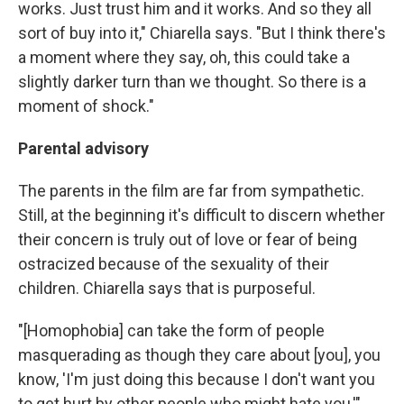
works. Just trust him and it works. And so they all
sort of buy into it," Chiarella says. "But I think there's
a moment where they say, oh, this could take a
slightly darker turn than we thought. So there is a
moment of shock."
Parental advisory
The parents in the film are far from sympathetic.
Still, at the beginning it's difficult to discern whether
their concern is truly out of love or fear of being
ostracized because of the sexuality of their
children. Chiarella says that is purposeful.
"[Homophobia] can take the form of people
masquerading as though they care about [you], you
know, 'I'm just doing this because I don't want you
to get hurt by other people who might hate you,'"