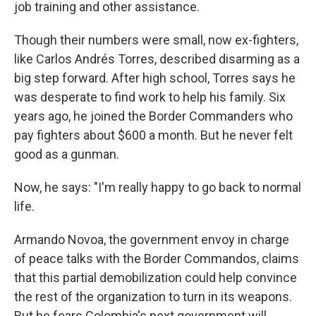
job training and other assistance.
Though their numbers were small, now ex-fighters,
like Carlos Andrés Torres, described disarming as a
big step forward. After high school, Torres says he
was desperate to find work to help his family. Six
years ago, he joined the Border Commanders who
pay fighters about $600 a month. But he never felt
good as a gunman.
Now, he says: "I'm really happy to go back to normal
life.
Armando Novoa, the government envoy in charge
of peace talks with the Border Commandos, claims
that this partial demobilization could help convince
the rest of the organization to turn in its weapons.
But he fears Colombia's next government will