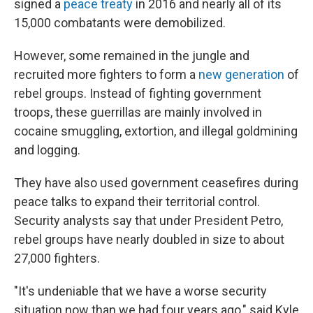
signed a
peace treaty
in 2016 and nearly all of its
15,000 combatants were demobilized.
However, some remained in the jungle and
recruited more fighters to form a
new generation
of
rebel groups. Instead of fighting government
troops, these guerrillas are mainly involved in
cocaine smuggling, extortion, and illegal goldmining
and logging.
They have also used government ceasefires during
peace talks to expand their territorial control.
Security analysts say that under President Petro,
rebel groups have nearly doubled in size to about
27,000 fighters.
"It's undeniable that we have a worse security
situation now than we had four years ago," said Kyle