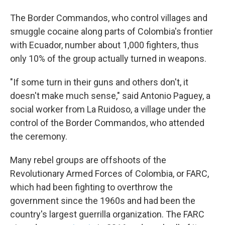
The Border Commandos, who control villages and
smuggle cocaine along parts of Colombia's frontier
with Ecuador, number about 1,000 fighters, thus
only 10% of the group actually turned in weapons.
"If some turn in their guns and others don't, it
doesn't make much sense," said Antonio Paguey, a
social worker from La Ruidoso, a village under the
control of the Border Commandos, who attended
the ceremony.
Many rebel groups are offshoots of the
Revolutionary Armed Forces of Colombia, or FARC,
which had been fighting to overthrow the
government since the 1960s and had been the
country's largest guerrilla organization. The FARC