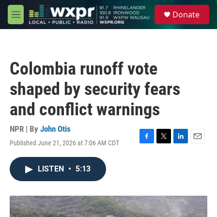
Skip to main content
S
Donate
e
M
a
e
r
n
c
u
h
Colombia runoff vote
u
e
shaped by security fears
r
y
and conflict warnings
NPR | By
John Otis
Published June 21, 2026 at 7:06 AM CDT
F
T
L
E
a
w
i
m
c
i
n
a
LISTEN
•
5:13
e
t
k
i
b
t
e
l
o
e
d
o
r
I
k
n