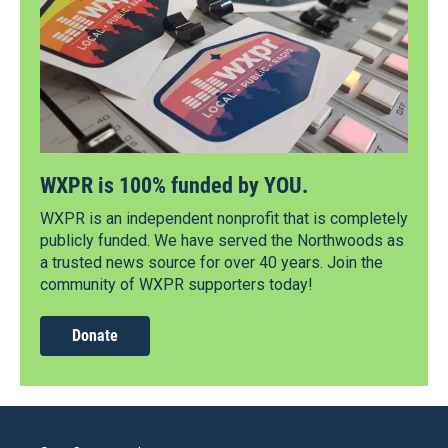
WXPR is 100% funded by YOU.
WXPR is an independent nonprofit that is completely
publicly funded. We have served the Northwoods as
a trusted news source for over 40 years. Join the
community of WXPR supporters today!
Donate