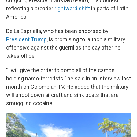
outgoing President Gustavo Petro, in a contest
reflecting a broader
rightward shift
in parts of Latin
America.
De La Espriella, who has been endorsed by
President Trump
, is promising to launch a military
offensive against the guerrillas the day after he
takes office.
"I will give the order to bomb all of the camps
holding narco-terrorists." he said in an interview last
month on Colombian TV. He added that the military
will shoot down aircraft and sink boats that are
smuggling cocaine.