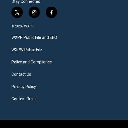
Stay Connected
t
i
f
w
n
a
i
s
c
© 2026 WXPR
t
t
e
t
a
b
WXPR Public File and EEO
e
g
o
r
r
o
a
k
WXPW Public File
m
Policy and Compliance
Contact Us
Privacy Policy
Contest Rules