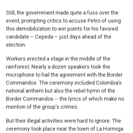
Still, the government made quite a fuss over the
event, prompting critics to accuse Petro of using
this demobilization to win points for his favored
candidate – Cepeda – just days ahead of the
election.
Workers erected a stage in the middle of the
rainforest. Nearly a dozen speakers took the
microphone to hail the agreement with the Border
Commandos. The ceremony included Colombia's
national anthem but also the rebel hymn of the
Border Commandos -- the lyrics of which make no
mention of the group's crimes.
But their illegal activities were hard to ignore. The
ceremony took place near the town of La Hormiga