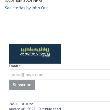
[Copyright 2024 NPR]
k
n
See stories by John Otis