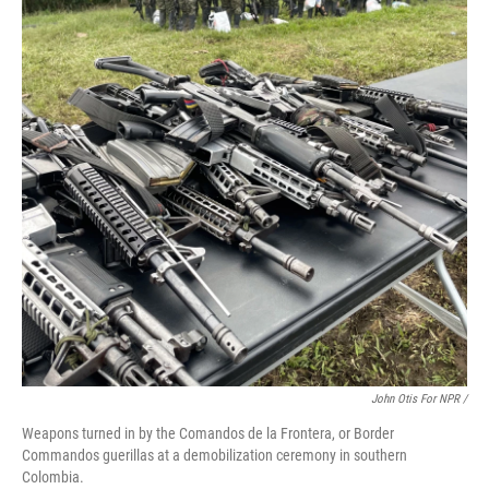
John Otis For NPR /
Weapons turned in by the Comandos de la Frontera, or Border
Commandos guerillas at a demobilization ceremony in southern
Colombia.