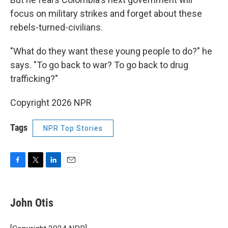
focus on military strikes and forget about these
rebels-turned-civilians.
"What do they want these young people to do?" he
says. "To go back to war? To go back to drug
trafficking?"
Copyright 2026 NPR
Tags
NPR Top Stories
F
T
L
E
a
w
i
m
c
i
n
a
e
t
k
i
John Otis
b
t
e
l
o
e
d
o
r
I