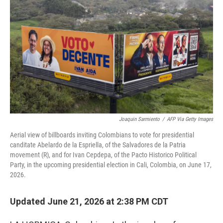
Joaquin Sarmiento
/
AFP Via Getty Images
Aerial view of billboards inviting Colombians to vote for presidential
canditate Abelardo de la Espriella, of the Salvadores de la Patria
movement (R), and for Ivan Cepdepa, of the Pacto Historico Political
Party, in the upcoming presidential election in Cali, Colombia, on June 17,
2026.
Updated June 21, 2026 at 2:38 PM CDT