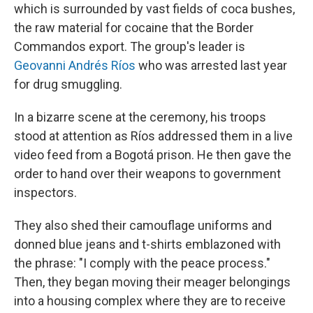
which is surrounded by vast fields of coca bushes,
the raw material for cocaine that the Border
Commandos export. The group's leader is
Geovanni Andrés Ríos
who was arrested last year
for drug smuggling.
In a bizarre scene at the ceremony, his troops
stood at attention as Ríos addressed them in a live
video feed from a Bogotá prison. He then gave the
order to hand over their weapons to government
inspectors.
They also shed their camouflage uniforms and
donned blue jeans and t-shirts emblazoned with
the phrase: "I comply with the peace process."
Then, they began moving their meager belongings
into a housing complex where they are to receive