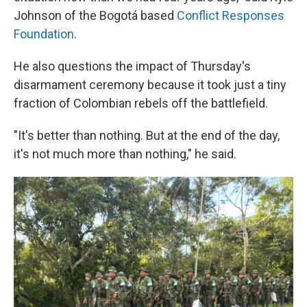
Johnson of the Bogotá based
Conflict Responses
Foundation
.
He also questions the impact of Thursday's
disarmament ceremony because it took just a tiny
fraction of Colombian rebels off the battlefield.
"It's better than nothing. But at the end of the day,
it's not much more than nothing," he said.