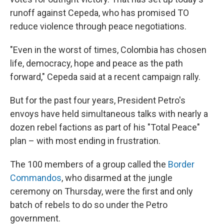
runoff against Cepeda, who has promised TO
reduce violence through peace negotiations.
"Even in the worst of times, Colombia has chosen
life, democracy, hope and peace as the path
forward," Cepeda said at a recent campaign rally.
But for the past four years, President Petro's
envoys have held simultaneous talks with nearly a
dozen rebel factions as part of his "Total Peace"
plan – with most ending in frustration.
The 100 members of a group called the
Border
Commandos
, who disarmed at the jungle
ceremony on Thursday, were the first and only
batch of rebels to do so under the Petro
government.