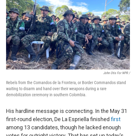
John Otis For NPR /
Rebels from the Comandos de la Frontera, or Border Commandos stand
waiting to disarm and hand over their weapons during a rare
demobilization ceremony in southern Colombia.
His hardline message is connecting. In the May 31
first-round election, De La Espriella finished
first
among 13 candidates, though he lacked enough
votes for outright victory. That has set up today's