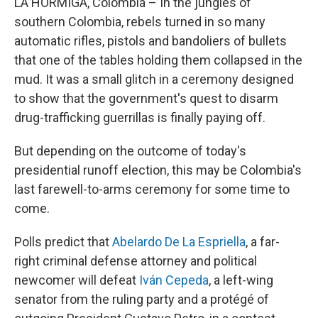
LA HORMIGA, Colombia – In the jungles of
southern Colombia, rebels turned in so many
automatic rifles, pistols and bandoliers of bullets
that one of the tables holding them collapsed in the
mud. It was a small glitch in a ceremony designed
to show that the government's quest to disarm
drug-trafficking guerrillas is finally paying off.
But depending on the outcome of today's
presidential runoff election, this may be Colombia's
last farewell-to-arms ceremony for some time to
come.
Polls predict that
Abelardo De La Espriella
, a far-
right criminal defense attorney and political
newcomer will defeat
Iván Cepeda
, a left-wing
senator from the ruling party and a protégé of