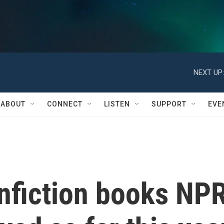
NEXT UP:
ABOUT
CONNECT
LISTEN
SUPPORT
EVE
onfiction books NP