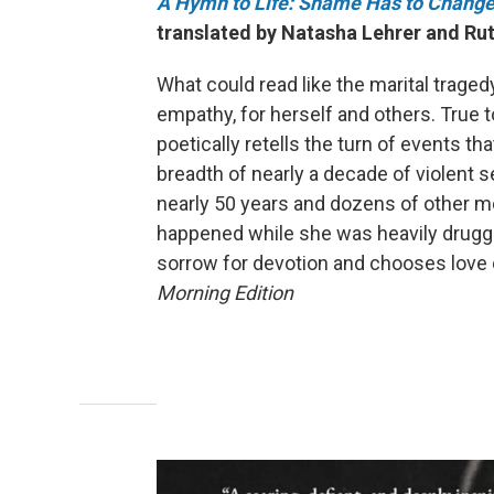
A Hymn to Life: Shame Has to Change
translated by Natasha Lehrer and Rut
What could read like the marital trage
empathy, for herself and others. True to 
poetically retells the turn of events tha
breadth of nearly a decade of violent 
nearly 50 years and dozens of other 
happened while she was heavily drugge
sorrow for devotion and chooses love 
Morning Edition