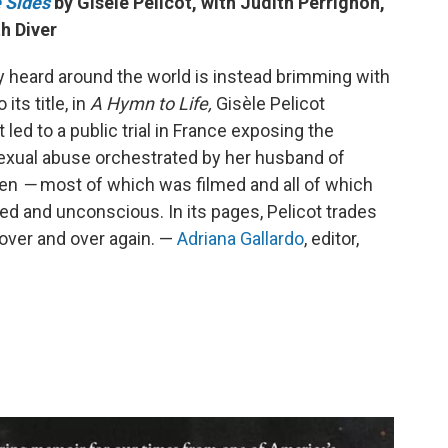
 Sides
by Gisèle Pelicot, with Judith Perrignon,
h Diver
dy heard around the world is instead brimming with
its title, in
A Hymn to Life,
Gisèle Pelicot
t led to a public trial in France exposing the
sexual abuse orchestrated by her husband of
men
—
most of which was filmed and all of which
d and unconscious. In its pages, Pelicot trades
over and over again. —
Adriana Gallardo
, editor,