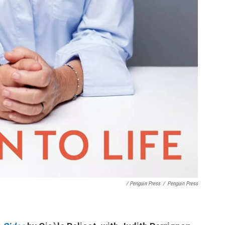
/ Penguin Press
/
Penguin Press