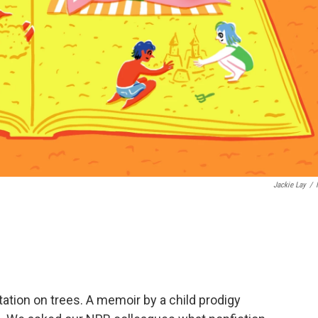
Jackie Lay
/
tation on trees. A memoir by a child prodigy