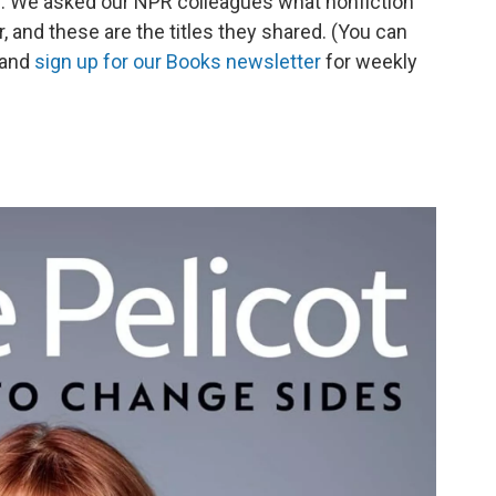
op. We asked our NPR colleagues what nonfiction
r, and these are the titles they shared. (You can
 and
sign up for our Books newsletter
for weekly