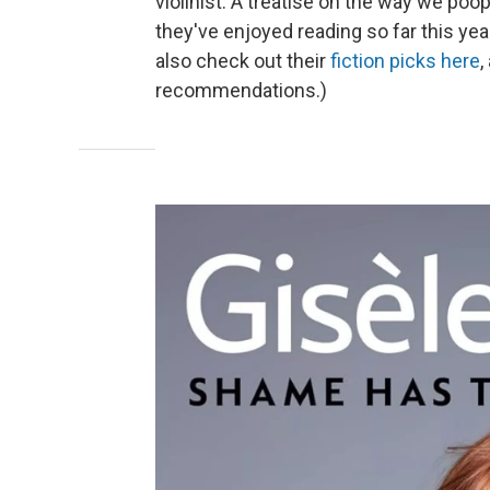
violinist. A treatise on the way we po
they've enjoyed reading so far this yea
also check out their
fiction picks here
,
recommendations.)