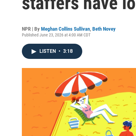
staffers have lo
NPR | By
Meghan Collins Sullivan
,
Beth Novey
Published June 23, 2026 at 4:00 AM CDT
LISTEN
•
3:18