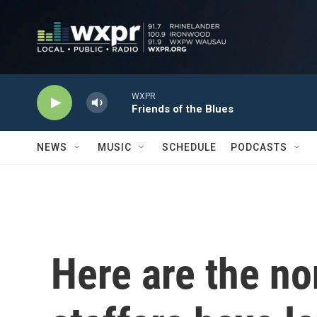
Skip to main content
WXPR
Friends of the Blues
NEWS
MUSIC
SCHEDULE
PODCASTS
Here are the n