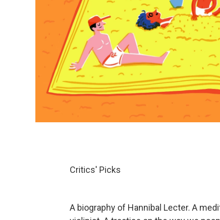
Critics' Picks
A biography of Hannibal Lecter. A medi