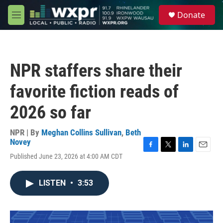
Skip to main content
S
Donate
e
M
a
e
r
n
c
u
h
NPR staffers share their
u
e
favorite fiction reads of
r
y
2026 so far
NPR | By
Meghan Collins Sullivan
,
Beth
Novey
F
T
L
E
Published June 23, 2026 at 4:00 AM CDT
a
w
i
m
c
i
n
a
e
t
k
i
LISTEN
•
3:53
b
t
e
l
o
e
d
o
r
I
k
n