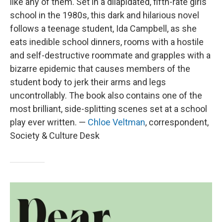
like any of them. Set in a dilapidated, fifth-rate girls
school in the 1980s, this dark and hilarious novel
follows a teenage student, Ida Campbell, as she
eats inedible school dinners, rooms with a hostile
and self-destructive roommate and grapples with a
bizarre epidemic that causes members of the
student body to jerk their arms and legs
uncontrollably. The book also contains one of the
most brilliant, side-splitting scenes set at a school
play ever written. —
Chloe Veltman
, correspondent,
Society & Culture Desk