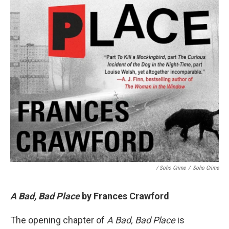
/ Soho Crime
/
Soho Crime
A Bad, Bad Place
by Frances Crawford
The opening chapter of
A Bad, Bad Place
is