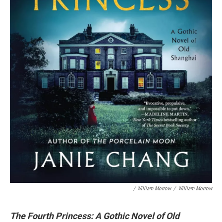
/ William Morrow
/
William Morrow
The Fourth Princess: A Gothic Novel of Old