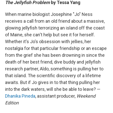
The Jellyfish Problem
by Tessa Yang
When marine biologist Josephine "Jo" Ness
receives a call from an old friend about a massive,
glowing jellyfish terrorizing an island off the coast
of Maine, she can't help but see it for herself.
Whether it's Jo's obsession with jellies, her
nostalgia for that particular friendship or an escape
from the grief she has been drowning in since the
death of her best friend, dive buddy and jellyfish
research partner, Aldo, something is pulling her to
that island. The scientific discovery of a lifetime
awaits. But if Jo gives in to that thing pulling her
into the dark waters, will she be able to leave? —
Dhanika Pineda
, assistant producer,
Weekend
Edition