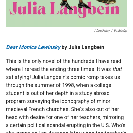
/ Doubleday
/
Doubleday
Dear Monica Lewinsky
by Julia Langbein
This is the only novel of the hundreds I have read
where I reread the ending three times: It was
that
satisfying! Julia Langbein's comic romp takes us
through the summer of 1998, when a college
student is out of her depth in a study abroad
program surveying the iconography of minor
medieval French churches. She's also out of her
head with desire for one of her teachers, mirroring
a certain political scandal erupting in the U.S. Who's