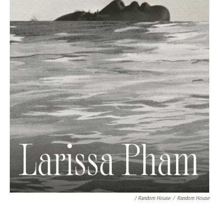
/ Random House
/
Random House