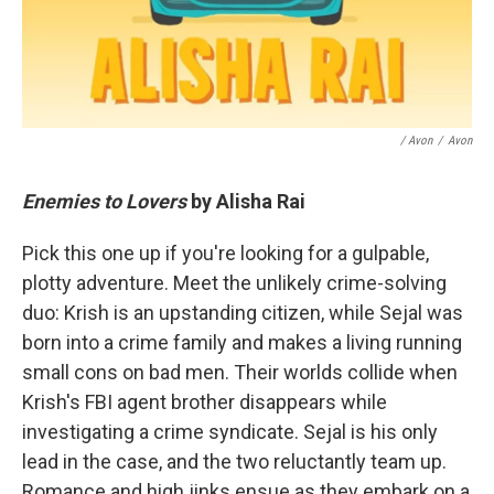
/ Avon
/
Avon
Enemies to Lovers
by Alisha Rai
Pick this one up if you're looking for a gulpable,
plotty adventure. Meet the unlikely crime-solving
duo: Krish is an upstanding citizen, while Sejal was
born into a crime family and makes a living running
small cons on bad men. Their worlds collide when
Krish's FBI agent brother disappears while
investigating a crime syndicate. Sejal is his only
lead in the case, and the two reluctantly team up.
Romance and high jinks ensue as they embark on a