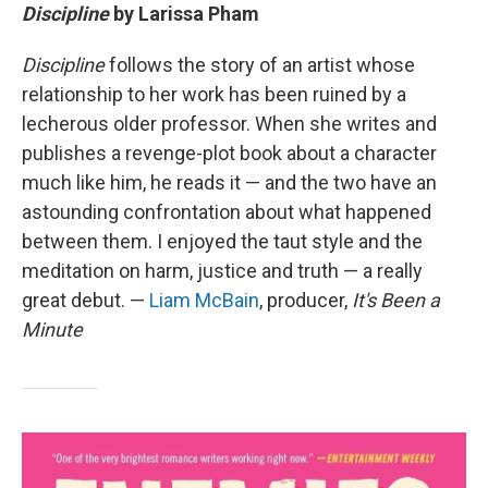
Discipline
by Larissa Pham
Discipline
follows the story of an artist whose
relationship to her work has been ruined by a
lecherous older professor. When she writes and
publishes a revenge-plot book about a character
much like him, he reads it — and the two have an
astounding confrontation about what happened
between them. I enjoyed the taut style and the
meditation on harm, justice and truth — a really
great debut. —
Liam McBain
, producer,
It's Been a
Minute