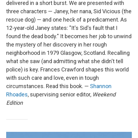
delivered in a short burst. We are presented with
three characters — Janey, her nana, Sid Vicious (the
rescue dog) — and one heck of a predicament. As
12-year-old Janey states: "It's Sid's fault that I
found the dead body." It becomes her job to unwind
the mystery of her discovery in her rough
neighborhood in 1979 Glasgow, Scotland. Recalling
what she saw (and admitting what she didn't tell
police) is key. Frances Crawford shapes this world
with such care and love, even in tough
circumstances. Read this book. —
Shannon
Rhoades
, supervising senior editor,
Weekend
Edition