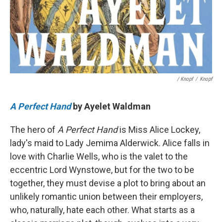
/ Knopf
/
Knopf
A Perfect Hand
by Ayelet Waldman
The hero of
A Perfect Hand
is Miss Alice Lockey,
lady's maid to Lady Jemima Alderwick. Alice falls in
love with Charlie Wells, who is the valet to the
eccentric Lord Wynstowe, but for the two to be
together, they must devise a plot to bring about an
unlikely romantic union between their employers,
who, naturally, hate each other. What starts as a