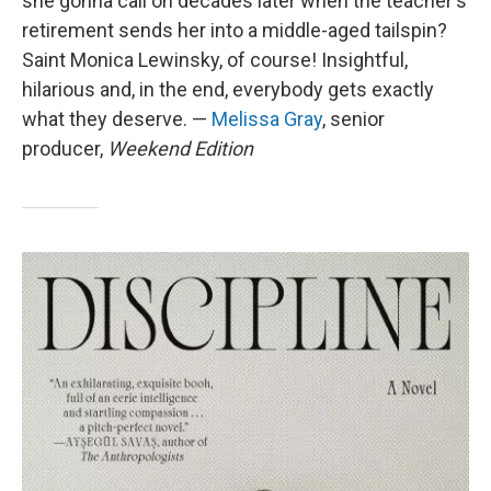
she gonna call on decades later when the teacher's
retirement sends her into a middle-aged tailspin?
Saint Monica Lewinsky, of course! Insightful,
hilarious and, in the end, everybody gets exactly
what they deserve. —
Melissa Gray
, senior
producer,
Weekend Edition