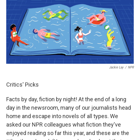
Jackie Lay
/
NPR
Critics' Picks
Facts by day, fiction by night! At the end of a long
day in the newsroom, many of our journalists head
home and escape into novels of all types. We
asked our NPR colleagues what fiction they've
enjoyed reading so far this year, and these are the