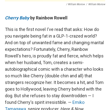
/ William Morrow
/
William Morrow
Cherry Baby
by Rainbow Rowell
This is the first novel I've read that asks: How do
you navigate being fat in a GLP-1-crazed world?
And on top of unwanted fame and changing marital
expectations? Fortunately, Cherry, Rainbow
Rowell's hero, is proudly fat and fierce, which helps
when her husband, Tom, creates a semi-
autobiographical comic with a character who looks
so much like Cherry (double chin and all) that
strangers recognize her. It becomes a hit, and Tom
goes to Hollywood, leaving Cherry behind with the
dog. But she refuses to stay downtrodden — I
found Cherry's spirit irresistible. —
Emiko
Tamagawa
, senior producer,
Here & Now