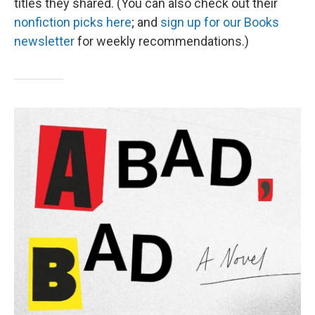
titles they shared. (You can also check out their
nonfiction picks here
; and
sign up for our Books
newsletter
for weekly recommendations.)