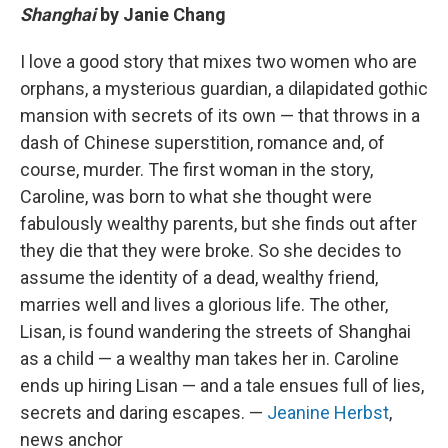
Shanghai
by Janie Chang
I love a good story that mixes two women who are
orphans, a mysterious guardian, a dilapidated gothic
mansion with secrets of its own — that throws in a
dash of Chinese superstition, romance and, of
course, murder. The first woman in the story,
Caroline, was born to what she thought were
fabulously wealthy parents, but she finds out after
they die that they were broke. So she decides to
assume the identity of a dead, wealthy friend,
marries well and lives a glorious life. The other,
Lisan, is found wandering the streets of Shanghai
as a child — a wealthy man takes her in. Caroline
ends up hiring Lisan — and a tale ensues full of lies,
secrets and daring escapes. —
Jeanine Herbst
,
news anchor