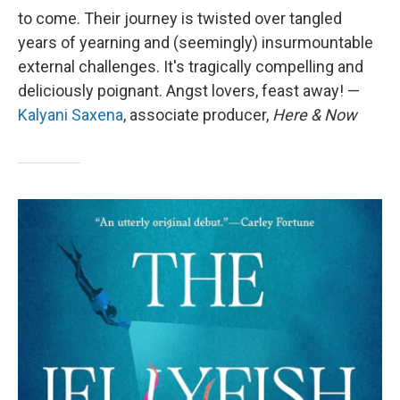
to come. Their journey is twisted over tangled
years of yearning and (seemingly) insurmountable
external challenges. It's tragically compelling and
deliciously poignant. Angst lovers, feast away! —
Kalyani Saxena
, associate producer,
Here & Now