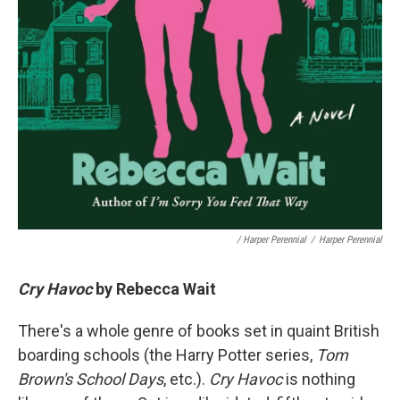
/ Harper Perennial
/
Harper Perennial
Cry Havoc
by Rebecca Wait
There's a whole genre of books set in quaint British
boarding schools (the Harry Potter series,
Tom
Brown's School Days
, etc.).
Cry Havoc
is nothing