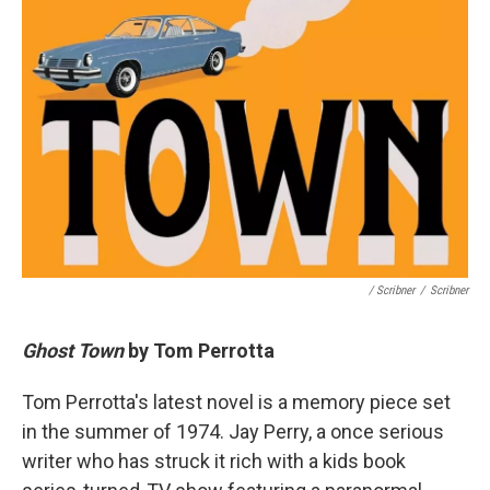
/ Scribner
/
Scribner
Ghost Town
by Tom Perrotta
Tom Perrotta's latest novel is a memory piece set
in the summer of 1974. Jay Perry, a once serious
writer who has struck it rich with a kids book