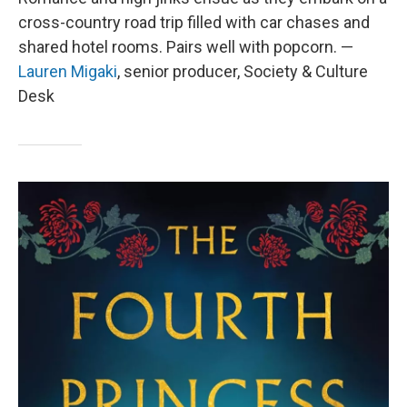
cross-country road trip filled with car chases and
shared hotel rooms. Pairs well with popcorn. —
Lauren Migaki
, senior producer, Society & Culture
Desk