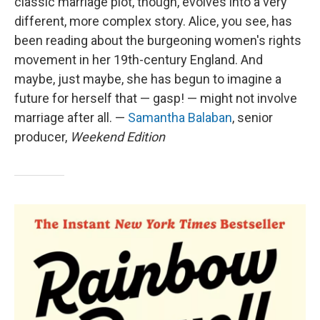
classic marriage plot, though, evolves into a very
different, more complex story. Alice, you see, has
been reading about the burgeoning women's rights
movement in her 19th-century England. And
maybe, just maybe, she has begun to imagine a
future for herself that — gasp! — might not involve
marriage after all. —
Samantha Balaban
, senior
producer,
Weekend Edition