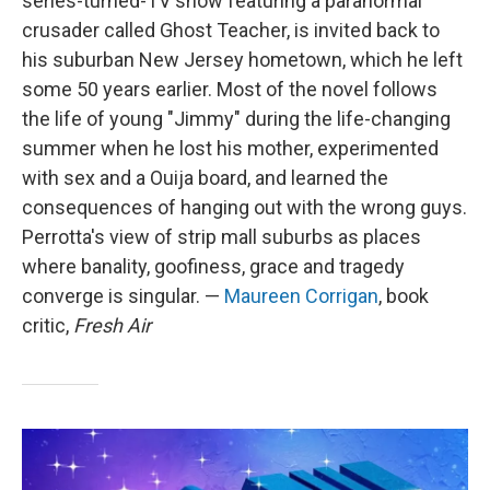
series-turned-TV show featuring a paranormal
crusader called Ghost Teacher, is invited back to
his suburban New Jersey hometown, which he left
some 50 years earlier. Most of the novel follows
the life of young "Jimmy" during the life-changing
summer when he lost his mother, experimented
with sex and a Ouija board, and learned the
consequences of hanging out with the wrong guys.
Perrotta's view of strip mall suburbs as places
where banality, goofiness, grace and tragedy
converge is singular. —
Maureen Corrigan
, book
critic,
Fresh Air