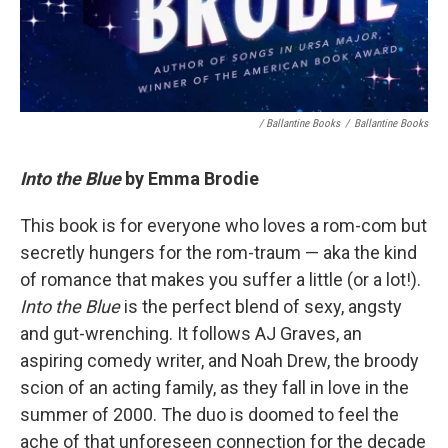
/ Ballantine Books
/
Ballantine Books
Into the Blue
by Emma Brodie
This book is for everyone who loves a rom-com but
secretly hungers for the rom-traum — aka the kind
of romance that makes you suffer a little (or a lot!).
Into the Blue
is the perfect blend of sexy, angsty
and gut-wrenching. It follows AJ Graves, an
aspiring comedy writer, and Noah Drew, the broody
scion of an acting family, as they fall in love in the
summer of 2000. The duo is doomed to feel the
ache of that unforeseen connection for the decade