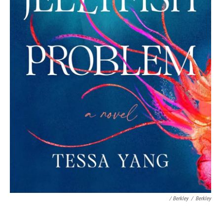
/ Berkley
/
Berkley