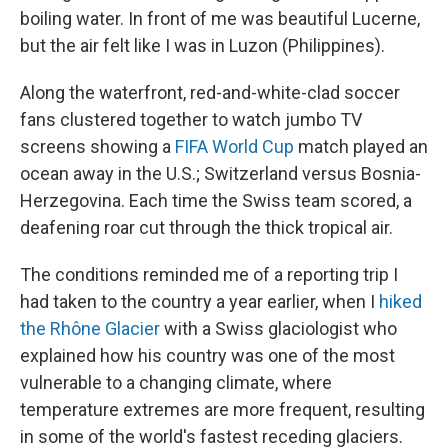
boiling water. In front of me was beautiful Lucerne,
but the air felt like I was in Luzon (Philippines).
Along the waterfront, red-and-white-clad soccer
fans clustered together to watch jumbo TV
screens showing a
FIFA World Cup
match played an
ocean away in the U.S.; Switzerland versus Bosnia-
Herzegovina. Each time the Swiss team scored, a
deafening roar cut through the thick tropical air.
The conditions reminded me of a reporting trip I
had taken to the country a year earlier, when I
hiked
the Rhône Glacier
with a Swiss glaciologist who
explained how his country was one of the most
vulnerable to a changing climate, where
temperature extremes are more frequent, resulting
in some of the world's fastest receding glaciers.