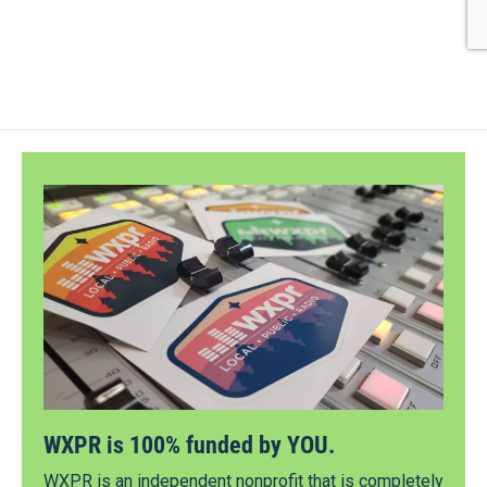
WXPR is 100% funded by YOU.
WXPR is an independent nonprofit that is completely