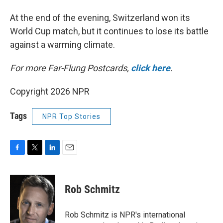
At the end of the evening, Switzerland won its
World Cup match, but it continues to lose its battle
against a warming climate.
For more Far-Flung Postcards,
click here
.
Copyright 2026 NPR
Tags
NPR Top Stories
F
T
L
E
a
w
i
m
c
i
n
a
e
t
k
i
Rob Schmitz
b
t
e
l
o
e
d
o
r
I
Rob Schmitz is NPR's international
k
n