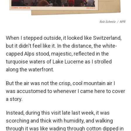
Rob Schmitz
/
NPR
When I stepped outside, it looked like Switzerland,
but it didn't feel like it. In the distance, the white-
capped Alps stood, majestic, reflected in the
turquoise waters of Lake Lucerne as I strolled
along the waterfront.
But the air was not the crisp, cool mountain air I
was accustomed to whenever I came here to cover
a story.
Instead, during this visit late last week, it was
scorching and thick with humidity, and walking
through it was like wading through cotton dipped in