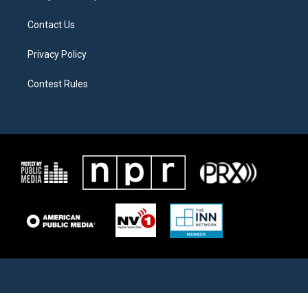
Contact Us
Privacy Policy
Contest Rules