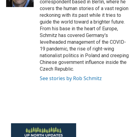
correspondent based in Berlin, where he
covers the human stories of a vast region
reckoning with its past while it tries to
guide the world toward a brighter future.
From his base in the heart of Europe,
Schmitz has covered Germany's
levelheaded management of the COVID-
19 pandemic, the rise of right-wing
nationalist politics in Poland and creeping
Chinese government influence inside the
Czech Republic.
See stories by Rob Schmitz