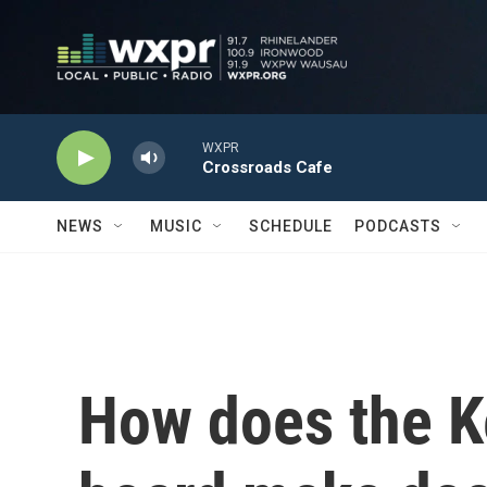
Skip to main content
WXPR
Crossroads Cafe
NEWS
MUSIC
SCHEDULE
PODCASTS
How does the K