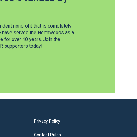
dent nonprofit that is completely
e have served the Northwoods as a
 for over 40 years. Join the
 supporters today!
Privacy Policy
Contest Rules