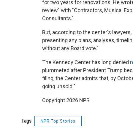
for two years for renovations. He wrot
review" with "Contractors, Musical Expe
Consultants."
But, according to the center's lawye
presenting any plans, analyses, timelin
without any Board vote."
The Kennedy Center has long denied
r
plummeted after President Trump becam
filing, the Center admits that, by Octob
going unsold."
Copyright 2026 NPR
Tags
NPR Top Stories