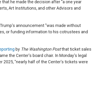
e that he made the decision after "a one year
rts, Art Institutions, and other Advisors and
rs, Trump's announcement "was made without
es, or funding information to his cotrustees and
eporting
by
The Washington Post
that ticket sales
e the Center's board chair. In Monday's legal
er 2025, "nearly half of the Center's tickets were