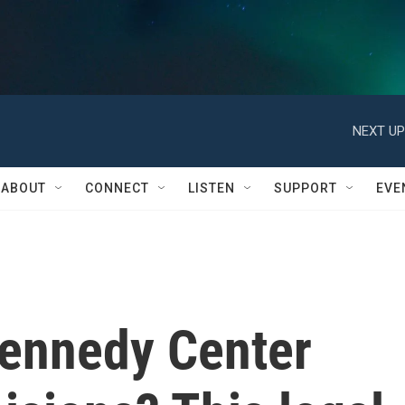
NEXT UP
ABOUT
CONNECT
LISTEN
SUPPORT
EVE
ennedy Center