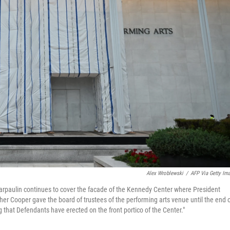
Alex Wroblewski
/
AFP Via Getty Im
tarpaulin continues to cover the facade of the Kennedy Center where President
r Cooper gave the board of trustees of the performing arts venue until the end 
ng that Defendants have erected on the front portico of the Center."