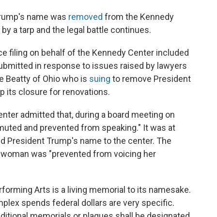
 Trump's name was
removed
from the Kennedy
 by a tarp and the legal battle continues.
e filing on behalf of the Kennedy Center included
mitted in response to issues raised by lawyers
e Beatty of Ohio who is
suing
to remove President
 its closure for renovations.
nter admitted that, during a board meeting on
uted and prevented from speaking." It was at
dd President Trump's name to the center. The
sswoman was "prevented from voicing her
forming Arts is a living memorial to its namesake.
plex spends federal dollars are very specific.
dditional memorials or plaques shall be designated