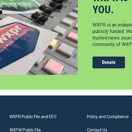
YOU.
WXPR is an indepen
publicly funded. W
trusted news source
community of WXPR
Donate
WXPR Public File and EEO
Policy and Compliance
WXPW Public File
Contact Us