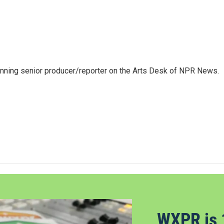
inning senior producer/reporter on the Arts Desk of NPR News.
WXPR is 