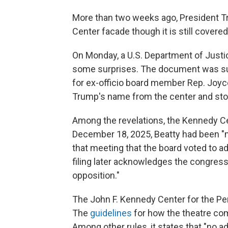
More than two weeks ago, President
Center facade though it is still covered
On Monday, a U.S. Department of Justic
some surprises. The document was sub
for ex-officio board member Rep. Joyc
Trump's name from the center and stop
Among the revelations, the Kennedy Ce
December 18, 2025, Beatty had been "m
that meeting that the board voted to a
filing later acknowledges the congre
opposition."
The John F. Kennedy Center for the Per
The
guidelines
for how the theatre com
Among other rules, it states that "no a