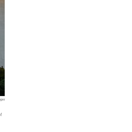
ages
of