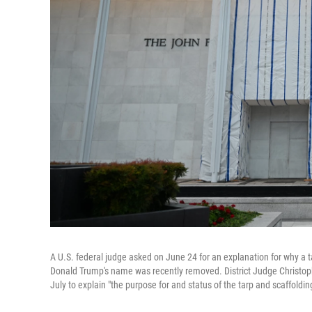
A U.S. federal judge asked on June 24 for an explanation for why a 
Donald Trump's name was recently removed. District Judge Christophe
July to explain "the purpose for and status of the tarp and scaffoldi