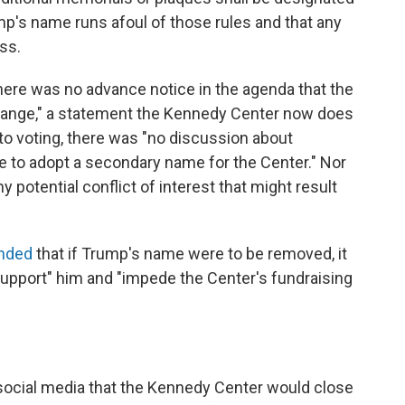
ump's name runs afoul of those rules and that any
ss.
There was no advance notice in the agenda that the
ange," a statement the Kennedy Center now does
 to voting, there was "no discussion about
te to adopt a secondary name for the Center." Nor
 potential conflict of interest that might result
nded
that if Trump's name were to be removed, it
pport" him and "impede the Center's fundraising
ocial media that the Kennedy Center would close