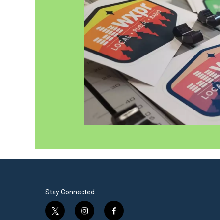
Stay Connected
t
i
f