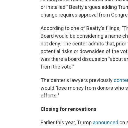
or installed." Beatty argues adding Tr
change requires approval from Congre
According to one of Beatty's filings, "
Board would be considering a name ch
not deny. The center admits that, prior
potential risks or downsides of the vo
was there a board discussion "about any
from the vote."
The center's lawyers previously
conte
would "lose money from donors who su
efforts."
Closing for renovations
Earlier this year, Trump
announced
on s