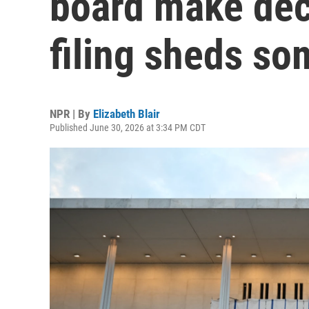
board make deci
filing sheds so
NPR | By
Elizabeth Blair
Published June 30, 2026 at 3:34 PM CDT