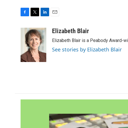
F
T
L
E
a
w
i
m
c
i
n
a
Elizabeth Blair
e
t
k
i
Elizabeth Blair is a Peabody Award-w
b
t
e
l
o
e
d
See stories by Elizabeth Blair
o
r
I
k
n