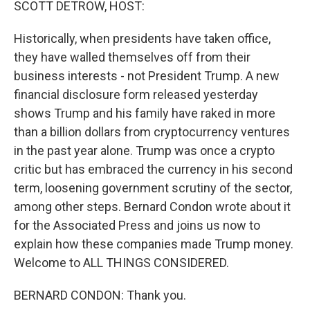
SCOTT DETROW, HOST:
Historically, when presidents have taken office,
they have walled themselves off from their
business interests - not President Trump. A new
financial disclosure form released yesterday
shows Trump and his family have raked in more
than a billion dollars from cryptocurrency ventures
in the past year alone. Trump was once a crypto
critic but has embraced the currency in his second
term, loosening government scrutiny of the sector,
among other steps. Bernard Condon wrote about it
for the Associated Press and joins us now to
explain how these companies made Trump money.
Welcome to ALL THINGS CONSIDERED.
BERNARD CONDON: Thank you.