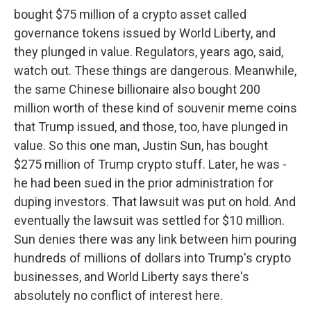
bought $75 million of a crypto asset called
governance tokens issued by World Liberty, and
they plunged in value. Regulators, years ago, said,
watch out. These things are dangerous. Meanwhile,
the same Chinese billionaire also bought 200
million worth of these kind of souvenir meme coins
that Trump issued, and those, too, have plunged in
value. So this one man, Justin Sun, has bought
$275 million of Trump crypto stuff. Later, he was -
he had been sued in the prior administration for
duping investors. That lawsuit was put on hold. And
eventually the lawsuit was settled for $10 million.
Sun denies there was any link between him pouring
hundreds of millions of dollars into Trump's crypto
businesses, and World Liberty says there's
absolutely no conflict of interest here.