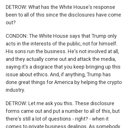
DETROW: What has the White House's response
been to all of this since the disclosures have come
out?
CONDON: The White House says that Trump only
acts in the interests of the public, not for himself.
His sons run the business. He's not involved at all,
and they actually come out and attack the media,
saying it's a disgrace that you keep bringing up this
issue about ethics. And, if anything, Trump has
done great things for America by helping the crypto
industry.
DETROW: Let me ask you this. These disclosure
forms came out and put a number to all of this, but
there's still a lot of questions - right? - when it
comes to private business dealings. As somebody