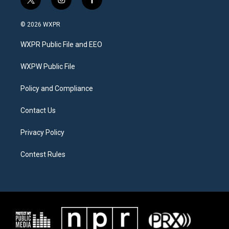
t
i
f
w
n
a
i
s
c
© 2026 WXPR
t
t
e
t
a
b
WXPR Public File and EEO
e
g
o
r
r
o
a
k
WXPW Public File
m
Policy and Compliance
Contact Us
Privacy Policy
Contest Rules