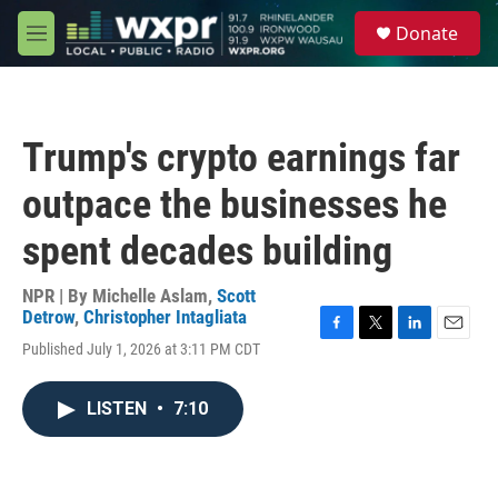
Skip to main content
S
Donate
e
M
a
e
r
n
c
u
h
Trump's crypto earnings far
u
e
outpace the businesses he
r
y
spent decades building
NPR | By
Michelle Aslam
,
Scott
Detrow
,
Christopher Intagliata
F
T
L
E
Published July 1, 2026 at 3:11 PM CDT
a
w
i
m
c
i
n
a
e
t
k
i
LISTEN
•
7:10
b
t
e
l
o
e
d
o
r
I
k
n