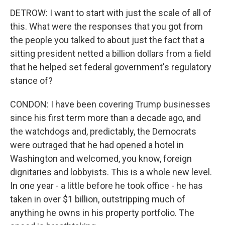
DETROW: I want to start with just the scale of all of
this. What were the responses that you got from
the people you talked to about just the fact that a
sitting president netted a billion dollars from a field
that he helped set federal government's regulatory
stance of?
CONDON: I have been covering Trump businesses
since his first term more than a decade ago, and
the watchdogs and, predictably, the Democrats
were outraged that he had opened a hotel in
Washington and welcomed, you know, foreign
dignitaries and lobbyists. This is a whole new level.
In one year - a little before he took office - he has
taken in over $1 billion, outstripping much of
anything he owns in his property portfolio. The