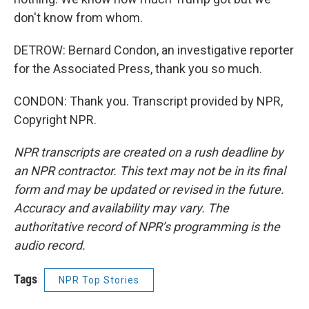
don't know from whom.
DETROW: Bernard Condon, an investigative reporter
for the Associated Press, thank you so much.
CONDON: Thank you. Transcript provided by NPR,
Copyright NPR.
NPR transcripts are created on a rush deadline by
an NPR contractor. This text may not be in its final
form and may be updated or revised in the future.
Accuracy and availability may vary. The
authoritative record of NPR’s programming is the
audio record.
Tags
NPR Top Stories