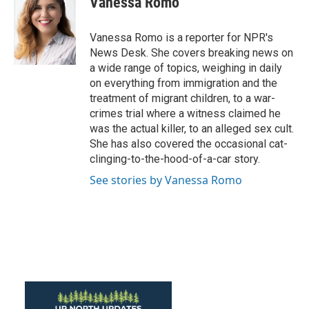
Vanessa Romo
b
t
e
l
o
e
d
o
r
I
Vanessa Romo is a reporter for NPR's
k
n
News Desk. She covers breaking news on
a wide range of topics, weighing in daily
on everything from immigration and the
treatment of migrant children, to a war-
crimes trial where a witness claimed he
was the actual killer, to an alleged sex cult.
She has also covered the occasional cat-
clinging-to-the-hood-of-a-car story.
See stories by Vanessa Romo