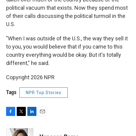
political vacuum that exists. Now they spend most
of their calls discussing the political turmoil in the
U.S.
"When I was outside of the U.S., the way they sell it
to you, you would believe that if you came to this
country everything would be okay. But it's totally
different," he said.
Copyright 2026 NPR
Tags
NPR Top Stories
F
T
L
E
a
w
i
m
c
i
n
a
e
t
k
i