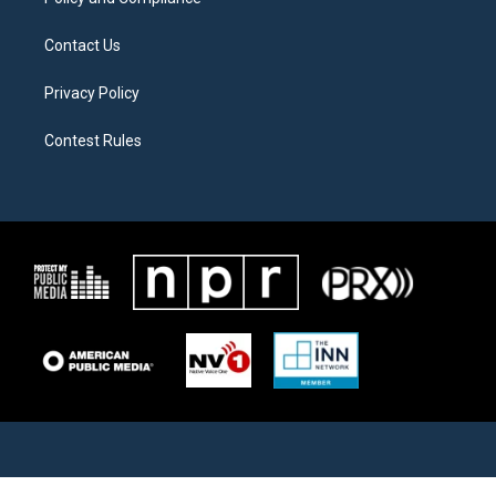
Contact Us
Privacy Policy
Contest Rules