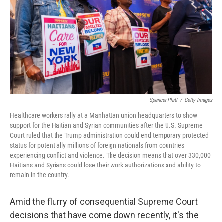
o
r
I
k
n
Spencer Platt
/
Getty Images
Healthcare workers rally at a Manhattan union headquarters to show
support for the Haitian and Syrian communities after the U.S. Supreme
Court ruled that the Trump administration could end temporary protected
status for potentially millions of foreign nationals from countries
experiencing conflict and violence. The decision means that over 330,000
Haitians and Syrians could lose their work authorizations and ability to
remain in the country.
Amid the flurry of consequential Supreme Court
decisions that have come down recently, it's the