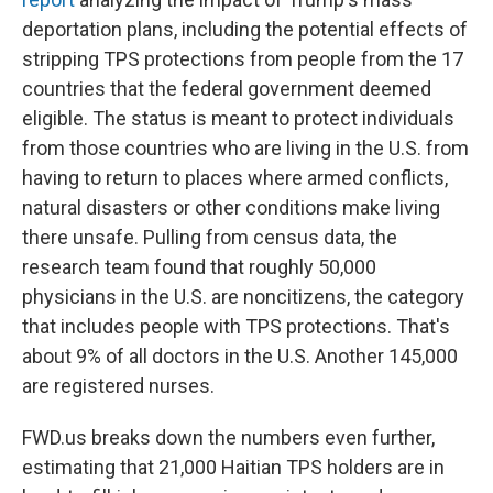
deportation plans, including the potential effects of
stripping TPS protections from people from the 17
countries that the federal government deemed
eligible. The status is meant to protect individuals
from those countries who are living
in the U.S. from
having to return to places where armed conflicts,
natural disasters or other conditions make living
there unsafe. Pulling from census data, the
research team found that roughly 50,000
physicians
in the U.S.
are noncitizens, the category
that includes people with TPS protections. That's
about 9% of all doctors in the U.S. Another 145,000
are registered nurses.
FWD.us breaks down the numbers even further,
estimating that 21,000 Haitian TPS holders are in