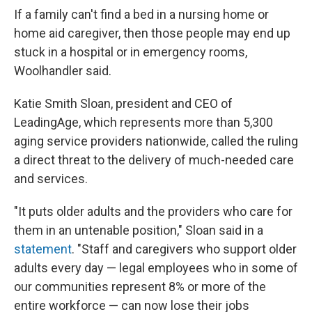
If a family can't find a bed in a nursing home or
home aid caregiver, then those people may end up
stuck in a hospital or in emergency rooms,
Woolhandler said.
Katie Smith Sloan, president and CEO of
LeadingAge, which represents more than 5,300
aging service providers nationwide, called the ruling
a direct threat to the delivery of much-needed care
and services.
"It puts older adults and the providers who care for
them in an untenable position," Sloan said in a
statement
. "Staff and caregivers who support older
adults every day — legal employees who in some of
our communities represent 8% or more of the
entire workforce — can now lose their jobs