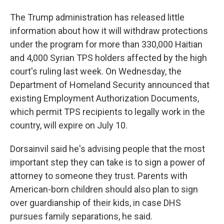
The Trump administration has released little
information about how it will withdraw protections
under the program for more than 330,000 Haitian
and 4,000 Syrian TPS holders affected by the high
court's ruling last week. On Wednesday, the
Department of Homeland Security announced that
existing Employment Authorization Documents,
which permit TPS recipients to legally work in the
country, will expire on July 10.
Dorsainvil said he's advising people that the most
important step they can take is to sign a power of
attorney to someone they trust. Parents with
American-born children should also plan to sign
over guardianship of their kids, in case DHS
pursues family separations, he said.