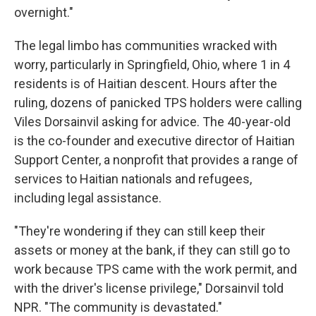
overnight."
The legal limbo has communities wracked with
worry, particularly in Springfield, Ohio, where 1 in 4
residents is of Haitian descent. Hours after the
ruling, dozens of panicked TPS holders were calling
Viles Dorsainvil asking for advice. The 40-year-old
is the co-founder and executive director of Haitian
Support Center, a nonprofit that provides a range of
services to Haitian nationals and refugees,
including legal assistance.
"They're wondering if they can still keep their
assets or money at the bank, if they can still go to
work because TPS came with the work permit, and
with the driver's license privilege," Dorsainvil told
NPR. "The community is devastated."