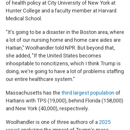
of health policy at City University of New York at
Hunter College and a faculty member at Harvard
Medical School.
"It's going to be a disaster in the Boston area, where
a lot of our nursing home and home care aides are
Haitian," Woolhandler told NPR. But beyond that,
she added, "If the United States becomes
inhospitable to noncitizens, which I think Trump is
doing, we're going to have a lot of problems staffing
our entire healthcare system."
Massachusetts has the
third largest population
of
Haitians with TPS (19,000), behind Florida (158,000)
and New York (40,000), respectively.
Woolhandler is one of three authors of a
2025
report
analyzing the impact of Trump's mass