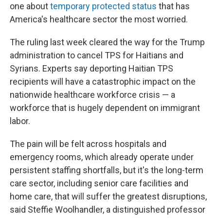
one about
temporary protected status
that has
America's healthcare sector the most worried.
The ruling last week cleared the way for the Trump
administration to cancel TPS for Haitians and
Syrians. Experts say deporting Haitian TPS
recipients will have a catastrophic impact on the
nationwide healthcare workforce crisis — a
workforce that is hugely dependent on immigrant
labor.
The pain will be felt across hospitals and
emergency rooms, which already operate under
persistent staffing shortfalls, but it's the long-term
care sector, including senior care facilities and
home care, that will suffer the greatest disruptions,
said Steffie Woolhandler, a distinguished professor