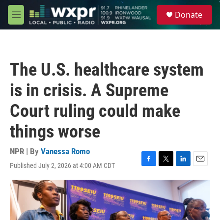
Skip to main content
S
Donate
e
M
a
e
r
n
c
u
h
The U.S. healthcare system
u
e
is in crisis. A Supreme
r
y
Court ruling could make
things worse
NPR | By
Vanessa Romo
Published July 2, 2026 at 4:00 AM CDT
F
T
L
E
a
w
i
m
c
i
n
a
e
t
k
i
b
t
e
l
o
e
d