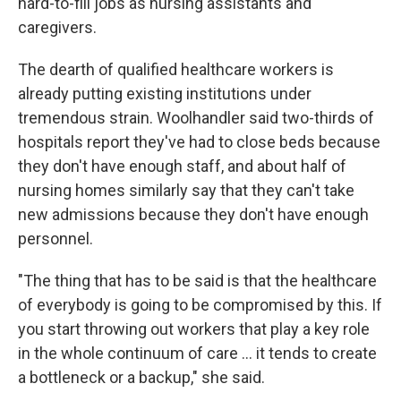
hard-to-fill jobs as nursing assistants and
caregivers.
The dearth of qualified healthcare workers is
already putting existing institutions under
tremendous strain. Woolhandler said two-thirds of
hospitals report they've had to close beds because
they don't have enough staff, and about half of
nursing homes similarly say that they can't take
new admissions because they don't have enough
personnel.
"The thing that has to be said is that the healthcare
of everybody is going to be compromised by this. If
you start throwing out workers that play a key role
in the whole continuum of care … it tends to create
a bottleneck or a backup," she said.