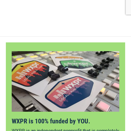
WXPR is 100% funded by YOU.
WXPR is an independent nonprofit that is completely