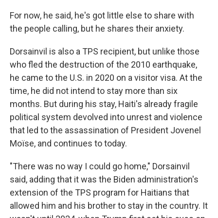
For now, he said, he's got little else to share with
the people calling, but he shares their anxiety.
Dorsainvil is also a TPS recipient, but unlike those
who fled the destruction of the 2010 earthquake,
he came to the U.S. in 2020 on a visitor visa. At the
time, he did not intend to stay more than six
months. But during his stay, Haiti's already fragile
political system devolved into unrest and violence
that led to the assassination of President Jovenel
Moïse, and continues to today.
"There was no way I could go home," Dorsainvil
said, adding that it was the Biden administration's
extension of the TPS program for Haitians that
allowed him and his brother to stay in the country. It