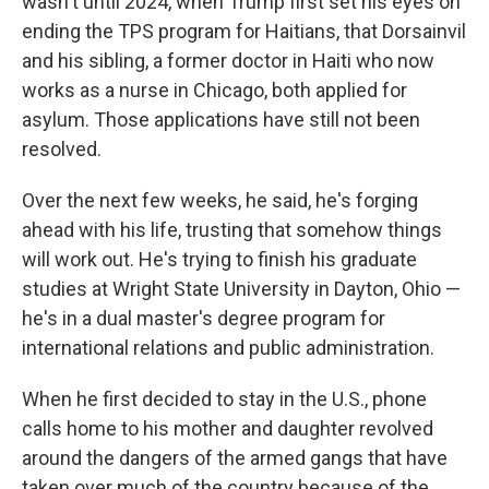
wasn't until 2024, when Trump first set his eyes on
ending the TPS program for Haitians, that Dorsainvil
and his sibling, a former doctor in Haiti who now
works as a nurse in Chicago, both applied for
asylum. Those applications have still not been
resolved.
Over the next few weeks, he said, he's forging
ahead with his life, trusting that somehow things
will work out. He's trying to finish his graduate
studies at Wright State University in Dayton, Ohio —
he's in a dual master's degree program for
international relations and public administration.
When he first decided to stay in the U.S., phone
calls home to his mother and daughter revolved
around the dangers of the armed gangs that have
taken over much of the country because of the