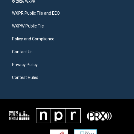
© 2026 WXPR
t
t
e
t
a
b
WXPR Public File and EEO
e
g
o
r
r
o
a
k
WXPW Public File
m
Policy and Compliance
Contact Us
Privacy Policy
Contest Rules