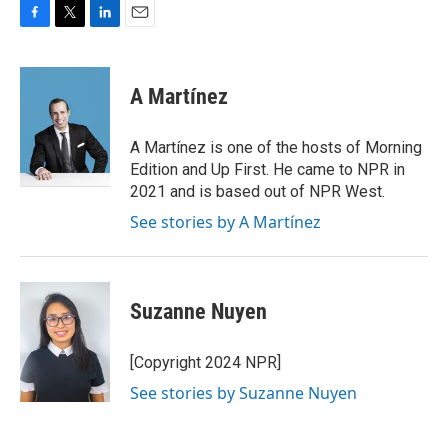
F
T
L
E
a
w
i
m
c
i
n
a
e
t
k
i
A Martínez
b
t
e
l
o
e
d
o
r
I
A Martínez is one of the hosts of Morning
k
n
Edition and Up First. He came to NPR in
2021 and is based out of NPR West.
See stories by A Martínez
Suzanne Nuyen
[Copyright 2024 NPR]
See stories by Suzanne Nuyen