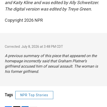
and Kaity Kline and was edited by Ally Schweitzer.
The digital version was edited by Treye Green.
Copyright 2026 NPR
Corrected: July 8, 2026 at 3:48 PM CDT
A previous summary of this piece that appeared on the
homepage incorrectly said that Graham Platner’s
girlfriend accused him of sexual assault. The woman is
his former girlfriend.
Tags
NPR Top Stories