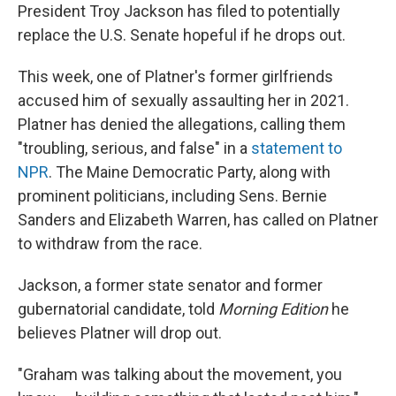
President Troy Jackson has filed to potentially
replace the U.S. Senate hopeful if he drops out.
This week, one of Platner's former girlfriends
accused him of sexually assaulting her in 2021.
Platner has denied the allegations, calling them
"troubling, serious, and false" in a
statement to
NPR
. The Maine Democratic Party, along with
prominent politicians, including Sens. Bernie
Sanders and Elizabeth Warren, has called on Platner
to withdraw from the race.
Jackson, a former state senator and former
gubernatorial candidate, told
Morning Edition
he
believes Platner will drop out.
"Graham was talking about the movement, you