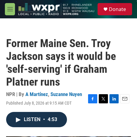
Skip to main content
S
Donate
e
M
a
e
r
n
c
u
h
Former Maine Sen. Troy
u
e
Jackson says it would be
r
y
'self-serving' if Graham
Platner runs
NPR | By
A Martínez
,
Suzanne Nuyen
Published July 8, 2026 at 9:15 AM CDT
F
T
L
E
a
w
i
m
c
i
n
a
LISTEN
•
4:53
e
t
k
i
b
t
e
l
o
e
d