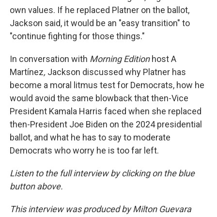
own values. If he replaced Platner on the ballot,
Jackson said, it would be an "easy transition" to
"continue fighting for those things."
In conversation with
Morning Edition
host A
Martínez
,
Jackson discussed why Platner has
become a moral litmus test for Democrats, how he
would avoid the same blowback that then-Vice
President Kamala Harris faced when she replaced
then-President Joe Biden on the 2024 presidential
ballot, and what he has to say to moderate
Democrats who worry he is too far left.
Listen to the full interview by clicking on the blue
button above.
This interview was produced by Milton Guevara