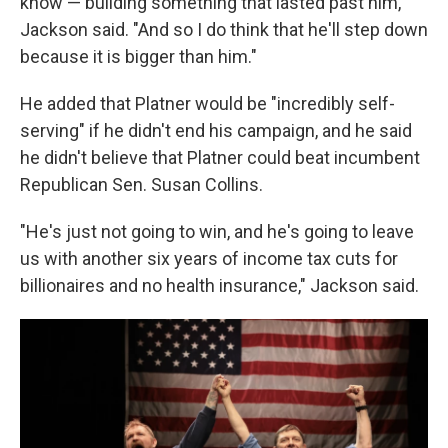
know — building something that lasted past him,"
Jackson said. "And so I do think that he'll step down
because it is bigger than him."
He added that Platner would be "incredibly self-
serving" if he didn't end his campaign, and he said
he didn't believe that Platner could beat incumbent
Republican Sen. Susan Collins.
"He's just not going to win, and he's going to leave
us with another six years of income tax cuts for
billionaires and no health insurance," Jackson said.