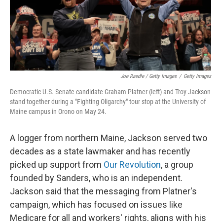
Joe Raedle / Getty Images
/
Getty Images
Democratic U.S. Senate candidate Graham Platner (left) and Troy Jackson
stand together during a "Fighting Oligarchy" tour stop at the University of
Maine campus in Orono on May 24.
A logger from northern Maine, Jackson served two
decades as a state lawmaker and has recently
picked up support from
Our Revolution
, a group
founded by Sanders, who is an independent.
Jackson said that the messaging from Platner's
campaign, which has focused on issues like
Medicare for all and workers' rights, aligns with his